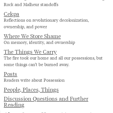
Rock and Malheur standoffs
Cekpa
Reflections on revolutionary decolonization,
ownership, and power
Where We Store Shame
On memory, identity, and ownership
The Things We Carry
The fire took our home and all our possessions, but
some things can’t be burned away.
Posts
Readers write about Possession
People, Places, Things
Discussion Questions and Further
Reading