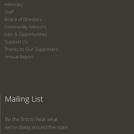
Advocacy
Staff
Board of Directors
Community Advisors
Jobs & Opportunities
Support Us
Thanks to Our Supporters
Annual Report
Mailing List
Be the first to hear what
we're doing around the state.