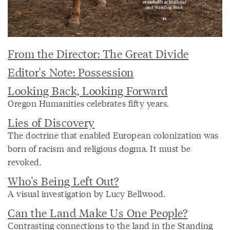
From the Director: The Great Divide
Editor's Note: Possession
Looking Back, Looking Forward
Oregon Humanities celebrates fifty years.
Lies of Discovery
The doctrine that enabled European colonization was
born of racism and religious dogma. It must be
revoked.
Who's Being Left Out?
A visual investigation by Lucy Bellwood.
Can the Land Make Us One People?
Contrasting connections to the land in the Standing