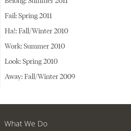
Fail: Spring 2011
Ha!: Fall/Winter 2010
Work: Summer 2010
Look: Spring 2010
Away: Fall/Winter 2009
What We Do