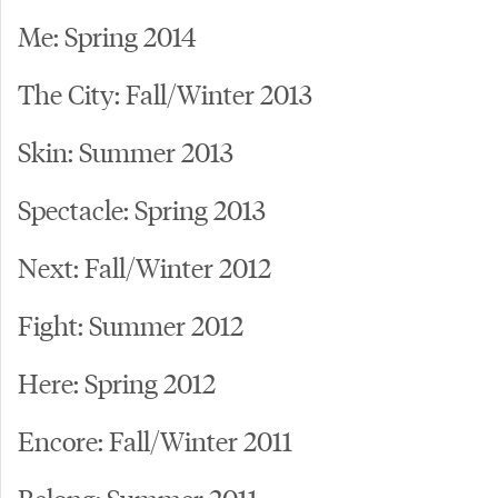
Me: Spring 2014
The City: Fall/Winter 2013
Skin: Summer 2013
Spectacle: Spring 2013
Next: Fall/Winter 2012
Fight: Summer 2012
Here: Spring 2012
Encore: Fall/Winter 2011
Belong: Summer 2011