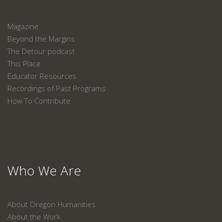
Magazine
Beyond the Margins
The Detour podcast
This Place
Educator Resources
Recordings of Past Programs
How To Contribute
Who We Are
About Oregon Humanities
About the Work