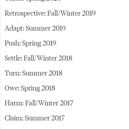
Retrospective: Fall/Winter 2019
Adapt: Summer 2019
Push: Spring 2019
Settle: Fall/Winter 2018
Turn: Summer 2018
Owe: Spring 2018
Harm: Fall/Winter 2017
Claim: Summer 2017