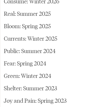
Consume: Winter 2026
Real: Summer 2025
Bloom: Spring 2025
Currents: Winter 2025
Public: Summer 2024
Fear: Spring 2024
Green: Winter 2024
Shelter: Summer 2023
Joy and Pain: Spring 2023