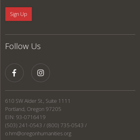
Follow Us
610 SW Alder St., Suite 1111
Portland, Oregon 97205
EIN: 93-0716419
(503) 241-0543 / (800) 735-0543 /
o.hm@oregonhumanities.org