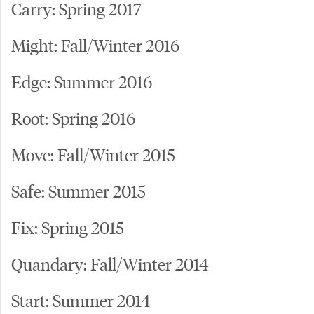
Carry: Spring 2017
Might: Fall/Winter 2016
Edge: Summer 2016
Root: Spring 2016
Move: Fall/Winter 2015
Safe: Summer 2015
Fix: Spring 2015
Quandary: Fall/Winter 2014
Start: Summer 2014