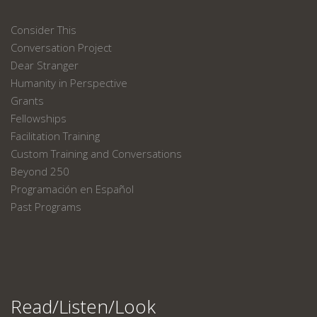
Consider This
Conversation Project
Dear Stranger
Humanity in Perspective
Grants
Fellowships
Facilitation Training
Custom Training and Conversations
Beyond 250
Programación en Español
Past Programs
Read/Listen/Look