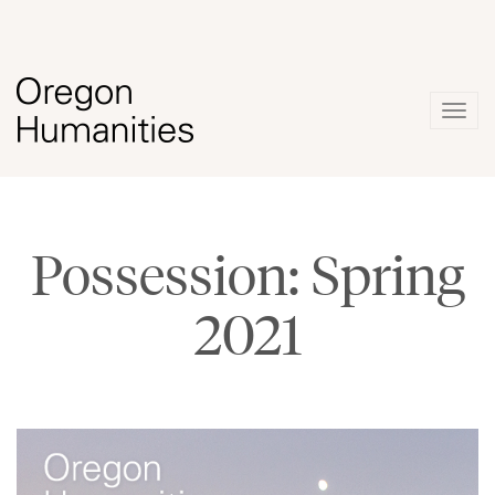
Togg
navig
Possession: Spring
2021