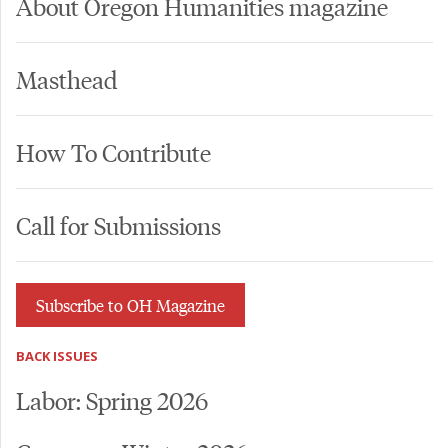
About Oregon Humanities magazine
Masthead
How To Contribute
Call for Submissions
Subscribe to OH Magazine
BACK ISSUES
Labor: Spring 2026