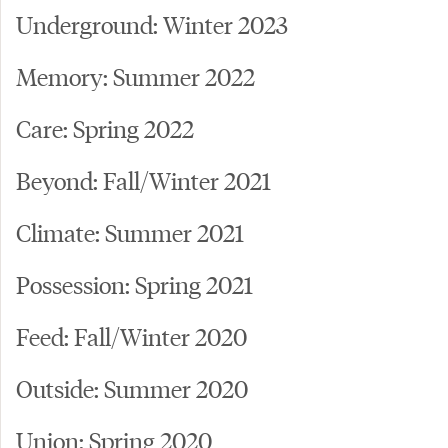
Underground: Winter 2023
Memory: Summer 2022
Care: Spring 2022
Beyond: Fall/Winter 2021
Climate: Summer 2021
Possession: Spring 2021
Feed: Fall/Winter 2020
Outside: Summer 2020
Union: Spring 2020