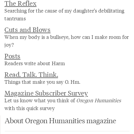
The Reflex
Searching for the cause of my daughter’s debilitating
tantrums
Cuts and Blows
When my body is a bullseye, how can I make room for
joy?
Posts
Readers write about Harm
Read. Talk. Think.
Things that make you say O. Hm.
Magazine Subscriber Survey
Let us know what you think of
Oregon Humanities
with this quick survey
About Oregon Humanities magazine