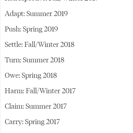
Adapt: Summer 2019
Push: Spring 2019
Settle: Fall/Winter 2018
Turn: Summer 2018
Owe: Spring 2018
Harm: Fall/Winter 2017
Claim: Summer 2017
Carry: Spring 2017