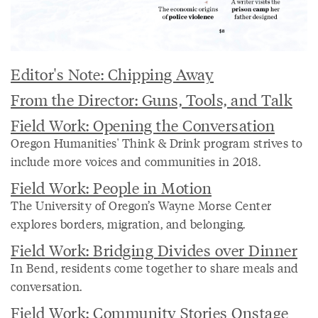
Editor's Note: Chipping Away
From the Director: Guns, Tools, and Talk
Field Work: Opening the Conversation
Oregon Humanities' Think & Drink program strives to
include more voices and communities in 2018.
Field Work: People in Motion
The University of Oregon’s Wayne Morse Center
explores borders, migration, and belonging.
Field Work: Bridging Divides over Dinner
In Bend, residents come together to share meals and
conversation.
Field Work: Community Stories Onstage