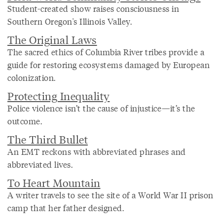
Student-created show raises consciousness in
Southern Oregon's Illinois Valley.
The Original Laws
The sacred ethics of Columbia River tribes provide a
guide for restoring ecosystems damaged by European
colonization.
Protecting Inequality
Police violence isn’t the cause of injustice—it’s the
outcome.
The Third Bullet
An EMT reckons with abbreviated phrases and
abbreviated lives.
To Heart Mountain
A writer travels to see the site of a World War II prison
camp that her father designed.