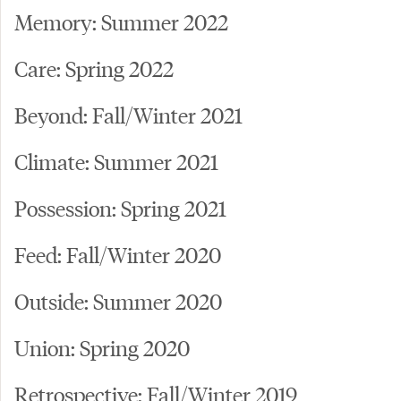
Memory: Summer 2022
Care: Spring 2022
Beyond: Fall/Winter 2021
Climate: Summer 2021
Possession: Spring 2021
Feed: Fall/Winter 2020
Outside: Summer 2020
Union: Spring 2020
Retrospective: Fall/Winter 2019