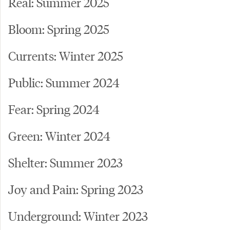
Real: Summer 2025
Bloom: Spring 2025
Currents: Winter 2025
Public: Summer 2024
Fear: Spring 2024
Green: Winter 2024
Shelter: Summer 2023
Joy and Pain: Spring 2023
Underground: Winter 2023