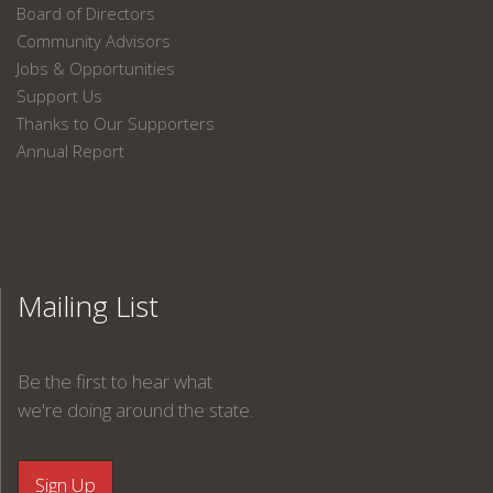
Board of Directors
Community Advisors
Jobs & Opportunities
Support Us
Thanks to Our Supporters
Annual Report
Mailing List
Be the first to hear what
we're doing around the state.