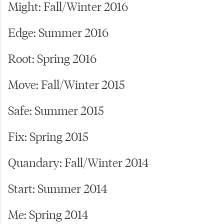
Might: Fall/Winter 2016
Edge: Summer 2016
Root: Spring 2016
Move: Fall/Winter 2015
Safe: Summer 2015
Fix: Spring 2015
Quandary: Fall/Winter 2014
Start: Summer 2014
Me: Spring 2014