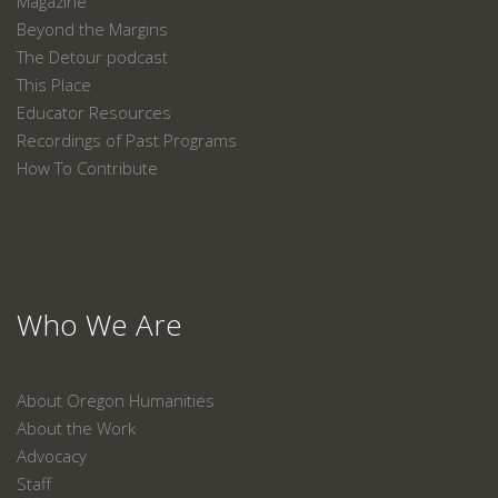
Magazine
Beyond the Margins
The Detour podcast
This Place
Educator Resources
Recordings of Past Programs
How To Contribute
Who We Are
About Oregon Humanities
About the Work
Advocacy
Staff