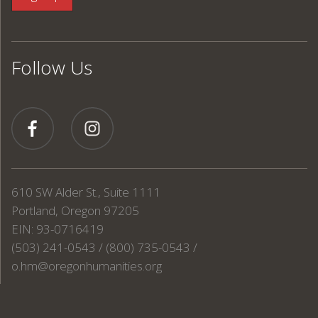
Follow Us
610 SW Alder St., Suite 1111
Portland, Oregon 97205
EIN: 93-0716419
(503) 241-0543 / (800) 735-0543 /
o.hm@oregonhumanities.org