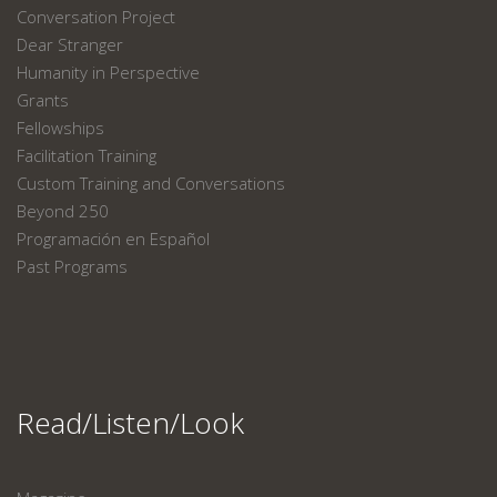
Conversation Project
Dear Stranger
Humanity in Perspective
Grants
Fellowships
Facilitation Training
Custom Training and Conversations
Beyond 250
Programación en Español
Past Programs
Read/Listen/Look