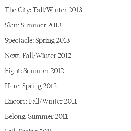
The City: Fall/Winter 2013
Skin: Summer 2013
Spectacle: Spring 2013
Next: Fall/Winter 2012
Fight: Summer 2012
Here: Spring 2012
Encore: Fall/Winter 2011
Belong: Summer 2011
Fail: Spring 2011