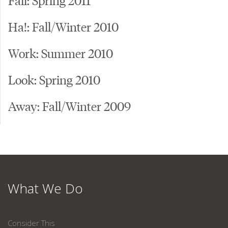
Ha!: Fall/Winter 2010
Work: Summer 2010
Look: Spring 2010
Away: Fall/Winter 2009
What We Do
Consider This