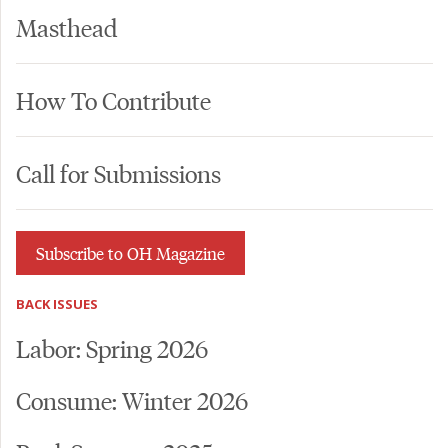
Masthead
How To Contribute
Call for Submissions
Subscribe to OH Magazine
BACK ISSUES
Labor: Spring 2026
Consume: Winter 2026