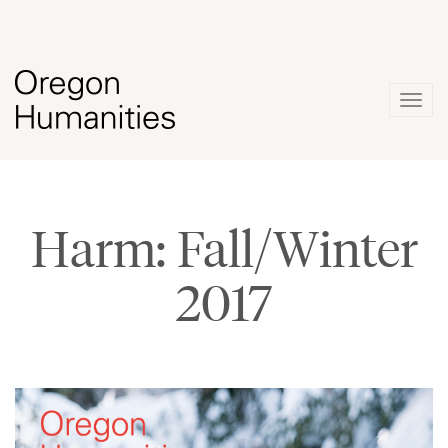
Togg
navig
Harm: Fall/Winter
2017