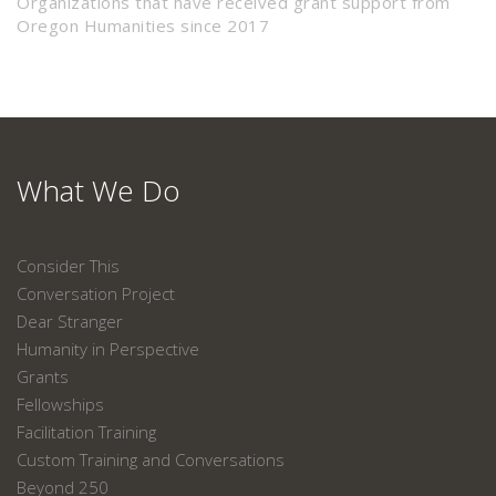
Organizations that have received grant support from
Oregon Humanities since 2017
What We Do
Consider This
Conversation Project
Dear Stranger
Humanity in Perspective
Grants
Fellowships
Facilitation Training
Custom Training and Conversations
Beyond 250