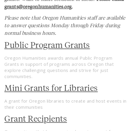
grants@oregonhumanities.org
.
Please note that Oregon Humanities staff are available
to answer questions Monday through Friday during
normal business hours.
Public Program Grants
Oregon Humanities awards annual Public Program
Grants in support of programs across Oregon that
explore challenging questions and strive for just
communities.
Mini Grants for Libraries
A grant for Oregon libraries to create and host events in
their communities
Grant Recipients