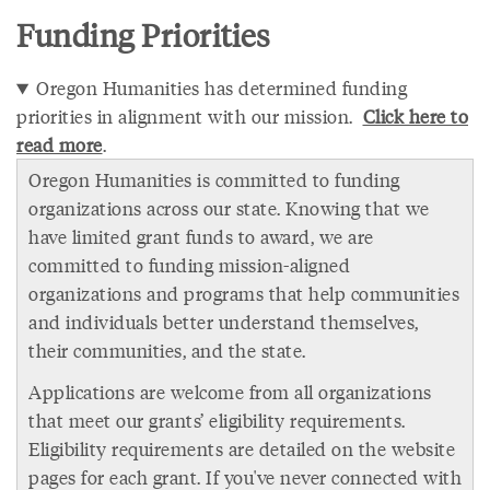
Funding Priorities
Oregon Humanities has determined funding
priorities in alignment with our mission.
Click here to
read more
.
Oregon Humanities is committed to funding
organizations across our state. Knowing that we
have limited grant funds to award, we are
committed to funding mission-aligned
organizations and programs that help communities
and individuals better understand themselves,
their communities, and the state.
Applications are welcome from all organizations
that meet our grants’ eligibility requirements.
Eligibility requirements are detailed on the website
pages for each grant. If you've never connected with