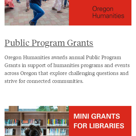
Public Program Grants
Oregon Humanities awards annual Public Program
Grants in support of humanities programs and events
across Oregon that explore challenging questions and
strive for connected communities.