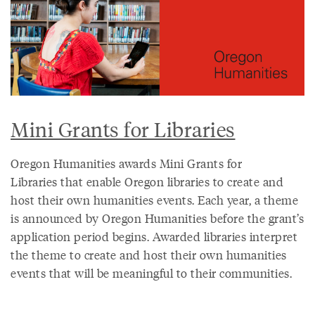
Mini Grants for Libraries
Oregon Humanities awards Mini Grants for
Libraries that enable Oregon libraries to create and
host their own humanities events. Each year, a theme
is announced by Oregon Humanities before the grant’s
application period begins. Awarded libraries interpret
the theme to create and host their own humanities
events that will be meaningful to their communities.