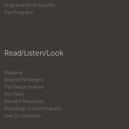
Programación en Español
Past Programs
Read/Listen/Look
Magazine
Beyond the Margins
The Detour podcast
This Place
Educator Resources
Recordings of Past Programs
How To Contribute