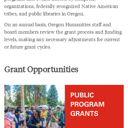
organizations, federally recognized Native American
tribes, and public libraries in Oregon.
On an annual basis, Oregon Humanities staff and
board members review the grant process and funding
levels, making any necessary adjustments for current
or future grant cycles.
Grant Opportunities