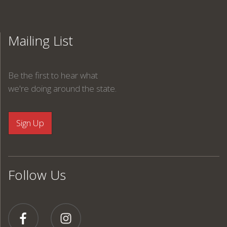
Mailing List
Be the first to hear what
we're doing around the state.
Follow Us