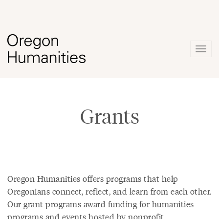
Togg
navig
Grants
Oregon Humanities offers programs that help
Oregonians connect, reflect, and learn from each other.
Our grant programs award funding for humanities
programs and events hosted by nonprofit