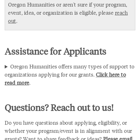
Oregon Humanities or aren't sure if your program,
event, idea, or organization is eligible, please
reach
out
.
Assistance for Applicants
Oregon Humanities offers many types of support to
organizations applying for our grants.
Click here to
read more
.
Questions? Reach out to us!
Do you have questions about applying, eligibility, or
whether your program/event is in alignment with our
grants? Want to share feedback or ideas?
Please email