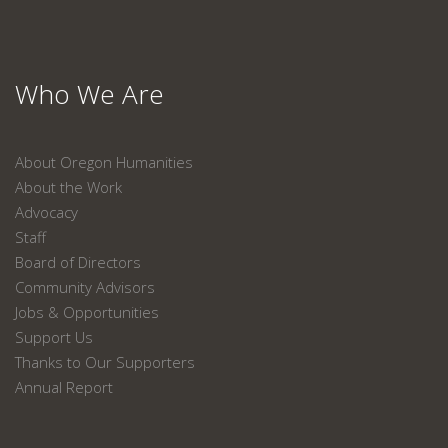
Who We Are
About Oregon Humanities
About the Work
Advocacy
Staff
Board of Directors
Community Advisors
Jobs & Opportunities
Support Us
Thanks to Our Supporters
Annual Report