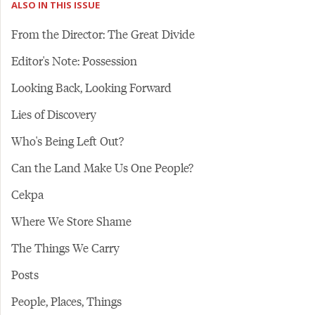
ALSO IN THIS ISSUE
From the Director: The Great Divide
Editor's Note: Possession
Looking Back, Looking Forward
Lies of Discovery
Who's Being Left Out?
Can the Land Make Us One People?
Cekpa
Where We Store Shame
The Things We Carry
Posts
People, Places, Things