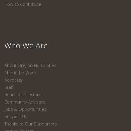
How To Contribute
Who We Are
About Oregon Humanities
About the Work
Advocacy
Staff
Board of Directors
Community Advisors
Jobs & Opportunities
Support Us
Thanks to Our Supporters