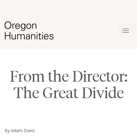
Togg
navig
From the Director:
The Great Divide
By Adam Davis