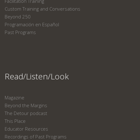
Facilitation Training
Custom Training and Conversations
Beyond 250
Programación en Español
Past Programs
Read/Listen/Look
Magazine
Beyond the Margins
The Detour podcast
This Place
Educator Resources
Recordings of Past Programs