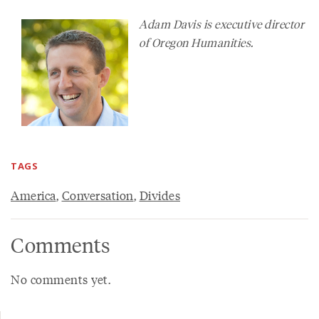
Adam Davis is executive director
of Oregon Humanities.
TAGS
America
,
Conversation
,
Divides
Comments
No comments yet.