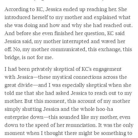
According to KC, Jessica ended up reaching her. She
introduced herself to my mother and explained what
she was doing and how and why she had reached out.
And before she even finished her question, KC said
Jessica said, my mother interrupted and waved her
off. No, my mother communicated, this exchange, this
bridge, is not for me.
I had been privately skeptical of KC’s engagement
with Jessica—these mystical connections across the
great divide—and I was especially skeptical when she
told me that she had asked Jessica to reach out to my
mother. But this moment, this account of my mother
simply shutting Jessica and the whole hoo-ha
enterprise down—this sounded like my mother, even
down to the speed of her renunciation. It was the only
moment when I thought there might be something to