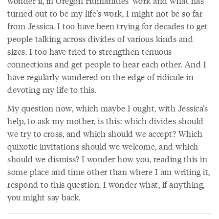
wonder if, in Oregon Humanities’ work and what has
turned out to be my life’s work, I might not be so far
from Jessica. I too have been trying for decades to get
people talking across divides of various kinds and
sizes. I too have tried to strengthen tenuous
connections and get people to hear each other. And I
have regularly wandered on the edge of ridicule in
devoting my life to this.
My question now, which maybe I ought, with Jessica’s
help, to ask my mother, is this: which divides should
we try to cross, and which should we accept? Which
quixotic invitations should we welcome, and which
should we dismiss? I wonder how you, reading this in
some place and time other than where I am writing it,
respond to this question. I wonder what, if anything,
you might say back.