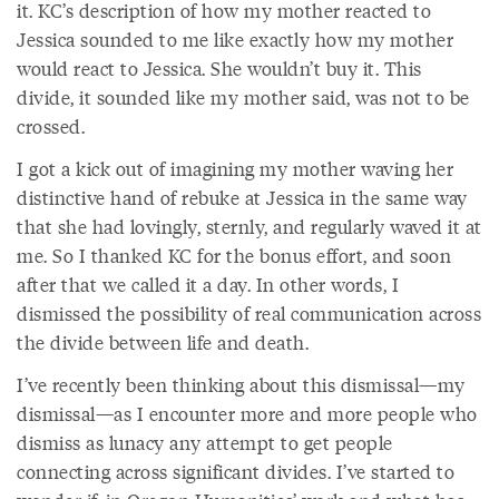
it. KC’s description of how my mother reacted to
Jessica sounded to me like exactly how my mother
would react to Jessica. She wouldn’t buy it. This
divide, it sounded like my mother said, was not to be
crossed.
I got a kick out of imagining my mother waving her
distinctive hand of rebuke at Jessica in the same way
that she had lovingly, sternly, and regularly waved it at
me. So I thanked KC for the bonus effort, and soon
after that we called it a day. In other words, I
dismissed the possibility of real communication across
the divide between life and death.
I’ve recently been thinking about this dismissal—my
dismissal—as I encounter more and more people who
dismiss as lunacy any attempt to get people
connecting across significant divides. I’ve started to