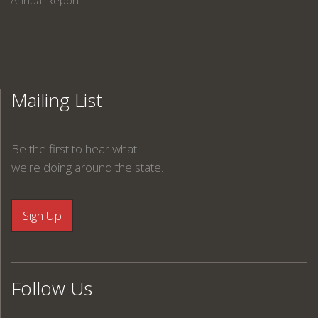
Annual Report
Mailing List
Be the first to hear what
we're doing around the state.
Follow Us