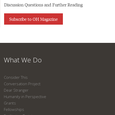
Discussion Questions and Further Reading
Subscribe to OH Magazine
What We Do
Consider This
Conversation Project
Dear Stranger
Humanity in Perspective
Grants
Fellowships