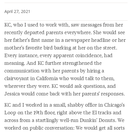
April 27, 2021
KC, who I used to work with, saw messages from her
recently departed parents everywhere. She would see
her father’s first name in a newspaper headline or her
mother’s favorite bird barking at her on the street.
Every instance, every apparent coincidence, had
meaning. And KC further strengthened the
communication with her parents by hiring a
clairvoyant in California who would talk to them,
wherever they were. KC would ask questions, and
Jessica would come back with her parents’ responses.
KC and I worked in a small, shabby office in Chicago’s
Loop on the 19th floor, right above the El tracks and
across from a startlingly well-run Dunkin’ Donuts. We
worked on public conversation: We would get all sorts