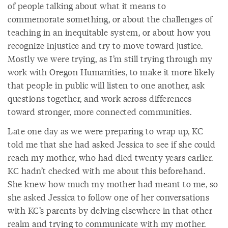
of people talking about what it means to
commemorate something, or about the challenges of
teaching in an inequitable system, or about how you
recognize injustice and try to move toward justice.
Mostly we were trying, as I’m still trying through my
work with Oregon Humanities, to make it more likely
that people in public will listen to one another, ask
questions together, and work across differences
toward stronger, more connected communities.
Late one day as we were preparing to wrap up, KC
told me that she had asked Jessica to see if she could
reach my mother, who had died twenty years earlier.
KC hadn’t checked with me about this beforehand.
She knew how much my mother had meant to me, so
she asked Jessica to follow one of her conversations
with KC’s parents by delving elsewhere in that other
realm and trying to communicate with my mother.