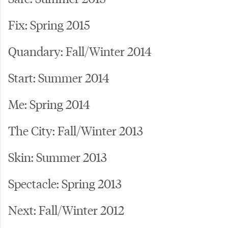
Fix: Spring 2015
Quandary: Fall/Winter 2014
Start: Summer 2014
Me: Spring 2014
The City: Fall/Winter 2013
Skin: Summer 2013
Spectacle: Spring 2013
Next: Fall/Winter 2012