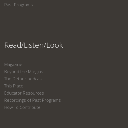
Past Programs
Read/Listen/Look
Magazine
Beyond the Margins
The Detour podcast
This Place
Educator Resources
Recordings of Past Programs
How To Contribute