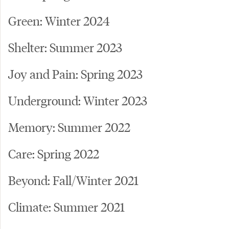
Green: Winter 2024
Shelter: Summer 2023
Joy and Pain: Spring 2023
Underground: Winter 2023
Memory: Summer 2022
Care: Spring 2022
Beyond: Fall/Winter 2021
Climate: Summer 2021