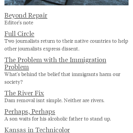
Beyond Repair
Editor's note
Full Circle
Two journalists return to their native countries to help
other journalists express dissent.
The Problem with the Immigration
Problem
What's behind the belief that immigrants harm our
society?
The River Fix
Dam removal isnt simple. Neither are rivers.
Perhaps, Perhaps
A son waits for his alcoholic father to stand up.
Kansas in Technicolor