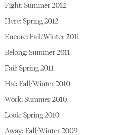
Fight: Summer 2012
Here: Spring 2012
Encore: Fall/Winter 2011
Belong: Summer 2011
Fail: Spring 2011
Ha!: Fall/Winter 2010
Work: Summer 2010
Look: Spring 2010
Away: Fall/Winter 2009