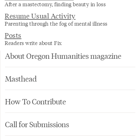
After a mastectomy, finding beauty in loss
Resume Usual Activity
Parenting through the fog of mental illness
Posts
Readers write about Fix
About Oregon Humanities magazine
Masthead
How To Contribute
Call for Submissions