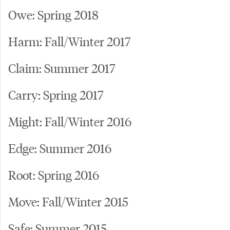
Owe: Spring 2018
Harm: Fall/Winter 2017
Claim: Summer 2017
Carry: Spring 2017
Might: Fall/Winter 2016
Edge: Summer 2016
Root: Spring 2016
Move: Fall/Winter 2015
Safe: Summer 2015