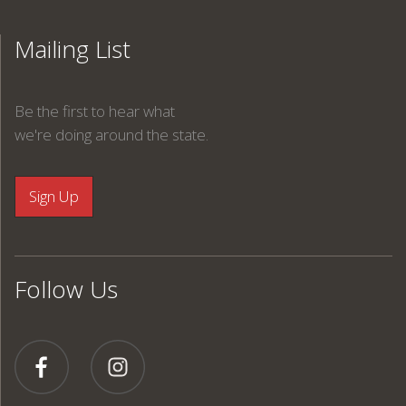
Mailing List
Be the first to hear what
we're doing around the state.
Follow Us