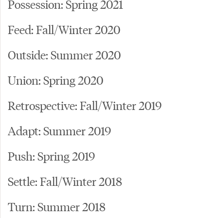
Possession: Spring 2021
Feed: Fall/Winter 2020
Outside: Summer 2020
Union: Spring 2020
Retrospective: Fall/Winter 2019
Adapt: Summer 2019
Push: Spring 2019
Settle: Fall/Winter 2018
Turn: Summer 2018