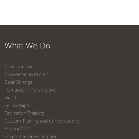
What We Do
Consider This
Conversation Project
Dear Stranger
Humanity in Perspective
Grants
Fellowships
Facilitation Training
Custom Training and Conversations
Beyond 250
Programación en Español