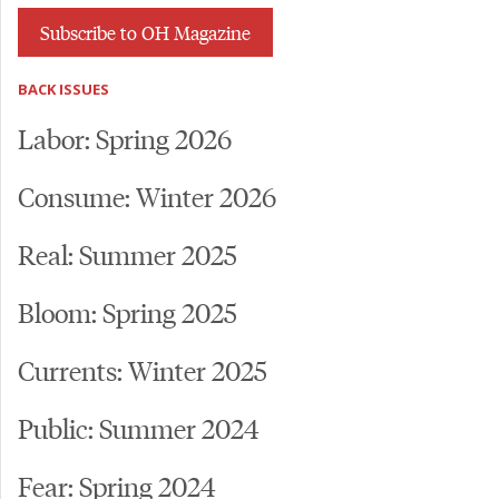
Subscribe to OH Magazine
BACK ISSUES
Labor: Spring 2026
Consume: Winter 2026
Real: Summer 2025
Bloom: Spring 2025
Currents: Winter 2025
Public: Summer 2024
Fear: Spring 2024