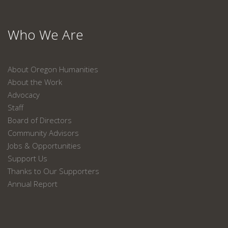
Who We Are
About Oregon Humanities
About the Work
Advocacy
Staff
Board of Directors
Community Advisors
Jobs & Opportunities
Support Us
Thanks to Our Supporters
Annual Report