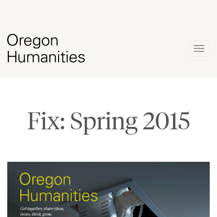
Togg
navig
Fix: Spring 2015