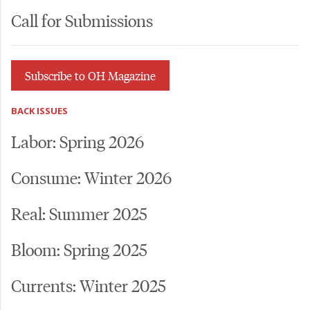
Call for Submissions
Subscribe to OH Magazine
BACK ISSUES
Labor: Spring 2026
Consume: Winter 2026
Real: Summer 2025
Bloom: Spring 2025
Currents: Winter 2025