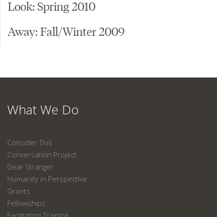
Look: Spring 2010
Away: Fall/Winter 2009
What We Do
Consider This
Conversation Project
Dear Stranger
Humanity in Perspective
Grants
Fellowships
Facilitation Training