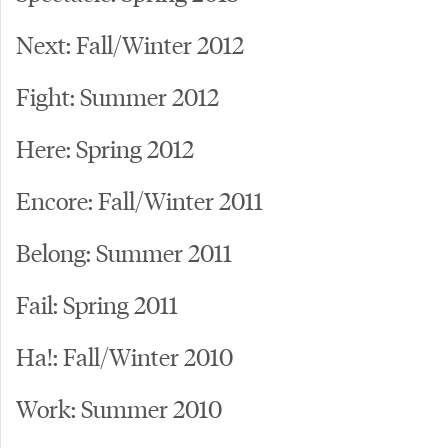
Next: Fall/Winter 2012
Fight: Summer 2012
Here: Spring 2012
Encore: Fall/Winter 2011
Belong: Summer 2011
Fail: Spring 2011
Ha!: Fall/Winter 2010
Work: Summer 2010