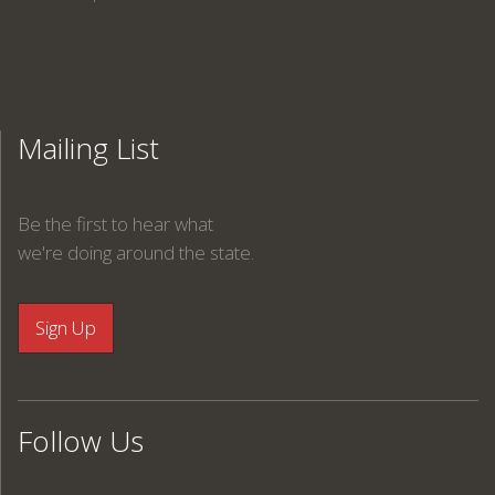
Mailing List
Be the first to hear what
we're doing around the state.
Follow Us