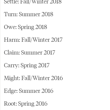
Settle: Fall/Winter 2018
Turn: Summer 2018
Owe: Spring 2018
Harm: Fall/Winter 2017
Claim: Summer 2017
Carry: Spring 2017
Might: Fall/Winter 2016
Edge: Summer 2016
Root: Spring 2016