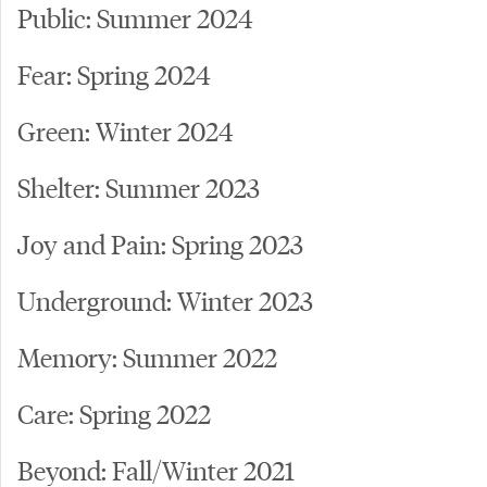
Public: Summer 2024
Fear: Spring 2024
Green: Winter 2024
Shelter: Summer 2023
Joy and Pain: Spring 2023
Underground: Winter 2023
Memory: Summer 2022
Care: Spring 2022
Beyond: Fall/Winter 2021