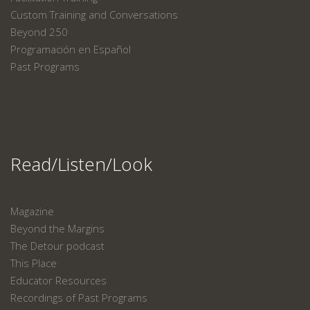
Custom Training and Conversations
Beyond 250
Programación en Español
Past Programs
Read/Listen/Look
Magazine
Beyond the Margins
The Detour podcast
This Place
Educator Resources
Recordings of Past Programs