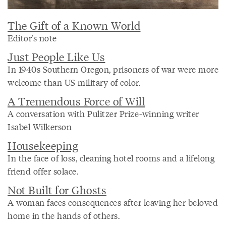
The Gift of a Known World
Editor's note
Just People Like Us
In 1940s Southern Oregon, prisoners of war were more
welcome than US military of color.
A Tremendous Force of Will
A conversation with Pulitzer Prize-winning writer
Isabel Wilkerson
Housekeeping
In the face of loss, cleaning hotel rooms and a lifelong
friend offer solace.
Not Built for Ghosts
A woman faces consequences after leaving her beloved
home in the hands of others.