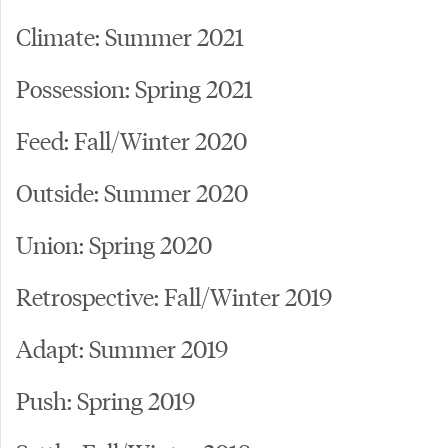
Climate: Summer 2021
Possession: Spring 2021
Feed: Fall/Winter 2020
Outside: Summer 2020
Union: Spring 2020
Retrospective: Fall/Winter 2019
Adapt: Summer 2019
Push: Spring 2019