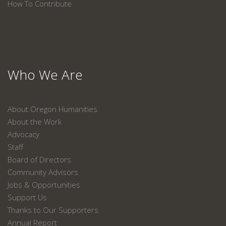
How To Contribute
Who We Are
About Oregon Humanities
About the Work
Advocacy
Staff
Board of Directors
Community Advisors
Jobs & Opportunities
Support Us
Thanks to Our Supporters
Annual Report