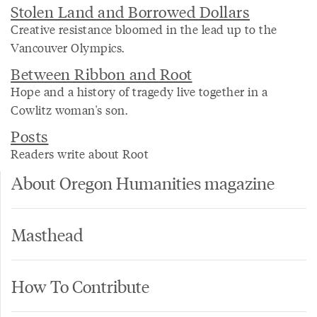
Stolen Land and Borrowed Dollars
Creative resistance bloomed in the lead up to the
Vancouver Olympics.
Between Ribbon and Root
Hope and a history of tragedy live together in a
Cowlitz woman's son.
Posts
Readers write about Root
About Oregon Humanities magazine
Masthead
How To Contribute