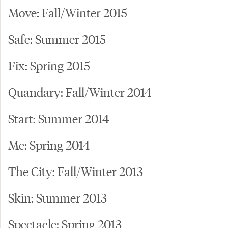
Move: Fall/Winter 2015
Safe: Summer 2015
Fix: Spring 2015
Quandary: Fall/Winter 2014
Start: Summer 2014
Me: Spring 2014
The City: Fall/Winter 2013
Skin: Summer 2013
Spectacle: Spring 2013