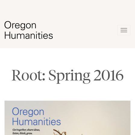
Togg
navig
Root: Spring 2016