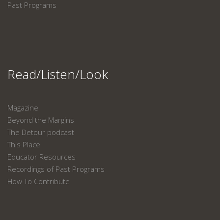
Past Programs
Read/Listen/Look
Magazine
Beyond the Margins
The Detour podcast
This Place
Educator Resources
Recordings of Past Programs
How To Contribute