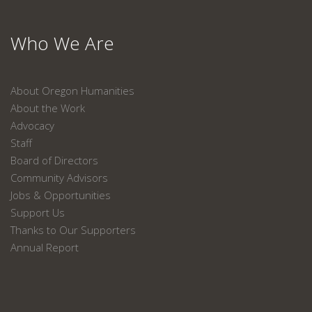
Who We Are
About Oregon Humanities
About the Work
Advocacy
Staff
Board of Directors
Community Advisors
Jobs & Opportunities
Support Us
Thanks to Our Supporters
Annual Report