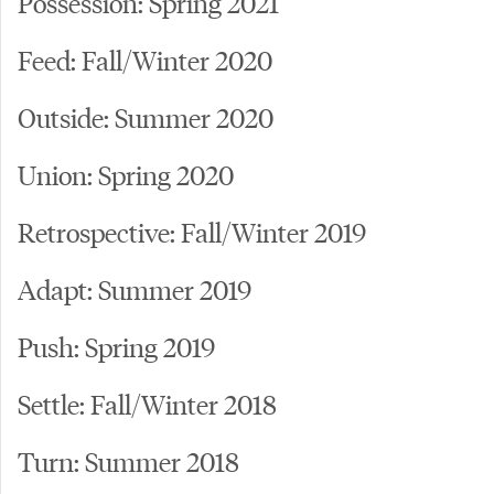
Possession: Spring 2021
Feed: Fall/Winter 2020
Outside: Summer 2020
Union: Spring 2020
Retrospective: Fall/Winter 2019
Adapt: Summer 2019
Push: Spring 2019
Settle: Fall/Winter 2018
Turn: Summer 2018