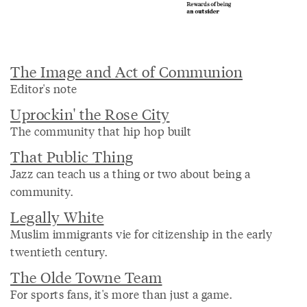
The Image and Act of Communion
Editor's note
Uprockin' the Rose City
The community that hip hop built
That Public Thing
Jazz can teach us a thing or two about being a
community.
Legally White
Muslim immigrants vie for citizenship in the early
twentieth century.
The Olde Towne Team
For sports fans, it's more than just a game.