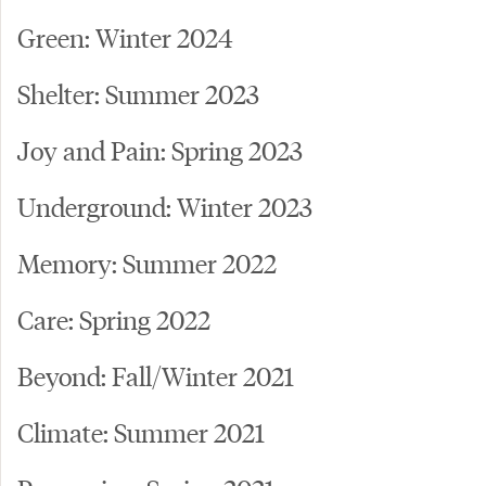
Green: Winter 2024
Shelter: Summer 2023
Joy and Pain: Spring 2023
Underground: Winter 2023
Memory: Summer 2022
Care: Spring 2022
Beyond: Fall/Winter 2021
Climate: Summer 2021