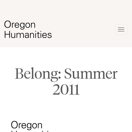
Togg
navig
Belong: Summer
2011