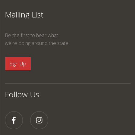
Mailing List
Be the first to hear what
we're doing around the state.
Follow Us