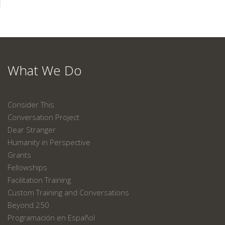
What We Do
Consider This
Conversation Project
Dear Stranger
Humanity in Perspective
Grants
Fellowships
Facilitation Training
Custom Training and Conversations
Beyond 250
Programación en Español