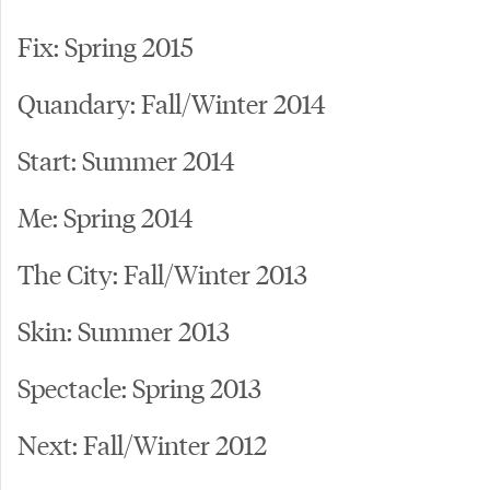
Fix: Spring 2015
Quandary: Fall/Winter 2014
Start: Summer 2014
Me: Spring 2014
The City: Fall/Winter 2013
Skin: Summer 2013
Spectacle: Spring 2013
Next: Fall/Winter 2012