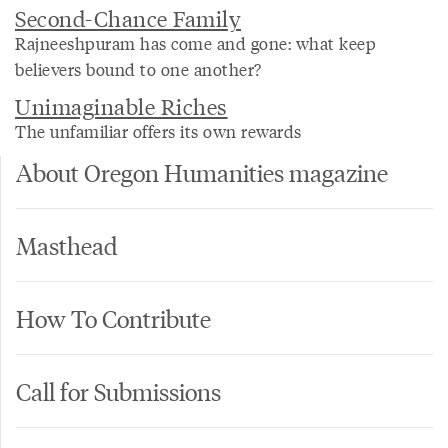
Second-Chance Family
Rajneeshpuram has come and gone: what keep
believers bound to one another?
Unimaginable Riches
The unfamiliar offers its own rewards
About Oregon Humanities magazine
Masthead
How To Contribute
Call for Submissions