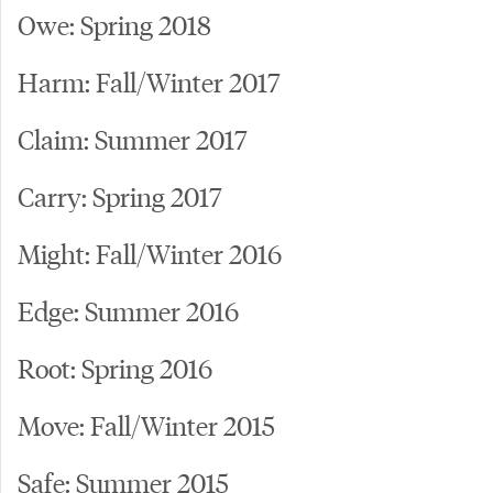
Owe: Spring 2018
Harm: Fall/Winter 2017
Claim: Summer 2017
Carry: Spring 2017
Might: Fall/Winter 2016
Edge: Summer 2016
Root: Spring 2016
Move: Fall/Winter 2015
Safe: Summer 2015