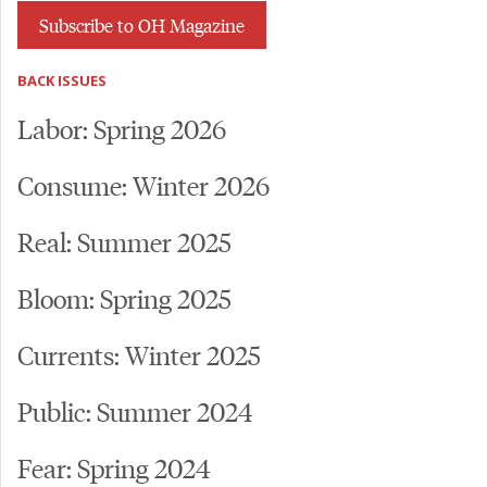
Subscribe to OH Magazine
BACK ISSUES
Labor: Spring 2026
Consume: Winter 2026
Real: Summer 2025
Bloom: Spring 2025
Currents: Winter 2025
Public: Summer 2024
Fear: Spring 2024