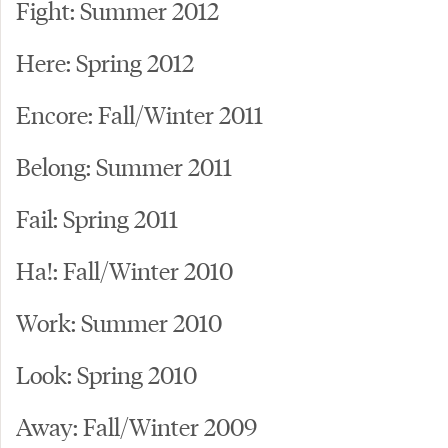
Fight: Summer 2012
Here: Spring 2012
Encore: Fall/Winter 2011
Belong: Summer 2011
Fail: Spring 2011
Ha!: Fall/Winter 2010
Work: Summer 2010
Look: Spring 2010
Away: Fall/Winter 2009