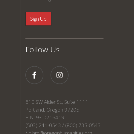
Follow Us
610 SW Alder St., Suite 1111
Portland, Oregon 97205
EIN: 93-0716419
(503) 241-0543 / (800) 735-0543
/
o.hm@oregonhumanities.org