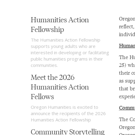
Humanities Action
Oregon
reflec
Fellowship
individ
The Humanities Action Fellowship
Humani
supports young adults who are
interested in developing or facilitating
The Hu
public humanities programs in their
25) wh
communities.
their c
Meet the 2026
as sup
Humanities Action
that b
Fellows
experie
Oregon Humanities is excited to
Commun
announce the recipients of the 2026
The Co
Humanities Action Fellowship
Oregon
Community Storytelling
Oregon