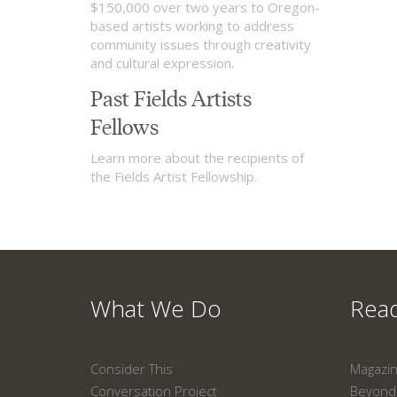
$150,000 over two years to Oregon-
based artists working to address
community issues through creativity
and cultural expression.
Past Fields Artists
Fellows
Learn more about the recipients of
the Fields Artist Fellowship.
What We Do
Read
Consider This
Magazi
Conversation Project
Beyond 