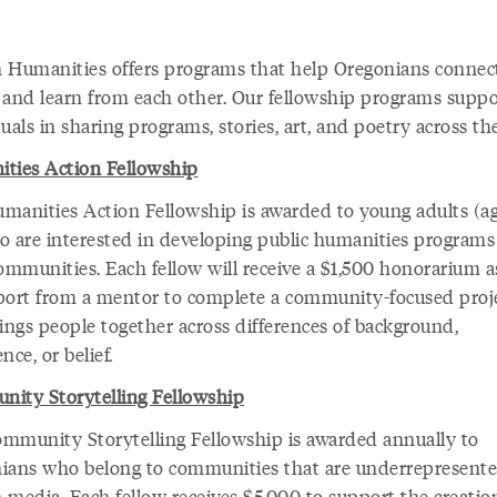
 Humanities offers programs that help Oregonians connect
t, and learn from each other. Our fellowship programs suppo
uals in sharing programs, stories, art, and poetry across the
ties Action Fellowship
manities Action Fellowship is awarded to young adults (a
o are interested in developing public humanities programs
ommunities. Each fellow will receive a $1,500 honorarium a
port from a mentor to complete a community-focused proj
rings people together across differences of background,
nce, or belief.
ity Storytelling Fellowship
mmunity Storytelling Fellowship is awarded annually to
ians who belong to communities that are underrepresente
 media. Each fellow receives $5,000 to support the creatio