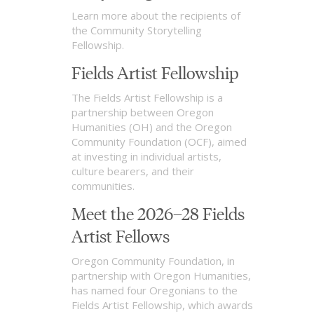
Learn more about the recipients of
the Community Storytelling
Fellowship.
Fields Artist Fellowship
The Fields Artist Fellowship is a
partnership between Oregon
Humanities (OH) and the Oregon
Community Foundation (OCF), aimed
at investing in individual artists,
culture bearers, and their
communities.
Meet the 2026–28 Fields
Artist Fellows
Oregon Community Foundation, in
partnership with Oregon Humanities,
has named four Oregonians to the
Fields Artist Fellowship, which awards