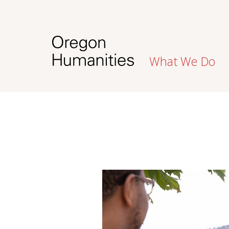
What We Do