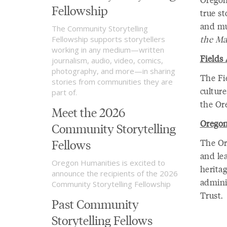
Fellowship
true s
and mu
The Community Storytelling
the Ma
Fellowship supports storytellers
working in any medium—written
Fields 
journalism, audio, video, comics,
photography, and more—in sharing
The Fie
stories from communities they are
culture
part of.
the Or
Meet the 2026
Oregon
Community Storytelling
Fellows
The Ore
and lea
Oregon Humanities is excited to
heritag
announce the recipients of the 2026
admini
Community Storytelling Fellowship
Trust.
Past Community
Storytelling Fellows