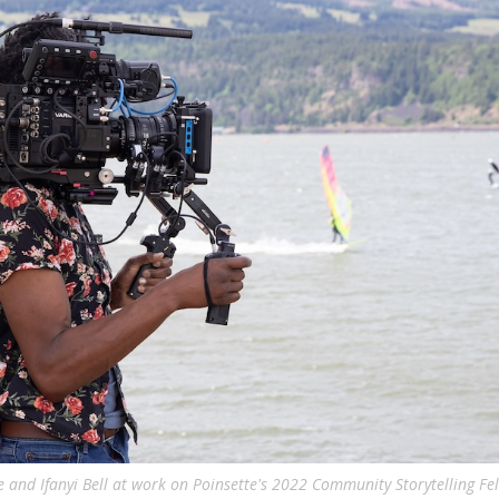
e and Ifanyi Bell at work on Poinsette's 2022 Community Storytelling Fel