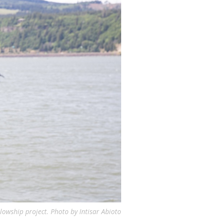
lowship project. Photo by Intisar Abioto