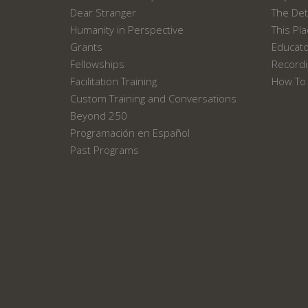
Dear Stranger
The Det
Humanity in Perspective
This Pl
Grants
Educat
Fellowships
Recordi
Facilitation Training
How To 
Custom Training and Conversations
Beyond 250
Programación en Español
Past Programs