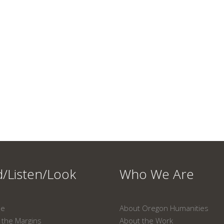
/Listen/Look
Who We Are
ne
About Oregon Humanities
the Margins
About the Work