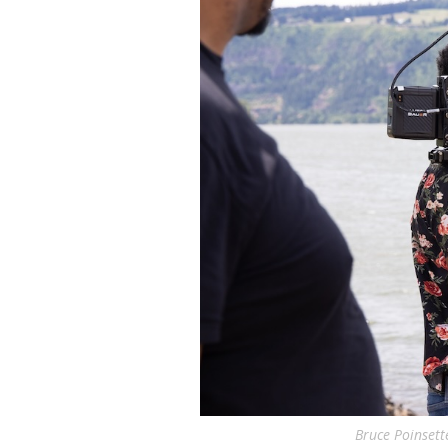
Bruce Poinsett