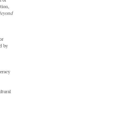
tion,
Beyond
or
ed by
teracy
ltural