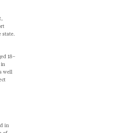
,
rt
 state.
ged 18–
 in
s well
ect
d in
n of