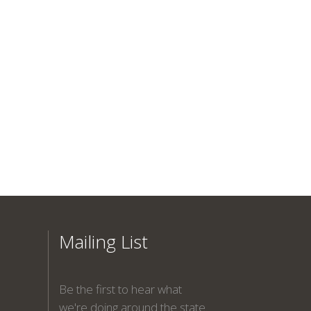
Mailing List
Be the first to hear what
we're doing around the state.