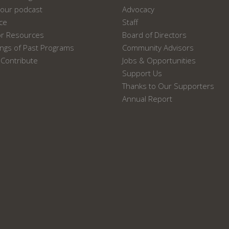
our podcast
Advocacy
ace
Staff
or Resources
Board of Directors
ngs of Past Programs
Community Advisors
Contribute
Jobs & Opportunities
Support Us
Thanks to Our Supporters
Annual Report