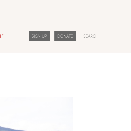
ar
SIGN UP
DONATE
SEARCH