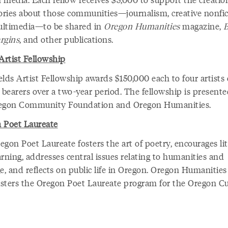
tories about those communities—journalism, creative nonfic
ltimedia—to be shared in
Oregon Humanities
magazine,
rgins
, and other publications.
Artist Fellowship
lds Artist Fellowship awards $150,000 each to four artists 
 bearers over a two-year period. The fellowship is present
egon Community Foundation and Oregon Humanities.
 Poet Laureate
gon Poet Laureate fosters the art of poetry, encourages li
rning, addresses central issues relating to humanities and
e, and reflects on public life in Oregon. Oregon Humanities
sters the Oregon Poet Laureate program for the Oregon Cu