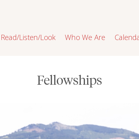
Read/Listen/Look
Who We Are
Calend
Fellowships