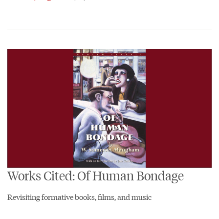
Works Cited: Of Human Bondage
Revisiting formative books, films, and music