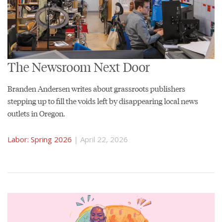
The Newsroom Next Door
Branden Andersen writes about grassroots publishers
stepping up to fill the voids left by disappearing local news
outlets in Oregon.
Labor: Spring 2026
| April 22, 2026