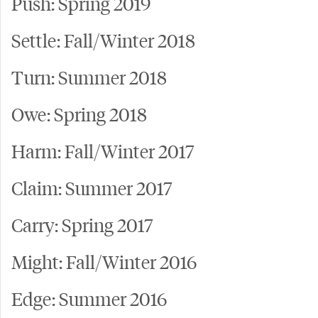
Push: Spring 2019
Settle: Fall/Winter 2018
Turn: Summer 2018
Owe: Spring 2018
Harm: Fall/Winter 2017
Claim: Summer 2017
Carry: Spring 2017
Might: Fall/Winter 2016
Edge: Summer 2016