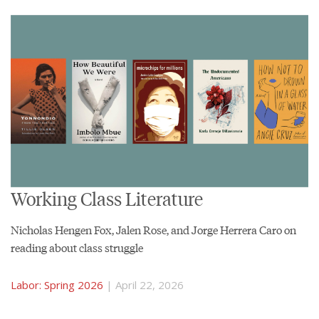
Working Class Literature
Nicholas Hengen Fox, Jalen Rose, and Jorge Herrera Caro on
reading about class struggle
Labor: Spring 2026
| April 22, 2026