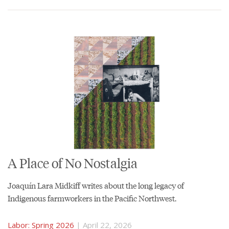
A Place of No Nostalgia
Joaquín Lara Midkiff writes about the long legacy of
Indigenous farmworkers in the Pacific Northwest.
Labor: Spring 2026
| April 22, 2026