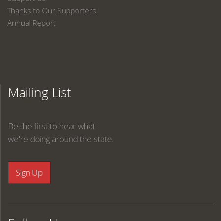
Thanks to Our Supporters
Annual Report
Mailing List
Be the first to hear what
we're doing around the state.