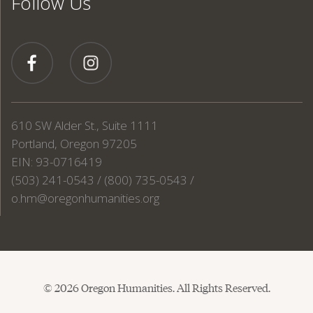
Follow Us
610 SW Alder St., Suite 1111
Portland, Oregon 97205
EIN: 93-0716419
(503) 241-0543 / (800) 735-0543 /
o.hm@oregonhumanities.org
© 2026 Oregon Humanities. All Rights Reserved.