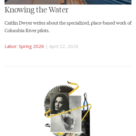
Knowing the Water
Caitlin Dwyer writes about the specialized, place-based work of
Columbia River pilots.
Labor: Spring 2026
| April 22, 2026