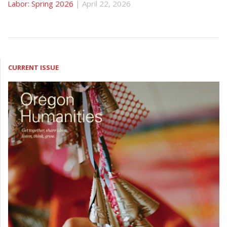
Labor: Spring 2026
| April 22, 2026
CURRENT ISSUE