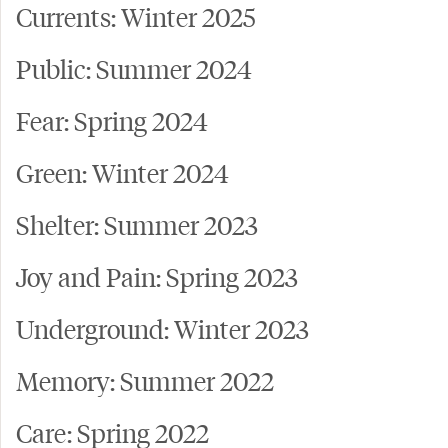
Currents: Winter 2025
Public: Summer 2024
Fear: Spring 2024
Green: Winter 2024
Shelter: Summer 2023
Joy and Pain: Spring 2023
Underground: Winter 2023
Memory: Summer 2022
Care: Spring 2022