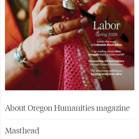
About Oregon Humanities magazine
Masthead