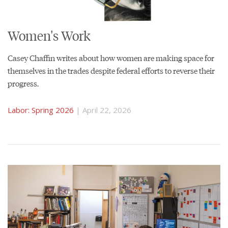
Women's Work
Casey Chaffin writes about how women are making space for
themselves in the trades despite federal efforts to reverse their
progress.
Labor: Spring 2026
| April 22, 2026