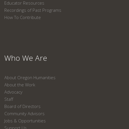
Educator Resources
Recordings of Past Programs
How To Contribute
Who We Are
About Oregon Humanities
About the Work
Advocacy
Staff
Board of Directors
Community Advisors
Jobs & Opportunities
Support Us