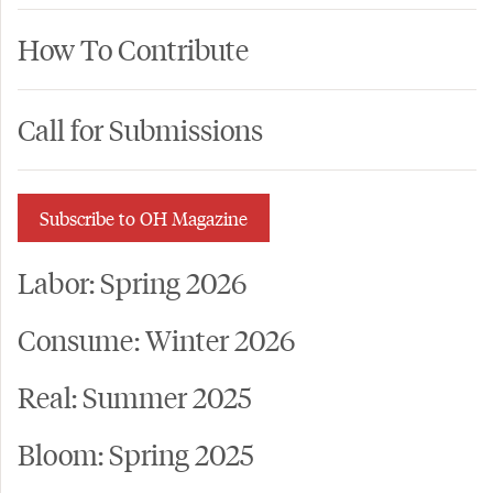
How To Contribute
Call for Submissions
Subscribe to OH Magazine
Labor: Spring 2026
Consume: Winter 2026
Real: Summer 2025
Bloom: Spring 2025