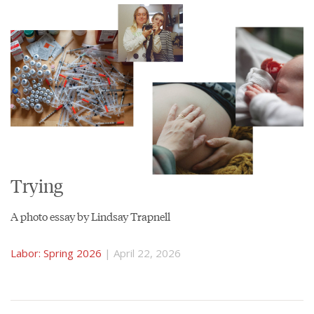
Trying
A photo essay by Lindsay Trapnell
Labor: Spring 2026
| April 22, 2026