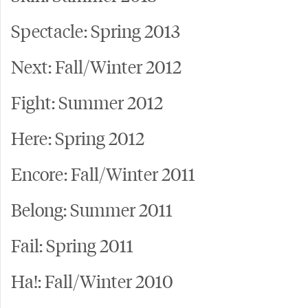
Spectacle: Spring 2013
Next: Fall/Winter 2012
Fight: Summer 2012
Here: Spring 2012
Encore: Fall/Winter 2011
Belong: Summer 2011
Fail: Spring 2011
Ha!: Fall/Winter 2010