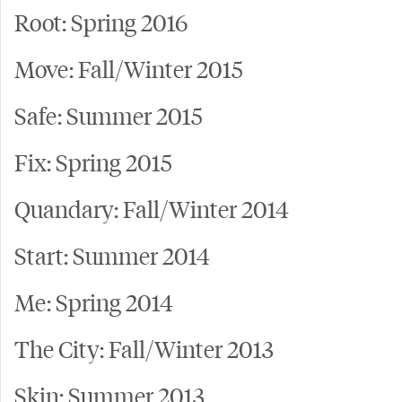
Root: Spring 2016
Move: Fall/Winter 2015
Safe: Summer 2015
Fix: Spring 2015
Quandary: Fall/Winter 2014
Start: Summer 2014
Me: Spring 2014
The City: Fall/Winter 2013
Skin: Summer 2013