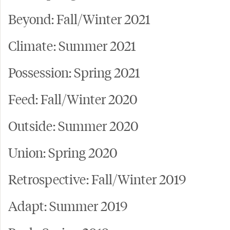
Beyond: Fall/Winter 2021
Climate: Summer 2021
Possession: Spring 2021
Feed: Fall/Winter 2020
Outside: Summer 2020
Union: Spring 2020
Retrospective: Fall/Winter 2019
Adapt: Summer 2019