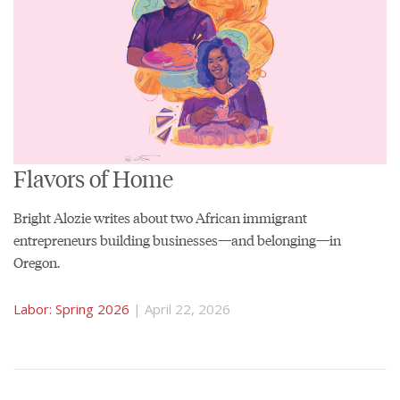
Flavors of Home
Bright Alozie writes about two African immigrant
entrepreneurs building businesses—and belonging—in
Oregon.
Labor: Spring 2026
| April 22, 2026