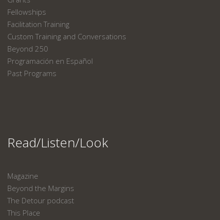
Fellowships
Facilitation Training
Custom Training and Conversations
Beyond 250
Programación en Español
Past Programs
Read/Listen/Look
Magazine
Beyond the Margins
The Detour podcast
This Place