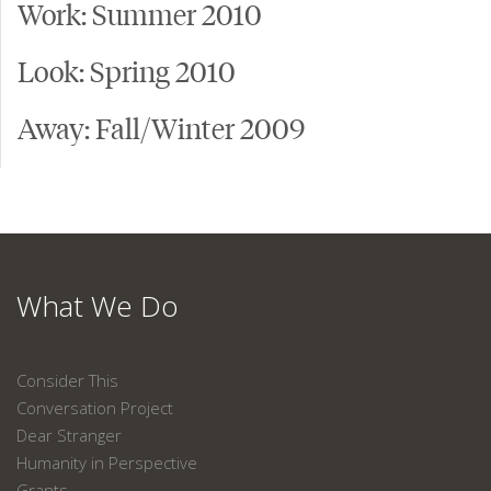
Work: Summer 2010
Look: Spring 2010
Away: Fall/Winter 2009
What We Do
Consider This
Conversation Project
Dear Stranger
Humanity in Perspective
Grants