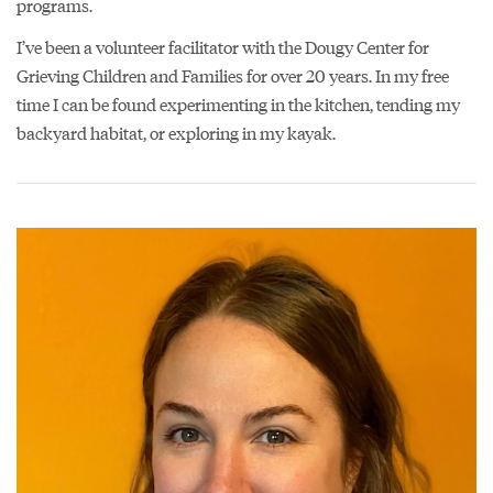
programs.
I’ve been a volunteer facilitator with the Dougy Center for
Grieving Children and Families for over 20 years. In my free
time I can be found experimenting in the kitchen, tending my
backyard habitat, or exploring in my kayak.