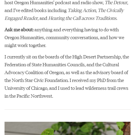
host Oregon Humanities’ podcast and radio show,
The Detour
,
and I’ve edited books including
Taking Action
,
The Civically
Engaged Reader
, and
Hearing the Call across Traditions
.
Ask me about:
anything and everything having to do with
Oregon Humanities, community conversations, and how we
might work together.
I currently sit on the boards of the High Desert Partnership, the
Federation of State Humanities Councils, and the Cultural
Advocacy Coalition of Oregon, as well as the advisory board of
the North Star Civic Foundation. I received my PhD from the
University of Chicago, and I used to lead wilderness trail crews
in the Pacific Northwest.