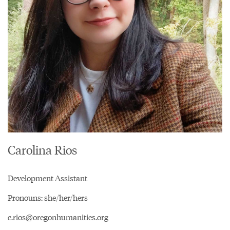
Carolina Rios
Development Assistant
Pronouns: she/her/hers
c.rios@oregonhumanities.org