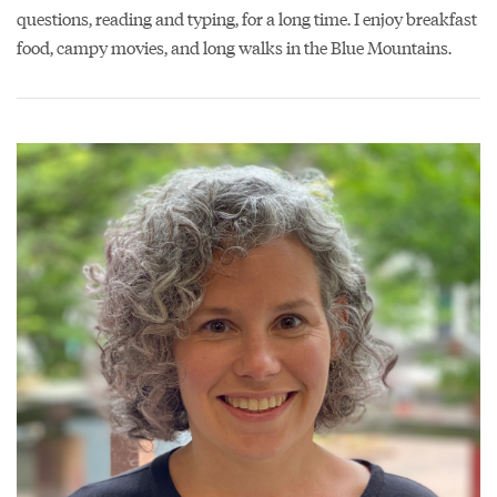
questions, reading and typing, for a long time. I enjoy breakfast
food, campy movies, and long walks in the Blue Mountains.