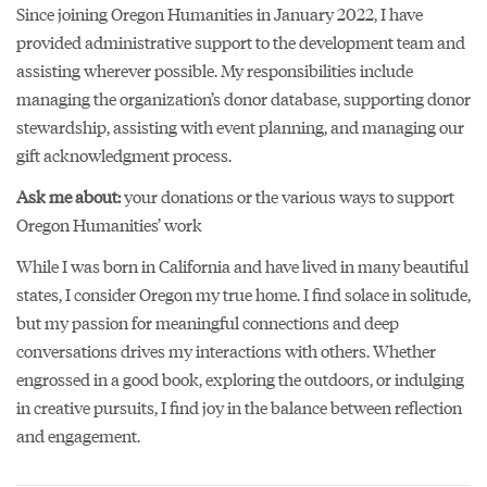
Since joining Oregon Humanities in January 2022, I have
provided administrative support to the development team and
assisting wherever possible. My responsibilities include
managing the organization’s donor database, supporting donor
stewardship, assisting with event planning, and managing our
gift acknowledgment process.
Ask me about:
your donations or the various ways to support
Oregon Humanities’ work
While I was born in California and have lived in many beautiful
states, I consider Oregon my true home. I find solace in solitude,
but my passion for meaningful connections and deep
conversations drives my interactions with others. Whether
engrossed in a good book, exploring the outdoors, or indulging
in creative pursuits, I find joy in the balance between reflection
and engagement.