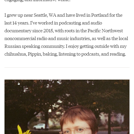
I grew up near Seattle, WA and have lived in Portland for the
last 14 years. I’ve worked in podcasting and audio
documentary since 2015, with roots in the Pacific Northwest
noncommercial radio and music industries, as well as the local
Russian speaking community. I enjoy getting outside with my
chihuahua, Pippin, baking, listening to podcasts, and reading.