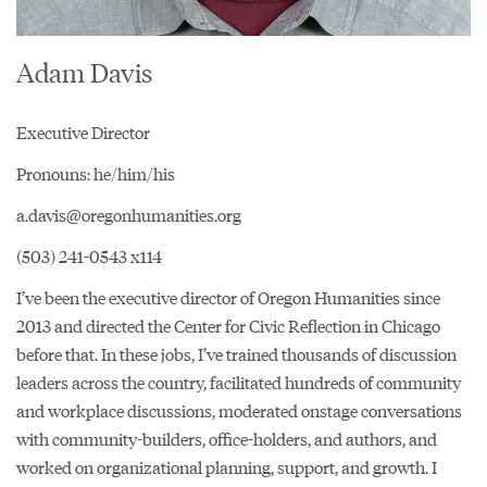
Adam Davis
Executive Director
Pronouns: he/him/his
a.davis@oregonhumanities.org
(503) 241-0543 x114
I’ve been the executive director of Oregon Humanities since
2013 and directed the Center for Civic Reflection in Chicago
before that. In these jobs, I’ve trained thousands of discussion
leaders across the country, facilitated hundreds of community
and workplace discussions, moderated onstage conversations
with community-builders, office-holders, and authors, and
worked on organizational planning, support, and growth. I