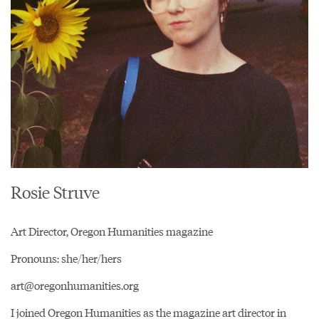
Rosie Struve
Art Director, Oregon Humanities magazine
Pronouns: she/her/hers
art@oregonhumanities.org
I joined Oregon Humanities as the magazine art director in