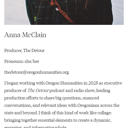
Anna McClain
Producer, The Detour
Pronouns: she/her
thedetour@oregonhumanities.org
I began working with Oregon Humanities in 2025 as executive
producer of
The Detour
podcast and radio show, leading
production efforts to share big questions, nuanced
conversations, and relevant ideas with Oregonians across the
state and beyond. I think of this kind of work like collage:
bringing together essential elements to create a dynamic,
engaging, and informative whole.