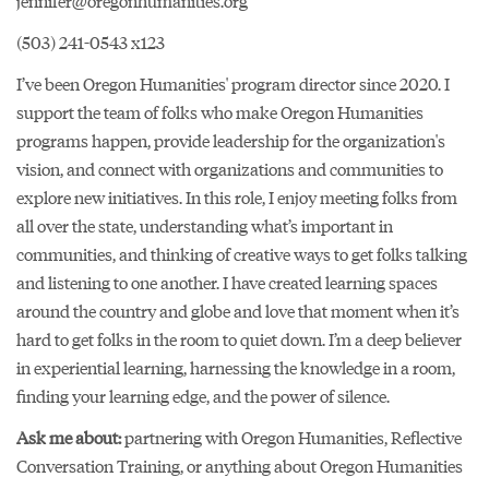
jennifer@oregonhumanities.org
(503) 241-0543 x123
I’ve been Oregon Humanities' program director since 2020. I
support the team of folks who make Oregon Humanities
programs happen, provide leadership for the organization's
vision, and connect with organizations and communities to
explore new initiatives. In this role, I enjoy meeting folks from
all over the state, understanding what’s important in
communities, and thinking of creative ways to get folks talking
and listening to one another. I have created learning spaces
around the country and globe and love that moment when it’s
hard to get folks in the room to quiet down. I’m a deep believer
in experiential learning, harnessing the knowledge in a room,
finding your learning edge, and the power of silence.
Ask me about:
partnering with Oregon Humanities, Reflective
Conversation Training, or anything about Oregon Humanities