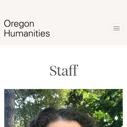
Togg
navig
Staff