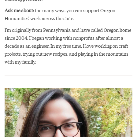
Ask me about:
the many ways you can support Oregon
Humanities’ work across the state.
I’m originally from Pennsylvania and have called Oregon home
since 2004. I began working with nonprofits after almost a
decade as an engineer. In my free time, I love working on craft
projects, trying out new recipes, and playing in the mountains
with my family.