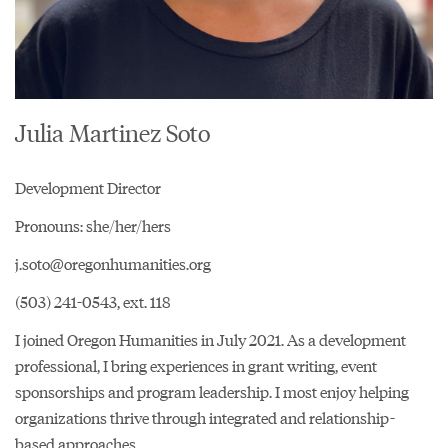
Julia Martinez Soto
Development Director
Pronouns: she/her/hers
j.soto@oregonhumanities.org
(503) 241-0543, ext. 118
I joined Oregon Humanities in July 2021. As a development
professional, I bring experiences in grant writing, event
sponsorships and program leadership. I most enjoy helping
organizations thrive through integrated and relationship-
based approaches.