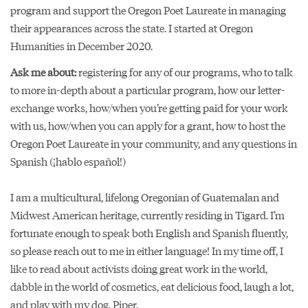
program
and support the Oregon Poet Laureate in managing
their appearances across the state. I started at Oregon
Humanities in December 2020.
Ask me about:
registering for any of our programs, who to talk
to more in-depth about a particular program, how our letter-
exchange works, how/when you’re getting paid for your work
with us, how/when you can apply for a grant, how to host the
Oregon Poet Laureate in your community, and any questions in
Spanish (¡hablo español!)
I am a multicultural, lifelong Oregonian of Guatemalan and
Midwest American heritage, currently residing in Tigard. I’m
fortunate enough to speak both English and Spanish fluently,
so please reach out to me in either language! In my time off, I
like to read about activists doing great work in the world,
dabble in the world of cosmetics, eat delicious food, laugh a lot,
and play with my dog, Piper.