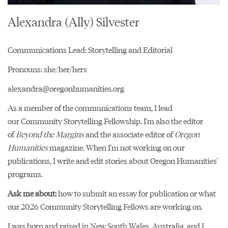
Alexandra (Ally) Silvester
Communications Lead: Storytelling and Editorial
Pronouns: she/her/hers
alexandra@oregonhumanities.org
As a member of the communications team, I lead
our
Community Storytelling Fellowship
. I'm also the editor
of
Beyond the Margins
and the associate editor of
Oregon
Humanities
magazine. When I'm not working on our
publications, I write and edit stories about Oregon Humanities'
programs.
Ask me about:
how to submit an essay for publication or what
our 2026 Community Storytelling Fellows are working on.
I was born and raised in New South Wales, Australia, and I