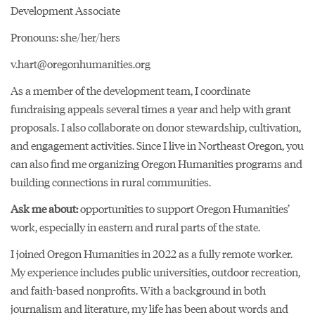
Development Associate
Pronouns: she/her/hers
v.hart@oregonhumanities.org
As a member of the development team, I coordinate
fundraising appeals several times a year and help with grant
proposals. I also collaborate on donor stewardship, cultivation,
and engagement activities. Since I live in Northeast Oregon, you
can also find me organizing Oregon Humanities programs and
building connections in rural communities.
Ask me about:
opportunities to support Oregon Humanities’
work, especially in eastern and rural parts of the state.
I joined Oregon Humanities in 2022 as a fully remote worker.
My experience includes public universities, outdoor recreation,
and faith-based nonprofits. With a background in both
journalism and literature, my life has been about words and