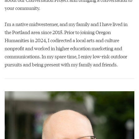
your community.
I'm a native midwesterner, and my family and I have lived in
the Portland area since 2015. Prior to joining Oregon
Humanities in 2024, I codirected a local arts and culture
nonprofit and worked in higher education marketing and
communications. In my spare time, I enjoy low-risk outdoor
pursuits and being present with my family and friends.