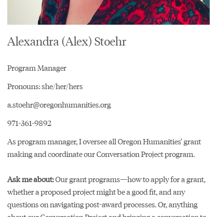
Alexandra (Alex) Stoehr
Program Manager
Pronouns: she/her/hers
a.stoehr@oregonhumanities.org
971-361-9892
As program manager, I oversee all Oregon Humanities’ grant
making and coordinate our Conversation Project program.
Ask me about:
Our grant programs—how to apply for a grant,
whether a proposed project might be a good fit, and any
questions on navigating post-award processes. Or, anything
about our Conversation Project and bringing a conversation to