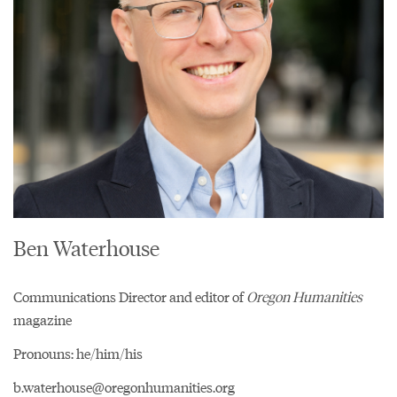
Ben Waterhouse
Communications Director and editor of
Oregon Humanities
magazine
Pronouns: he/him/his
b.waterhouse@oregonhumanities.org