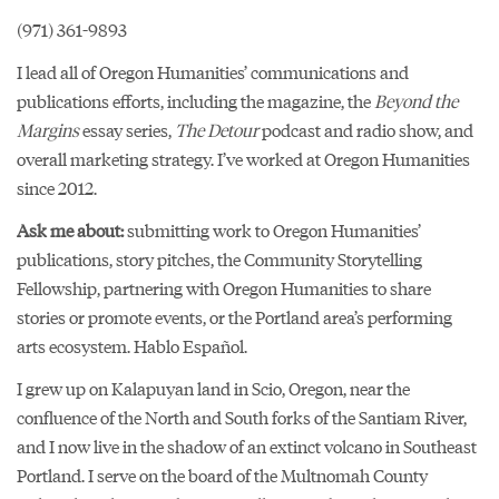
(971) 361-9893
I lead all of Oregon Humanities’ communications and
publications efforts, including the magazine, the
Beyond the
Margins
essay series,
The Detour
podcast and radio show, and
overall marketing strategy. I’ve worked at Oregon Humanities
since 2012.
Ask me about:
submitting work to Oregon Humanities’
publications, story pitches, the Community Storytelling
Fellowship, partnering with Oregon Humanities to share
stories or promote events, or the Portland area’s performing
arts ecosystem. Hablo Español.
I grew up on Kalapuyan land in Scio, Oregon, near the
confluence of the North and South forks of the Santiam River,
and I now live in the shadow of an extinct volcano in Southeast
Portland. I serve on the board of the Multnomah County