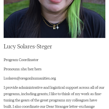
Lucy Solares-Steger
Program Coordinator
Pronouns: she/her/hers
l.solares@oregonhumanities.org
I provide administrative and logistical support across all of our
programs, including grants; I like to think of my work as fine-
tuning the gears of the great programs my colleagues have
built. I also coordinate our
Dear Stranger letter-exchange