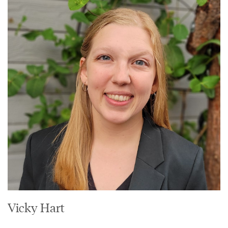
Vicky Hart