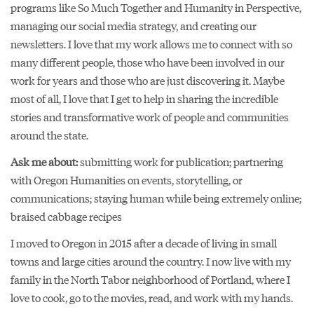
programs like So Much Together and Humanity in Perspective,
managing our social media strategy, and creating our
newsletters. I love that my work allows me to connect with so
many different people, those who have been involved in our
work for years and those who are just discovering it. Maybe
most of all, I love that I get to help in sharing the incredible
stories and transformative work of people and communities
around the state.
Ask me about:
submitting work for publication; partnering
with Oregon Humanities on events, storytelling, or
communications; staying human while being extremely online;
braised cabbage recipes
I moved to Oregon in 2015 after a decade of living in small
towns and large cities around the country. I now live with my
family in the North Tabor neighborhood of Portland, where I
love to cook, go to the movies, read, and work with my hands.