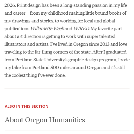
2026. Print design has been a long-standing passion in my life
and career—from my childhood making little bound books of
my drawings and stories, to working for local and global
publications
Willamette Week
and
WIRED
. My favorite part
about art direction is getting to work with super talented
illustrators and artists. I’ve lived in Oregon since 2013 and love
traveling to the far-flung corners of the state. After I graduated
from Portland State University's graphic design program, I rode
my bike from Portland 500 miles around Oregon and it’s still
the coolest thing I’ve ever done.
ALSO IN THIS SECTION
About Oregon Humanities