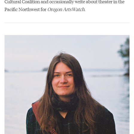
Cultural Coalition and occasionally write about theater in the
Pacific Northwest for
Oregon ArtsWatch
.