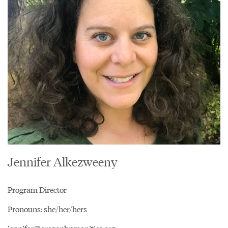
Jennifer Alkezweeny
Program Director
Pronouns: she/her/hers