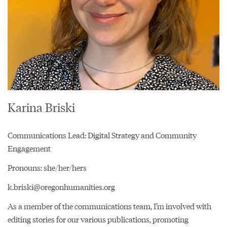
Karina Briski
Communications Lead: Digital Strategy and Community
Engagement
Pronouns: she/her/hers
k.briski@oregonhumanities.org
As a member of the communications team, I’m involved with
editing stories for our various publications, promoting