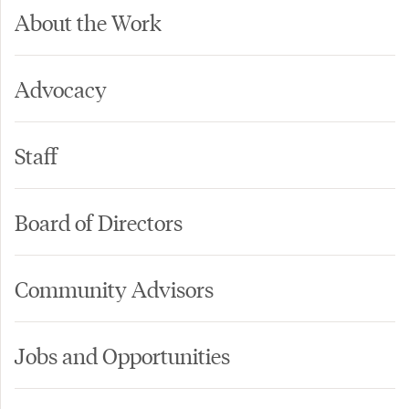
About the Work
Advocacy
Staff
Board of Directors
Community Advisors
Jobs and Opportunities