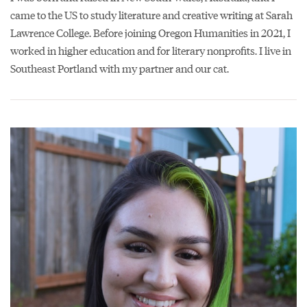
came to the US to study literature and creative writing at Sarah
Lawrence College. Before joining Oregon Humanities in 2021, I
worked in higher education and for literary nonprofits. I live in
Southeast Portland with my partner and our cat.