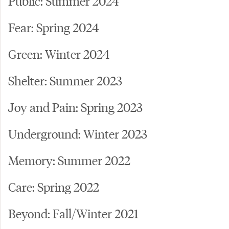
Public: Summer 2024
Fear: Spring 2024
Green: Winter 2024
Shelter: Summer 2023
Joy and Pain: Spring 2023
Underground: Winter 2023
Memory: Summer 2022
Care: Spring 2022
Beyond: Fall/Winter 2021