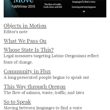
Objects in Motion
Editor's note
What We Pass On
Whose State Is This?
Legal measures targeting Latino Oregonians reflect
fears of change.
Community in Flux
A long-persecuted people begins to speak out
This Way through Oregon
The flow of salmon, waste, traffic, and laws
So to Speak
Moving between languages to find a voice