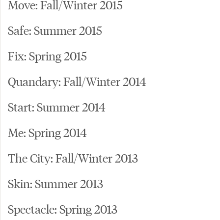
Move: Fall/Winter 2015
Safe: Summer 2015
Fix: Spring 2015
Quandary: Fall/Winter 2014
Start: Summer 2014
Me: Spring 2014
The City: Fall/Winter 2013
Skin: Summer 2013
Spectacle: Spring 2013