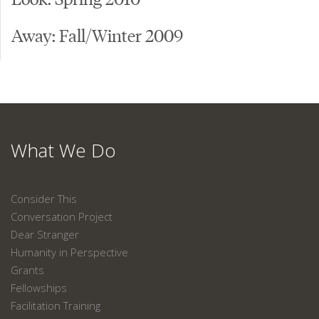
Away: Fall/Winter 2009
What We Do
Consider This
Conversation Project
Dear Stranger
Humanity in Perspective
Grants
Fellowships
Facilitation Training