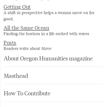
Getting Out
A shift in perspective helps a woman move on for
good.
All the Same Ocean
Finding the horizon in a life rocked with waves
Posts
Readers write about Move
About Oregon Humanities magazine
Masthead
How To Contribute