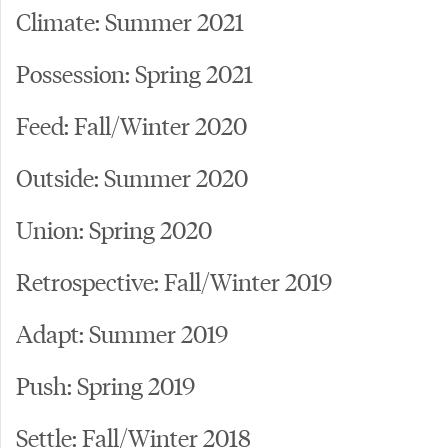
Climate: Summer 2021
Possession: Spring 2021
Feed: Fall/Winter 2020
Outside: Summer 2020
Union: Spring 2020
Retrospective: Fall/Winter 2019
Adapt: Summer 2019
Push: Spring 2019
Settle: Fall/Winter 2018