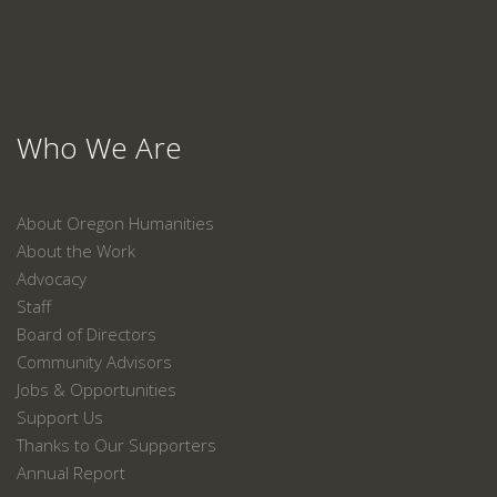
Who We Are
About Oregon Humanities
About the Work
Advocacy
Staff
Board of Directors
Community Advisors
Jobs & Opportunities
Support Us
Thanks to Our Supporters
Annual Report