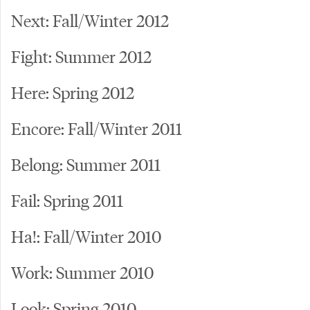
Next: Fall/Winter 2012
Fight: Summer 2012
Here: Spring 2012
Encore: Fall/Winter 2011
Belong: Summer 2011
Fail: Spring 2011
Ha!: Fall/Winter 2010
Work: Summer 2010
Look: Spring 2010