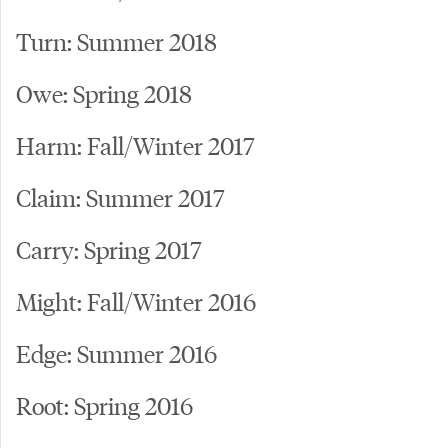
Turn: Summer 2018
Owe: Spring 2018
Harm: Fall/Winter 2017
Claim: Summer 2017
Carry: Spring 2017
Might: Fall/Winter 2016
Edge: Summer 2016
Root: Spring 2016