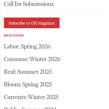
Call for Submissions
Subscribe to OH Magazine
BACK ISSUES
Labor: Spring 2026
Consume: Winter 2026
Real: Summer 2025
Bloom: Spring 2025
Currents: Winter 2025