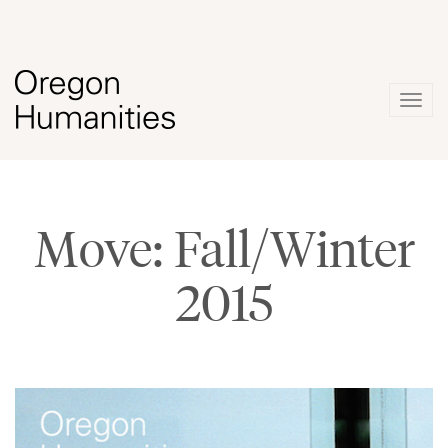
Togg
navig
Move: Fall/Winter
2015