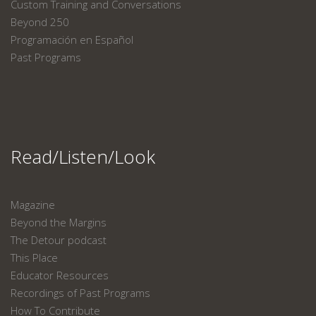
Custom Training and Conversations
Beyond 250
Programación en Español
Past Programs
Read/Listen/Look
Magazine
Beyond the Margins
The Detour podcast
This Place
Educator Resources
Recordings of Past Programs
How To Contribute