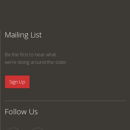
Mailing List
Be the first to hear what
we're doing around the state.
Follow Us