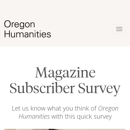
Togg
navig
Magazine
Subscriber Survey
Let us know what you think of
Oregon
Humanities
with this quick survey