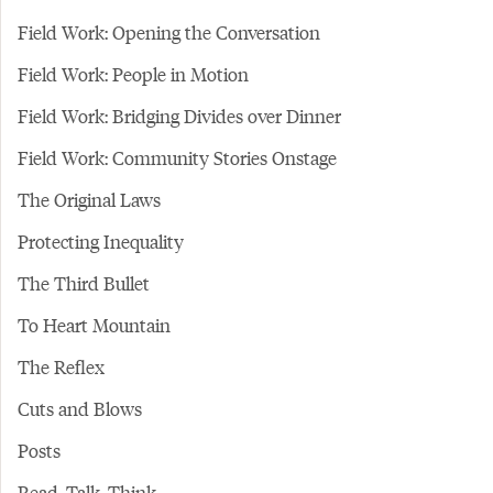
Field Work: Opening the Conversation
Field Work: People in Motion
Field Work: Bridging Divides over Dinner
Field Work: Community Stories Onstage
The Original Laws
Protecting Inequality
The Third Bullet
To Heart Mountain
The Reflex
Cuts and Blows
Posts
Read. Talk. Think.