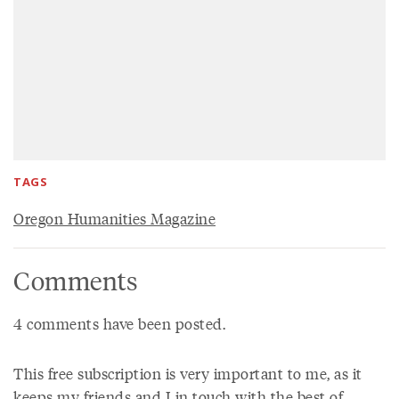
TAGS
Oregon Humanities Magazine
Comments
4 comments have been posted.
This free subscription is very important to me, as it
keeps my friends and I in touch with the best of