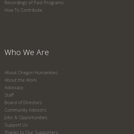
Recordings of Past Programs
How To Contribute
Who We Are
About Oregon Humanities
About the Work
Advocacy
Staff
Board of Directors
Community Advisors
Jobs & Opportunities
Support Us
Thanks to Our Supporters