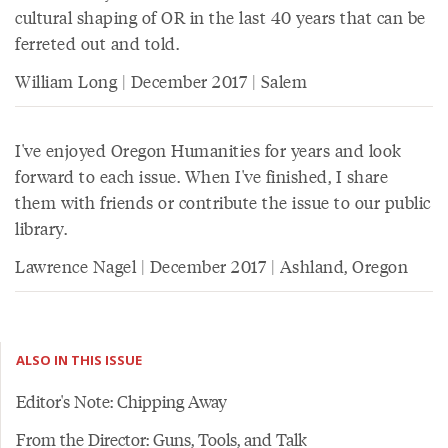
cultural shaping of OR in the last 40 years that can be
ferreted out and told.
William Long | December 2017 | Salem
I've enjoyed Oregon Humanities for years and look
forward to each issue. When I've finished, I share
them with friends or contribute the issue to our public
library.
Lawrence Nagel | December 2017 | Ashland, Oregon
ALSO IN THIS ISSUE
Editor's Note: Chipping Away
From the Director: Guns, Tools, and Talk