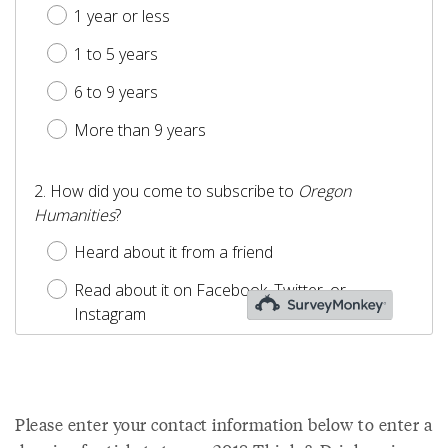
Please enter your contact information below to enter a