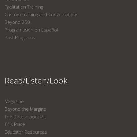
Facilitation Training
Custom Training and Conversations
Beyond 250
Programación en Español
Past Programs
Read/Listen/Look
Magazine
Beyond the Margins
The Detour podcast
This Place
Educator Resources