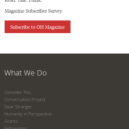
Magazine Subscriber Survey
Subscribe to OH Magazine
What We Do
Consider This
Conversation Project
Dear Stranger
Humanity in Perspective
Grants
Fellowships