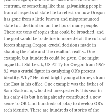
centrum, or something like that, galvanizing people
from all aspects of state life to reflect on how Oregon
has gone from a little-known and mispronounced
state to a destination on the lips of many people.
There are tons of topics that could be broached, and
the goal would be to define in more detail the cultural
forces shaping Oregon, crucial decisions made in
shaping the state and the resultant reality.. One
example, but hundreds could be given. One might
argue that Sid Lezak, US ATTy for Oregon from 1961-
82 was a crucial figure in catalyzing OR's present
identity. Why? He hired bright young attorneys from
the East in his office. One example was the father of
Sam Blackman, who died unexpectedly this year in
his early 40s but having already contributed a new
sense to OR (and hundreds of jobs) to develop OR's
tech identity. There are hundreds of stories of the