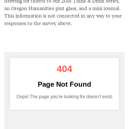
drawing for tickets to our 2018 Think & Drink series,
an Oregon Humanities pint glass, and a mini journal.
This information is not connected in any way to your
responses to the survey above.