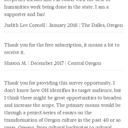
humanities work being done in the state. I am a
supporter and fan!
Judith Lee Cornell | January 2018 | The Dalles, Oregon
Thank you for the free subscription, it means a lot to
receive it.
Sharon M. | December 2017 | Central Oregon
Thank you for providing this survey opportunity. I
don't know how OH identifies its target audience, but
I think there might be great opportunities to broaden
and increase the scope. The primary means would be
through a project/series of essays on the
transformation of Oregon culture in the past 40 or so
years...Oregon, from cultural backwater to cultural