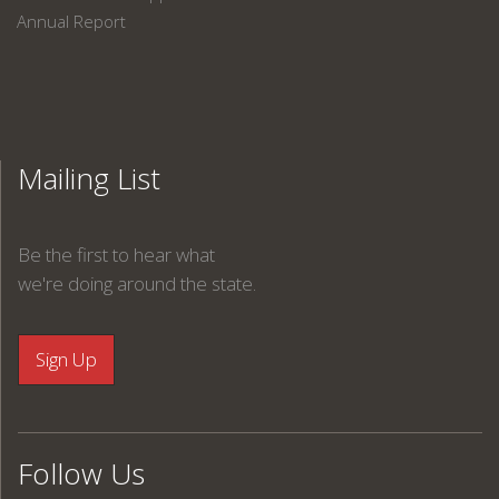
Annual Report
Mailing List
Be the first to hear what
we're doing around the state.
Follow Us