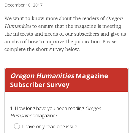
December 18, 2017
We want to know more about the readers of
Oregon
Humanities
to ensure that the magazine is meeting
the interests and needs of our subscribers and give us
an idea of how to improve the publication. Please
complete the short survey below.