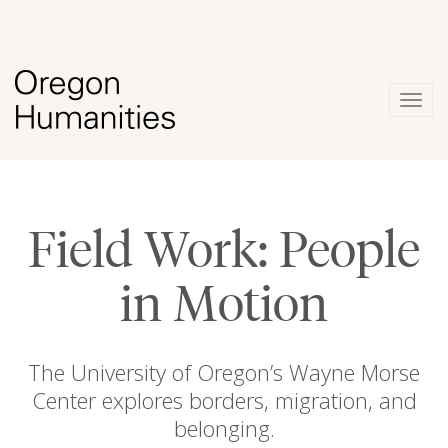
Togg
navig
Field Work: People
in Motion
The University of Oregon’s Wayne Morse
Center explores borders, migration, and
belonging.