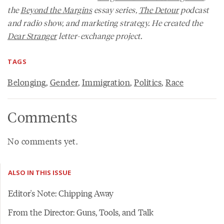
the
Beyond the Margins
essay series,
The Detour
podcast
and radio show, and marketing strategy. He created the
Dear Stranger
letter-exchange project.
TAGS
Belonging
,
Gender
,
Immigration
,
Politics
,
Race
Comments
No comments yet.
ALSO IN THIS ISSUE
Editor's Note: Chipping Away
From the Director: Guns, Tools, and Talk