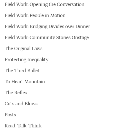
Field Work: Opening the Conversation
Field Work: People in Motion
Field Work: Bridging Divides over Dinner
Field Work: Community Stories Onstage
The Original Laws
Protecting Inequality
The Third Bullet
To Heart Mountain
The Reflex
Cuts and Blows
Posts
Read. Talk. Think.