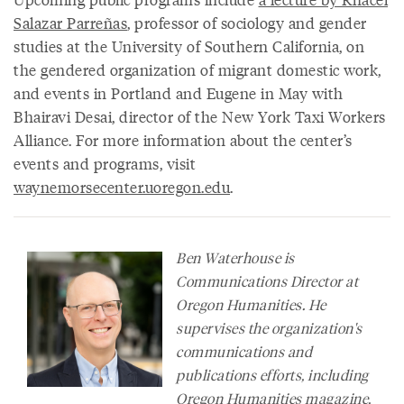
Salazar Parreñas
, professor of sociology and gender
studies at the University of Southern California, on
the gendered organization of migrant domestic work,
and events in Portland and Eugene in May with
Bhairavi Desai, director of the New York Taxi Workers
Alliance. For more information about the center’s
events and programs, visit
waynemorsecenter.uoregon.edu
.
Ben Waterhouse is
Communications Director at
Oregon Humanities. He
supervises the organization's
communications and
publications efforts, including
Oregon Humanities
magazine
,