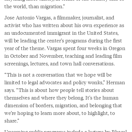
the world, than migration.”
Jose Antonio Vargas, a filmmaker, journalist, and
activist who has written about his own experience as
an undocumented immigrant in the United States,
will be leading the center’s programs during the first
year of the theme. Vargas spent four weeks in Oregon
in October and November, teaching and leading film
screenings, lectures, and town hall conversations.
“This is not a conversation that we hope will be
limited to legal advocates and policy wonks,” Herman
says. “This is about how people tell stories about
themselves and where they belong. It’s the human
dimension of borders, migration, and belonging that
we’re hoping to learn more about, to highlight, to
share.”
Upcoming public programs include
a lecture by Rhacel