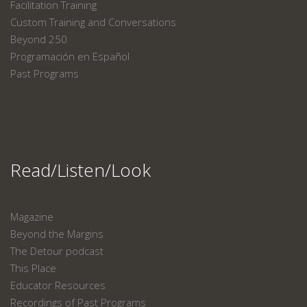
Facilitation Training
Custom Training and Conversations
Beyond 250
Programación en Español
Past Programs
Read/Listen/Look
Magazine
Beyond the Margins
The Detour podcast
This Place
Educator Resources
Recordings of Past Programs