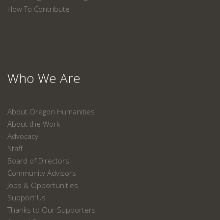
How To Contribute
Who We Are
About Oregon Humanities
About the Work
Advocacy
Staff
Board of Directors
Community Advisors
Jobs & Opportunities
Support Us
Thanks to Our Supporters