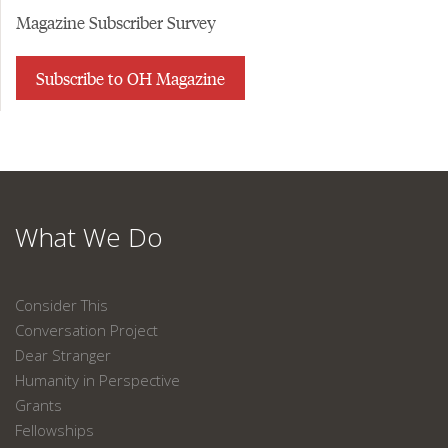
Magazine Subscriber Survey
Subscribe to OH Magazine
What We Do
Consider This
Conversation Project
Dear Stranger
Humanity in Perspective
Grants
Fellowships