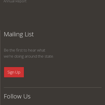
Annual Report
Mailing List
Be the first to hear what
we're doing around the state.
Follow Us