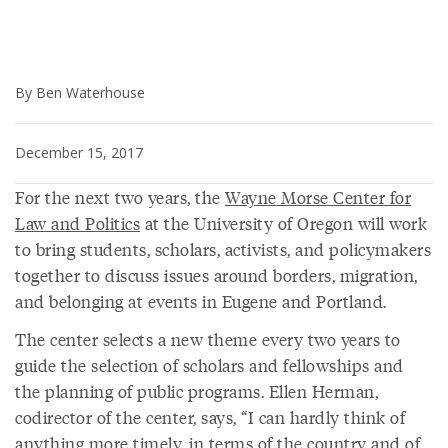
By Ben Waterhouse
December 15, 2017
For the next two years, the
Wayne Morse Center for
Law and Politics
at the University of Oregon will work
to bring students, scholars, activists, and policymakers
together to discuss issues around borders, migration,
and belonging at events in Eugene and Portland.
The center selects a new theme every two years to
guide the selection of scholars and fellowships and
the planning of public programs. Ellen Herman,
codirector of the center, says, “I can hardly think of
anything more timely, in terms of the country and of