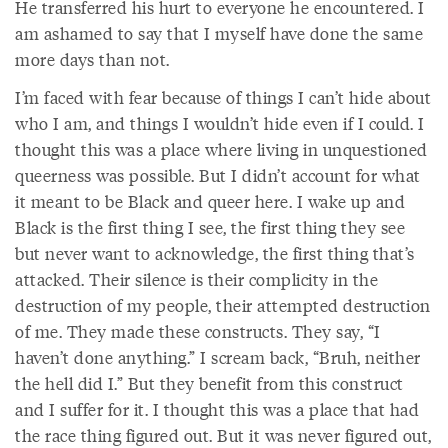
He transferred his hurt to everyone he encountered. I
am ashamed to say that I myself have done the same
more days than not.
I’m faced with fear because of things I can’t hide about
who I am, and things I wouldn’t hide even if I could. I
thought this was a place where living in unquestioned
queerness was possible. But I didn’t account for what
it meant to be Black and queer here. I wake up and
Black is the first thing I see, the first thing they see
but never want to acknowledge, the first thing that’s
attacked. Their silence is their complicity in the
destruction of my people, their attempted destruction
of me. They made these constructs. They say, “I
haven’t done anything.” I scream back, “Bruh, neither
the hell did I.” But they benefit from this construct
and I suffer for it. I thought this was a place that had
the race thing figured out. But it was never figured out,