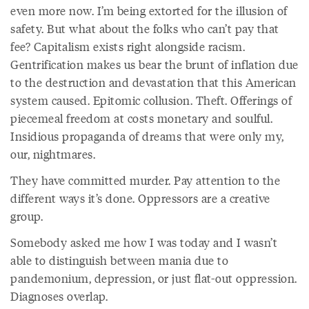
even more now. I’m being extorted for the illusion of
safety. But what about the folks who can’t pay that
fee? Capitalism exists right alongside racism.
Gentrification makes us bear the brunt of inflation due
to the destruction and devastation that this American
system caused. Epitomic collusion. Theft. Offerings of
piecemeal freedom at costs monetary and soulful.
Insidious propaganda of dreams that were only my,
our, nightmares.
They have committed murder. Pay attention to the
different ways it’s done. Oppressors are a creative
group.
Somebody asked me how I was today and I wasn’t
able to distinguish between mania due to
pandemonium, depression, or just flat-out oppression.
Diagnoses overlap.