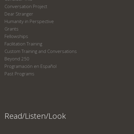
Conversation Project
Dear Stranger
Humanity in Perspective
Grants
Fellowships
Facilitation Training
Custom Training and Conversations
Beyond 250
Programación en Español
Past Programs
Read/Listen/Look