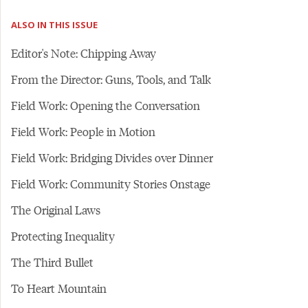
ALSO IN THIS ISSUE
Editor's Note: Chipping Away
From the Director: Guns, Tools, and Talk
Field Work: Opening the Conversation
Field Work: People in Motion
Field Work: Bridging Divides over Dinner
Field Work: Community Stories Onstage
The Original Laws
Protecting Inequality
The Third Bullet
To Heart Mountain