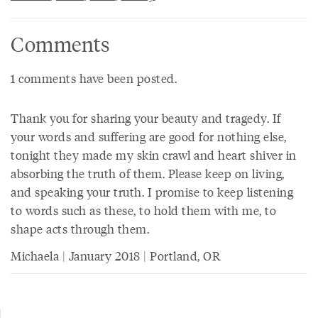
Comments
1 comments have been posted.
Thank you for sharing your beauty and tragedy. If
your words and suffering are good for nothing else,
tonight they made my skin crawl and heart shiver in
absorbing the truth of them. Please keep on living,
and speaking your truth. I promise to keep listening
to words such as these, to hold them with me, to
shape acts through them.
Michaela | January 2018 | Portland, OR