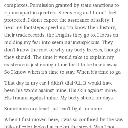
complexes. Permission granted by state sanctions to
rip me apart in quarters. Sirens ring and I don’t feel
protected. I don’t expect the assurance of safety; I
hear my footsteps speed up. To know their history,
their track records, the lengths they go to, I focus on
molding my fear into seeming unsuspicious. They
don’t know the root of why my body freezes, though
they should. The time it would take to explain my
existence is just enough time for it to be taken away.
So I know when it’s time to stay. When it’s time to go.
That day in my car, I didn’t dial 911. It would have
been his words against mine. His skin against mine.
His trauma against mine. My body shook for days.
Sometimes my heart just can’t fight no more.
When I first moved here, I was so confused by the way
folks of color looked at me on the street. Was I not