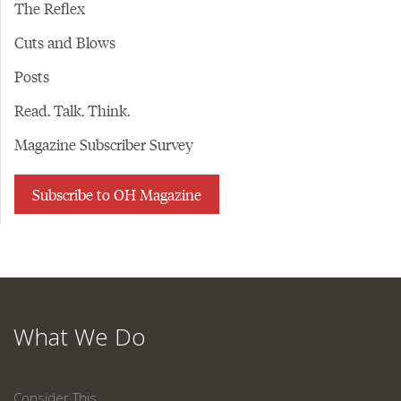
The Reflex
Cuts and Blows
Posts
Read. Talk. Think.
Magazine Subscriber Survey
Subscribe to OH Magazine
What We Do
Consider This