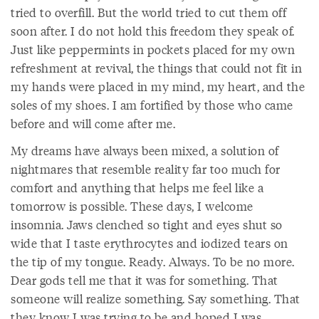
tried to overfill. But the world tried to cut them off
soon after. I do not hold this freedom they speak of.
Just like peppermints in pockets placed for my own
refreshment at revival, the things that could not fit in
my hands were placed in my mind, my heart, and the
soles of my shoes. I am fortified by those who came
before and will come after me.
My dreams have always been mixed, a solution of
nightmares that resemble reality far too much for
comfort and anything that helps me feel like a
tomorrow is possible. These days, I welcome
insomnia. Jaws clenched so tight and eyes shut so
wide that I taste erythrocytes and iodized tears on
the tip of my tongue. Ready. Always. To be no more.
Dear gods tell me that it was for something. That
someone will realize something. Say something. That
they know I was trying to be and hoped I was