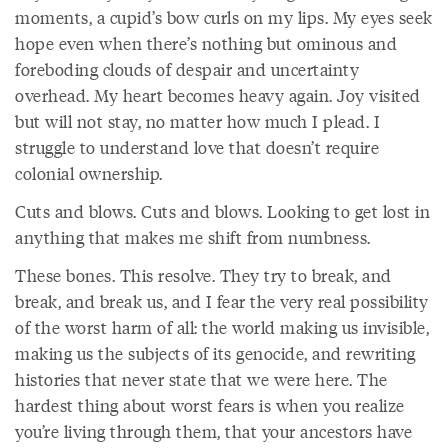
moments, a cupid’s bow curls on my lips. My eyes seek
hope even when there’s nothing but ominous and
foreboding clouds of despair and uncertainty
overhead. My heart becomes heavy again. Joy visited
but will not stay, no matter how much I plead. I
struggle to understand love that doesn’t require
colonial ownership.
Cuts and blows. Cuts and blows. Looking to get lost in
anything that makes me shift from numbness.
These bones. This resolve. They try to break, and
break, and break us, and I fear the very real possibility
of the worst harm of all: the world making us invisible,
making us the subjects of its genocide, and rewriting
histories that never state that we were here. The
hardest thing about worst fears is when you realize
you’re living through them, that your ancestors have