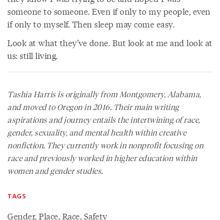
someone to someone. Even if only to my people, even
if only to myself. Then sleep may come easy.
Look at what they’ve done. But look at me and look at
us: still living.
Tashia Harris is originally from Montgomery, Alabama,
and moved to Oregon in 2016. Their main writing
aspirations and journey entails the intertwining of race,
gender, sexuality, and mental health within creative
nonfiction. They currently work in nonprofit focusing on
race and previously worked in higher education within
women and gender studies.
TAGS
Gender
,
Place
,
Race
,
Safety