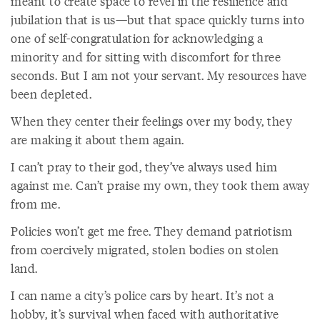
meant to create space to revel in the resilience and
jubilation that is us—but that space quickly turns into
one of self-congratulation for acknowledging a
minority and for sitting with discomfort for three
seconds. But I am not your servant. My resources have
been depleted.
When they center their feelings over my body, they
are making it about them again.
I can’t pray to their god, they’ve always used him
against me. Can’t praise my own, they took them away
from me.
Policies won’t get me free. They demand patriotism
from coercively migrated, stolen bodies on stolen
land.
I can name a city’s police cars by heart. It’s not a
hobby, it’s survival when faced with authoritative