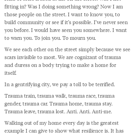
fitting in? Was I doing something wrong? Now I am
those people on the street. I want to know you, to
build community or see if it’s possible. I’ve never seen
you before. I would have seen you somewhere. I want
to warn you. To join you. To mourn you.
We see each other on the street simply because we see
scars invisible to most. We are cognizant of trauma
and duress on a body trying to make a home for
itself.
In a gentrifying city, we pay a toll to be terrified.
Trauma train, trauma walk, trauma race, trauma
gender, trauma car. Trauma home, trauma stay.
Trauma leave, trauma lost. Anti. Anti. Anti-me.
Walking out of my home every day is the greatest
example I can give to show what resilience is. It has