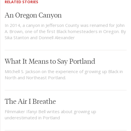
RELATED STORIES
An Oregon Canyon
In 2014, a canyon in Jefferson County was renamed for John
A. Brown, one of the first Black homesteaders in Oregon. By
Sika Stanton and Donnell Alexander
What It Means to Say Portland
Mitchell S. Jackson on the experience of growing up Black in
North and Northeast Portland.
The Air I Breathe
Filmmaker Ifanyi Bell writes about growing up
underestimated in Portland