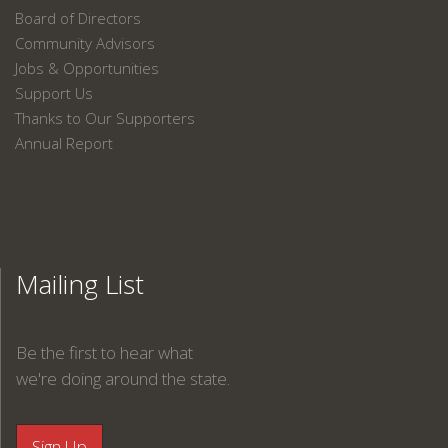
Board of Directors
Community Advisors
Jobs & Opportunities
Support Us
Thanks to Our Supporters
Annual Report
Mailing List
Be the first to hear what
we're doing around the state.