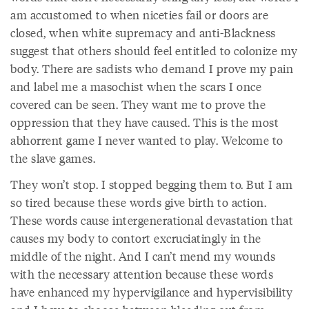
am accustomed to when niceties fail or doors are
closed, when white supremacy and anti-Blackness
suggest that others should feel entitled to colonize my
body. There are sadists who demand I prove my pain
and label me a masochist when the scars I once
covered can be seen. They want me to prove the
oppression that they have caused. This is the most
abhorrent game I never wanted to play. Welcome to
the slave games.
They won’t stop. I stopped begging them to. But I am
so tired because these words give birth to action.
These words cause intergenerational devastation that
causes my body to contort excruciatingly in the
middle of the night. And I can’t mend my wounds
with the necessary attention because these words
have enhanced my hypervigilance and hypervisibility