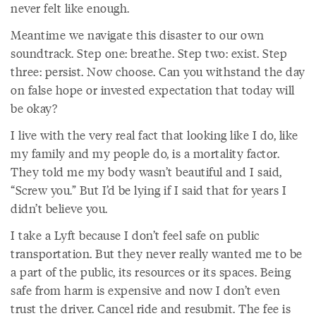
never felt like enough.
Meantime we navigate this disaster to our own
soundtrack. Step one: breathe. Step two: exist. Step
three: persist. Now choose. Can you withstand the day
on false hope or invested expectation that today will
be okay?
I live with the very real fact that looking like I do, like
my family and my people do, is a mortality factor.
They told me my body wasn’t beautiful and I said,
“Screw you.” But I’d be lying if I said that for years I
didn’t believe you.
I take a Lyft because I don’t feel safe on public
transportation. But they never really wanted me to be
a part of the public, its resources or its spaces. Being
safe from harm is expensive and now I don’t even
trust the driver. Cancel ride and resubmit. The fee is