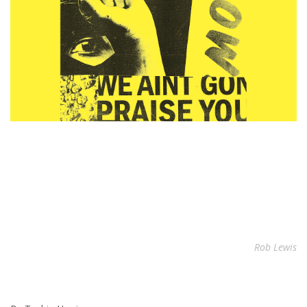
Rob Lewis