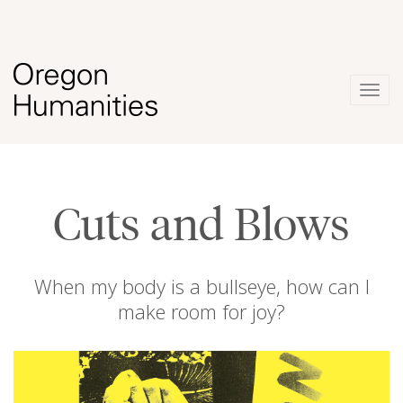
Togg
navig
Cuts and Blows
When my body is a bullseye, how can I
make room for joy?