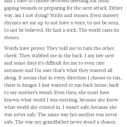
and I have to choose between bleeding out from
gaping wounds or preparing for the next attack. Either
way, am I not dying? Sticks and stones. Even nursery
rhymes set me up to not have a voice, to not be seen,
to not be believed. He had a stick. The world casts its
stones.
Words have power. They told me to turn the other
cheek. They stabbed me in the back. I am raw now
and some days it’s difficult for me to even care
anymore and I’m sure that’s what they wanted all
along. It seems that in every direction I choose to run,
there is danger. I just wanted to run back home, back
to my mother’s womb. Even then, she must have
known what world I was entering, because she knew
what world she existed in. I wasn’t safe, because she
was never safe. The same way her mother was never
safe. The way my grandfather never stood a chance.