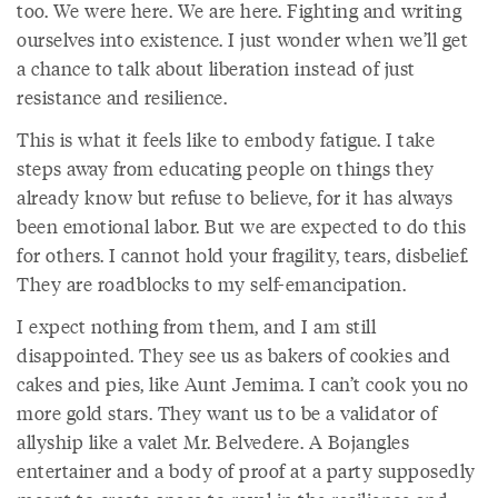
too. We were here. We are here. Fighting and writing
ourselves into existence. I just wonder when we’ll get
a chance to talk about liberation instead of just
resistance and resilience.
This is what it feels like to embody fatigue. I take
steps away from educating people on things they
already know but refuse to believe, for it has always
been emotional labor. But we are expected to do this
for others. I cannot hold your fragility, tears, disbelief.
They are roadblocks to my self-emancipation.
I expect nothing from them, and I am still
disappointed. They see us as bakers of cookies and
cakes and pies, like Aunt Jemima. I can’t cook you no
more gold stars. They want us to be a validator of
allyship like a valet Mr. Belvedere. A Bojangles
entertainer and a body of proof at a party supposedly