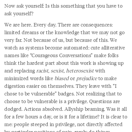
Now ask yourself: Is this something that you have to
ask yourself?
We are here. Every day. There are consequences:
limited dreams or the knowledge that we may not go
very far. Not because of us, but because of this. We
watch as systems become automated: cute alliterative
names like “Courageous Conversations” make folks
think the hardest part about this work is showing up
and replacing
racist
,
sexist
,
heterosexist
with
minimized words like
biased
or
prejudice
to make
digestion easier on themselves. They leave with “I
chose to be vulnerable” badges. Not realizing that to
choose to be vulnerable is a privilege. Questions are
dodged. Actions absolved. Allyship beaming. Was it all
for a few hours a day, or is it for a lifetime? It is clear to
me: people steeped in privilege, not directly affected
by particular positions of pain, rarely do things