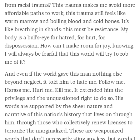
from racial trauma? This trauma makes me avoid more
affordable paths to work, this trauma still feels like
warm marrow and boiling blood and cold bones. It’s
like breathing in shards: this must be resistance. My
body is a bull’s-eye for hatred, for hurt, for
dispossession. How can I make room for joy, knowing
I will always be fearful that this world will try to rob
me of it?
And even if the world gave this man nothing else
beyond neglect, it told him to hate me. Follow me.
Harass me. Hurt me. Kill me. It extended him the
privilege and the unquestioned right to do so. His
words are supported by the sheer nature and
narrative of this nation’s history that lives on through
him, through those who collectively renew licenses to
terrorize the marginalized. These are weaponized
words that don’t necessarily sting any less, but words I