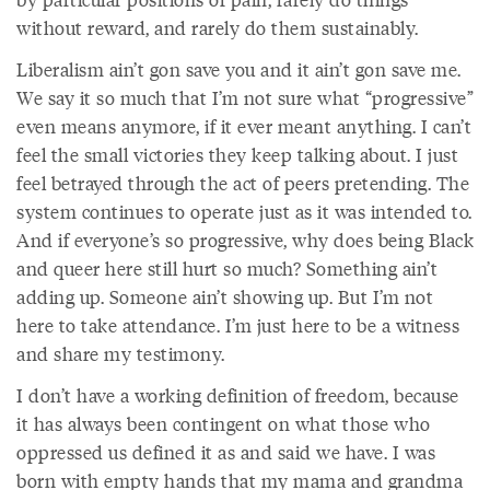
without reward, and rarely do them sustainably.
Liberalism ain’t gon save you and it ain’t gon save me.
We say it so much that I’m not sure what “progressive”
even means anymore, if it ever meant anything. I can’t
feel the small victories they keep talking about. I just
feel betrayed through the act of peers pretending. The
system continues to operate just as it was intended to.
And if everyone’s so progressive, why does being Black
and queer here still hurt so much? Something ain’t
adding up. Someone ain’t showing up. But I’m not
here to take attendance. I’m just here to be a witness
and share my testimony.
I don’t have a working definition of freedom, because
it has always been contingent on what those who
oppressed us defined it as and said we have. I was
born with empty hands that my mama and grandma