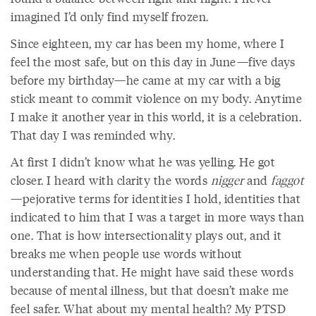
imagined I’d only find myself frozen.
Since eighteen, my car has been my home, where I
feel the most safe, but on this day in June—five days
before my birthday—he came at my car with a big
stick meant to commit violence on my body. Anytime
I make it another year in this world, it is a celebration.
That day I was reminded why.
At first I didn’t know what he was yelling. He got
closer. I heard with clarity the words
nigger
and
faggot
—pejorative terms for identities I hold, identities that
indicated to him that I was a target in more ways than
one. That is how intersectionality plays out, and it
breaks me when people use words without
understanding that. He might have said these words
because of mental illness, but that doesn’t make me
feel safer. What about my mental health? My PTSD