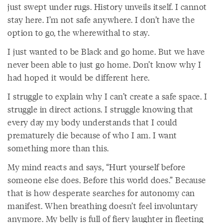
just swept under rugs. History unveils itself. I cannot
stay here. I’m not safe anywhere. I don’t have the
option to go, the wherewithal to stay.
I just wanted to be Black and go home. But we have
never been able to just go home. Don’t know why I
had hoped it would be different here.
I struggle to explain why I can’t create a safe space. I
struggle in direct actions. I struggle knowing that
every day my body understands that I could
prematurely die because of who I am. I want
something more than this.
My mind reacts and says, “Hurt yourself before
someone else does. Before this world does.” Because
that is how desperate searches for autonomy can
manifest. When breathing doesn’t feel involuntary
anymore. My belly is full of fiery laughter in fleeting