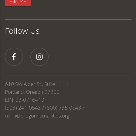
Follow Us
610 SW Alder St., Suite 1111
Portland, Oregon 97205
EIN: 93-0716419
(503) 241-0543 / (800) 735-0543 /
o.hm@oregonhumanities.org