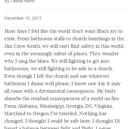
By Tashia Harris
December 15, 2017
Most days I feel like the world don’t want Black joy to
exist. From bathroom stalls to church bombings in the
Jim Crow South, we still can’t find safety in this world,
even in the seemingly safest of places. They wonder
why I sing the blues. We still fighting to get into
bathrooms, we still fighting to be safe in a church.
Even though I left the church and use whatever
bathroom I damn well please, I know one day it may
all come with a detrimental consequence. My body
absorbs the residual consequences of a world on fire.
From Alabama, Mississippi, Georgia, DC, Virginia,
Maryland to Oregon I’ve traveled. Nothing has
changed. I thought I could be safe here. I thought I’d
found a balance between fight and flight. I never