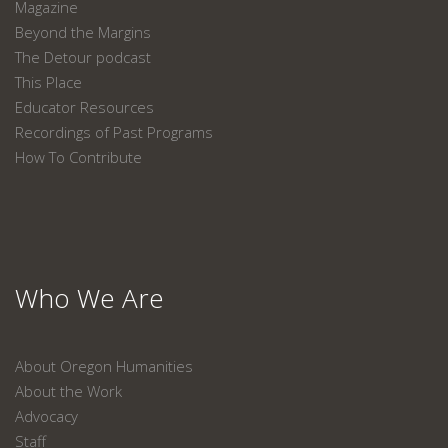
Magazine
Beyond the Margins
The Detour podcast
This Place
Educator Resources
Recordings of Past Programs
How To Contribute
Who We Are
About Oregon Humanities
About the Work
Advocacy
Staff