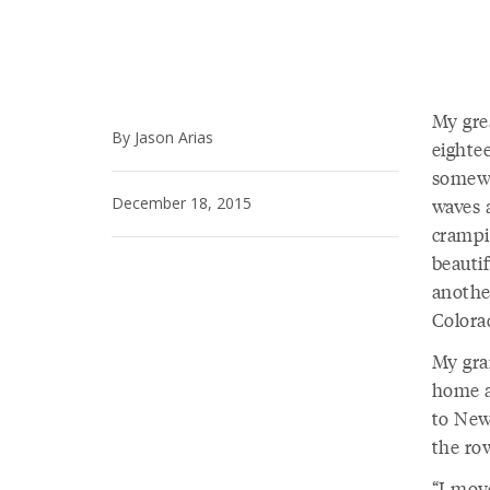
My gre
By Jason Arias
eightee
somewh
December 18, 2015
waves a
crampi
beauti
another
Colorad
My gra
home a
to New
the row
“I mov