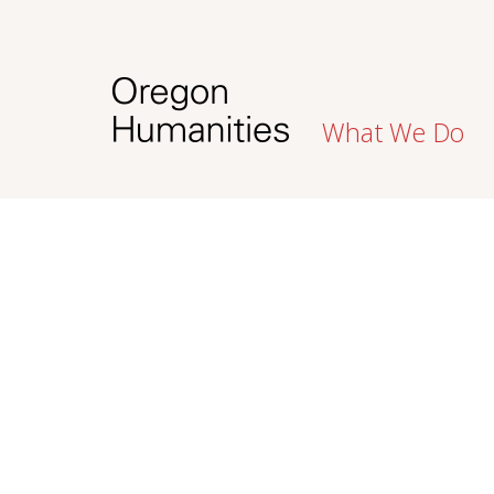
What We Do