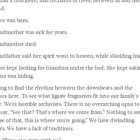
half a continent, and orchards of trees, between us and he
d.
ter was born.
ndmother was sick for years.
ndmother died.
dfather said her spirit went to heaven, while shielding his
ter kept looking for Grandma under the bed. She kept ask
a was hiding.
ying to find the rhythm between the downbeats and the
es here. To see what jigsaw fragments fit into our family's
e. We're horrible archivists. There is no overarching opus t
 say, “See that? That's where we come from.” Nothing to say
e of that, this is where you're going.” We have dwindling
. We have a lack of traditions.