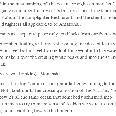
d in the mist banking off the ocean, for eighteen months. I
aguely remember the town. It's fractured into three landma
 station, the Lamplighter Restaurant, and the sheriff's hou
 daughters all appeared to be Amazons).
ean was a separate place only ten blocks from our front do
remember floating with my sister on a giant piece of foam 
four feet by four feet by one foot thick—out into the wave
to make it over the cresting white peaks and into the stilln
ean.
were you thinking?” Mom said.
en't thinking. Not about our grandfather swimming in the
. Not about our father crossing a portion of the Atlantic. No
how it's all the same ocean that somebody schismed into
nt names to try to make sense of. As kids we were just on 
m, hand-paddling toward the horizon.