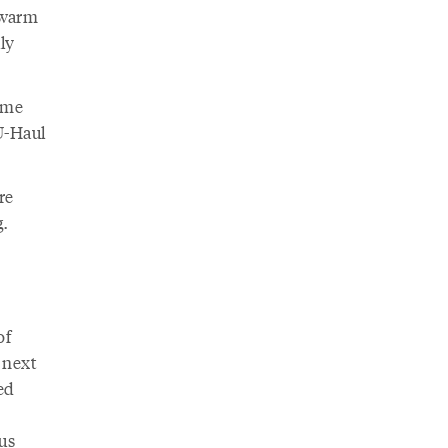
 warm
ly
ome
U-Haul
re
.
of
 next
ed
us