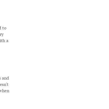
d to
ry
ith a
s and
esn't
 when