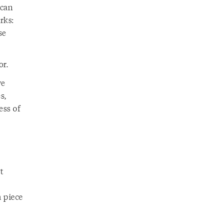
 can
rks:
se
or.
we
s,
ess of
t
a piece