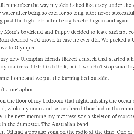
still remember the way my skin itched like crazy under the
water after being so cold for so long, after never successful
 past the high tide, after being beached again and again.
y Mom's boyfriend and Puppy decided to leave and not c
Mom decided we'd move, in case he ever did. We packed a 
ove to Olympia.
 my new Olympian friends flicked a match that started a fi
my mattress. I tried to hide it, but it wouldn't stop smoking
me home and we put the burning bed outside.
n't a metaphor.
t on the floor of my bedroom that night, missing the ocean 
nd, while my mom and sister shared their bed in the room
e. The next morning my mattress was a skeleton of scorch
s in the dumpster. The Australian band
ht Oil had a popular song on the radio at the time. One of 