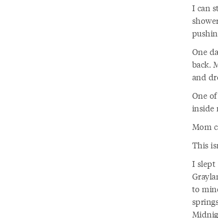
I can 
shower 
pushing
One da
back. 
and dr
One of
inside 
Mom ca
This is
I slep
Grayla
to min
spring
Midnig