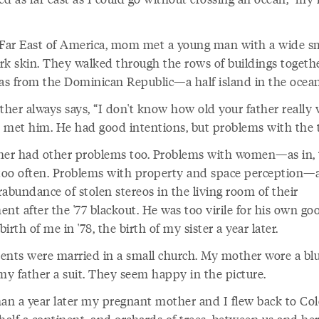
 Far East of America, mom met a young man with a wide s
rk skin. They walked through the rows of buildings togeth
s from the Dominican Republic—a half island in the ocean
her always says, “I don't know how old your father really 
 met him. He had good intentions, but problems with the t
her had other problems too. Problems with women—as in, 
oo often. Problems with property and space perception—a
abundance of stolen stereos in the living room of their
ent after the '77 blackout. He was too virile for his own g
 birth of me in '78, the birth of my sister a year later.
ents were married in a small church. My mother wore a bl
my father a suit. They seem happy in the picture.
han a year later my pregnant mother and I flew back to Co