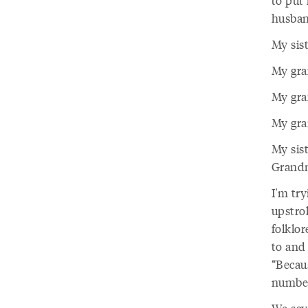
to put 
husban
My sis
My gra
My gra
My gran
My sis
Grandm
I'm tr
upstrok
folklor
to and
“Becaus
numbers