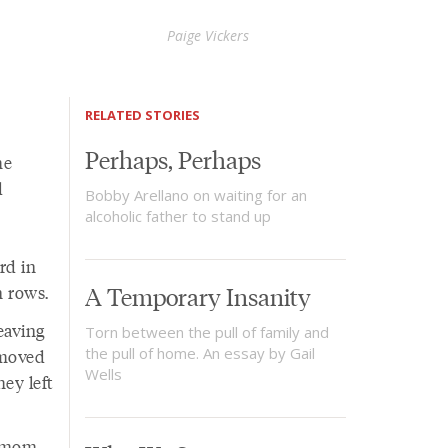
Paige Vickers
RELATED STORIES
Perhaps, Perhaps
he
d
Bobby Arellano on waiting for an
alcoholic father to stand up
rd in
n rows.
A Temporary Insanity
eaving
Torn between the pull of family and
the pull of home. An essay by Gail
 moved
Wells
ey left
y mom