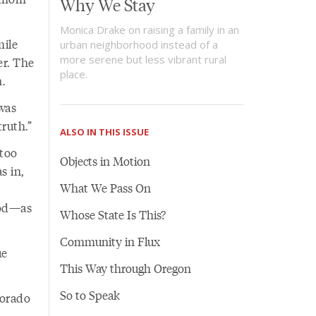
Why We Stay
Monica Drake on raising a family in an
mile
urban neighborhood instead of a
more serene but less vibrant rural
er. The
place.
.
was
ruth.”
ALSO IN THIS ISSUE
too
Objects in Motion
s in,
What We Pass On
ood—as
Whose State Is This?
Community in Flux
ue
This Way through Oregon
So to Speak
lorado