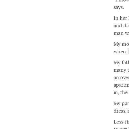
says.
In her
and da
man wa
My mot
when I
My fat
many t
an over
apartm
in, the
My par
dress, 
Less t