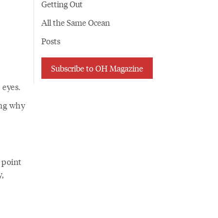
r
Getting Out
All the Same Ocean
Posts
Subscribe to OH Magazine
 eyes.
ing why
o point
,