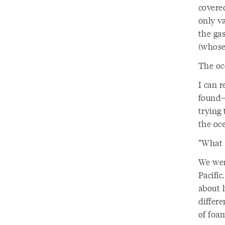
covere
only v
the gas
(whose
The oc
I can 
found—
trying 
the oc
“What 
We wer
Pacific
about 
differe
of foa