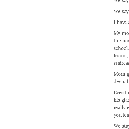
We say
We say,
I have
My mot
the ne
school,
friend
stairca
Mom go
desirab
Eventu
his gi
really
you lea
We sta