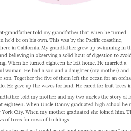
at-grandfather told my grandfather that when he turned
n he'd be on his own. This was by the Pacific coastline,
ere in California. My grandfather grew up swimming in t
nd believing in observing a solid hour of digestion to avoi
ng. When he turned eighteen he left home. He married a
ful woman. He had a son and a daughter (my mother) and
 son. Together the five of them left the ocean for an orcha
o. He gave up the waves for land. He cared for fruit trees i
ndfather told my mother and my two uncles the story of l
t eighteen. When Uncle Danny graduated high school he
 York City. When my mother graduated she joined him. Th
s of trees for rows of buildings.
ed as far east as I could go without crossing an ocean,” m