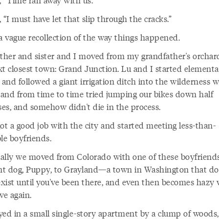
, “Time ran away with us.”
 “I must have let that slip through the cracks.”
 a vague recollection of the way things happened.
her and sister and I moved from my grandfather's orchar
xt closest town: Grand Junction. Lu and I started elementa
 and followed a giant irrigation ditch into the wilderness w
, and from time to time tried jumping our bikes down half
ses, and somehow didn't die in the process.
t a good job with the city and started meeting less-than-
le boyfriends.
ally we moved from Colorado with one of these boyfriend
ant dog, Puppy, to Grayland—a town in Washington that do
 exist until you've been there, and even then becomes hazy
ve again.
yed in a small single-story apartment by a clump of woods,