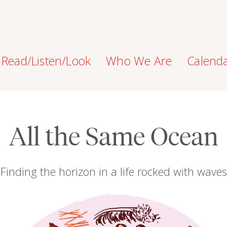
Read/Listen/Look
Who We Are
Calend
All the Same Ocean
Finding the horizon in a life rocked with waves