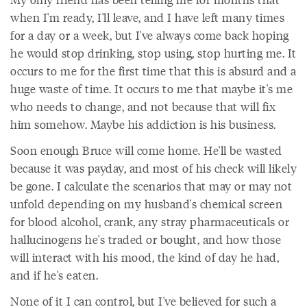
when I'm ready, I'll leave, and I have left many times
for a day or a week, but I've always come back hoping
he would stop drinking, stop using, stop hurting me. It
occurs to me for the first time that this is absurd and a
huge waste of time. It occurs to me that maybe it's me
who needs to change, and not because that will fix
him somehow. Maybe his addiction is his business.
Soon enough Bruce will come home. He'll be wasted
because it was payday, and most of his check will likely
be gone. I calculate the scenarios that may or may not
unfold depending on my husband's chemical screen
for blood alcohol, crank, any stray pharmaceuticals or
hallucinogens he's traded or bought, and how those
will interact with his mood, the kind of day he had,
and if he's eaten.
None of it I can control, but I've believed for such a