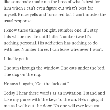
like somebody made me the boss of what's best for
him when I can't even figure out what's best for
myself. Bruce yells and turns red but I can't muster the
usual response.
I know three things tonight. Number one: If I stay,
this will be my life until I die. Number two: It's
nothing personal. His addiction has nothing to do
with me. Number three: I can leave whenever I want.
I finally get it.
The sun through the window. The cats under the bed.
The dog on the rug.
He says it again, “Get the fuck out.”
Today I hear these words as an invitation. I stand and
take my purse with the keys to the car. He's raging at
me as I walk out the door. No one will ever love you