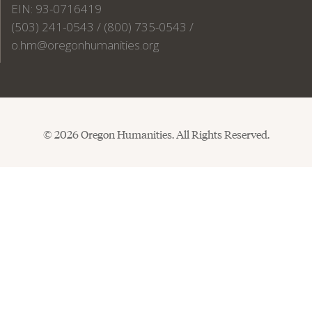
EIN: 93-0716419
(503) 241-0543 / (800) 735-0543 /
o.hm@oregonhumanities.org
© 2026 Oregon Humanities. All Rights Reserved.