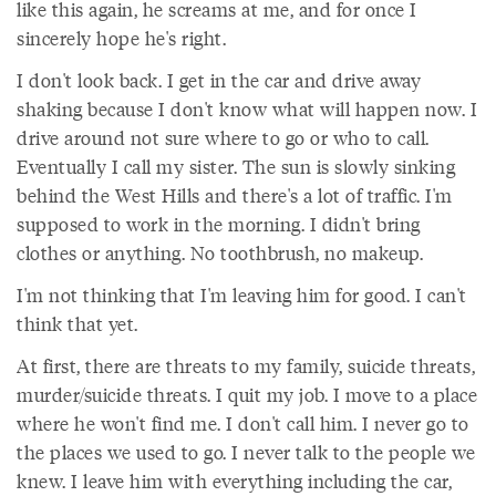
like this again, he screams at me, and for once I
sincerely hope he's right.
I don't look back. I get in the car and drive away
shaking because I don't know what will happen now. I
drive around not sure where to go or who to call.
Eventually I call my sister. The sun is slowly sinking
behind the West Hills and there's a lot of traffic. I'm
supposed to work in the morning. I didn't bring
clothes or anything. No toothbrush, no makeup.
I'm not thinking that I'm leaving him for good. I can't
think that yet.
At first, there are threats to my family, suicide threats,
murder/suicide threats. I quit my job. I move to a place
where he won't find me. I don't call him. I never go to
the places we used to go. I never talk to the people we
knew. I leave him with everything including the car,