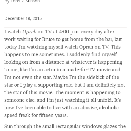
By Loretta Stinson
December 18, 2015
I watch
Oprah
on TV at 4:00 p.m. every day after
work waiting for Bruce to get home from the bar, but
today I'm watching myself watch Oprah on TV. This
happens to me sometimes. I suddenly find myself
looking on from a distance at whatever is happening
to me, like I'm an actor in a made-for-TV movie and
I'm not even the star. Maybe I'm the sidekick of the
star or I play a supporting role, but I am definitely not
the star of this movie. The moment is happening to
someone else, and I'm just watching it all unfold. It's
how I've been able to live with an abusive, alcoholic
speed freak for fifteen years.
Sun through the small rectangular windows glazes the