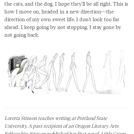
the cats, and the dog. I hope they'll be all right. This is
how I move on, headed in a new direction—the
direction of my own sweet life. I don't look too far
ahead. I keep going by not stopping. I stay gone by
not going back.
Loretta Stinson teaches writing at Portland State
University. A past recipient of an Oregon Literary Arts
Fellowship, Stinson published her first novel,
Little Green
,