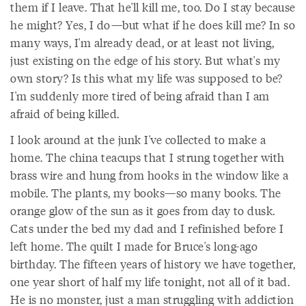
them if I leave. That he'll kill me, too. Do I stay because
he might? Yes, I do—but what if he does kill me? In so
many ways, I'm already dead, or at least not living,
just existing on the edge of his story. But what's my
own story? Is this what my life was supposed to be?
I'm suddenly more tired of being afraid than I am
afraid of being killed.
I look around at the junk I've collected to make a
home. The china teacups that I strung together with
brass wire and hung from hooks in the window like a
mobile. The plants, my books—so many books. The
orange glow of the sun as it goes from day to dusk.
Cats under the bed my dad and I refinished before I
left home. The quilt I made for Bruce's long-ago
birthday. The fifteen years of history we have together,
one year short of half my life tonight, not all of it bad.
He is no monster, just a man struggling with addiction