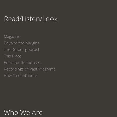
Read/Listen/Look
Magazine
Beyond the Margins
The Detour podcast
This Place
Educator Resources
Recordings of Past Programs
How To Contribute
Who We Are