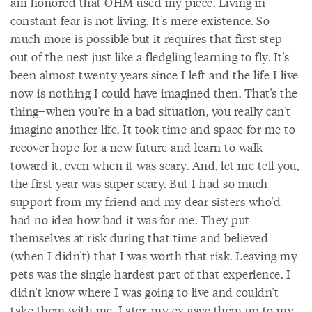
am honored that OHM used my piece. Living in
constant fear is not living. It's mere existence. So
much more is possible but it requires that first step
out of the nest just like a fledgling learning to fly. It's
been almost twenty years since I left and the life I live
now is nothing I could have imagined then. That's the
thing--when you're in a bad situation, you really can't
imagine another life. It took time and space for me to
recover hope for a new future and learn to walk
toward it, even when it was scary. And, let me tell you,
the first year was super scary. But I had so much
support from my friend and my dear sisters who'd
had no idea how bad it was for me. They put
themselves at risk during that time and believed
(when I didn't) that I was worth that risk. Leaving my
pets was the single hardest part of that experience. I
didn't know where I was going to live and couldn't
take them with me. Later, my ex gave them up to my