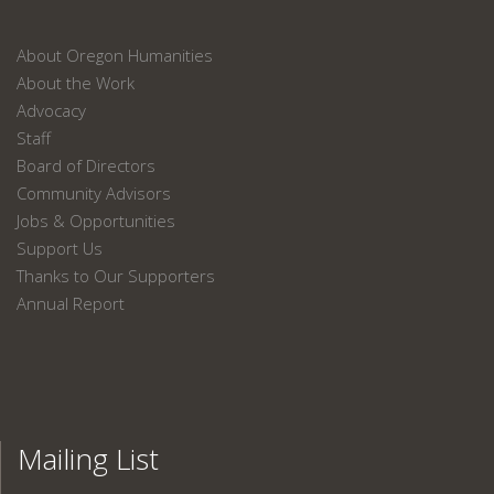
About Oregon Humanities
About the Work
Advocacy
Staff
Board of Directors
Community Advisors
Jobs & Opportunities
Support Us
Thanks to Our Supporters
Annual Report
Mailing List