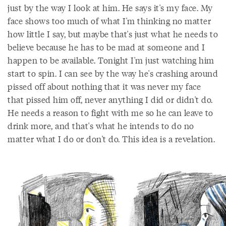
just by the way I look at him. He says it's my face. My
face shows too much of what I'm thinking no matter
how little I say, but maybe that's just what he needs to
believe because he has to be mad at someone and I
happen to be available. Tonight I'm just watching him
start to spin. I can see by the way he's crashing around
pissed off about nothing that it was never my face
that pissed him off, never anything I did or didn't do.
He needs a reason to fight with me so he can leave to
drink more, and that's what he intends to do no
matter what I do or don't do. This idea is a revelation.