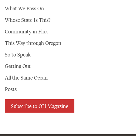
What We Pass On
Whose State Is This?
Community in Flux
This Way through Oregon
So to Speak
Getting Out
All the Same Ocean
Posts
Subscribe to OH Magazine