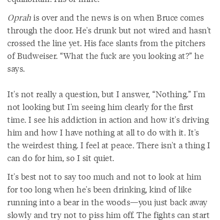
Oprah
is over and the news is on when Bruce comes
through the door. He's drunk but not wired and hasn't
crossed the line yet. His face slants from the pitchers
of Budweiser. “What the fuck are you looking at?” he
says.
It's not really a question, but I answer, “Nothing.” I'm
not looking but I'm seeing him clearly for the first
time. I see his addiction in action and how it's driving
him and how I have nothing at all to do with it. It's
the weirdest thing. I feel at peace. There isn't a thing I
can do for him, so I sit quiet.
It's best not to say too much and not to look at him
for too long when he's been drinking, kind of like
running into a bear in the woods—you just back away
slowly and try not to piss him off. The fights can start