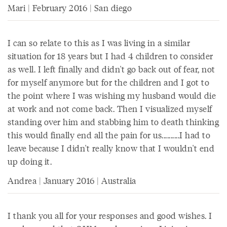
Mari | February 2016 | San diego
I can so relate to this as I was living in a similar
situation for 18 years but I had 4 children to consider
as well. I left finally and didn't go back out of fear, not
for myself anymore but for the children and I got to
the point where I was wishing my husband would die
at work and not come back. Then I visualized myself
standing over him and stabbing him to death thinking
this would finally end all the pain for us..........I had to
leave because I didn't really know that I wouldn't end
up doing it.
Andrea | January 2016 | Australia
I thank you all for your responses and good wishes. I