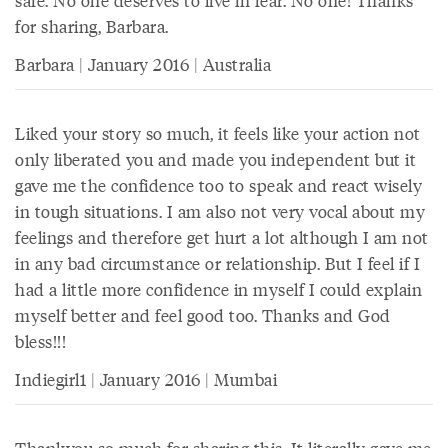
safe. No one deserves to live in fear. No one! Thanks
for sharing, Barbara.
Barbara | January 2016 | Australia
Liked your story so much, it feels like your action not
only liberated you and made you independent but it
gave me the confidence too to speak and react wisely
in tough situations. I am also not very vocal about my
feelings and therefore get hurt a lot although I am not
in any bad circumstance or relationship. But I feel if I
had a little more confidence in myself I could explain
myself better and feel good too. Thanks and God
bless!!!
Indiegirl1 | January 2016 | Mumbai