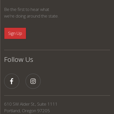
Be the first to hear what
we're doing around the state.
Follow Us
610 SW Alder St., Suite 1111
Portland, Oregon 97205