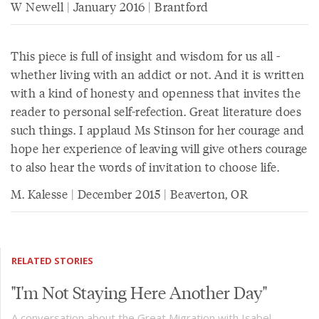
W Newell | January 2016 | Brantford
This piece is full of insight and wisdom for us all -
whether living with an addict or not. And it is written
with a kind of honesty and openness that invites the
reader to personal self-refection. Great literature does
such things. I applaud Ms Stinson for her courage and
hope her experience of leaving will give others courage
to also hear the words of invitation to choose life.
M. Kalesse | December 2015 | Beaverton, OR
RELATED STORIES
"I'm Not Staying Here Another Day"
A conversation about the Great Migration with Isabel