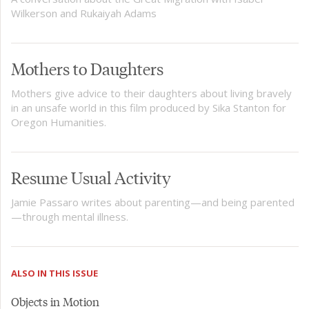
Wilkerson and Rukaiyah Adams
Mothers to Daughters
Mothers give advice to their daughters about living bravely
in an unsafe world in this film produced by Sika Stanton for
Oregon Humanities.
Resume Usual Activity
Jamie Passaro writes about parenting—and being parented
—through mental illness.
ALSO IN THIS ISSUE
Objects in Motion