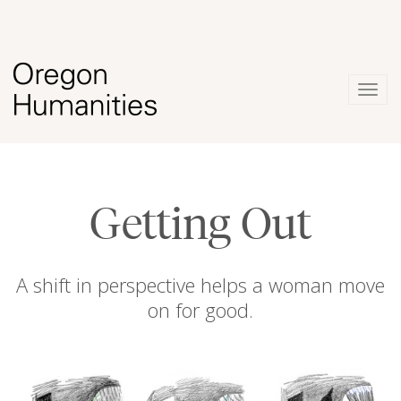
Togg
navig
Getting Out
A shift in perspective helps a woman move
on for good.