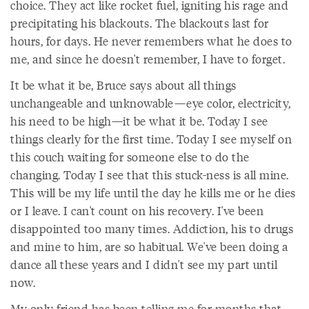
choice. They act like rocket fuel, igniting his rage and
precipitating his blackouts. The blackouts last for
hours, for days. He never remembers what he does to
me, and since he doesn't remember, I have to forget.
It be what it be, Bruce says about all things
unchangeable and unknowable—eye color, electricity,
his need to be high—it be what it be. Today I see
things clearly for the first time. Today I see myself on
this couch waiting for someone else to do the
changing. Today I see that this stuck-ness is all mine.
This will be my life until the day he kills me or he dies
or I leave. I can't count on his recovery. I've been
disappointed too many times. Addiction, his to drugs
and mine to him, are so habitual. We've been doing a
dance all these years and I didn't see my part until
now.
My only friend has been telling me for months that