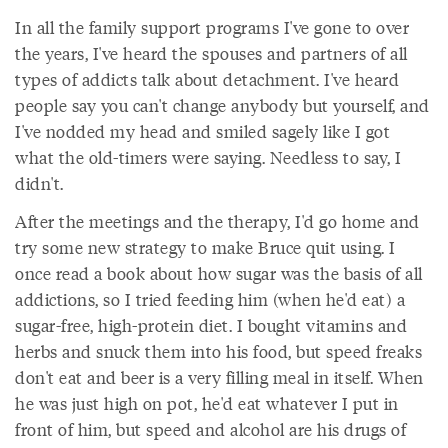
In all the family support programs I've gone to over
the years, I've heard the spouses and partners of all
types of addicts talk about detachment. I've heard
people say you can't change anybody but yourself, and
I've nodded my head and smiled sagely like I got
what the old-timers were saying. Needless to say, I
didn't.
After the meetings and the therapy, I'd go home and
try some new strategy to make Bruce quit using. I
once read a book about how sugar was the basis of all
addictions, so I tried feeding him (when he'd eat) a
sugar-free, high-protein diet. I bought vitamins and
herbs and snuck them into his food, but speed freaks
don't eat and beer is a very filling meal in itself. When
he was just high on pot, he'd eat whatever I put in
front of him, but speed and alcohol are his drugs of