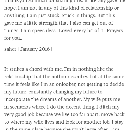
Thankyou so much for sharing this. It literally gave me
hope. I am not in any of this kind of relationship or
anything. I am just stuck. Stuck in things. But this
gave me a little strength that I also can get out of
things. I am speechless.. Loved every bit of it.. Prayers
for you..
saher | January 2016 |
It strikes a chord with me, I'm in nothing like the
relationship that the author describes but at the same
time it feels like I'm an onlooker, not getting to decide
my future, constantly changing my future to
incorporate the dreams of another. My wife puts me
in scenarios where I do the decent thing. I ditch my
very good job because we live too far apart, move back
to where my wife lives and look for another job. I stay
in the same place because she won't leave after I am