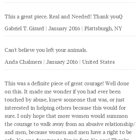
This a great piece. Real and Needed! Thank youQ
Gabriel T. Girard | January 2016 | Plattsburgh, NY
Can't believe you left your animals.
Anda Chalmers | January 2016 | United States
This was a definite piece of great courage! Well done
on this. It made me wonder if you had ever been
touched by abuse, knew someone that was, or just
interested in helping others because this would for
sure. I only hope that more women would summon
the courage to walk away from an abusive relationship/
and men, because women and men have a right to be