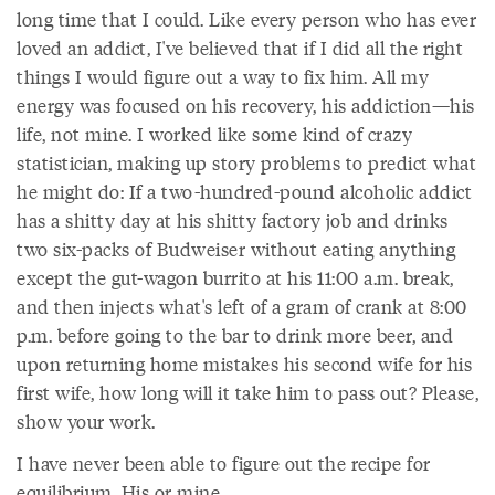
long time that I could. Like every person who has ever
loved an addict, I've believed that if I did all the right
things I would figure out a way to fix him. All my
energy was focused on his recovery, his addiction—his
life, not mine. I worked like some kind of crazy
statistician, making up story problems to predict what
he might do: If a two-hundred-pound alcoholic addict
has a shitty day at his shitty factory job and drinks
two six-packs of Budweiser without eating anything
except the gut-wagon burrito at his 11:00 a.m. break,
and then injects what's left of a gram of crank at 8:00
p.m. before going to the bar to drink more beer, and
upon returning home mistakes his second wife for his
first wife, how long will it take him to pass out? Please,
show your work.
I have never been able to figure out the recipe for
equilibrium. His or mine.