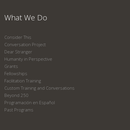
What We Do
Consider This
Conversation Project
Dear Stranger
Humanity in Perspective
Grants
Fellowships
Facilitation Training
Custom Training and Conversations
Beyond 250
Programación en Español
Past Programs