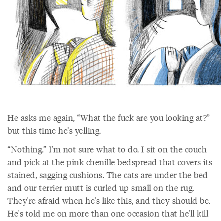
He asks me again, “What the fuck are you looking at?”
but this time he's yelling.
“Nothing.” I'm not sure what to do. I sit on the couch
and pick at the pink chenille bedspread that covers its
stained, sagging cushions. The cats are under the bed
and our terrier mutt is curled up small on the rug.
They're afraid when he's like this, and they should be.
He's told me on more than one occasion that he'll kill