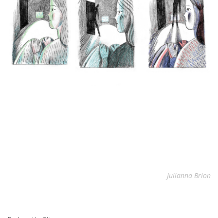
Julianna Brion