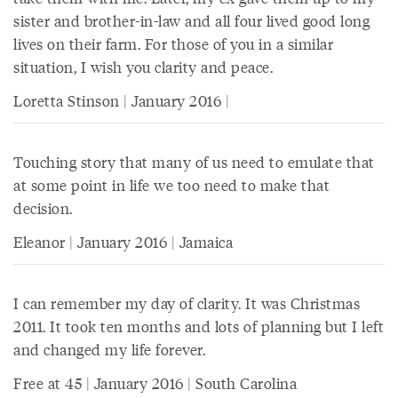
sister and brother-in-law and all four lived good long
lives on their farm. For those of you in a similar
situation, I wish you clarity and peace.
Loretta Stinson | January 2016 |
Touching story that many of us need to emulate that
at some point in life we too need to make that
decision.
Eleanor | January 2016 | Jamaica
I can remember my day of clarity. It was Christmas
2011. It took ten months and lots of planning but I left
and changed my life forever.
Free at 45 | January 2016 | South Carolina