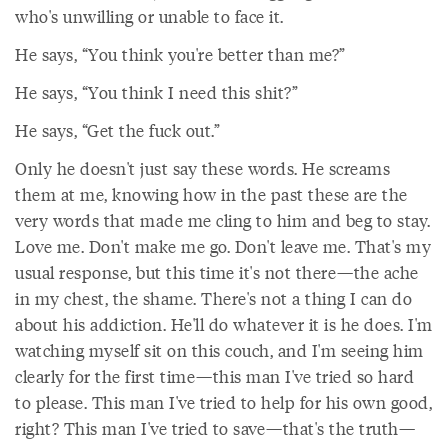
who's unwilling or unable to face it.
He says, “You think you're better than me?”
He says, “You think I need this shit?”
He says, “Get the fuck out.”
Only he doesn't just say these words. He screams
them at me, knowing how in the past these are the
very words that made me cling to him and beg to stay.
Love me. Don't make me go. Don't leave me. That's my
usual response, but this time it's not there—the ache
in my chest, the shame. There's not a thing I can do
about his addiction. He'll do whatever it is he does. I'm
watching myself sit on this couch, and I'm seeing him
clearly for the first time—this man I've tried so hard
to please. This man I've tried to help for his own good,
right? This man I've tried to save—that's the truth—