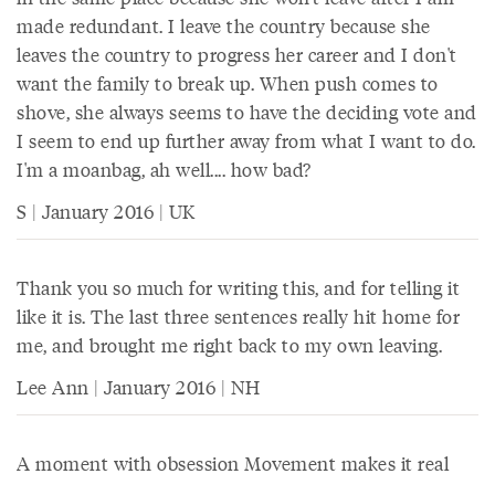
made redundant. I leave the country because she
leaves the country to progress her career and I don't
want the family to break up. When push comes to
shove, she always seems to have the deciding vote and
I seem to end up further away from what I want to do.
I'm a moanbag, ah well.... how bad?
S | January 2016 | UK
Thank you so much for writing this, and for telling it
like it is. The last three sentences really hit home for
me, and brought me right back to my own leaving.
Lee Ann | January 2016 | NH
A moment with obsession Movement makes it real