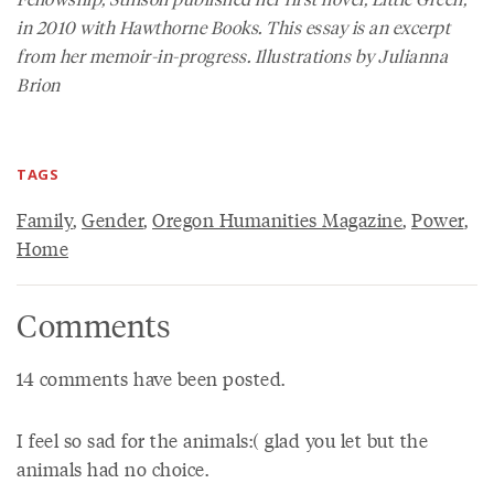
in 2010 with Hawthorne Books. This essay is an excerpt
from her memoir-in-progress. Illustrations by Julianna
Brion
TAGS
Family
,
Gender
,
Oregon Humanities Magazine
,
Power
,
Home
Comments
14 comments have been posted.
I feel so sad for the animals:( glad you let but the
animals had no choice.