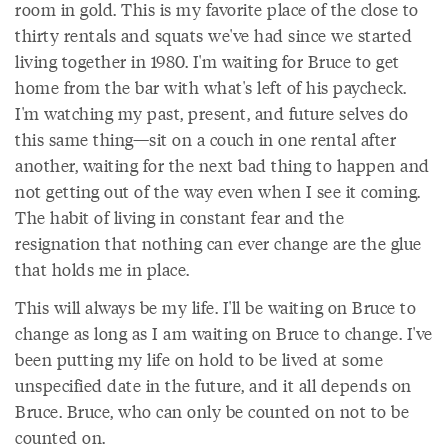
room in gold. This is my favorite place of the close to
thirty rentals and squats we've had since we started
living together in 1980. I'm waiting for Bruce to get
home from the bar with what's left of his paycheck.
I'm watching my past, present, and future selves do
this same thing—sit on a couch in one rental after
another, waiting for the next bad thing to happen and
not getting out of the way even when I see it coming.
The habit of living in constant fear and the
resignation that nothing can ever change are the glue
that holds me in place.
This will always be my life. I'll be waiting on Bruce to
change as long as I am waiting on Bruce to change. I've
been putting my life on hold to be lived at some
unspecified date in the future, and it all depends on
Bruce. Bruce, who can only be counted on not to be
counted on.