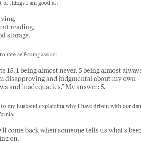
st of things I am good at:
iving,
lent reading,
od storage.
to rate self-compassion:
te 15, 1 being almost never, 5 being almost always
'm disapproving and judgmental about my own
aws and inadequacies.” My answer: 5.
 to my husband explaining why I have driven with our dau
fornia:
'll come back when someone tells us what's bee
ing on.