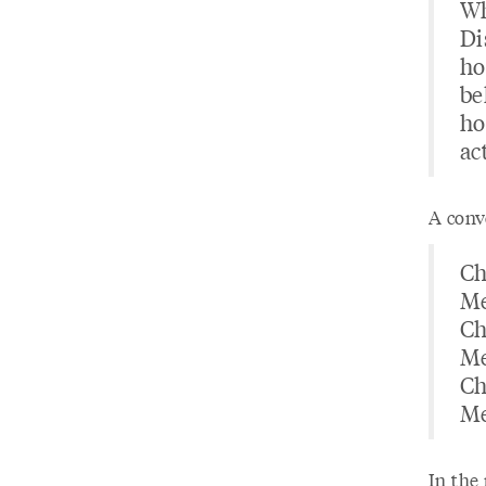
Wh
Di
ho
beh
ho
ac
A conv
Ch
Me
Ch
Me
Ch
Me
In the 