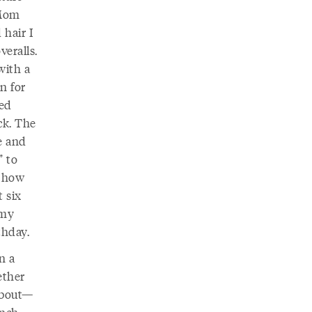
 Mom
 hair I
eralls.
with a
on for
sed
ck. The
e and
” to
r how
t six
 my
thday.
n a
ether
 about—