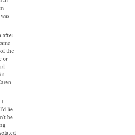
unch
om
t was
 after
ecame
of the
e or
and
in
Karen
 I
'd lie
n't be
ing
solated