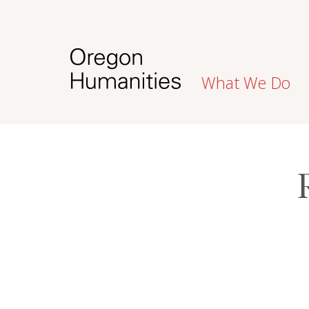
What We Do