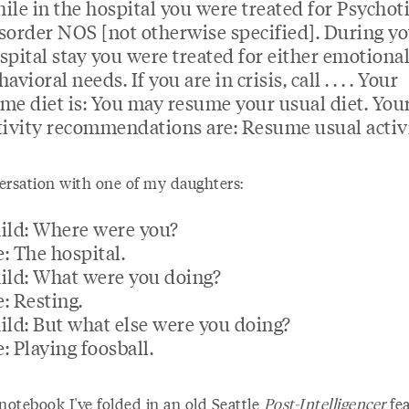
ile in the hospital you were treated for Psychot
sorder NOS [not otherwise specified]. During y
spital stay you were treated for either emotional
avioral needs. If you are in crisis, call . . . . Your
me diet is: You may resume your usual diet. You
tivity recommendations are: Resume usual activi
ersation with one of my daughters:
ild: Where were you?
: The hospital.
ild: What were you doing?
: Resting.
ild: But what else were you doing?
: Playing foosball.
notebook I've folded in an old Seattle
Post-Intelligencer
fea