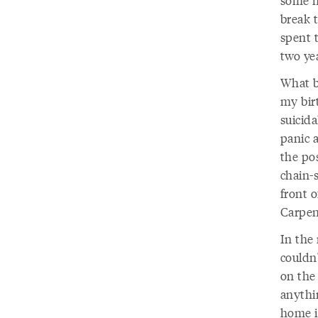
some n
break 
spent t
two yea
What b
my bir
suicid
panic 
the pos
chain-
front o
Carpen
In the 
couldn'
on the
anythin
home i