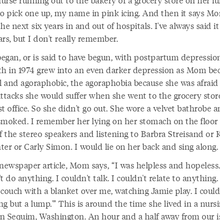
urse running out to the bakery of a grocery store on her l
to pick one up, my name in pink icing. And then it says M
he next six years in and out of hospitals. I've always said i
rs, but I don't really remember.
egan, or is said to have begun, with postpartum depression
th in 1974 grew into an even darker depression as Mom b
al and agoraphobic, the agoraphobia because she was afraid 
attacks she would suffer when she went to the grocery stor
t office. So she didn't go out. She wore a velvet bathrobe 
smoked. I remember her lying on her stomach on the floor 
f the stereo speakers and listening to Barbra Streisand or 
ter or Carly Simon. I would lie on her back and sing along.
newspaper article, Mom says, “I was helpless and hopeless.
t do anything. I couldn't talk. I couldn't relate to anything. I
 couch with a blanket over me, watching Jamie play. I could
g but a lump.'” This is around the time she lived in a nurs
n Sequim, Washington. An hour and a half away from our i