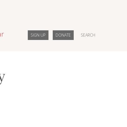
ar
SIGN UP
DONATE
SEARCH
y