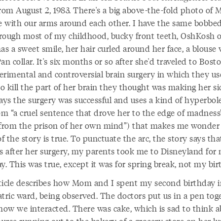
from August 2, 1983. There's a big above-the-fold photo of
 with our arms around each other. I have the same bobbed
rough most of my childhood, bucky front teeth, OshKosh ov
s a sweet smile, her hair curled around her face, a blouse 
an collar. It's six months or so after she'd traveled to Bost
erimental and controversial brain surgery in which they u
to kill the part of her brain they thought was making her si
says the surgery was successful and uses a kind of hyperbol
om “a cruel sentence that drove her to the edge of madness
 from the prison of her own mind”) that makes me wonde
 the story is true. To punctuate the arc, the story says tha
 after her surgery, my parents took me to Disneyland for
y. This was true, except it was for spring break, not my bir
ticle describes how Mom and I spent my second birthday i
atric ward, being observed. The doctors put us in a pen tog
 how we interacted. There was cake, which is sad to think