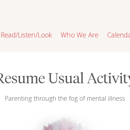
Read/Listen/Look
Who We Are
Calend
Resume Usual Activit
Parenting through the fog of mental illness