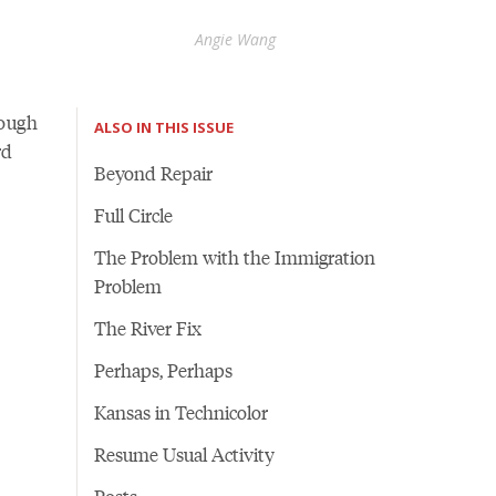
Angie Wang
rough
ALSO IN THIS ISSUE
rd
Beyond Repair
Full Circle
The Problem with the Immigration
Problem
The River Fix
Perhaps, Perhaps
Kansas in Technicolor
Resume Usual Activity