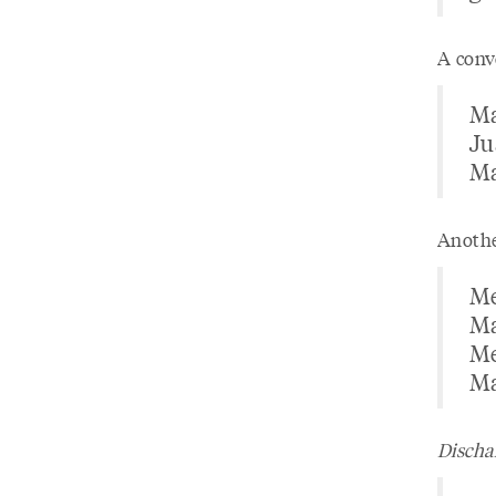
A conv
Ma
Ju
Ma
Anothe
Me
Ma
Me
Ma
Dischar