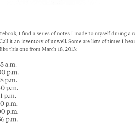
tebook, I find a series of notes I made to myself during a 
Call it an inventory of unwell. Some are lists of times I hea
 like this one from March 18, 2013:
35 a.m.
00 p.m.
38 p.m.
40 p.m.
51 p.m.
10 p.m.
00 p.m.
56 p.m.