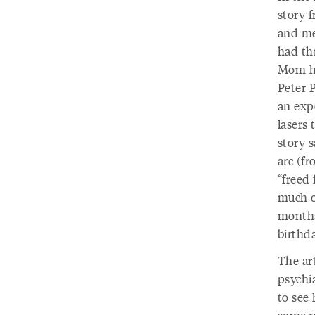
story 
and me
had th
Mom ha
Peter P
an exp
lasers 
story 
arc (fr
“freed
much of
months
birthda
The ar
psychi
to see