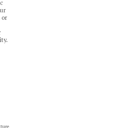
ic
our
 or
r
ty.
ture