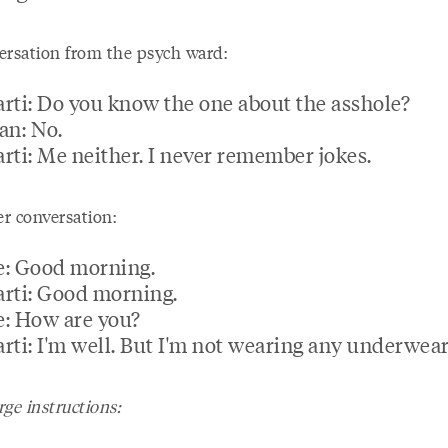
ersation from the psych ward:
rti: Do you know the one about the asshole?
an: No.
rti: Me neither. I never remember jokes.
r conversation:
: Good morning.
rti: Good morning.
: How are you?
rti: I'm well. But I'm not wearing any underwear
ge instructions: