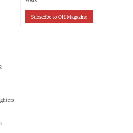
Posts
Subscribe to OH Magazine
:
ghters
n