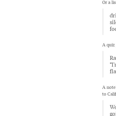
Or a li
dr
si
fo
A quiz 
Ra
“I
fl
A note
to Cali
We
go