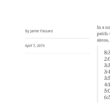
In a no
By Jamie Passaro
patch. 
sirens,
April 7, 2015
8:
2:
3:
3:
3:
4:
5:
6: