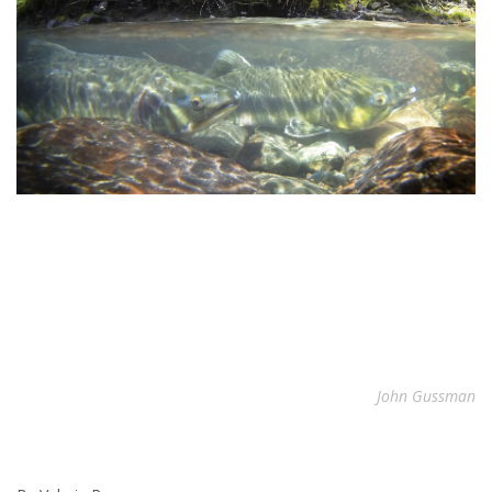
John Gussman