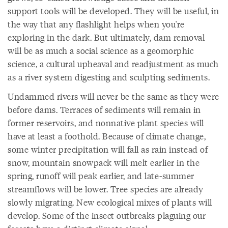
support tools will be developed. They will be useful, in
the way that any flashlight helps when you're
exploring in the dark. But ultimately, dam removal
will be as much a social science as a geomorphic
science, a cultural upheaval and readjustment as much
as a river system digesting and sculpting sediments.
Undammed rivers will never be the same as they were
before dams. Terraces of sediments will remain in
former reservoirs, and nonnative plant species will
have at least a foothold. Because of climate change,
some winter precipitation will fall as rain instead of
snow, mountain snowpack will melt earlier in the
spring, runoff will peak earlier, and late-summer
streamflows will be lower. Tree species are already
slowly migrating. New ecological mixes of plants will
develop. Some of the insect outbreaks plaguing our