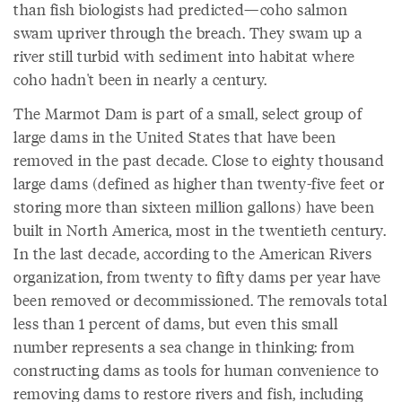
than fish biologists had predicted—coho salmon
swam upriver through the breach. They swam up a
river still turbid with sediment into habitat where
coho hadn't been in nearly a century.
The Marmot Dam is part of a small, select group of
large dams in the United States that have been
removed in the past decade. Close to eighty thousand
large dams (defined as higher than twenty-five feet or
storing more than sixteen million gallons) have been
built in North America, most in the twentieth century.
In the last decade, according to the American Rivers
organization, from twenty to fifty dams per year have
been removed or decommissioned. The removals total
less than 1 percent of dams, but even this small
number represents a sea change in thinking: from
constructing dams as tools for human convenience to
removing dams to restore rivers and fish, including