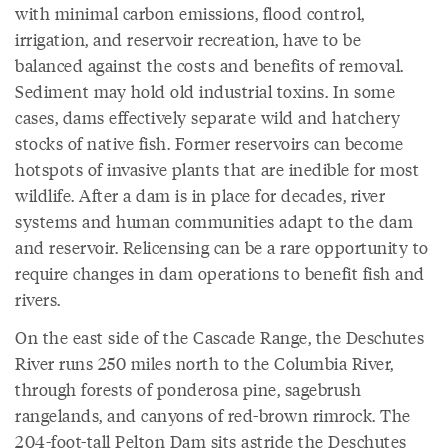
with minimal carbon emissions, flood control,
irrigation, and reservoir recreation, have to be
balanced against the costs and benefits of removal.
Sediment may hold old industrial toxins. In some
cases, dams effectively separate wild and hatchery
stocks of native fish. Former reservoirs can become
hotspots of invasive plants that are inedible for most
wildlife. After a dam is in place for decades, river
systems and human communities adapt to the dam
and reservoir. Relicensing can be a rare opportunity to
require changes in dam operations to benefit fish and
rivers.
On the east side of the Cascade Range, the Deschutes
River runs 250 miles north to the Columbia River,
through forests of ponderosa pine, sagebrush
rangelands, and canyons of red-brown rimrock. The
204-foot-tall Pelton Dam sits astride the Deschutes