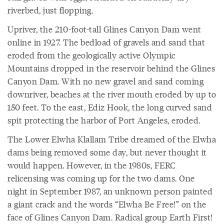
riverbed, just flopping.
Upriver, the 210-foot-tall Glines Canyon Dam went
online in 1927. The bedload of gravels and sand that
eroded from the geologically active Olympic
Mountains dropped in the reservoir behind the Glines
Canyon Dam. With no new gravel and sand coming
downriver, beaches at the river mouth eroded by up to
150 feet. To the east, Ediz Hook, the long curved sand
spit protecting the harbor of Port Angeles, eroded.
The Lower Elwha Klallam Tribe dreamed of the Elwha
dams being removed some day, but never thought it
would happen. However, in the 1980s, FERC
relicensing was coming up for the two dams. One
night in September 1987, an unknown person painted
a giant crack and the words “Elwha Be Free!” on the
face of Glines Canyon Dam. Radical group Earth First!