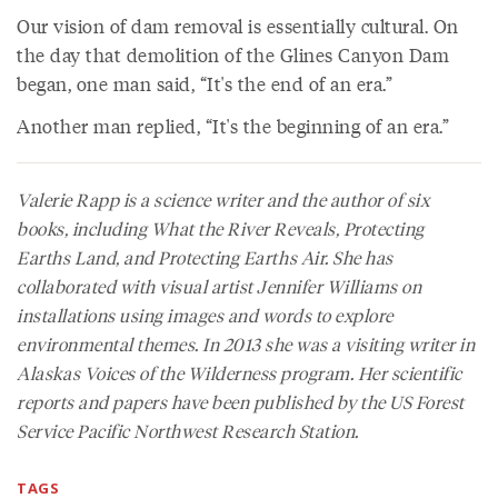
Our vision of dam removal is essentially cultural. On
the day that demolition of the Glines Canyon Dam
began, one man said, “It's the end of an era.”
Another man replied, “It's the beginning of an era.”
Valerie Rapp is a science writer and the author of six
books, including
What the River Reveals
,
Protecting
Earths Land
, and
Protecting Earths Air
. She has
collaborated with visual artist Jennifer Williams on
installations using images and words to explore
environmental themes. In 2013 she was a visiting writer in
Alaskas Voices of the Wilderness program. Her scientific
reports and papers have been published by the US Forest
Service Pacific Northwest Research Station.
TAGS