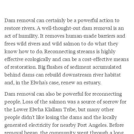
Dam removal can certainly be a powerful action to
restore rivers. A well-thought-out dam removal is an
act of humility. It removes human-made barriers and
frees wild rivers and wild salmon to do what they
know how to do. Reconnecting streams is highly
effective ecologically and can be a cost-effective means
of restoration. Big flushes of sediment accumulated
behind dams can rebuild downstream river habitat
and, in the Elwha's case, renew an estuary.
Dam removal can also be powerful for reconnecting
people. Loss of the salmon was a source of sorrow for
the Lower Elwha Klallam Tribe, but many other
people didn't like losing the dams and the locally
generated electricity for nearby Port Angeles. Before
removal began, the community went through a long