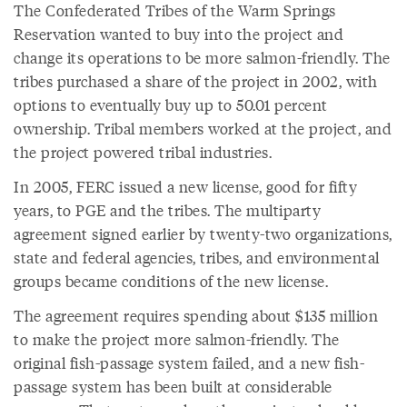
The Confederated Tribes of the Warm Springs
Reservation wanted to buy into the project and
change its operations to be more salmon-friendly. The
tribes purchased a share of the project in 2002, with
options to eventually buy up to 50.01 percent
ownership. Tribal members worked at the project, and
the project powered tribal industries.
In 2005, FERC issued a new license, good for fifty
years, to PGE and the tribes. The multiparty
agreement signed earlier by twenty-two organizations,
state and federal agencies, tribes, and environmental
groups became conditions of the new license.
The agreement requires spending about $135 million
to make the project more salmon-friendly. The
original fish-passage system failed, and a new fish-
passage system has been built at considerable