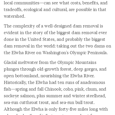
local communities—can see what costs, benefits, and
tradeoffs, ecological and cultural, are possible in that
watershed.
The complexity of a well-designed dam removal is
evident in the story of the biggest dam removal ever
done in the United States, and probably the biggest
dam removal in the world: taking out the two dams on
the Elwha River on Washington's Olympic Peninsula.
Glacial meltwater from the Olympic Mountains
plunges through old-growth forest, deep gorges, and
open bottomland, nourishing the Elwha River.
Historically, the Elwha had ten runs of anadromous
fish—spring and fall Chinook, coho, pink, chum, and
sockeye salmon, plus summer and winter steelhead,
sea-run cutthroat trout, and sea-run bull trout.
Although the Elwha is only forty-five miles long with