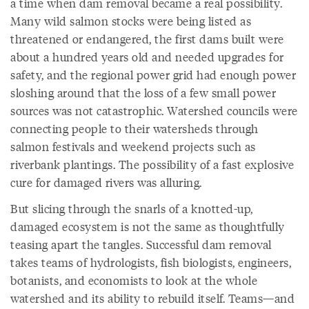
a time when dam removal became a real possibility.
Many wild salmon stocks were being listed as
threatened or endangered, the first dams built were
about a hundred years old and needed upgrades for
safety, and the regional power grid had enough power
sloshing around that the loss of a few small power
sources was not catastrophic. Watershed councils were
connecting people to their watersheds through
salmon festivals and weekend projects such as
riverbank plantings. The possibility of a fast explosive
cure for damaged rivers was alluring.
But slicing through the snarls of a knotted-up,
damaged ecosystem is not the same as thoughtfully
teasing apart the tangles. Successful dam removal
takes teams of hydrologists, fish biologists, engineers,
botanists, and economists to look at the whole
watershed and its ability to rebuild itself. Teams—and