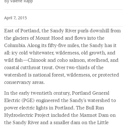
By Valerie Rapp
April 7, 2015
East of Portland, the Sandy River purls downhill from
the glaciers of Mount Hood and flows into the
Columbia. Along its fifty-five miles, the Sandy has it
all: icy cold whitewater, wilderness, old growth, and
wild fish—Chinook and coho salmon, steelhead, and
coastal cutthroat trout. Over two-thirds of the
watershed is national forest, wilderness, or protected
conservancy areas.
In the early twentieth century, Portland General
Electric (PGE) engineered the Sandy's watershed to
power electric lights in Portland. The Bull Run
Hydroelectric Project included the Marmot Dam on
the Sandy River and a smaller dam on the Little