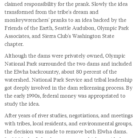
claimed responsibility for the prank. Slowly the idea
transformed from the tribe's dream and
monkeywrenchers' pranks to an idea backed by the
Friends of the Earth, Seattle Audubon, Olympic Park
Associates, and Sierra Club's Washington State
chapter.
Although the dams were privately owned, Olympic
National Park surrounded the two dams and included
the Elwha backcountry, about 80 percent of the
watershed. National Park Service and tribal leadership
got deeply involved in the dam relicensing process. By
the early 1990s, federal money was appropriated to
study the idea.
After years of river studies, negotiations, and meetings
with tribes, local residents, and environmental groups,
the decision was made to remove both Elwha dams.