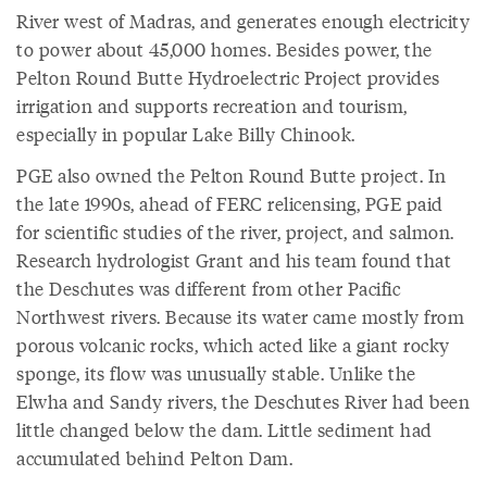
River west of Madras, and generates enough electricity
to power about 45,000 homes. Besides power, the
Pelton Round Butte Hydroelectric Project provides
irrigation and supports recreation and tourism,
especially in popular Lake Billy Chinook.
PGE also owned the Pelton Round Butte project. In
the late 1990s, ahead of FERC relicensing, PGE paid
for scientific studies of the river, project, and salmon.
Research hydrologist Grant and his team found that
the Deschutes was different from other Pacific
Northwest rivers. Because its water came mostly from
porous volcanic rocks, which acted like a giant rocky
sponge, its flow was unusually stable. Unlike the
Elwha and Sandy rivers, the Deschutes River had been
little changed below the dam. Little sediment had
accumulated behind Pelton Dam.