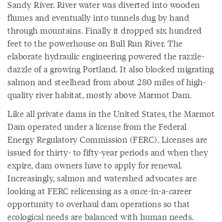
Sandy River. River water was diverted into wooden
flumes and eventually into tunnels dug by hand
through mountains. Finally it dropped six hundred
feet to the powerhouse on Bull Run River. The
elaborate hydraulic engineering powered the razzle-
dazzle of a growing Portland. It also blocked migrating
salmon and steelhead from about 280 miles of high-
quality river habitat, mostly above Marmot Dam.
Like all private dams in the United States, the Marmot
Dam operated under a license from the Federal
Energy Regulatory Commission (FERC). Licenses are
issued for thirty- to fifty-year periods and when they
expire, dam owners have to apply for renewal.
Increasingly, salmon and watershed advocates are
looking at FERC relicensing as a once-in-a-career
opportunity to overhaul dam operations so that
ecological needs are balanced with human needs.