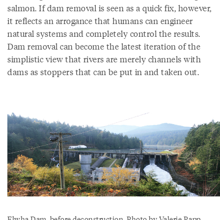
salmon. If dam removal is seen as a quick fix, however,
it reflects an arrogance that humans can engineer
natural systems and completely control the results.
Dam removal can become the latest iteration of the
simplistic view that rivers are merely channels with
dams as stoppers that can be put in and taken out.
Elwha Dam, before deconstruction. Photo by Valerie Rapp