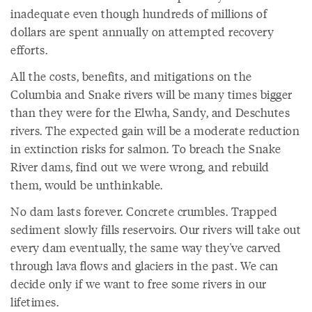
inadequate even though hundreds of millions of
dollars are spent annually on attempted recovery
efforts.
All the costs, benefits, and mitigations on the
Columbia and Snake rivers will be many times bigger
than they were for the Elwha, Sandy, and Deschutes
rivers. The expected gain will be a moderate reduction
in extinction risks for salmon. To breach the Snake
River dams, find out we were wrong, and rebuild
them, would be unthinkable.
No dam lasts forever. Concrete crumbles. Trapped
sediment slowly fills reservoirs. Our rivers will take out
every dam eventually, the same way they've carved
through lava flows and glaciers in the past. We can
decide only if we want to free some rivers in our
lifetimes.