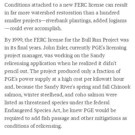
Conditions attached to a new FERC license can result
in far more watershed restoration than a hundred
smaller projects—riverbank plantings, added logjams
—could ever accomplish.
By 1999, the FERC license for the Bull Run Project was
in its final years. John Esler, currently PGE's licensing
project manager, was working on the Sandy
relicensing application when he realized it didn't
pencil out. The project produced only a fraction of
PGE's power supply at a high cost per kilowatt hour
and, because the Sandy River's spring and fall Chinook
salmon, winter steelhead, and coho salmon were
listed as threatened species under the federal
Endangered Species Act, he knew PGE would be
required to add fish passage and other mitigations as
conditions of relicensing.