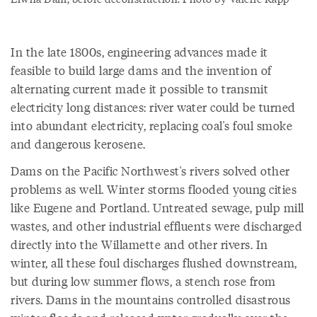
In the late 1800s, engineering advances made it
feasible to build large dams and the invention of
alternating current made it possible to transmit
electricity long distances: river water could be turned
into abundant electricity, replacing coal's foul smoke
and dangerous kerosene.
Dams on the Pacific Northwest's rivers solved other
problems as well. Winter storms flooded young cities
like Eugene and Portland. Untreated sewage, pulp mill
wastes, and other industrial effluents were discharged
directly into the Willamette and other rivers. In
winter, all these foul discharges flushed downstream,
but during low summer flows, a stench rose from
rivers. Dams in the mountains controlled disastrous