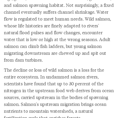
and salmon spawning habitat. Not surprisingly, a fixed
channel eventually suffers channel shrinkage. Water
flow is regulated to meet human needs. Wild salmon,
whose life histories are finely adapted to rivers'
natural flood pulses and flow changes, encounter
water that is low or high at the wrong seasons. Adult
salmon can climb fish ladders, but young salmon
migrating downstream are chewed up and spit out
from dam turbines.
The decline or loss of wild salmon is a loss for the
entire ecosystem. In undammed salmon rivers,
scientists have found that up to 30 percent of the
nitrogen in the upstream food web derives from ocean
sources, carried upstream in the bodies of spawning
salmon. Salmon's upstream migration brings ocean
nutrients to mountain watersheds, a natural
fertilization cycle that enriches forests.