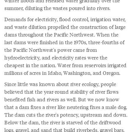
winter floods and released water gradually over the
summer, diluting the wastes poured into rivers.
Demands for electricity, flood control, irrigation water,
and waste dilution propelled the construction of large
dams throughout the Pacific Northwest. When the
last dams were finished in the 1970s, three-fourths of
the Pacific Northwest's power came from
hydroelectricity, and electricity rates were the
cheapest in the nation. Water from reservoirs irrigated
millions of acres in Idaho, Washington, and Oregon.
Since little was known about river ecology, people
believed that the year-round stability of river flows
benefited fish and rivers as well. But we now know
that a dam fixes a river like neutering fixes a male dog.
The dam cuts the river's potency, upstream and down.
Below the dam, the river is starved of the driftwood
logs, gravel, and sand that build riverbeds, gravel bars,