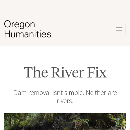
Togg
navig
The River Fix
Dam removal isnt simple. Neither are
rivers.