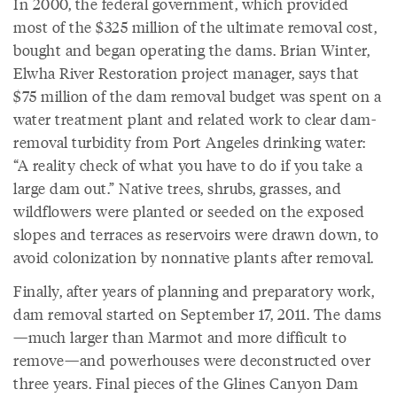
In 2000, the federal government, which provided
most of the $325 million of the ultimate removal cost,
bought and began operating the dams. Brian Winter,
Elwha River Restoration project manager, says that
$75 million of the dam removal budget was spent on a
water treatment plant and related work to clear dam-
removal turbidity from Port Angeles drinking water:
“A reality check of what you have to do if you take a
large dam out.” Native trees, shrubs, grasses, and
wildflowers were planted or seeded on the exposed
slopes and terraces as reservoirs were drawn down, to
avoid colonization by nonnative plants after removal.
Finally, after years of planning and preparatory work,
dam removal started on September 17, 2011. The dams
—much larger than Marmot and more difficult to
remove—and powerhouses were deconstructed over
three years. Final pieces of the Glines Canyon Dam