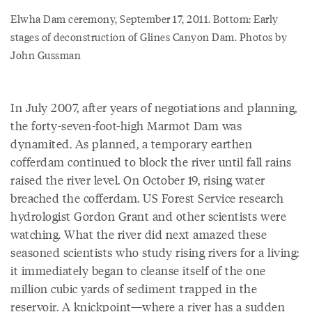
Elwha Dam ceremony, September 17, 2011. Bottom: Early
stages of deconstruction of Glines Canyon Dam. Photos by
John Gussman
In July 2007, after years of negotiations and planning,
the forty-seven-foot-high Marmot Dam was
dynamited. As planned, a temporary earthen
cofferdam continued to block the river until fall rains
raised the river level. On October 19, rising water
breached the cofferdam. US Forest Service research
hydrologist Gordon Grant and other scientists were
watching. What the river did next amazed these
seasoned scientists who study rising rivers for a living:
it immediately began to cleanse itself of the one
million cubic yards of sediment trapped in the
reservoir. A knickpoint—where a river has a sudden