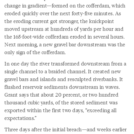
change in gradient—formed on the cofferdam, which
eroded quickly over the next forty-five minutes. As
the eroding current got stronger, the knickpoint
moved upstream at hundreds of yards per hour and
the 165-foot-wide cofferdam eroded in several hours.
Next morning, a new gravel bar downstream was the
only sign of the cofferdam.
In one day the river transformed downstream from a
single channel to a braided channel. It created new
gravel bars and islands and resculpted riverbanks. It
flushed reservoir sediments downstream in waves.
Grant says that about 20 percent, or two hundred
thousand cubic yards, of the stored sediment was
exported within the first two days, “exceeding all
expectations.”
Three days after the initial breach—and weeks earlier