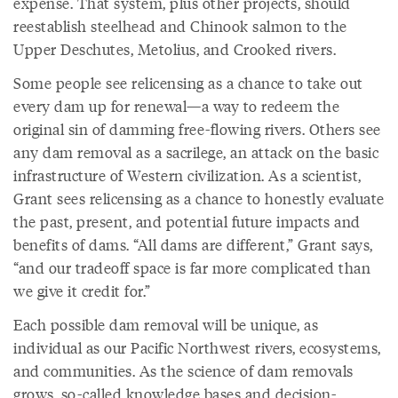
expense. That system, plus other projects, should
reestablish steelhead and Chinook salmon to the
Upper Deschutes, Metolius, and Crooked rivers.
Some people see relicensing as a chance to take out
every dam up for renewal—a way to redeem the
original sin of damming free-flowing rivers. Others see
any dam removal as a sacrilege, an attack on the basic
infrastructure of Western civilization. As a scientist,
Grant sees relicensing as a chance to honestly evaluate
the past, present, and potential future impacts and
benefits of dams. “All dams are different,” Grant says,
“and our tradeoff space is far more complicated than
we give it credit for.”
Each possible dam removal will be unique, as
individual as our Pacific Northwest rivers, ecosystems,
and communities. As the science of dam removals
grows, so-called knowledge bases and decision-