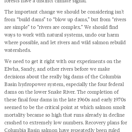
forests have a distinct climate signal.
The important change we should be considering isn't
from “build dams” to “blow up dams,” but from “rivers
are simple” to “rivers are complex.” We should find
ways to work with natural systems, undo our harm
where possible, and let rivers and wild salmon rebuild
watersheds.
We need to get it right with our experiments on the
Elwha, Sandy, and other rivers before we make
decisions about the really big dams of the Columbia
Basin hydropower system, especially the four federal
dams on the lower Snake River. The completion of
these final four dams in the late 1960s and early 1970s
seemed to be the critical point at which salmon smolt
mortality became so high that runs already in decline
crashed to extremely low numbers. Recovery plans for
Columbia Basin salmon have repeatedly been ruled