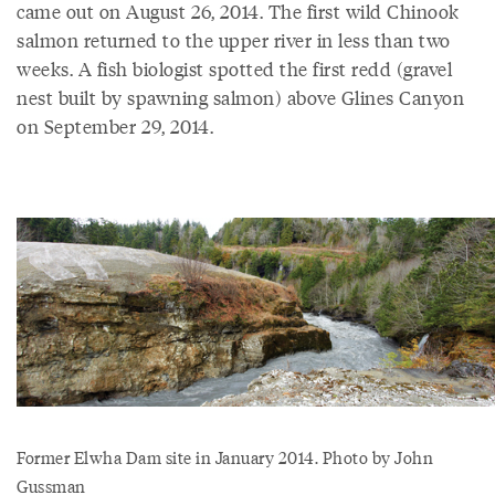
came out on August 26, 2014. The first wild Chinook
salmon returned to the upper river in less than two
weeks. A fish biologist spotted the first redd (gravel
nest built by spawning salmon) above Glines Canyon
on September 29, 2014.
Former Elwha Dam site in January 2014. Photo by John
Gussman