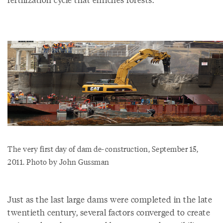
The very first day of dam de-construction, September 15,
2011. Photo by John Gussman
Just as the last large dams were completed in the late
twentieth century, several factors converged to create