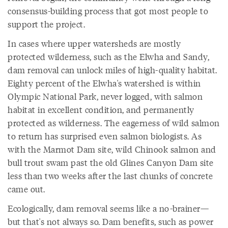
consensus-building process that got most people to
support the project.
In cases where upper watersheds are mostly
protected wilderness, such as the Elwha and Sandy,
dam removal can unlock miles of high-quality habitat.
Eighty percent of the Elwha's watershed is within
Olympic National Park, never logged, with salmon
habitat in excellent condition, and permanently
protected as wilderness. The eagerness of wild salmon
to return has surprised even salmon biologists. As
with the Marmot Dam site, wild Chinook salmon and
bull trout swam past the old Glines Canyon Dam site
less than two weeks after the last chunks of concrete
came out.
Ecologically, dam removal seems like a no-brainer—
but that's not always so. Dam benefits, such as power