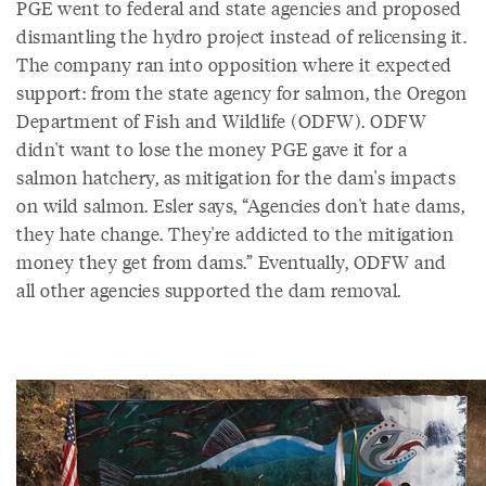
PGE went to federal and state agencies and proposed
dismantling the hydro project instead of relicensing it.
The company ran into opposition where it expected
support: from the state agency for salmon, the Oregon
Department of Fish and Wildlife (ODFW). ODFW
didn't want to lose the money PGE gave it for a
salmon hatchery, as mitigation for the dam's impacts
on wild salmon. Esler says, “Agencies don't hate dams,
they hate change. They're addicted to the mitigation
money they get from dams.” Eventually, ODFW and
all other agencies supported the dam removal.