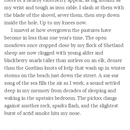
my wrist and tough as iron cable. I slash at them with
the blade of the shovel, sever them, then step down
inside the hole. Up to my knees now.
I marvel at how overgrown the pastures have
become in less than one year's time. The open
meadows once cropped close by my flock of Shetland
sheep are now clogged with young alder and
blackberry snarls taller than antlers on an elk, denser
than the Gordian knots of kelp that wash up in winter
storms on the beach just down the street. A sur-sur
song of the sea fills the air as I work, a sound settled
deep in my memory from decades of sleeping and
waking in the upstairs bedroom. The pickax clangs
against another rock, sparks flash, and the slightest
burst of acrid smoke hits my nose.