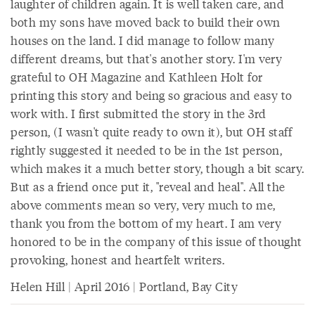
laughter of children again. It is well taken care, and
both my sons have moved back to build their own
houses on the land. I did manage to follow many
different dreams, but that's another story. I'm very
grateful to OH Magazine and Kathleen Holt for
printing this story and being so gracious and easy to
work with. I first submitted the story in the 3rd
person, (I wasn't quite ready to own it), but OH staff
rightly suggested it needed to be in the 1st person,
which makes it a much better story, though a bit scary.
But as a friend once put it, "reveal and heal". All the
above comments mean so very, very much to me,
thank you from the bottom of my heart. I am very
honored to be in the company of this issue of thought
provoking, honest and heartfelt writers.
Helen Hill | April 2016 | Portland, Bay City