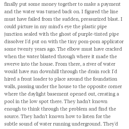
finally put some money together to make a payment
and the water was turned back on. I figured the line
must have failed from the sudden, pressurized blast. I
could picture in my mind's eye the plastic pipe
junction sealed with the ghost of purple-tinted pipe
dissolver I'd put on with the tiny pom-pom applicator
some twenty years ago. The elbow must have cracked
when the water blasted through where it made the
swerve into the house. From there, a river of water
would have run downhill through the drain rock I'd
hired a front loader to place around the foundation
walls, passing under the house to the opposite corner
where the daylight basement opened out, creating a
pool in the low spot there. They hadn't known
enough to think through the problem and find the
source. They hadn't known how to listen for the
subtle sound of water running underground. They'd