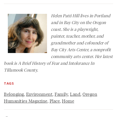
Helen Patti Hill lives in Portland
and in Bay City on the Oregon
coast. She is a playwright,
painter, teacher, mother, and
grandmother and cofounder of
Bay City Arts Center, a nonprofit
community arts center. Her latest
book is
A Brief History of Fear and Intolerance In
Tillamook County
.
TAGS
Belonging
,
Environment
,
Family
,
Land
,
Oregon
Humanities Magazine
,
Place
,
Home