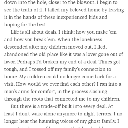
down into the hole, closer to the blowout. I begin to
see the truth of it. I failed my beloved home by leaving
it in the hands of these inexperienced kids and
hoping for the best.
Life is all about deals, I think: how you make 'em
and how you break 'em. When the loneliness
descended after my children moved out, I fled,
abandoned the old place like it was a lover gone out of
favor. Perhaps I'd broken my end of a deal. Times got
tough, and I tossed off my family's connection to
home. My children could no longer come back for a
visit. How would we ever find each other? I ran into a
man's arms for comfort, in the process slashing
through the roots that connected me to my children.
But there is a trade-off built into every deal. At
least I don't wake alone anymore to night terrors. I no
longer hear the haunting voices of my ghost family. I