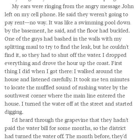
My ears were ringing from the angry message John
left on my cell phone. He said they weren't going to
pay rent—no way. It was like a swimming pool down
by the basement, he said, and the floor had buckled.
One of the guys had bashed in the walls with my
splitting maul to try to find the leak, but he couldn't
find it, so they had to shut off the water. I dropped
everything and drove the hour up the coast. First
thing I did when I got there: I walked around the
house and listened carefully. It took me ten minutes
to locate the muffled sound of rushing water by the
southwest corner where the main line entered the
house. I turned the water off at the street and started
digging.
I'd heard through the grapevine that they hadn't
paid the water bill for some months, so the district
had turned the water off. The month before, they'd