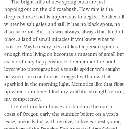
The bright nibs of new spring buds are just
popping out on the old rosebush. How rare is the
deep-red rose that is impervious to neglect! Soaked all
winter by salt gales and still it has no black spots, no
disease or rot. But this was always, always that kind of
place, a land of small miracles if you knew what to
look for. Maybe every piece of land a person spends
enough time living on becomes a museum of small but
extraordinary happenstance. I remember the brief
lover who photographed a tensile spider web caught
between the rose thorns, dragged with dew that
sparkled in the morning light. Memories like that float
up when I am here; I feel my youthful strength return,
my competency.
I rented my farmhouse and land on the north
coast of Oregon early the summer before on a year's
lease, uneasily but with resolve, to five earnest young
members of the Dancing Fox Ancestral Arts School.