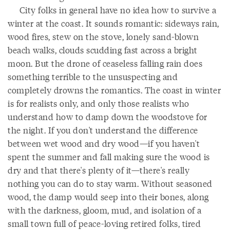
City folks in general have no idea how to survive a
winter at the coast. It sounds romantic: sideways rain,
wood fires, stew on the stove, lonely sand-blown
beach walks, clouds scudding fast across a bright
moon. But the drone of ceaseless falling rain does
something terrible to the unsuspecting and
completely drowns the romantics. The coast in winter
is for realists only, and only those realists who
understand how to damp down the woodstove for
the night. If you don't understand the difference
between wet wood and dry wood—if you haven't
spent the summer and fall making sure the wood is
dry and that there's plenty of it—there's really
nothing you can do to stay warm. Without seasoned
wood, the damp would seep into their bones, along
with the darkness, gloom, mud, and isolation of a
small town full of peace-loving retired folks, tired