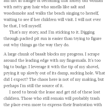
am not in danger of becoming that lonely old woman
with ratty gray hair who smells like salt and
woodsmoke and walks the beach singing to herself,
waiting to see if her children will visit. I will not ever
be that, I tell myself.
That's my story, and I'm sticking to it. Digging
through packed pit run is easier than trying to figure
out why things go the way they do.
A large chunk of basalt blocks my progress. I scrape
around the leading edge with my fingernails. It's too
big to budge. I leverage it with the tip of my shovel,
prying it up slowly out of its damp, sucking hole. What
did I expect? The chaos here is not of my making, but
perhaps I'm still the source of it.
I need to break the lease and get rid of these lost
children. Those who still remain will probably trash
the place even more to express their frustration with