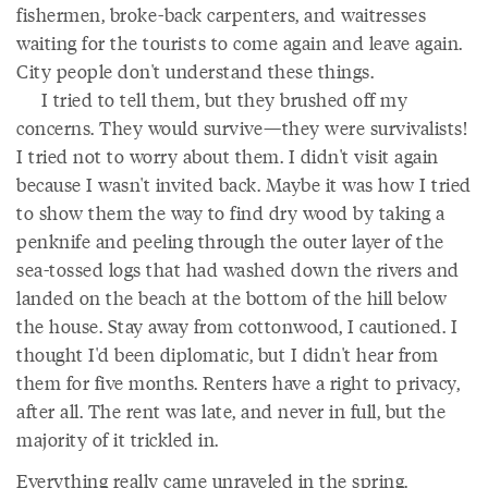
fishermen, broke-back carpenters, and waitresses
waiting for the tourists to come again and leave again.
City people don't understand these things.
I tried to tell them, but they brushed off my
concerns. They would survive—they were survivalists!
I tried not to worry about them. I didn't visit again
because I wasn't invited back. Maybe it was how I tried
to show them the way to find dry wood by taking a
penknife and peeling through the outer layer of the
sea-tossed logs that had washed down the rivers and
landed on the beach at the bottom of the hill below
the house. Stay away from cottonwood, I cautioned. I
thought I'd been diplomatic, but I didn't hear from
them for five months. Renters have a right to privacy,
after all. The rent was late, and never in full, but the
majority of it trickled in.
Everything really came unraveled in the spring.