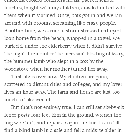
lunches, fought with my children, crawled in bed with
them when it stormed. Once, bats got in and we ran
around with brooms, screaming like crazy people.
Another time, we carried a storm-stressed red-eyed
loon home from the beach, wrapped in a towel. We
buried it under the elderberry when it didn't survive
the night. I remember the incessant bleating of Mary,
the bummer lamb who slept in a box by the
woodstove when her mother turned her away.
That life is over now. My children are gone,
scattered to distant cities and colleges, and my lover
lives an hour away. The farm and house are just too
much to take care of.
But that's not entirely true. I can still set six-by-six
fence posts four feet firm in the ground, wrench the
hog wire taut, and repair a sag in the line. I can still
find a blind lamb in a gale and fell a midsize alder in