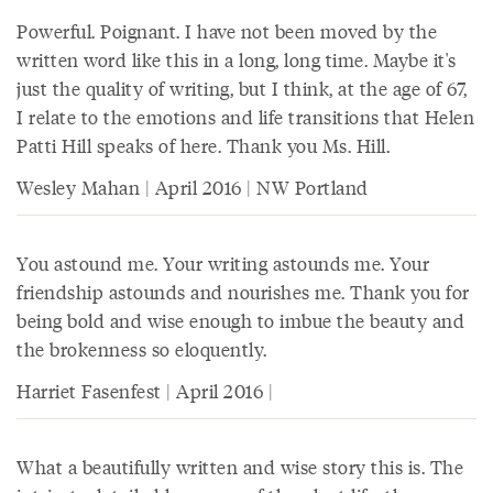
Powerful. Poignant. I have not been moved by the
written word like this in a long, long time. Maybe it's
just the quality of writing, but I think, at the age of 67,
I relate to the emotions and life transitions that Helen
Patti Hill speaks of here. Thank you Ms. Hill.
Wesley Mahan | April 2016 | NW Portland
You astound me. Your writing astounds me. Your
friendship astounds and nourishes me. Thank you for
being bold and wise enough to imbue the beauty and
the brokenness so eloquently.
Harriet Fasenfest | April 2016 |
What a beautifully written and wise story this is. The