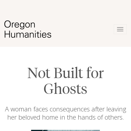
Togg
navig
Not Built for
Ghosts
A woman faces consequences after leaving
her beloved home in the hands of others.