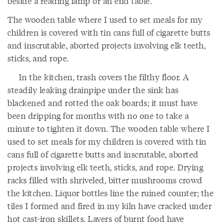
beside a reading lamp or an end table.
The wooden table where I used to set meals for my
children is covered with tin cans full of cigarette butts
and inscrutable, aborted projects involving elk teeth,
sticks, and rope.
In the kitchen, trash covers the filthy floor. A
steadily leaking drainpipe under the sink has
blackened and rotted the oak boards; it must have
been dripping for months with no one to take a
minute to tighten it down. The wooden table where I
used to set meals for my children is covered with tin
cans full of cigarette butts and inscrutable, aborted
projects involving elk teeth, sticks, and rope. Drying
racks filled with shriveled, bitter mushrooms crowd
the kitchen. Liquor bottles line the ruined counter; the
tiles I formed and fired in my kiln have cracked under
hot cast-iron skillets. Layers of burnt food have