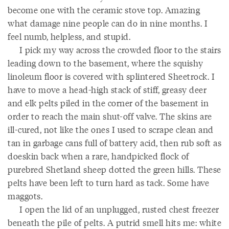
become one with the ceramic stove top. Amazing
what damage nine people can do in nine months. I
feel numb, helpless, and stupid.
I pick my way across the crowded floor to the stairs
leading down to the basement, where the squishy
linoleum floor is covered with splintered Sheetrock. I
have to move a head-high stack of stiff, greasy deer
and elk pelts piled in the corner of the basement in
order to reach the main shut-off valve. The skins are
ill-cured, not like the ones I used to scrape clean and
tan in garbage cans full of battery acid, then rub soft as
doeskin back when a rare, handpicked flock of
purebred Shetland sheep dotted the green hills. These
pelts have been left to turn hard as tack. Some have
maggots.
I open the lid of an unplugged, rusted chest freezer
beneath the pile of pelts. A putrid smell hits me: white