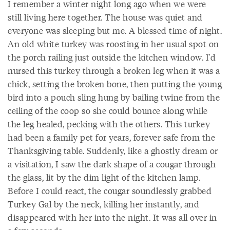
I remember a winter night long ago when we were
still living here together. The house was quiet and
everyone was sleeping but me. A blessed time of night.
An old white turkey was roosting in her usual spot on
the porch railing just outside the kitchen window. I'd
nursed this turkey through a broken leg when it was a
chick, setting the broken bone, then putting the young
bird into a pouch sling hung by bailing twine from the
ceiling of the coop so she could bounce along while
the leg healed, pecking with the others. This turkey
had been a family pet for years, forever safe from the
Thanksgiving table. Suddenly, like a ghostly dream or
a visitation, I saw the dark shape of a cougar through
the glass, lit by the dim light of the kitchen lamp.
Before I could react, the cougar soundlessly grabbed
Turkey Gal by the neck, killing her instantly, and
disappeared with her into the night. It was all over in