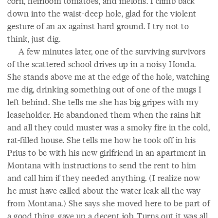
corn, heirloom tomatoes, and melons. I climb back
down into the waist-deep hole, glad for the violent
gesture of an ax against hard ground. I try not to
think, just dig.
A few minutes later, one of the surviving survivors
of the scattered school drives up in a noisy Honda.
She stands above me at the edge of the hole, watching
me dig, drinking something out of one of the mugs I
left behind. She tells me she has big gripes with my
leaseholder. He abandoned them when the rains hit
and all they could muster was a smoky fire in the cold,
rat-filled house. She tells me how he took off in his
Prius to be with his new girlfriend in an apartment in
Montana with instructions to send the rent to him
and call him if they needed anything. (I realize now
he must have called about the water leak all the way
from Montana.) She says she moved here to be part of
a good thing, gave up a decent job. Turns out it was all