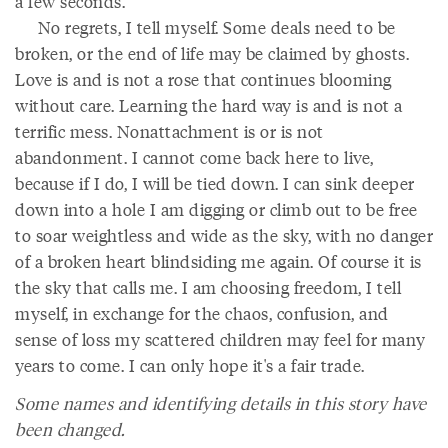
a few seconds.
No regrets, I tell myself. Some deals need to be
broken, or the end of life may be claimed by ghosts.
Love is and is not a rose that continues blooming
without care. Learning the hard way is and is not a
terrific mess. Nonattachment is or is not
abandonment. I cannot come back here to live,
because if I do, I will be tied down. I can sink deeper
down into a hole I am digging or climb out to be free
to soar weightless and wide as the sky, with no danger
of a broken heart blindsiding me again. Of course it is
the sky that calls me. I am choosing freedom, I tell
myself, in exchange for the chaos, confusion, and
sense of loss my scattered children may feel for many
years to come. I can only hope it's a fair trade.
Some names and identifying details in this story have
been changed.