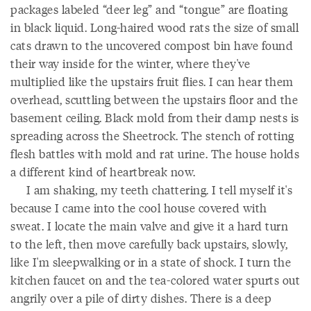
packages labeled “deer leg” and “tongue” are floating
in black liquid. Long-haired wood rats the size of small
cats drawn to the uncovered compost bin have found
their way inside for the winter, where they've
multiplied like the upstairs fruit flies. I can hear them
overhead, scuttling between the upstairs floor and the
basement ceiling. Black mold from their damp nests is
spreading across the Sheetrock. The stench of rotting
flesh battles with mold and rat urine. The house holds
a different kind of heartbreak now.
I am shaking, my teeth chattering. I tell myself it's
because I came into the cool house covered with
sweat. I locate the main valve and give it a hard turn
to the left, then move carefully back upstairs, slowly,
like I'm sleepwalking or in a state of shock. I turn the
kitchen faucet on and the tea-colored water spurts out
angrily over a pile of dirty dishes. There is a deep