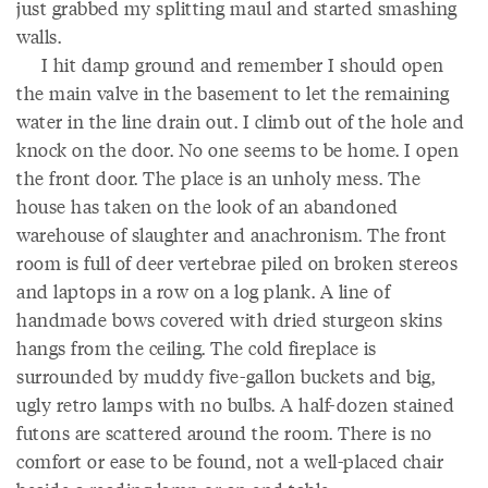
just grabbed my splitting maul and started smashing
walls.
I hit damp ground and remember I should open
the main valve in the basement to let the remaining
water in the line drain out. I climb out of the hole and
knock on the door. No one seems to be home. I open
the front door. The place is an unholy mess. The
house has taken on the look of an abandoned
warehouse of slaughter and anachronism. The front
room is full of deer vertebrae piled on broken stereos
and laptops in a row on a log plank. A line of
handmade bows covered with dried sturgeon skins
hangs from the ceiling. The cold fireplace is
surrounded by muddy five-gallon buckets and big,
ugly retro lamps with no bulbs. A half-dozen stained
futons are scattered around the room. There is no
comfort or ease to be found, not a well-placed chair