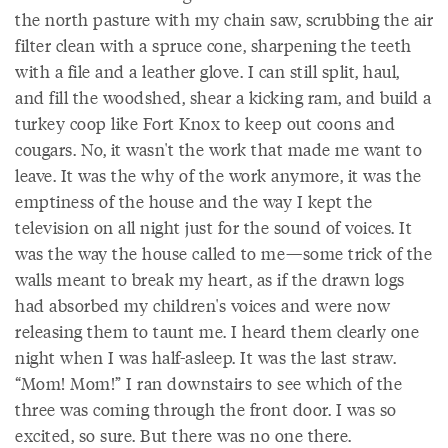
the north pasture with my chain saw, scrubbing the air
filter clean with a spruce cone, sharpening the teeth
with a file and a leather glove. I can still split, haul,
and fill the woodshed, shear a kicking ram, and build a
turkey coop like Fort Knox to keep out coons and
cougars. No, it wasn't the work that made me want to
leave. It was the why of the work anymore, it was the
emptiness of the house and the way I kept the
television on all night just for the sound of voices. It
was the way the house called to me—some trick of the
walls meant to break my heart, as if the drawn logs
had absorbed my children's voices and were now
releasing them to taunt me. I heard them clearly one
night when I was half-asleep. It was the last straw.
“Mom! Mom!” I ran downstairs to see which of the
three was coming through the front door. I was so
excited, so sure. But there was no one there.