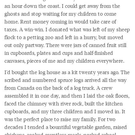
an hour down the coast. I could get away from the
ghosts and stop waiting for my children to come
home. Rent money coming in would take care of
taxes. A win-win. I donated what was left of my sheep
flock to a petting zoo and left in a hurry, but moved
out only partway. There were jars of canned fruit still
in cupboards, plates and cups and half-finished
canvases, pieces of me and my children everywhere.
I'd bought the log house as a kit twenty years ago. The
scribed and numbered spruce logs arrived all the way
from Canada on the back of a log truck. A crew
assembled it in one day, and then I laid the oak floors,
faced the chimney with river rock, built the kitchen
cupboards, and my three children and I moved in. It
was the perfect place to raise my family. For two
decades I tended a bountiful vegetable garden, raised
chickens, cooked countless meals, packed school