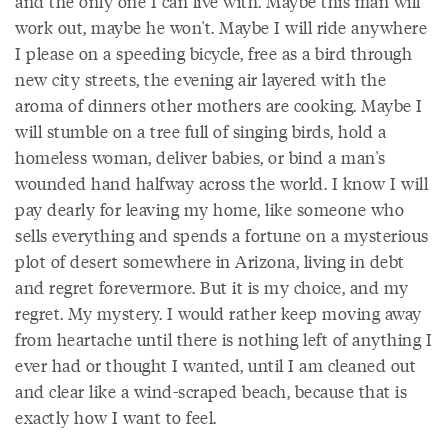
and the only one I can live with. Maybe this man will
work out, maybe he won't. Maybe I will ride anywhere
I please on a speeding bicycle, free as a bird through
new city streets, the evening air layered with the
aroma of dinners other mothers are cooking. Maybe I
will stumble on a tree full of singing birds, hold a
homeless woman, deliver babies, or bind a man's
wounded hand halfway across the world. I know I will
pay dearly for leaving my home, like someone who
sells everything and spends a fortune on a mysterious
plot of desert somewhere in Arizona, living in debt
and regret forevermore. But it is my choice, and my
regret. My mystery. I would rather keep moving away
from heartache until there is nothing left of anything I
ever had or thought I wanted, until I am cleaned out
and clear like a wind-scraped beach, because that is
exactly how I want to feel.