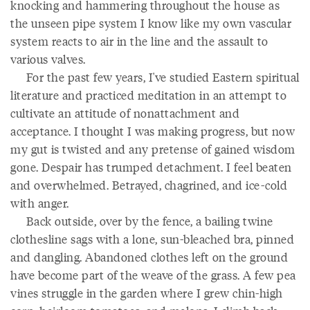
knocking and hammering throughout the house as
the unseen pipe system I know like my own vascular
system reacts to air in the line and the assault to
various valves.
For the past few years, I've studied Eastern spiritual
literature and practiced meditation in an attempt to
cultivate an attitude of nonattachment and
acceptance. I thought I was making progress, but now
my gut is twisted and any pretense of gained wisdom
gone. Despair has trumped detachment. I feel beaten
and overwhelmed. Betrayed, chagrined, and ice-cold
with anger.
Back outside, over by the fence, a bailing twine
clothesline sags with a lone, sun-bleached bra, pinned
and dangling. Abandoned clothes left on the ground
have become part of the weave of the grass. A few pea
vines struggle in the garden where I grew chin-high