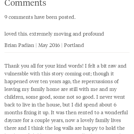
Comments
9 comments have been posted.
loved this. extremely moving and profound
Brian Padian | May 2016 | Portland
Thank you all for your kind words! I felt a bit raw and
vulnerable with this story coming out; though it
happened over ten years ago, the repercussions of
leaving my family home are still with me and my
children, some good, some not so good. I never went
back to live in the house, but I did spend about 6
months fixing it up. It was then rented to a wonderful
daycare for a couple years, now a lovely family lives
there and I think the log walls are happy to hold the