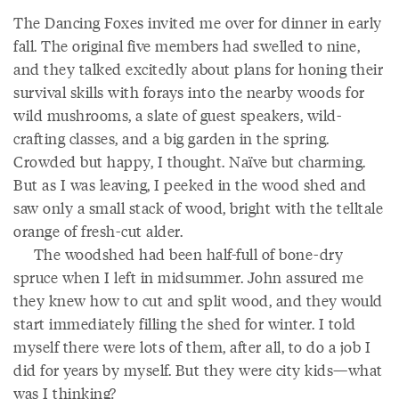
The Dancing Foxes invited me over for dinner in early
fall. The original five members had swelled to nine,
and they talked excitedly about plans for honing their
survival skills with forays into the nearby woods for
wild mushrooms, a slate of guest speakers, wild-
crafting classes, and a big garden in the spring.
Crowded but happy, I thought. Naïve but charming.
But as I was leaving, I peeked in the wood shed and
saw only a small stack of wood, bright with the telltale
orange of fresh-cut alder.
The woodshed had been half-full of bone-dry
spruce when I left in midsummer. John assured me
they knew how to cut and split wood, and they would
start immediately filling the shed for winter. I told
myself there were lots of them, after all, to do a job I
did for years by myself. But they were city kids—what
was I thinking?