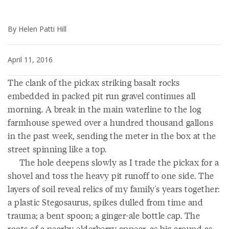
By Helen Patti Hill
April 11, 2016
The clank of the pickax striking basalt rocks
embedded in packed pit run gravel continues all
morning. A break in the main waterline to the log
farmhouse spewed over a hundred thousand gallons
in the past week, sending the meter in the box at the
street spinning like a top.
The hole deepens slowly as I trade the pickax for a
shovel and toss the heavy pit runoff to one side. The
layers of soil reveal relics of my family's years together:
a plastic Stegosaurus, spikes dulled from time and
trauma; a bent spoon; a ginger-ale bottle cap. The
roots of a nearby elderberry appear, as big around as