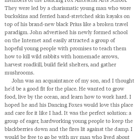
They were led by a charismatic young man who wore
buckskins and ferried hand-stretched skin kayaks on
top of his brand-new black Prius like a broken travel
paradigm. John advertised his newly formed school
on the Internet and easily attracted a group of
hopeful young people with promises to teach them
how to kill wild rabbits with homemade arrows,
harvest roadkill, build field shelters, and gather
mushrooms.
John was an acquaintance of my son, and I thought
he'd be a good fit for the place. He wanted to grow
food, live by the ocean, and learn how to work hard. I
hoped he and his Dancing Foxes would love this place
and care for it like I had. It was the perfect solution: a
group of eager, hardworking young people to keep the
blackberries down and the fires lit against the damp. I
would be free to go be with my man who lived about