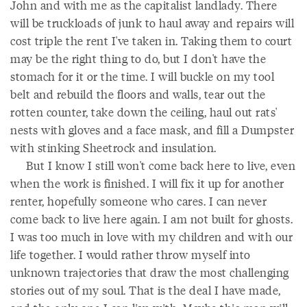
John and with me as the capitalist landlady. There
will be truckloads of junk to haul away and repairs will
cost triple the rent I've taken in. Taking them to court
may be the right thing to do, but I don't have the
stomach for it or the time. I will buckle on my tool
belt and rebuild the floors and walls, tear out the
rotten counter, take down the ceiling, haul out rats'
nests with gloves and a face mask, and fill a Dumpster
with stinking Sheetrock and insulation.
But I know I still won't come back here to live, even
when the work is finished. I will fix it up for another
renter, hopefully someone who cares. I can never
come back to live here again. I am not built for ghosts.
I was too much in love with my children and with our
life together. I would rather throw myself into
unknown trajectories that draw the most challenging
stories out of my soul. That is the deal I have made,