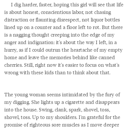
I dig harder, faster, hoping this girl will see that life
is about honest, conscientious labor, not chasing
distraction or flaunting disrespect, not liquor bottles
lined up on a counter and a floor left to rot. But there
is a nagging thought creeping into the edge of my
anger and indignation: it's about the way I left, in a
hurry, as if I could outrun the heartache of my empty
home and leave the memories behind like canned
cherries. Still, right now it's easier to focus on what's
wrong with these kids than to think about that.
The young woman seems intimidated by the fury of
my digging. She lights up a cigarette and disappears
into the house. Swing, clank, spark, shovel, toss,
shovel, toss. Up to my shoulders. I'm grateful for the
promise of righteous sore muscles as I move deeper