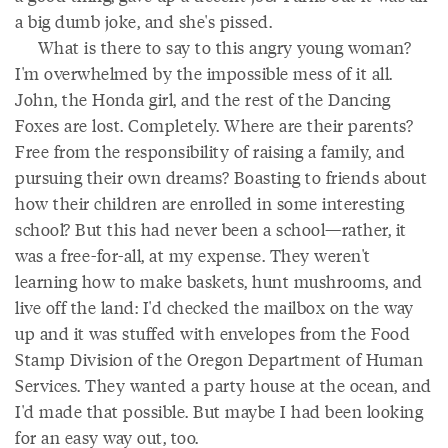
a big dumb joke, and she's pissed.
What is there to say to this angry young woman?
I'm overwhelmed by the impossible mess of it all.
John, the Honda girl, and the rest of the Dancing
Foxes are lost. Completely. Where are their parents?
Free from the responsibility of raising a family, and
pursuing their own dreams? Boasting to friends about
how their children are enrolled in some interesting
school? But this had never been a school—rather, it
was a free-for-all, at my expense. They weren't
learning how to make baskets, hunt mushrooms, and
live off the land: I'd checked the mailbox on the way
up and it was stuffed with envelopes from the Food
Stamp Division of the Oregon Department of Human
Services. They wanted a party house at the ocean, and
I'd made that possible. But maybe I had been looking
for an easy way out, too.