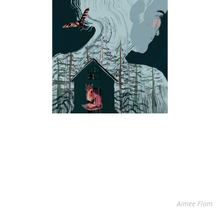
Aimee Flom