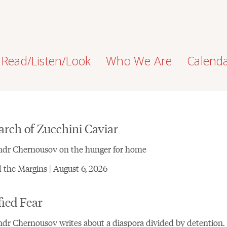
Read/Listen/Look
Who We Are
Calend
arch of Zucchini Caviar
ndr Chernousov on the hunger for home
the Margins | August 6, 2026
fied Fear
dr Chernousov writes about a diaspora divided by detention.