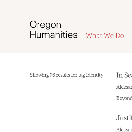
What We Do
In Se
Showing 98 results for tag Identity
Aleksa
Beyond 
Justi
Aleksan