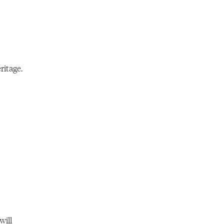
ritage.
will