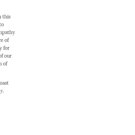
 this
to
empathy
e of
y for
of our
m of
oast
my
.