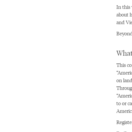
In this
about h
and Vie
Beyond 
What
This co
“Americ
on land
Through
“Americ
to or c
America
Registe