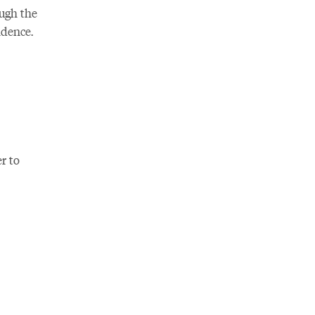
ough the
ndence.
r to