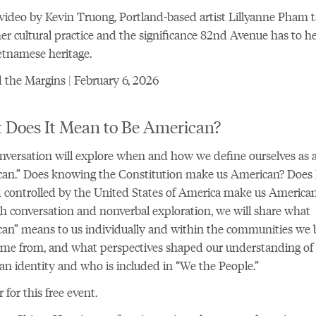
 video by Kevin Truong, Portland-based artist Lillyanne Pham t
er cultural practice and the significance 82nd Avenue has to her
tnamese heritage.
the Margins | February 6, 2026
 Does It Mean to Be American?
nversation will explore when and how we define ourselves as 
an.” Does knowing the Constitution make us American? Does l
 controlled by the United States of America make us America
 conversation and nonverbal exploration, we will share what
an” means to us individually and within the communities we 
ame from, and what perspectives shaped our understanding of
n identity and who is included in “We the People.”
r for this free event
.