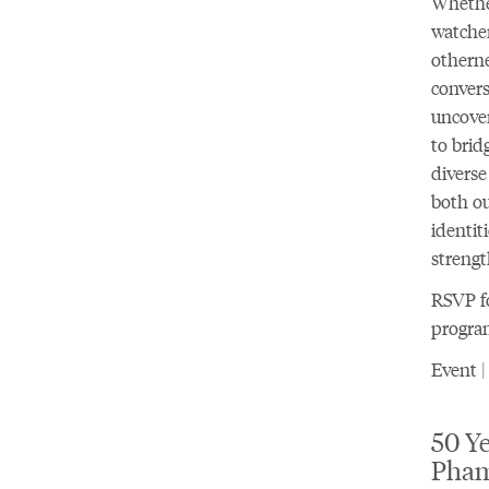
Whether
watcher
otherne
convers
uncove
to brid
diverse
both ou
identit
streng
RSVP fo
progra
Event |
50 Ye
Pha