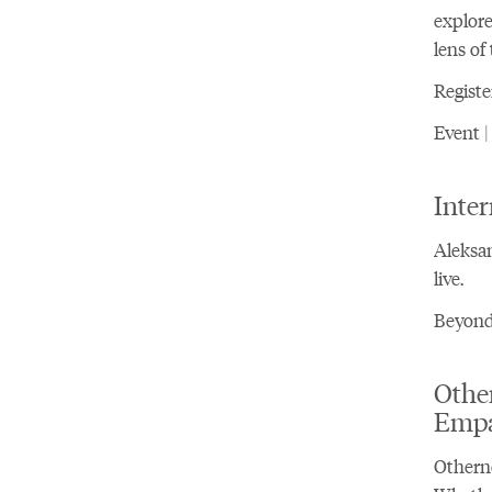
explore
lens of
Registe
Event |
Inter
Aleksan
live.
Beyond 
Othe
Emp
Otherne