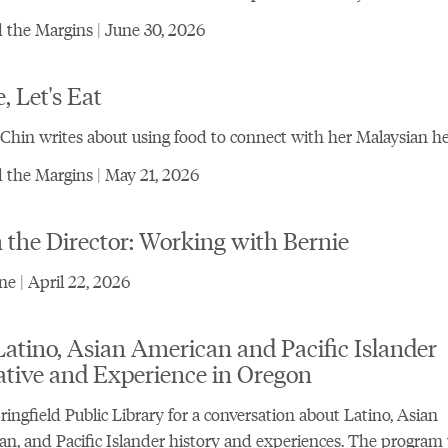
the Margins | June 30, 2026
 Let's Eat
Chin writes about using food to connect with her Malaysian he
the Margins | May 21, 2026
the Director: Working with Bernie
e | April 22, 2026
atino, Asian American and Pacific Islander
ative and Experience in Oregon
ringfield Public Library for a conversation about Latino, Asian
n, and Pacific Islander history and experiences. The program 