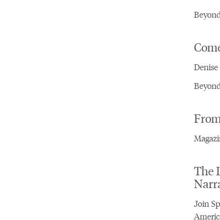
Beyond 
Come,
Denise 
Beyond 
From 
Magazin
The L
Narr
Join Sp
America