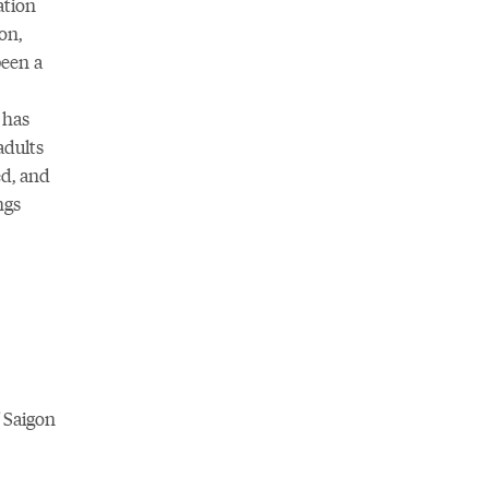
ation
on,
been a
 has
adults
ed, and
ngs
f Saigon