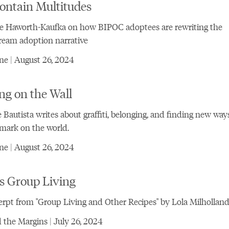
ontain Multitudes
e Haworth-Kaufka on how BIPOC adoptees are rewriting the
ream adoption narrative
e | August 26, 2024
ng on the Wall
 Bautista writes about graffiti, belonging, and finding new way
 mark on the world.
e | August 26, 2024
s Group Living
rpt from "Group Living and Other Recipes" by Lola Milhollan
the Margins | July 26, 2024