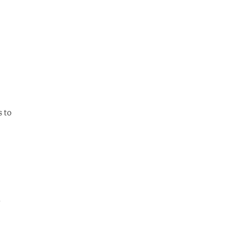
s to
d