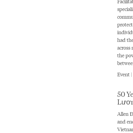
Facilit
special
communi
protect
individ
had the
across 
the pow
betwee
Event |
50 Ye
Lươ
Allen Đ
and end
Vietnam