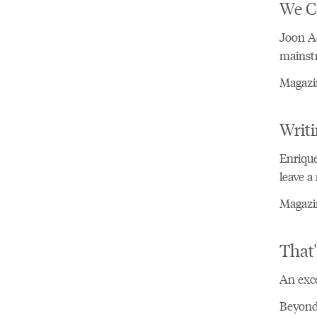
We C
Joon A
mainst
Magazin
Writi
Enrique
leave a
Magazin
That'
An exce
Beyond 