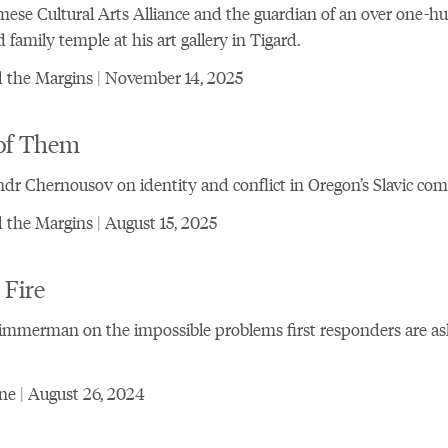
ese Cultural Arts Alliance and the guardian of an over one-h
d family temple at his art gallery in Tigard.
 the Margins | November 14, 2025
of Them
dr Chernousov on identity and conflict in Oregon’s Slavic c
the Margins | August 15, 2025
 Fire
immerman on the impossible problems first responders are as
e | August 26, 2024