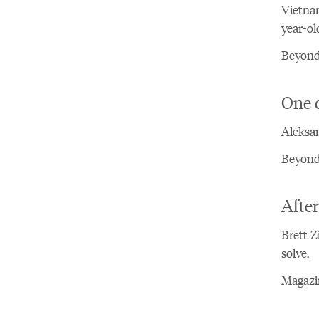
Vietnam
year-ol
Beyond
One 
Aleksan
Beyond 
After
Brett Z
solve.
Magazin