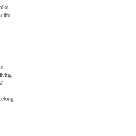
alks
 life
an
iving
n?
belong