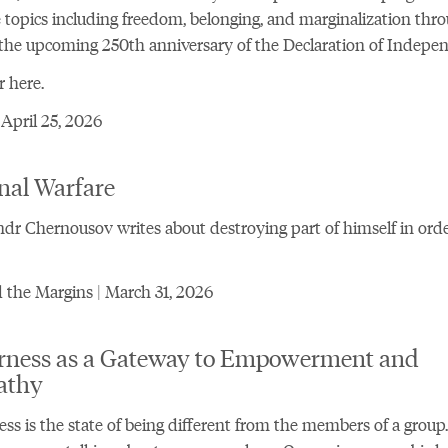
 topics including freedom, belonging, and marginalization thr
 the upcoming 250th anniversary of the Declaration of Indepe
r here.
 April 25, 2026
nal Warfare
dr Chernousov writes about destroying part of himself in orde
the Margins | March 31, 2026
rness as a Gateway to Empowerment and
athy
ss is the state of being different from the members of a group.