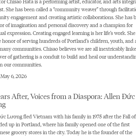
ator Chisao Hata is a performing artist, educator, and arts integr
ist. She has been called a “community weaver” through facilitati
ty engagement and creating artistic collaborations. She has 
or of imagination and personal discovery and a champion for
ual expression. Creating engaged learning is her life’s work. She
 honor of serving hundreds of Portland’s children, youth, and 
many communities. Chisao believes we are all inextricably link
er of gathering is a conduit to build and heal our understandi
n our communities.
 May 6, 2026
ars After, Voices from a Diaspora: Allen Đức
ng
ức Lương fled Vietnam with his family in 1975 after the Fall o
ed up in Portland, where his family opened one of the first
ese grocery stores in the city. Today he is the founder of the