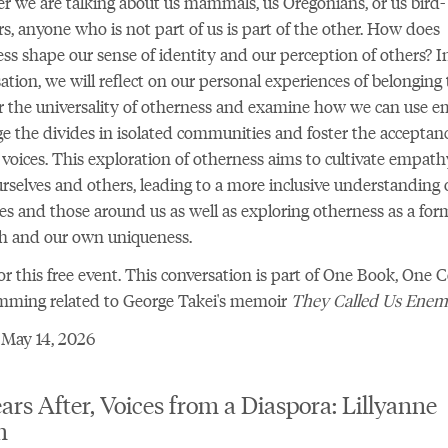
 we are talking about us mammals, us Oregonians, or us bird-
s, anyone who is not part of us is part of the other. How does
ss shape our sense of identity and our perception of others? In
ation, we will reflect on our personal experiences of belonging 
r the universality of otherness and examine how we can use 
ge the divides in isolated communities and foster the acceptanc
 voices. This exploration of otherness aims to cultivate empath
rselves and others, leading to a more inclusive understanding 
ies and those around us as well as exploring otherness as a for
th and our own uniqueness.
r this free event
. This conversation is part of One Book, One C
mming related to George Takei's memoir
They Called Us Ene
 May 14, 2026
ars After, Voices from a Diaspora: Lillyanne
m