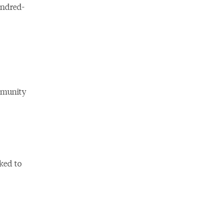
undred-
ommunity
ked to