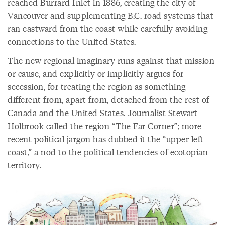
reached Burrard Inlet in 1886, creating the city of
Vancouver and supplementing B.C. road systems that
ran eastward from the coast while carefully avoiding
connections to the United States.
The new regional imaginary runs against that mission
or cause, and explicitly or implicitly argues for
secession, for treating the region as something
different from, apart from, detached from the rest of
Canada and the United States. Journalist Stewart
Holbrook called the region “The Far Corner”; more
recent political jargon has dubbed it the “upper left
coast,” a nod to the political tendencies of ecotopian
territory.