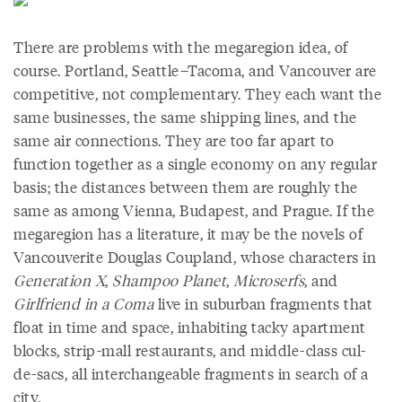
There are problems with the megaregion idea, of
course. Portland, Seattle–Tacoma, and Vancouver are
competitive, not complementary. They each want the
same businesses, the same shipping lines, and the
same air connections. They are too far apart to
function together as a single economy on any regular
basis; the distances between them are roughly the
same as among Vienna, Budapest, and Prague. If the
megaregion has a literature, it may be the novels of
Vancouverite Douglas Coupland, whose characters in
Generation X
,
Shampoo Planet
,
Microserfs
, and
Girlfriend in a Coma
live in suburban fragments that
float in time and space, inhabiting tacky apartment
blocks, strip-mall restaurants, and middle-class cul-
de-sacs, all interchangeable fragments in search of a
city.