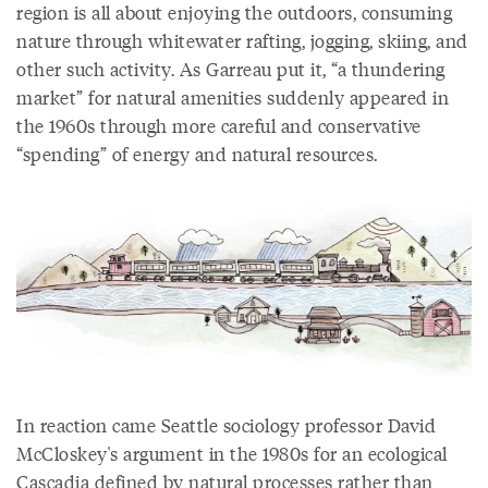
region is all about enjoying the outdoors, consuming
nature through whitewater rafting, jogging, skiing, and
other such activity. As Garreau put it, “a thundering
market” for natural amenities suddenly appeared in
the 1960s through more careful and conservative
“spending” of energy and natural resources.
In reaction came Seattle sociology professor David
McCloskey's argument in the 1980s for an ecological
Cascadia defined by natural processes rather than