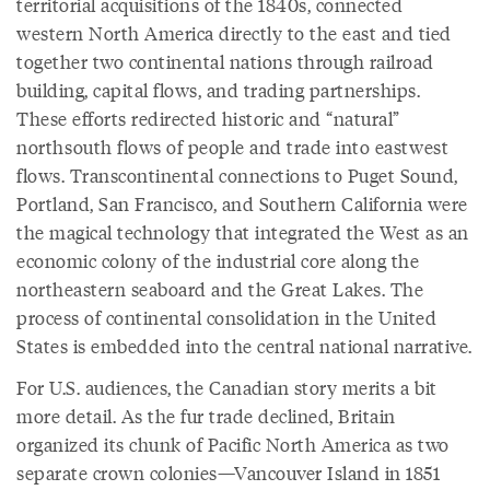
territorial acquisitions of the 1840s, connected
western North America directly to the east and tied
together two continental nations through railroad
building, capital flows, and trading partnerships.
These efforts redirected historic and “natural”
northsouth flows of people and trade into eastwest
flows. Transcontinental connections to Puget Sound,
Portland, San Francisco, and Southern California were
the magical technology that integrated the West as an
economic colony of the industrial core along the
northeastern seaboard and the Great Lakes. The
process of continental consolidation in the United
States is embedded into the central national narrative.
For U.S. audiences, the Canadian story merits a bit
more detail. As the fur trade declined, Britain
organized its chunk of Pacific North America as two
separate crown colonies—Vancouver Island in 1851