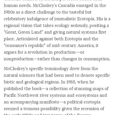
human needs. McCloskey's Cascadia emerged in the
1980s as a direct challenge to the tasteful but
celebratory indulgence of journalistic Ecotopia. His is a
regional vision that takes ecology seriously, positing a
“Great, Green Land” and giving natural systems first
place. Articulated against both Ecotopia and the
“consumer's republic” of mid-century America, it
argues for a revolution in production—or
nonproduction—rather than changes in consumption.
McCloskey's specific terminology drew from the
natural sciences that had been used to denote specific
biotic and geological regions. In 1988, when he
published the book—a collection of stunning maps of
Pacific Northwest river systems and ecosystems and
an accompanying manifesto—a political ecotopia
seemed a tenuous possibility given the recession of
the early 1980s and two terms of the Reagan