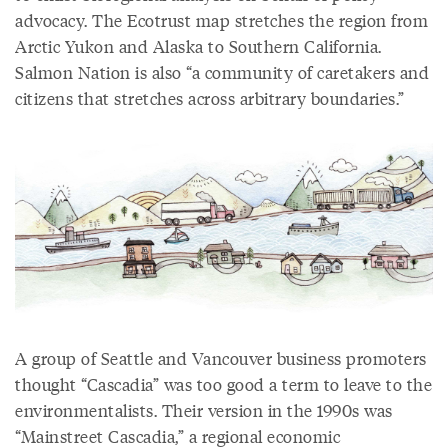
advocacy. The Ecotrust map stretches the region from
Arctic Yukon and Alaska to Southern California.
Salmon Nation is also “a community of caretakers and
citizens that stretches across arbitrary boundaries.”
A group of Seattle and Vancouver business promoters
thought “Cascadia” was too good a term to leave to the
environmentalists. Their version in the 1990s was
“Mainstreet Cascadia,” a regional economic