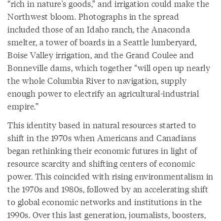
“rich in nature's goods,” and irrigation could make the
Northwest bloom. Photographs in the spread
included those of an Idaho ranch, the Anaconda
smelter, a tower of boards in a Seattle lumberyard,
Boise Valley irrigation, and the Grand Coulee and
Bonneville dams, which together “will open up nearly
the whole Columbia River to navigation, supply
enough power to electrify an agricultural-industrial
empire.”
This identity based in natural resources started to
shift in the 1970s when Americans and Canadians
began rethinking their economic futures in light of
resource scarcity and shifting centers of economic
power. This coincided with rising environmentalism in
the 1970s and 1980s, followed by an accelerating shift
to global economic networks and institutions in the
1990s. Over this last generation, journalists, boosters,