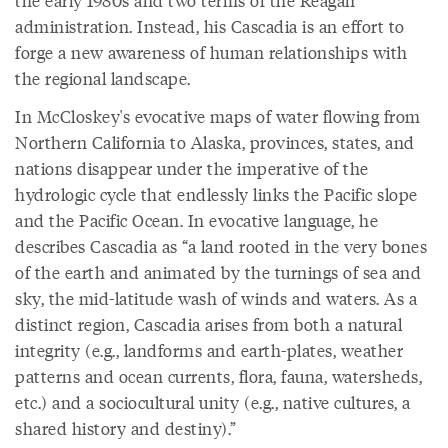
administration. Instead, his Cascadia is an effort to
forge a new awareness of human relationships with
the regional landscape.
In McCloskey's evocative maps of water flowing from
Northern California to Alaska, provinces, states, and
nations disappear under the imperative of the
hydrologic cycle that endlessly links the Pacific slope
and the Pacific Ocean. In evocative language, he
describes Cascadia as “a land rooted in the very bones
of the earth and animated by the turnings of sea and
sky, the mid-latitude wash of winds and waters. As a
distinct region, Cascadia arises from both a natural
integrity (e.g., landforms and earth-plates, weather
patterns and ocean currents, flora, fauna, watersheds,
etc.) and a sociocultural unity (e.g., native cultures, a
shared history and destiny).”