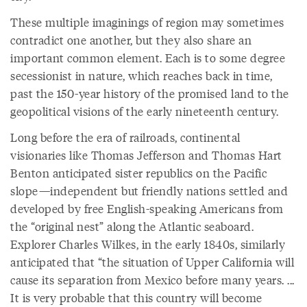
These multiple imaginings of region may sometimes
contradict one another, but they also share an
important common element. Each is to some degree
secessionist in nature, which reaches back in time,
past the 150-year history of the promised land to the
geopolitical visions of the early nineteenth century.
Long before the era of railroads, continental
visionaries like Thomas Jefferson and Thomas Hart
Benton anticipated sister republics on the Pacific
slope—independent but friendly nations settled and
developed by free English-speaking Americans from
the “original nest” along the Atlantic seaboard.
Explorer Charles Wilkes, in the early 1840s, similarly
anticipated that “the situation of Upper California will
cause its separation from Mexico before many years. ...
It is very probable that this country will become