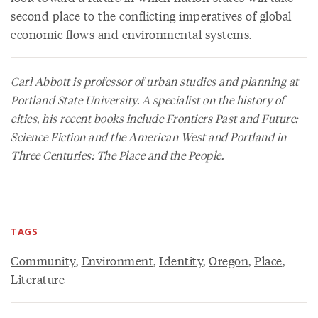
second place to the conflicting imperatives of global
economic flows and environmental systems.
Carl Abbott
is professor of urban studies and planning at
Portland State University. A specialist on the history of
cities, his recent books include
Frontiers Past and Future:
Science Fiction and the American West
and
Portland in
Three Centuries: The Place and the People
.
TAGS
Community
,
Environment
,
Identity
,
Oregon
,
Place
,
Literature