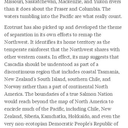
Missouri, Saskatchewan, Mackenzie, and Yukon rivers
than it does about the Fraser and Columbia. The
waters tumbling into the Pacific are what really count.
Ecotrust has also picked up and developed the theme
of separation in its own efforts to remap the
Northwest. It identifies its home territory as the
temperate rainforest that the Northwest shares with
other western coasts. In effect, its map suggests that
Cascadia should be understood as part of a
discontinuous region that includes coastal Tasmania,
New Zealand's South Island, southern Chile, and
Norway rather than a part of continental North
America. The boundaries of a true Salmon Nation
would reach beyond the map of North America to
encircle much of the Pacific, including Chile, New
Zealand, Siberia, Kamchatka, Hokkaido, and even the
very non-ecotopian Democratic People's Republic of