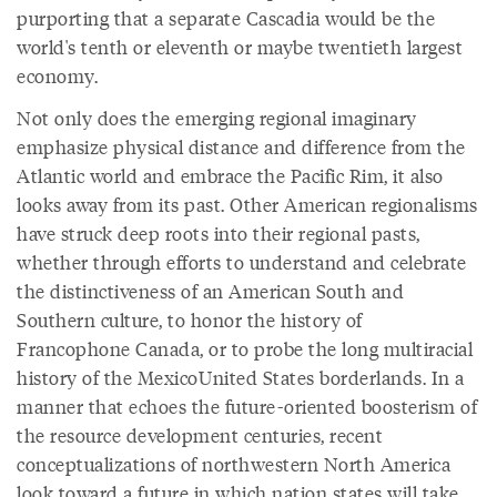
purporting that a separate Cascadia would be the
world's tenth or eleventh or maybe twentieth largest
economy.
Not only does the emerging regional imaginary
emphasize physical distance and difference from the
Atlantic world and embrace the Pacific Rim, it also
looks away from its past. Other American regionalisms
have struck deep roots into their regional pasts,
whether through efforts to understand and celebrate
the distinctiveness of an American South and
Southern culture, to honor the history of
Francophone Canada, or to probe the long multiracial
history of the MexicoUnited States borderlands. In a
manner that echoes the future-oriented boosterism of
the resource development centuries, recent
conceptualizations of northwestern North America
look toward a future in which nation states will take