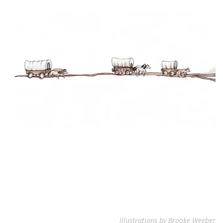
Illustrations by Brooke Weeber