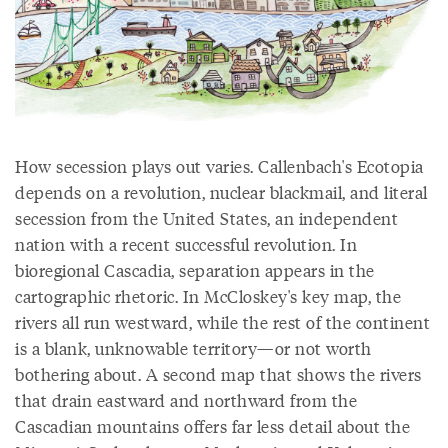
How secession plays out varies. Callenbach's Ecotopia
depends on a revolution, nuclear blackmail, and literal
secession from the United States, an independent
nation with a recent successful revolution. In
bioregional Cascadia, separation appears in the
cartographic rhetoric. In McCloskey's key map, the
rivers all run westward, while the rest of the continent
is a blank, unknowable territory—or not worth
bothering about. A second map that shows the rivers
that drain eastward and northward from the
Cascadian mountains offers far less detail about the