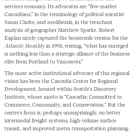
services economy. Its advocates are “free market
Cascadians,” in the terminology of political scientist
Susan Clarke, and neoliberals, in the trenchant
analysis of geographer Matthew Sparke. Robert
Kaplan nicely captured the boosterish version for the
Atlantic Monthly
in 1998, writing, “what has emerged
is nothing less than a strategic alliance of the business
elite from Portland to Vancouver.”
The most active institutional advocate of this regional
vision has been the Cascadia Center for Regional
Development, housed within Seattle's Discovery
Institute, whose motto is “Cascadia: Committed to
Commerce, Community, and Conservation.” But the
center's focus is, perhaps unsurprisingly, on better
intermodal freight systems, high-volume surface
transit, and improved metro transportation planning.