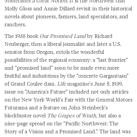
Sometimes a Great Notion
. It is the Northwest that
Molly Gloss and Annie Dillard revisit in their historical
novels about pioneers, farmers, land speculators, and
ranchers.
The 1938 book
Our Promised Land
by Richard
Neuberger, then a liberal journalist and later a U.S.
senator from Oregon, extols the wonderful
possibilities of the regional economy: a “last frontier”
and “promised land” soon to be made even more
fruitful and industrious by the “concrete Gargantuan”
of Grand Coulee dam.
Life
magazine's June 5, 1939,
issue on “America's Future” included not only articles
on the New York World's Fair with the General Motors
Futurama and a feature on John Steinbeck's
blockbuster novel
The Grapes of Wrath
, but also a
nine-page spread on the “Pacific Northwest: The
Story of a Vision and a Promised Land.” The land was