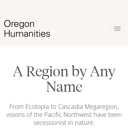
Togg
navig
A Region by Any
Name
From Ecotopia to Cascadia Megaregion,
visions of the Pacific Northwest have been
secessionist in nature.