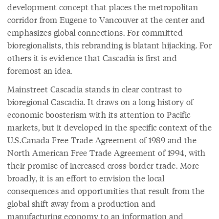
development concept that places the metropolitan
corridor from Eugene to Vancouver at the center and
emphasizes global connections. For committed
bioregionalists, this rebranding is blatant hijacking. For
others it is evidence that Cascadia is first and
foremost an idea.
Mainstreet Cascadia stands in clear contrast to
bioregional Cascadia. It draws on a long history of
economic boosterism with its attention to Pacific
markets, but it developed in the specific context of the
U.S.Canada Free Trade Agreement of 1989 and the
North American Free Trade Agreement of 1994, with
their promise of increased cross-border trade. More
broadly, it is an effort to envision the local
consequences and opportunities that result from the
global shift away from a production and
manufacturing economy to an information and