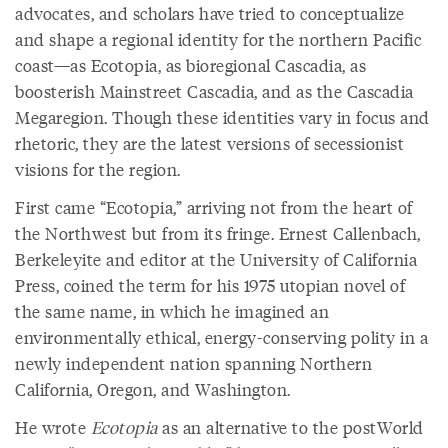
advocates, and scholars have tried to conceptualize
and shape a regional identity for the northern Pacific
coast—as Ecotopia, as bioregional Cascadia, as
boosterish Mainstreet Cascadia, and as the Cascadia
Megaregion. Though these identities vary in focus and
rhetoric, they are the latest versions of secessionist
visions for the region.
First came “Ecotopia,” arriving not from the heart of
the Northwest but from its fringe. Ernest Callenbach,
Berkeleyite and editor at the University of California
Press, coined the term for his 1975 utopian novel of
the same name, in which he imagined an
environmentally ethical, energy-conserving polity in a
newly independent nation spanning Northern
California, Oregon, and Washington.
He wrote
Ecotopia
as an alternative to the postWorld