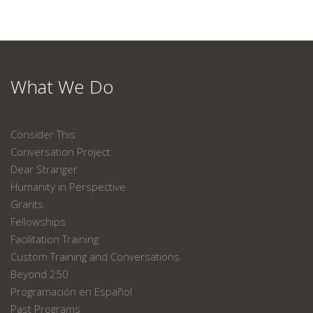
What We Do
Consider This
Conversation Project
Dear Stranger
Humanity in Perspective
Grants
Fellowships
Facilitation Training
Custom Training and Conversations
Beyond 250
Programación en Español
Past Programs