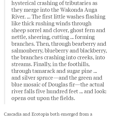
hysterical crashing of tributaries as
they merge into the Wakonda Auga
River. ... The first little washes flashing
like thick rushing winds through
sheep sorrel and clover, ghost fern and
nettle, sheering, cutting ... forming
branches. Then, through bearberry and
salmonberry, blueberry and blackberry,
the branches crashing into creeks, into
streams. Finally, in the foothills,
through tamarack and sugar pine ...
and silver spruce—and the green and
blue mosaic of Douglas fir—the actual
river falls five hundred feet ... and look:
opens out upon the fields.
Cascadia and Ecotopia both emerged from a