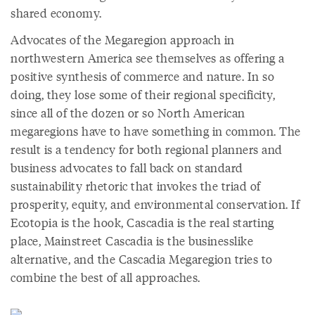
shared economy.
Advocates of the Megaregion approach in
northwestern America see themselves as offering a
positive synthesis of commerce and nature. In so
doing, they lose some of their regional specificity,
since all of the dozen or so North American
megaregions have to have something in common. The
result is a tendency for both regional planners and
business advocates to fall back on standard
sustainability rhetoric that invokes the triad of
prosperity, equity, and environmental conservation. If
Ecotopia is the hook, Cascadia is the real starting
place, Mainstreet Cascadia is the businesslike
alternative, and the Cascadia Megaregion tries to
combine the best of all approaches.