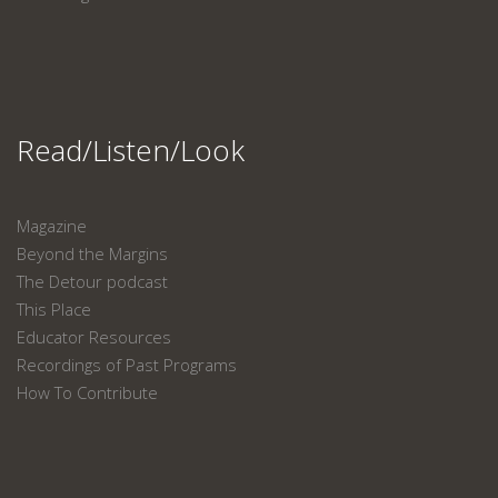
Read/Listen/Look
Magazine
Beyond the Margins
The Detour podcast
This Place
Educator Resources
Recordings of Past Programs
How To Contribute