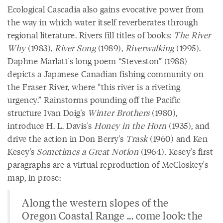
Ecological Cascadia also gains evocative power from
the way in which water itself reverberates through
regional literature. Rivers fill titles of books:
The River
Why
(1983),
River Song
(1989),
Riverwalking
(1995).
Daphne Marlatt's long poem “Steveston” (1988)
depicts a Japanese Canadian fishing community on
the Fraser River, where “this river is a riveting
urgency.” Rainstorms pounding off the Pacific
structure Ivan Doig's
Winter Brothers
(1980),
introduce H. L. Davis's
Honey in the Horn
(1935), and
drive the action in Don Berry's
Trask
(1960) and Ken
Kesey's
Sometimes a Great Notion
(1964). Kesey's first
paragraphs are a virtual reproduction of McCloskey's
map, in prose:
Along the western slopes of the
Oregon Coastal Range ... come look: the