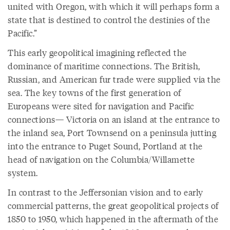
united with Oregon, with which it will perhaps form a
state that is destined to control the destinies of the
Pacific.”
This early geopolitical imagining reflected the
dominance of maritime connections. The British,
Russian, and American fur trade were supplied via the
sea. The key towns of the first generation of
Europeans were sited for navigation and Pacific
connections— Victoria on an island at the entrance to
the inland sea, Port Townsend on a peninsula jutting
into the entrance to Puget Sound, Portland at the
head of navigation on the Columbia/Willamette
system.
In contrast to the Jeffersonian vision and to early
commercial patterns, the great geopolitical projects of
1850 to 1950, which happened in the aftermath of the