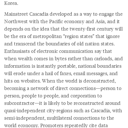
Korea.
Mainstreet Cascadia developed as a way to engage the
Northwest with the Pacific economy and Asia, and it
depends on the idea that the twenty-first century will
be the era of metropolitan “region states” that ignore
and transcend the boundaries of old nation states.
Enthusiasts of electronic communication say that
when wealth comes in bytes rather than carloads, and
information is instantly portable, national boundaries
will erode under a hail of faxes, email messages, and
hits on websites. When the world is deconstructed,
becoming a network of direct connections—person to
person, people to people, and corporation to
subcontractor—it is likely to be reconstructed around
quasi-independent city-regions such as Cascadia, with
semi-independent, multilateral connections to the
world economy. Promoters repeatedly cite data