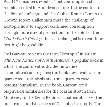
War II “consumer's republic,” but consumption still
remains central in American culture. In the context of
the first oil embargo and the Club of Rome's Limits to
Growth report, Callenbach made the challenge of
Ecotopia how to support continued consumption
through more careful production. In the spirit of the
Whole Earth Catalog
, the ecotopian goal is to continue
“getting” the good life.
Joel Garreau took up the term “Ecotopia” in 1981 in
The Nine Nations of North America
, a popular book in
which the continent is divided into nine
economic/cultural regions; the book now reads as one
quarter astute analysis and three quarters easy-
reading journalism. In the book, Garreau cited
biophysical similarities for the coastal stretch from
Monterey to the Kenai Peninsula, but emphasized the
most consumerist aspects of Callenbach's utopia. The