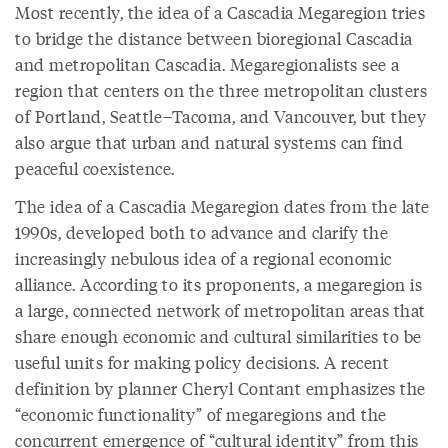
Most recently, the idea of a Cascadia Megaregion tries
to bridge the distance between bioregional Cascadia
and metropolitan Cascadia. Megaregionalists see a
region that centers on the three metropolitan clusters
of Portland, Seattle–Tacoma, and Vancouver, but they
also argue that urban and natural systems can find
peaceful coexistence.
The idea of a Cascadia Megaregion dates from the late
1990s, developed both to advance and clarify the
increasingly nebulous idea of a regional economic
alliance. According to its proponents, a megaregion is
a large, connected network of metropolitan areas that
share enough economic and cultural similarities to be
useful units for making policy decisions. A recent
definition by planner Cheryl Contant emphasizes the
“economic functionality” of megaregions and the
concurrent emergence of “cultural identity” from this