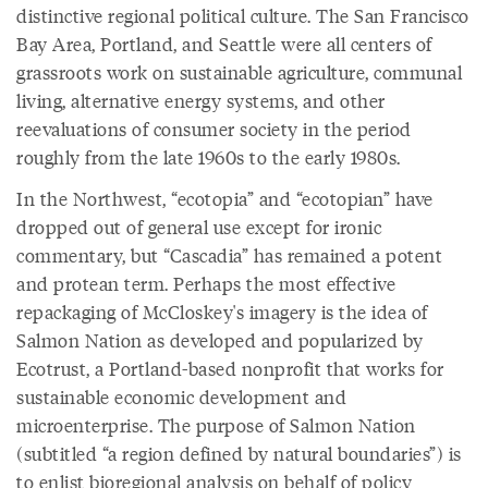
distinctive regional political culture. The San Francisco
Bay Area, Portland, and Seattle were all centers of
grassroots work on sustainable agriculture, communal
living, alternative energy systems, and other
reevaluations of consumer society in the period
roughly from the late 1960s to the early 1980s.
In the Northwest, “ecotopia” and “ecotopian” have
dropped out of general use except for ironic
commentary, but “Cascadia” has remained a potent
and protean term. Perhaps the most effective
repackaging of McCloskey's imagery is the idea of
Salmon Nation as developed and popularized by
Ecotrust, a Portland-based nonprofit that works for
sustainable economic development and
microenterprise. The purpose of Salmon Nation
(subtitled “a region defined by natural boundaries”) is
to enlist bioregional analysis on behalf of policy