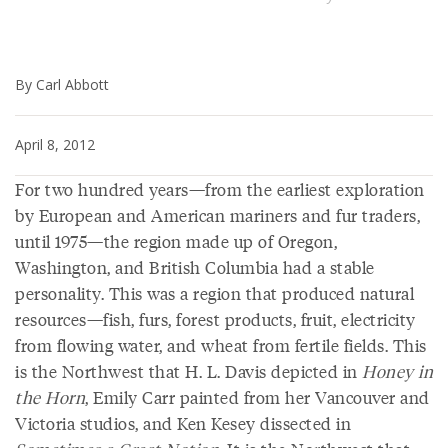
By Carl Abbott
April 8, 2012
For two hundred years—from the earliest exploration
by European and American mariners and fur traders,
until 1975—the region made up of Oregon,
Washington, and British Columbia had a stable
personality. This was a region that produced natural
resources—fish, furs, forest products, fruit, electricity
from flowing water, and wheat from fertile fields. This
is the Northwest that H. L. Davis depicted in
Honey in
the Horn
, Emily Carr painted from her Vancouver and
Victoria studios, and Ken Kesey dissected in