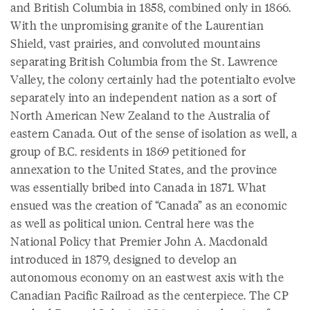
and British Columbia in 1858, combined only in 1866.
With the unpromising granite of the Laurentian
Shield, vast prairies, and convoluted mountains
separating British Columbia from the St. Lawrence
Valley, the colony certainly had the potentialto evolve
separately into an independent nation as a sort of
North American New Zealand to the Australia of
eastern Canada. Out of the sense of isolation as well, a
group of B.C. residents in 1869 petitioned for
annexation to the United States, and the province
was essentially bribed into Canada in 1871. What
ensued was the creation of “Canada” as an economic
as well as political union. Central here was the
National Policy that Premier John A. Macdonald
introduced in 1879, designed to develop an
autonomous economy on an eastwest axis with the
Canadian Pacific Railroad as the centerpiece. The CP