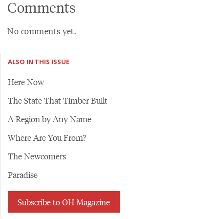
Comments
No comments yet.
ALSO IN THIS ISSUE
Here Now
The State That Timber Built
A Region by Any Name
Where Are You From?
The Newcomers
Paradise
Subscribe to OH Magazine