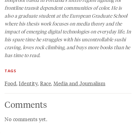
frontline transit dependent communities of color. He is
also a graduate student at the European Graduate School
where his thesis work focuses on media theory and the
impact of emerging digital technologies on everyday life. In
his spare time he struggles with his uncontrollable sushi
craving, loves rock climbing, and buys more books than he
has time to read.
TAGS
Food
,
Identity
,
Race
,
Media and Journalism
Comments
No comments yet.