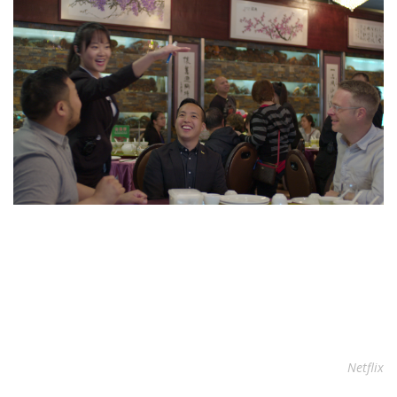
Netflix