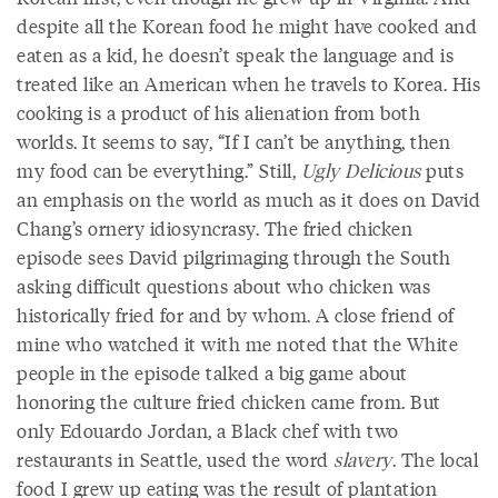
despite all the Korean food he might have cooked and
eaten as a kid, he doesn’t speak the language and is
treated like an American when he travels to Korea. His
cooking is a product of his alienation from both
worlds. It seems to say, “If I can’t be anything, then
my food can be everything.” Still,
Ugly Delicious
puts
an emphasis on the world as much as it does on David
Chang’s ornery idiosyncrasy. The fried chicken
episode sees David pilgrimaging through the South
asking difficult questions about who chicken was
historically fried for and by whom. A close friend of
mine who watched it with me noted that the White
people in the episode talked a big game about
honoring the culture fried chicken came from. But
only Edouardo Jordan, a Black chef with two
restaurants in Seattle, used the word
slavery
. The local
food I grew up eating was the result of plantation