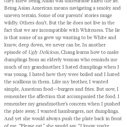
they knew being Asian was undesirable killed the lie.
Being Asian American means navigating a smoky and
uneven terrain. Some of our parents’ stories range
wildly. Others don’t. But the lie does not live in the
fact that we are incompatible with Whiteness. The lie
is that some of us grew up wanting to be White and
know, deep down, we never can be. In another
episode of
Ugly Delicious
, Chang learns how to make
dumplings from an elderly woman who reminds me
much of my grandmother. I hated dumplings when I
was young. I hated how they were boiled and I hated
the scallions in them. Like my brother, I wanted
simple, American food—burgers and fries. But now, I
remember the affection that accompanied the food. I
remember my grandmother’s concern when I pushed
the plate away. I wanted hamburgers, not dumplings.
And yet she would always push the plate back in front
of me. “Please eat,” she would say, “I know you’re