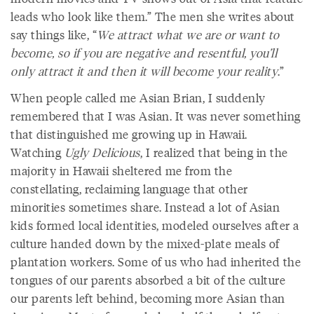
leads who look like them.” The men she writes about
say things like, “
We attract what we are or want to
become, so if you are negative and resentful, you’ll
only attract it and then it will become your reality
.”
When people called me Asian Brian, I suddenly
remembered that I was Asian. It was never something
that distinguished me growing up in Hawaii.
Watching
Ugly Delicious
, I realized that being in the
majority in Hawaii sheltered me from the
constellating, reclaiming language that other
minorities sometimes share. Instead a lot of Asian
kids formed local identities, modeled ourselves after a
culture handed down by the mixed-plate meals of
plantation workers. Some of us who had inherited the
tongues of our parents absorbed a bit of the culture
our parents left behind, becoming more Asian than