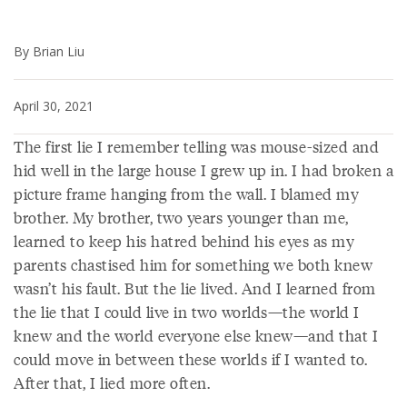
By Brian Liu
April 30, 2021
The first lie I remember telling was mouse-sized and
hid well in the large house I grew up in. I had broken a
picture frame hanging from the wall. I blamed my
brother. My brother, two years younger than me,
learned to keep his hatred behind his eyes as my
parents chastised him for something we both knew
wasn’t his fault. But the lie lived. And I learned from
the lie that I could live in two worlds—the world I
knew and the world everyone else knew—and that I
could move in between these worlds if I wanted to.
After that, I lied more often.