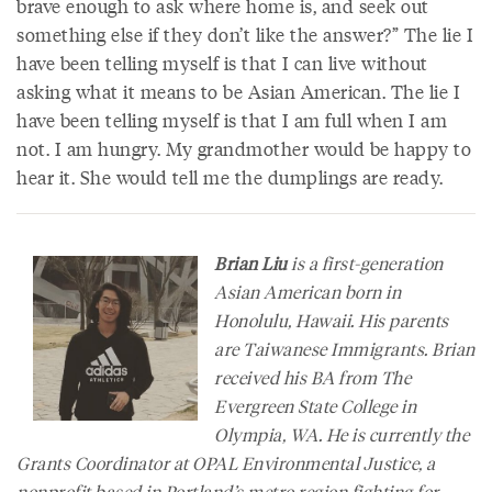
brave enough to ask where home is, and seek out
something else if they don’t like the answer?” The lie I
have been telling myself is that I can live without
asking what it means to be Asian American. The lie I
have been telling myself is that I am full when I am
not. I am hungry. My grandmother would be happy to
hear it. She would tell me the dumplings are ready.
Brian Liu
is a first-generation
Asian American born in
Honolulu, Hawaii. His parents
are Taiwanese Immigrants. Brian
received his BA from The
Evergreen State College in
Olympia, WA. He is currently the
Grants Coordinator at OPAL Environmental Justice, a
nonprofit based in Portland’s metro region fighting for