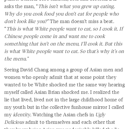
asks the man, “
This isn’t what you grew up eating.
Why do you cook food you don’t eat for people who
don’t look like you?”
The man doesn’t miss a beat.
“
This is what White people want to eat, so I cook it. If
Chinese people come in and want me to cook
something that isn’t on the menu, I’ll cook it. But this
is what White people want to eat. So that’s why it’s on
the menu.”
Seeing David Chang among a group of Asian men and
women who openly admit that at some point they
wanted to be White shocked me the same way hearing
myself called Asian Brian shocked me. I realized the
lie that lived, lived not in the large childhood home of
my youth but in the collective funhouse mirror I called
my
identity.
Watching the Asian chefs in
Ugly
Delicious
admit to themselves and each other that