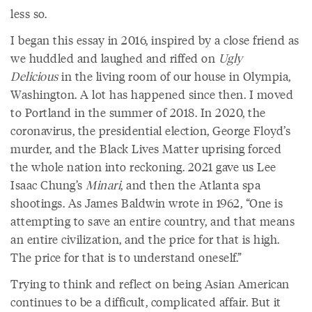
less so.
I began this essay in 2016, inspired by a close friend as
we huddled and laughed and riffed on
Ugly
Delicious
in the living room of our house in Olympia,
Washington. A lot has happened since then. I moved
to Portland in the summer of 2018. In 2020, the
coronavirus, the presidential election, George Floyd’s
murder, and the Black Lives Matter uprising forced
the whole nation into reckoning. 2021 gave us Lee
Isaac Chung’s
Minari
, and then the Atlanta spa
shootings. As James Baldwin wrote in 1962, “One is
attempting to save an entire country, and that means
an entire civilization, and the price for that is high.
The price for that is to understand oneself.”
Trying to think and reflect on being Asian American
continues to be a difficult, complicated affair. But it