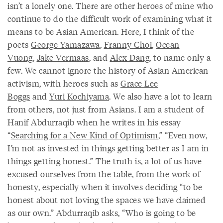
isn’t a lonely one. There are other heroes of mine who
continue to do the difficult work of examining what it
means to be Asian American. Here, I think of the
poets
George Yamazawa
,
Franny Choi
,
Ocean
Vuong
,
Jake Vermaas
, and
Alex Dang
, to name only a
few. We cannot ignore the history of Asian American
activism, with heroes such as
Grace Lee
Boggs
and
Yuri Kochiyama
. We also have a lot to learn
from others, not just from Asians. I am a student of
Hanif Abdurraqib when he writes in his essay
“
Searching for a New Kind of Optimism
,” “Even now,
I’m not as invested in things getting better as I am in
things getting honest.” The truth is, a lot of us have
excused ourselves from the table, from the work of
honesty, especially when it involves deciding “to be
honest about not loving the spaces we have claimed
as our own.” Abdurraqib asks, “Who is going to be