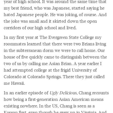
year of high school. It was around the same time that
my best friend, who was Japanese, started saying he
hated Japanese people. He was joking, of course. And
the joke was small and it skirted down the open
corridors of our high school and lived.
In my first year at The Evergreen State College my
roommates learned that there were two Brians living
in the subterranean dorm we were to call home. Our
house of five quickly came to distinguish between the
two of us by calling me Asian Brian. A year earlier I
had attempted college at the frigid University of
Colorado at Colorado Springs. There they just called
me Hawaii.
In an earlier episode of
Ugly Delicious
, Chang recounts
how being a first-generation Asian American means
existing nowhere. In the US, Chang is seen as a
Korean first, even though he grew up in Virginia. And