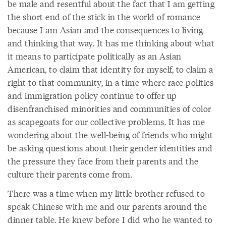
be male and resentful about the fact that I am getting
the short end of the stick in the world of romance
because I am Asian and the consequences to living
and thinking that way. It has me thinking about what
it means to participate politically as an Asian
American, to claim that identity for myself, to claim a
right to that community, in a time where race politics
and immigration policy continue to offer up
disenfranchised minorities and communities of color
as scapegoats for our collective problems. It has me
wondering about the well-being of friends who might
be asking questions about their gender identities and
the pressure they face from their parents and the
culture their parents come from.
There was a time when my little brother refused to
speak Chinese with me and our parents around the
dinner table. He knew before I did who he wanted to