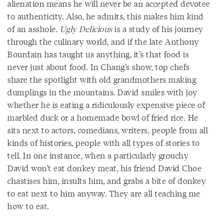
alienation means he will never be an accepted devotee
to authenticity. Also, he admits, this makes him kind
of an asshole.
Ugly Delicious
is a study of his journey
through the culinary world, and if the late Anthony
Bourdain has taught us anything, it’s that food is
never just about food. In Chang’s show, top chefs
share the spotlight with old grandmothers making
dumplings in the mountains. David smiles with joy
whether he is eating a ridiculously expensive piece of
marbled duck or a homemade bowl of fried rice. He
sits next to actors, comedians, writers, people from all
kinds of histories, people with all types of stories to
tell. In one instance, when a particularly grouchy
David won’t eat donkey meat, his friend David Choe
chastises him, insults him, and grabs a bite of donkey
to eat next to him anyway. They are all teaching me
how to eat.