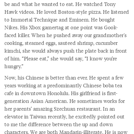
be and what he wanted to eat. He watched Tony
Hawk videos. He loved Boston-style pizza. He listened
to Immortal Technique and Eminem. He bought
Nikes. His Xbox gamertag at one point was Gook-
faced killer. When he pushed away our grandmother's
cooking, steamed eggs, sauteed shrimp, cucumber
kimchi, she would always push the plate back in front
of him. “Please eat,” she would say, “I know you’re
hungry.”
Now, his Chinese is better than ever. He spent a few
years working at a predominantly Chinese boba tea
cafe in downtown Honolulu. His girlfriend is first-
generation Asian American. He sometimes works for
her parents’ amazing Szechuan restaurant. In an
elevator in Taiwan recently, he excitedly pointed out
to me the difference between the up and down
characters. We are both Mandarin-illiterate. He is now