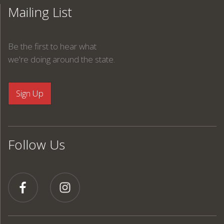
Mailing List
Be the first to hear what
we're doing around the state.
Follow Us