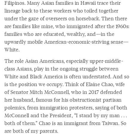
Filipinos. Many Asian families in Hawaii trace their
lineage back to these workers who toiled together
under the gaze of overseers on horseback. Then there
are families like mine, who immigrated after the 1960s:
families who are educated, wealthy, and—in the
upwardly mobile American-economic-striving sense—
White.
The role Asian Americans, especially upper-middle-
class Asians, play in the ongoing struggle between
White and Black America is often understated. And so
is the position we occupy. Think of Elaine Chao, wife
of Senator Mitch McConnell, who in 2017 defended
her husband, famous for his obstructionist partisan
polemics, from immigration protesters, saying of both
McConnell and the President, “I stand by my man . . .
both of them.” Chao is an immigrant from Taiwan. So
are both of my parents.