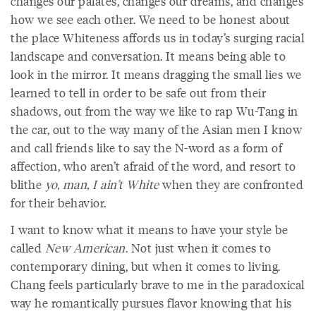
changes our palates, changes our dreams, and changes
how we see each other. We need to be honest about
the place Whiteness affords us in today’s surging racial
landscape and conversation. It means being able to
look in the mirror. It means dragging the small lies we
learned to tell in order to be safe out from their
shadows, out from the way we like to rap Wu-Tang in
the car, out to the way many of the Asian men I know
and call friends like to say the N-word as a form of
affection, who aren’t afraid of the word, and resort to
blithe
yo, man, I ain’t White
when they are confronted
for their behavior.
I want to know what it means to have your style be
called
New American
. Not just when it comes to
contemporary dining, but when it comes to living.
Chang feels particularly brave to me in the paradoxical
way he romantically pursues flavor knowing that his