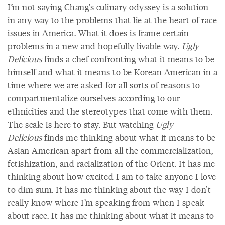
I’m not saying Chang’s culinary odyssey is a solution
in any way to the problems that lie at the heart of race
issues in America. What it does is frame certain
problems in a new and hopefully livable way.
Ugly
Delicious
finds a chef confronting what it means to be
himself and what it means to be Korean American in a
time where we are asked for all sorts of reasons to
compartmentalize ourselves according to our
ethnicities and the stereotypes that come with them.
The scale is here to stay. But watching
Ugly
Delicious
finds me thinking about what it means to be
Asian American apart from all the commercialization,
fetishization, and racialization of the Orient. It has me
thinking about how excited I am to take anyone I love
to dim sum. It has me thinking about the way I don’t
really know where I’m speaking from when I speak
about race. It has me thinking about what it means to