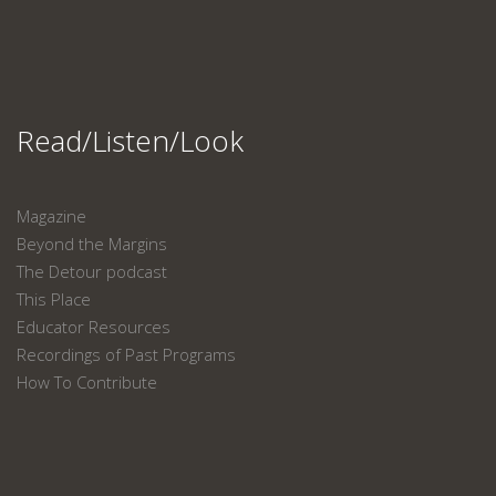
Read/Listen/Look
Magazine
Beyond the Margins
The Detour podcast
This Place
Educator Resources
Recordings of Past Programs
How To Contribute