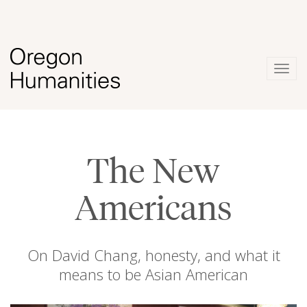
Togg
navig
The New
Americans
On David Chang, honesty, and what it
means to be Asian American