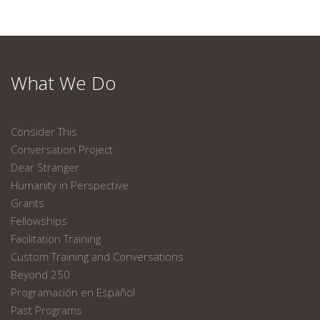
What We Do
Consider This
Conversation Project
Dear Stranger
Humanity in Perspective
Grants
Fellowships
Facilitation Training
Custom Training and Conversations
Beyond 250
Programación en Español
Past Programs