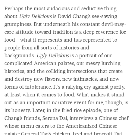
Perhaps the most audacious and seductive thing
about
Ugly Delicious
is David Chang’s see-sawing
grumpiness. But underneath his constant devil-may-
care attitude toward tradition is a deep reverence for
food—what it represents and has represented to
people from all sorts of histories and
backgrounds.
Ugly Delicious
is a portrait of our
complicated American palates, our messy lurching
histories, and the colliding intersections that create
and destroy new flavors, new intimacies, and new
forms of intolerance. It’s a rallying cry against purity,
at least when it comes to food. What makes it stand
out as an important narrative event for me, though, is
its honesty. Later, in the fried rice episode, one of
Chang’s friends, Serena Dai, interviews a Chinese chef
whose menu caters to the Americanized Chinese
palate: General Tso’s chicken, beef and broccoli. Dai