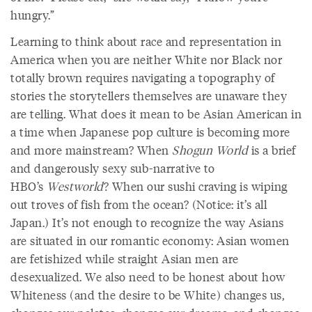
hungry.”
Learning to think about race and representation in
America when you are neither White nor Black nor
totally brown requires navigating a topography of
stories the storytellers themselves are unaware they
are telling. What does it mean to be Asian American in
a time when Japanese pop culture is becoming more
and more mainstream? When
Shogun World
is a brief
and dangerously sexy sub-narrative to
HBO’s
Westworld
? When our sushi craving is wiping
out troves of fish from the ocean? (Notice: it’s all
Japan.) It’s not enough to recognize the way Asians
are situated in our romantic economy: Asian women
are fetishized while straight Asian men are
desexualized. We also need to be honest about how
Whiteness (and the desire to be White) changes us,