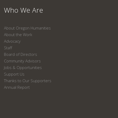
Who We Are
About Oregon Humanities
About the Work
Advocacy
Staff
Board of Directors
Community Advisors
Jobs & Opportunities
Support Us
Thanks to Our Supporters
Annual Report