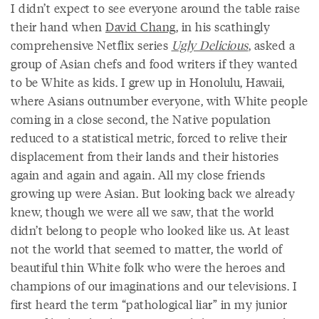
I didn’t expect to see everyone around the table raise
their hand when
David Chang
, in his scathingly
comprehensive Netflix series
Ugly Delicious
, asked a
group of Asian chefs and food writers if they wanted
to be White as kids. I grew up in Honolulu, Hawaii,
where Asians outnumber everyone, with White people
coming in a close second, the Native population
reduced to a statistical metric, forced to relive their
displacement from their lands and their histories
again and again and again. All my close friends
growing up were Asian. But looking back we already
knew, though we were all we saw, that the world
didn’t belong to people who looked like us. At least
not the world that seemed to matter, the world of
beautiful thin White folk who were the heroes and
champions of our imaginations and our televisions. I
first heard the term “pathological liar” in my junior