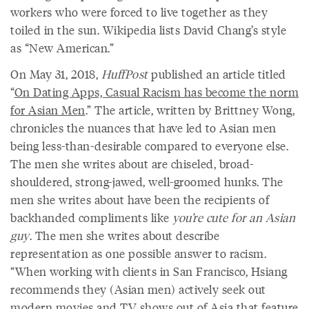
workers who were forced to live together as they
toiled in the sun. Wikipedia lists David Chang’s style
as “New American.”
On May 31, 2018,
HuffPost
published an article titled
“
On Dating Apps, Casual Racism has become the norm
for Asian Men
.” The article, written by Brittney Wong,
chronicles the nuances that have led to Asian men
being less-than-desirable compared to everyone else.
The men she writes about are chiseled, broad-
shouldered, strong-jawed, well-groomed hunks. The
men she writes about have been the recipients of
backhanded compliments like
you’re cute for an Asian
guy
. The men she writes about describe
representation as one possible answer to racism.
“When working with clients in San Francisco, Hsiang
recommends they (Asian men) actively seek out
modern movies and TV shows out of Asia that feature