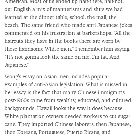
American. Most of us ended up half-there, half-not,
our English a mix of mannerisms and slurs we had
learned at the dinner table, school, the mall, the
beach. The same friend who made anti-Japanese jokes
commented on his frustration at barbershops. “All the
haircuts they have in the books there are worn by
these handsome White men,” I remember him saying.
“It’s not gonna look the same on me. I’m fat. And
Japanese.”
Wong’s essay on Asian men includes popular
examples of anti-Asian legislation. What is missed in
her essay is the fact that many Chinese immigrants
post-1960s came from wealthy, educated, and cultured
backgrounds. Hawaii looks the way it does because
White plantation owners needed workers to cut sugar
cane. They imported Chinese laborers, then Japanese,
then Koreans, Portuguese, Puerto Ricans, and