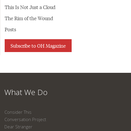
This Is Not Just a Cloud
The Rim of the Wound
Posts
Subscribe to OH Magazine
What We Do
Consider This
Conversation Project
Dear Stranger