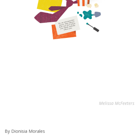
Melissa McFeeters
By Dionisia Morales