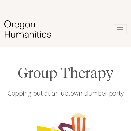
Togg
navig
Group Therapy
Copping out at an uptown slumber party