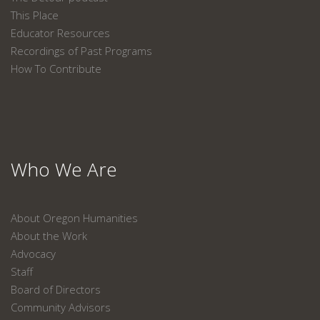
This Place
Educator Resources
Recordings of Past Programs
How To Contribute
Who We Are
About Oregon Humanities
About the Work
Advocacy
Staff
Board of Directors
Community Advisors