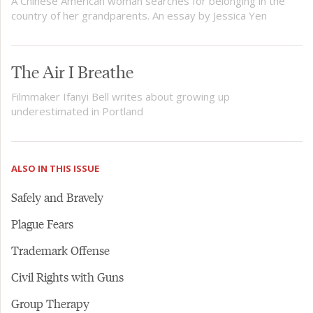
A Chinese American woman searches for belonging in the
country of her grandparents. An essay by Jessica Yen
The Air I Breathe
Filmmaker Ifanyi Bell writes about growing up
underestimated in Portland
ALSO IN THIS ISSUE
Safely and Bravely
Plague Fears
Trademark Offense
Civil Rights with Guns
Group Therapy