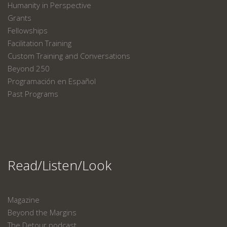
Humanity in Perspective
Grants
Fellowships
Facilitation Training
Custom Training and Conversations
Beyond 250
Programación en Español
Past Programs
Read/Listen/Look
Magazine
Beyond the Margins
The Detour podcast