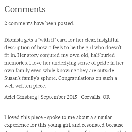
Comments
2 comments have been posted.
Dionisia gets a "with it" card for her clear, insightful
description of how it feels to be the girl who doesn't
fit in. Her story conjured my own old, half-buried
memories. I love her underlying sense of pride in her
own family even while knowing they are outside
Susan's family's sphere. Congratulations on such a
well-written piece.
Ariel Ginsburg | September 2015 | Corvallis, OR
I loved this piece - spoke to me about a singular
experience for this young girl, and resonated because