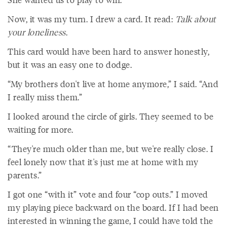
Now, it was my turn. I drew a card. It read:
Talk about
your loneliness
.
This card would have been hard to answer honestly,
but it was an easy one to dodge.
“My brothers don't live at home anymore,” I said. “And
I really miss them.”
I looked around the circle of girls. They seemed to be
waiting for more.
“They're much older than me, but we're really close. I
feel lonely now that it's just me at home with my
parents.”
I got one “with it” vote and four “cop outs.” I moved
my playing piece backward on the board. If I had been
interested in winning the game, I could have told the