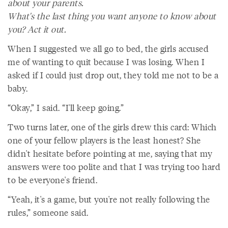
about your parents.
What's the last thing you want anyone to know about
you? Act it out.
When I suggested we all go to bed, the girls accused
me of wanting to quit because I was losing. When I
asked if I could just drop out, they told me not to be a
baby.
“Okay,” I said. “I'll keep going.”
Two turns later, one of the girls drew this card: Which
one of your fellow players is the least honest? She
didn't hesitate before pointing at me, saying that my
answers were too polite and that I was trying too hard
to be everyone's friend.
“Yeah, it's a game, but you're not really following the
rules,” someone said.