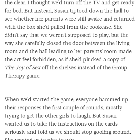
the clear. I thought we'd turn off the TV and get ready
for bed. But instead, Susan tiptoed down the hall to
see whether her parents were still awake and returned
with the box she'd pulled from the bookcase. She
didn't say that we weren't supposed to play, but the
way she carefully closed the door between the living
room and the hall leading to her parents' room made
the act feel forbidden, as if she'd plucked a copy of
The Joy of Sex
off the shelves instead of the Group
Therapy game.
When we'd started the game, everyone hammed up
their responses the first couple of rounds, mostly
trying to get the other girls to laugh. But Susan
wanted us to take the instructions on the cards
seriously and told us we should stop goofing around.
She wanted us to play to win.