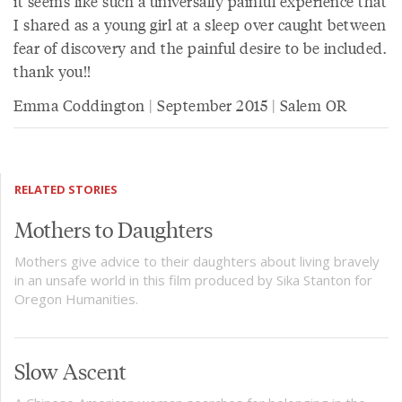
it seems like such a universally painful experience that
I shared as a young girl at a sleep over caught between
fear of discovery and the painful desire to be included.
thank you!!
Emma Coddington | September 2015 | Salem OR
RELATED STORIES
Mothers to Daughters
Mothers give advice to their daughters about living bravely
in an unsafe world in this film produced by Sika Stanton for
Oregon Humanities.
Slow Ascent