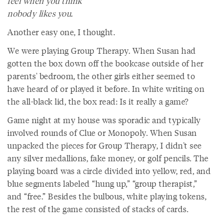
feel when you think
nobody likes you.
Another easy one, I thought.
We were playing Group Therapy. When Susan had
gotten the box down off the bookcase outside of her
parents' bedroom, the other girls either seemed to
have heard of or played it before. In white writing on
the all-black lid, the box read: Is it really a game?
Game night at my house was sporadic and typically
involved rounds of Clue or Monopoly. When Susan
unpacked the pieces for Group Therapy, I didn't see
any silver medallions, fake money, or golf pencils. The
playing board was a circle divided into yellow, red, and
blue segments labeled “hung up,” “group therapist,”
and “free.” Besides the bulbous, white playing tokens,
the rest of the game consisted of stacks of cards.