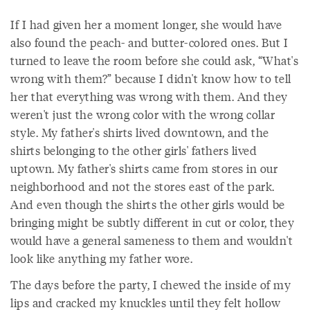
If I had given her a moment longer, she would have
also found the peach- and butter-colored ones. But I
turned to leave the room before she could ask, “What's
wrong with them?” because I didn't know how to tell
her that everything was wrong with them. And they
weren't just the wrong color with the wrong collar
style. My father's shirts lived downtown, and the
shirts belonging to the other girls' fathers lived
uptown. My father's shirts came from stores in our
neighborhood and not the stores east of the park.
And even though the shirts the other girls would be
bringing might be subtly different in cut or color, they
would have a general sameness to them and wouldn't
look like anything my father wore.
The days before the party, I chewed the inside of my
lips and cracked my knuckles until they felt hollow