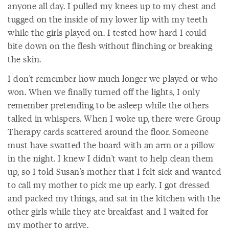
anyone all day. I pulled my knees up to my chest and
tugged on the inside of my lower lip with my teeth
while the girls played on. I tested how hard I could
bite down on the flesh without flinching or breaking
the skin.
I don't remember how much longer we played or who
won. When we finally turned off the lights, I only
remember pretending to be asleep while the others
talked in whispers. When I woke up, there were Group
Therapy cards scattered around the floor. Someone
must have swatted the board with an arm or a pillow
in the night. I knew I didn't want to help clean them
up, so I told Susan's mother that I felt sick and wanted
to call my mother to pick me up early. I got dressed
and packed my things, and sat in the kitchen with the
other girls while they ate breakfast and I waited for
my mother to arrive.