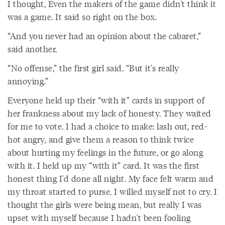
I thought, Even the makers of the game didn't think it
was a game. It said so right on the box.
“And you never had an opinion about the cabaret,”
said another.
“No offense,” the first girl said. “But it's really
annoying.”
Everyone held up their “with it” cards in support of
her frankness about my lack of honesty. They waited
for me to vote. I had a choice to make: lash out, red-
hot angry, and give them a reason to think twice
about hurting my feelings in the future, or go along
with it. I held up my “with it” card. It was the first
honest thing I'd done all night. My face felt warm and
my throat started to purse. I willed myself not to cry. I
thought the girls were being mean, but really I was
upset with myself because I hadn't been fooling