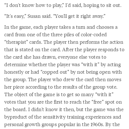
“I don't know how to play,” I'd said, hoping to sit out.
“It's easy,” Susan said. “You'll get it right away.”
In the game, each player takes a turn and chooses a
card from one of the three piles of color-coded
“therapist” cards. The player then performs the action
that is stated on the card. After the player responds to
the card she has drawn, everyone else votes to
determine whether the player was “with it” by acting
honestly or had “copped out” by not being open with
the group. The player who drew the card then moves
her piece according to the results of the group vote.
The object of the game is to get so many “with it”
votes that you are the first to reach the “free” spot on
the board. I didn't know it then, but the game was the
byproduct of the sensitivity training experiences and
personal growth groups popular in the 1960s. By the