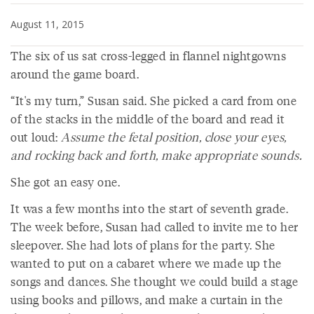
August 11, 2015
The six of us sat cross-legged in flannel nightgowns
around the game board.
“It's my turn,” Susan said. She picked a card from one
of the stacks in the middle of the board and read it
out loud:
Assume the fetal position, close your eyes,
and rocking back and forth, make appropriate sounds.
She got an easy one.
It was a few months into the start of seventh grade.
The week before, Susan had called to invite me to her
sleepover. She had lots of plans for the party. She
wanted to put on a cabaret where we made up the
songs and dances. She thought we could build a stage
using books and pillows, and make a curtain in the