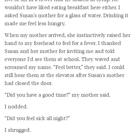
wouldn't have liked eating breakfast here either. I
asked Susan's mother for a glass of water. Drinking it
made me feel less hungry.
When my mother arrived, she instinctively raised her
hand to my forehead to feel for a fever. I thanked
Susan and her mother for inviting me and told
everyone I'd see them at school. They waved and
screamed my name. “Feel better,” they said. I could
still hear them at the elevator after Susan's mother
had closed the door.
“Did you have a good time?” my mother said.
I nodded.
“Did you feel sick all night?”
I shrugged.