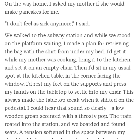
On the way home, I asked my mother if she would
make pancakes for me.
“I don't feel as sick anymore,” I said.
We walked to the subway station and while we stood
on the platform waiting, I made a plan for retrieving
the bag with the shirt from under my bed. I'd get it
while my mother was cooking, bring it to the kitchen,
and set it on an empty chair. Then I'd sit in my usual
spot at the kitchen table, in the corner facing the
window. I'd rest my feet on the supports and press
my hands on the tabletop to settle into my chair. This
always made the tabletop creak when it shifted on the
pedestal. I could hear that sound so clearly—a low
wooden groan accented with a throaty pop. The train
roared into the station, and we boarded and found
seats. A tension softened in the space between my