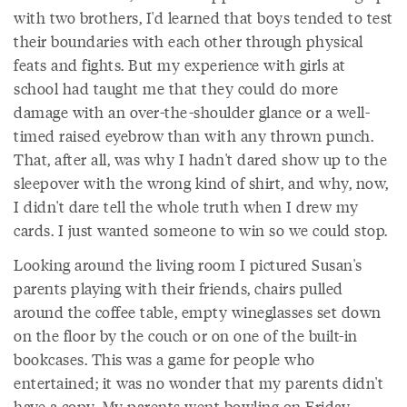
with two brothers, I'd learned that boys tended to test
their boundaries with each other through physical
feats and fights. But my experience with girls at
school had taught me that they could do more
damage with an over-the-shoulder glance or a well-
timed raised eyebrow than with any thrown punch.
That, after all, was why I hadn't dared show up to the
sleepover with the wrong kind of shirt, and why, now,
I didn't dare tell the whole truth when I drew my
cards. I just wanted someone to win so we could stop.
Looking around the living room I pictured Susan's
parents playing with their friends, chairs pulled
around the coffee table, empty wineglasses set down
on the floor by the couch or on one of the built-in
bookcases. This was a game for people who
entertained; it was no wonder that my parents didn't
have a copy. My parents went bowling on Friday