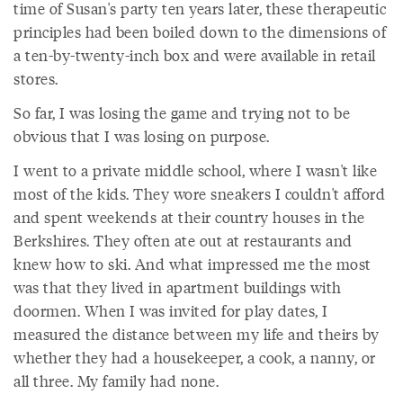
time of Susan's party ten years later, these therapeutic
principles had been boiled down to the dimensions of
a ten-by-twenty-inch box and were available in retail
stores.
So far, I was losing the game and trying not to be
obvious that I was losing on purpose.
I went to a private middle school, where I wasn't like
most of the kids. They wore sneakers I couldn't afford
and spent weekends at their country houses in the
Berkshires. They often ate out at restaurants and
knew how to ski. And what impressed me the most
was that they lived in apartment buildings with
doormen. When I was invited for play dates, I
measured the distance between my life and theirs by
whether they had a housekeeper, a cook, a nanny, or
all three. My family had none.