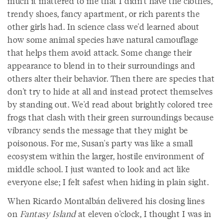
much it mattered to me that I didn't have the clothes,
trendy shoes, fancy apartment, or rich parents the
other girls had. In science class we'd learned about
how some animal species have natural camouflage
that helps them avoid attack. Some change their
appearance to blend in to their surroundings and
others alter their behavior. Then there are species that
don't try to hide at all and instead protect themselves
by standing out. We'd read about brightly colored tree
frogs that clash with their green surroundings because
vibrancy sends the message that they might be
poisonous. For me, Susan's party was like a small
ecosystem within the larger, hostile environment of
middle school. I just wanted to look and act like
everyone else; I felt safest when hiding in plain sight.
When Ricardo Montalbán delivered his closing lines
on
Fantasy Island
at eleven o'clock, I thought I was in