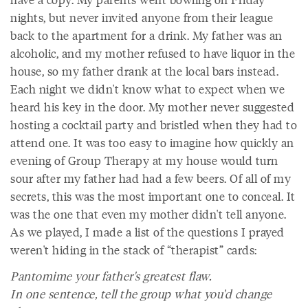
nights, but never invited anyone from their league
back to the apartment for a drink. My father was an
alcoholic, and my mother refused to have liquor in the
house, so my father drank at the local bars instead.
Each night we didn't know what to expect when we
heard his key in the door. My mother never suggested
hosting a cocktail party and bristled when they had to
attend one. It was too easy to imagine how quickly an
evening of Group Therapy at my house would turn
sour after my father had had a few beers. Of all of my
secrets, this was the most important one to conceal. It
was the one that even my mother didn't tell anyone.
As we played, I made a list of the questions I prayed
weren't hiding in the stack of “therapist” cards:
Pantomime your father's greatest flaw.
In one sentence, tell the group what you'd change