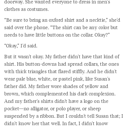
doorway. She wanted everyone to dress in men's
clothes as costumes.
“Be sure to bring an oxford shirt and a necktie,” she'd
said over the phone. “The shirt can be any color but
needs to have little buttons on the collar. Okay?”
“Okay,” I'd said.
But it wasn't okay. My father didn't have that kind of
shirt. His button-downs had spread collars, the ones
with thick triangles that flared stiffly. And he didn't
wear pale blue, white, or pastel pink, like Susan's
father did. My father wore shades of yellow and
brown, which complemented his dark complexion.
And my father's shirts didn't have a logo on the
pocket—no alligator, or polo player, or sheep
suspended by a ribbon. But I couldn't tell Susan that; I
didn't know her that well. In fact, I didn't know