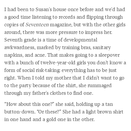
I had been to Susan's house once before and we'd had
a good time listening to records and flipping through
copies of
Seventeen
magazine, but with the other girls
around, there was more pressure to impress her.
Seventh grade is a time of developmental
awkwardness, marked by training bras, sanitary
napkins, and acne. That makes going to a sleepover
with a bunch of twelve-year-old girls you don't know a
form of social risk-taking: everything has to be just
right. When I told my mother that I didn't want to go
to the party because of the shirt, she rummaged
through my father's clothes to find one.
“How about this one?” she said, holding up a tan
button-down. “Or these?” She had a light brown shirt
in one hand and a gold one in the other.