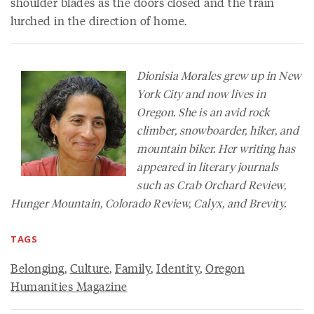
shoulder blades as the doors closed and the train
lurched in the direction of home.
Dionisia Morales grew up in New
York City and now lives in
Oregon. She is an avid rock
climber, snowboarder, hiker, and
mountain biker. Her writing has
appeared in literary journals
such as
Crab Orchard Review
,
Hunger Mountain
,
Colorado Review
,
Calyx
, and
Brevity
.
TAGS
Belonging
,
Culture
,
Family
,
Identity
,
Oregon
Humanities Magazine