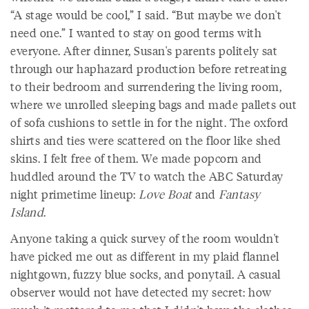
“A stage would be cool,” I said. “But maybe we don't
need one.” I wanted to stay on good terms with
everyone. After dinner, Susan's parents politely sat
through our haphazard production before retreating
to their bedroom and surrendering the living room,
where we unrolled sleeping bags and made pallets out
of sofa cushions to settle in for the night. The oxford
shirts and ties were scattered on the floor like shed
skins. I felt free of them. We made popcorn and
huddled around the TV to watch the ABC Saturday
night primetime lineup:
Love Boat
and
Fantasy
Island
.
Anyone taking a quick survey of the room wouldn't
have picked me out as different in my plaid flannel
nightgown, fuzzy blue socks, and ponytail. A casual
observer would not have detected my secret: how