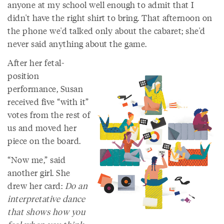
anyone at my school well enough to admit that I
didn't have the right shirt to bring. That afternoon on
the phone we'd talked only about the cabaret; she'd
never said anything about the game.
After her fetal-
position
performance, Susan
received five “with it”
votes from the rest of
us and moved her
piece on the board.
“Now me,” said
another girl. She
drew her card:
Do an
interpretative dance
that shows how you