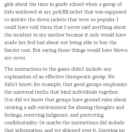
girls about the time in grade school when a group of
kids snickered at my polyfill jacket that was supposed
to imitate the down jackets that were so popular. I
could have told them that I never said anything about
the incident to my mother because it only would have
made her feel bad about not being able to buy the
fancier coat. But saying those things would have blown
my cover.
The instructions to the game didn't include any
explanation of an effective therapeutic group. We
didn't know, for example, that good groups emphasize
the universal truths that bind individuals together.
Nor did we know that groups have ground rules about
creating a safe environment for sharing thoughts and
feelings, reserving judgment, and protecting
confidentiality. Or maybe the instructions did include
that information, and we skipped over it. Growing up