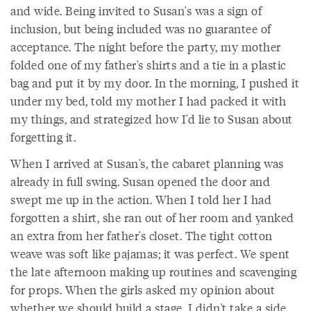
and wide. Being invited to Susan's was a sign of
inclusion, but being included was no guarantee of
acceptance. The night before the party, my mother
folded one of my father's shirts and a tie in a plastic
bag and put it by my door. In the morning, I pushed it
under my bed, told my mother I had packed it with
my things, and strategized how I'd lie to Susan about
forgetting it.
When I arrived at Susan's, the cabaret planning was
already in full swing. Susan opened the door and
swept me up in the action. When I told her I had
forgotten a shirt, she ran out of her room and yanked
an extra from her father's closet. The tight cotton
weave was soft like pajamas; it was perfect. We spent
the late afternoon making up routines and scavenging
for props. When the girls asked my opinion about
whether we should build a stage, I didn't take a side.