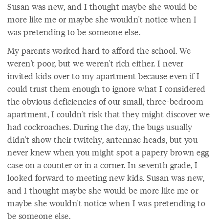
Susan was new, and I thought maybe she would be
more like me or maybe she wouldn't notice when I
was pretending to be someone else.
My parents worked hard to afford the school. We
weren't poor, but we weren't rich either. I never
invited kids over to my apartment because even if I
could trust them enough to ignore what I considered
the obvious deficiencies of our small, three-bedroom
apartment, I couldn't risk that they might discover we
had cockroaches. During the day, the bugs usually
didn't show their twitchy, antennae heads, but you
never knew when you might spot a papery brown egg
case on a counter or in a corner. In seventh grade, I
looked forward to meeting new kids. Susan was new,
and I thought maybe she would be more like me or
maybe she wouldn't notice when I was pretending to
be someone else.