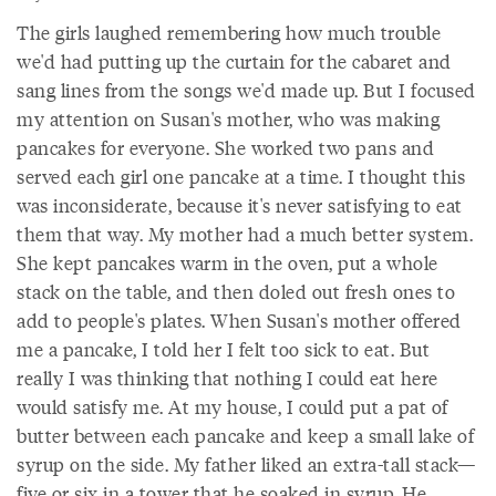
The girls laughed remembering how much trouble
we'd had putting up the curtain for the cabaret and
sang lines from the songs we'd made up. But I focused
my attention on Susan's mother, who was making
pancakes for everyone. She worked two pans and
served each girl one pancake at a time. I thought this
was inconsiderate, because it's never satisfying to eat
them that way. My mother had a much better system.
She kept pancakes warm in the oven, put a whole
stack on the table, and then doled out fresh ones to
add to people's plates. When Susan's mother offered
me a pancake, I told her I felt too sick to eat. But
really I was thinking that nothing I could eat here
would satisfy me. At my house, I could put a pat of
butter between each pancake and keep a small lake of
syrup on the side. My father liked an extra-tall stack—
five or six in a tower that he soaked in syrup. He