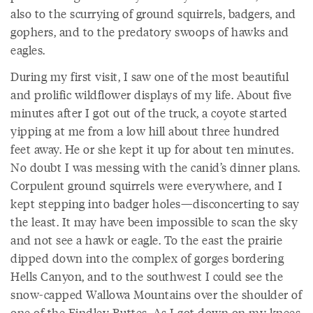
also to the scurrying of ground squirrels, badgers, and
gophers, and to the predatory swoops of hawks and
eagles.
During my first visit, I saw one of the most beautiful
and prolific wildflower displays of my life. About five
minutes after I got out of the truck, a coyote started
yipping at me from a low hill about three hundred
feet away. He or she kept it up for about ten minutes.
No doubt I was messing with the canid’s dinner plans.
Corpulent ground squirrels were everywhere, and I
kept stepping into badger holes—disconcerting to say
the least. It may have been impossible to scan the sky
and not see a hawk or eagle. To the east the prairie
dipped down into the complex of gorges bordering
Hells Canyon, and to the southwest I could see the
snow-capped Wallowa Mountains over the shoulder of
one of the Findley Buttes. As I got down on my knees