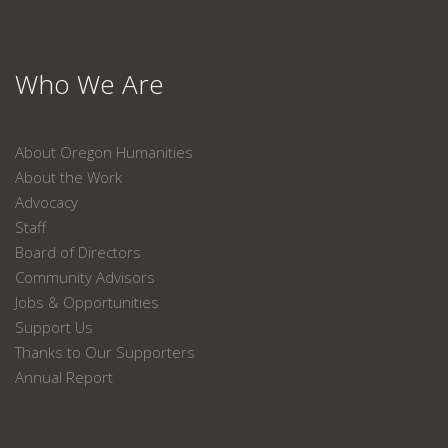
Who We Are
About Oregon Humanities
About the Work
Advocacy
Staff
Board of Directors
Community Advisors
Jobs & Opportunities
Support Us
Thanks to Our Supporters
Annual Report