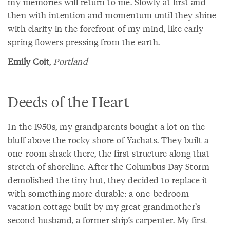
my memories will return to me. Slowly at first and
then with intention and momentum until they shine
with clarity in the forefront of my mind, like early
spring flowers pressing from the earth.
Emily Coit
,
Portland
Deeds of the Heart
In the 1950s, my grandparents bought a lot on the
bluff above the rocky shore of Yachats. They built a
one-room shack there, the first structure along that
stretch of shoreline. After the Columbus Day Storm
demolished the tiny hut, they decided to replace it
with something more durable: a one-bedroom
vacation cottage built by my great-grandmother’s
second husband, a former ship’s carpenter. My first