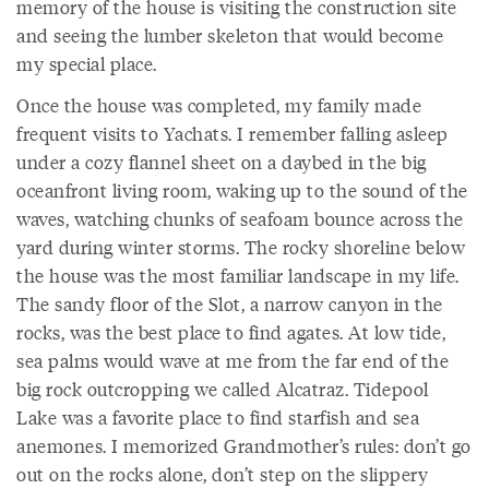
memory of the house is visiting the construction site
and seeing the lumber skeleton that would become
my special place.
Once the house was completed, my family made
frequent visits to Yachats. I remember falling asleep
under a cozy flannel sheet on a daybed in the big
oceanfront living room, waking up to the sound of the
waves, watching chunks of seafoam bounce across the
yard during winter storms. The rocky shoreline below
the house was the most familiar landscape in my life.
The sandy floor of the Slot, a narrow canyon in the
rocks, was the best place to find agates. At low tide,
sea palms would wave at me from the far end of the
big rock outcropping we called Alcatraz. Tidepool
Lake was a favorite place to find starfish and sea
anemones. I memorized Grandmother’s rules: don’t go
out on the rocks alone, don’t step on the slippery