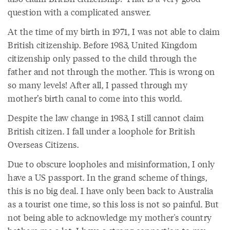
question with a complicated answer.
At the time of my birth in 1971, I was not able to claim
British citizenship. Before 1983, United Kingdom
citizenship only passed to the child through the
father and not through the mother. This is wrong on
so many levels! After all, I passed through my
mother’s birth canal to come into this world.
Despite the law change in 1983, I still cannot claim
British citizen. I fall under a loophole for British
Overseas Citizens.
Due to obscure loopholes and misinformation, I only
have a US passport. In the grand scheme of things,
this is no big deal. I have only been back to Australia
as a tourist one time, so this loss is not so painful. But
not being able to acknowledge my mother's country