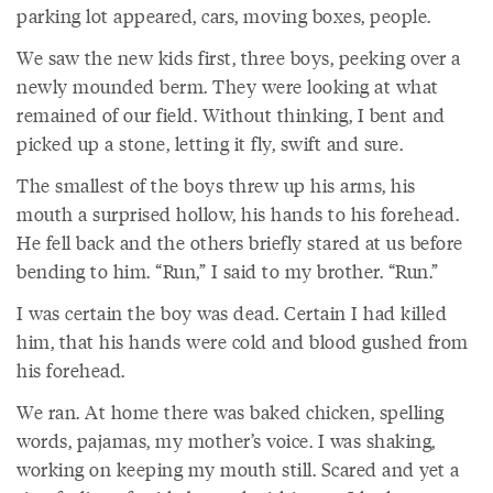
parking lot appeared, cars, moving boxes, people.
We saw the new kids first, three boys, peeking over a
newly mounded berm. They were looking at what
remained of our field. Without thinking, I bent and
picked up a stone, letting it fly, swift and sure.
The smallest of the boys threw up his arms, his
mouth a surprised hollow, his hands to his forehead.
He fell back and the others briefly stared at us before
bending to him. “Run,” I said to my brother. “Run.”
I was certain the boy was dead. Certain I had killed
him, that his hands were cold and blood gushed from
his forehead.
We ran. At home there was baked chicken, spelling
words, pajamas, my mother’s voice. I was shaking,
working on keeping my mouth still. Scared and yet a