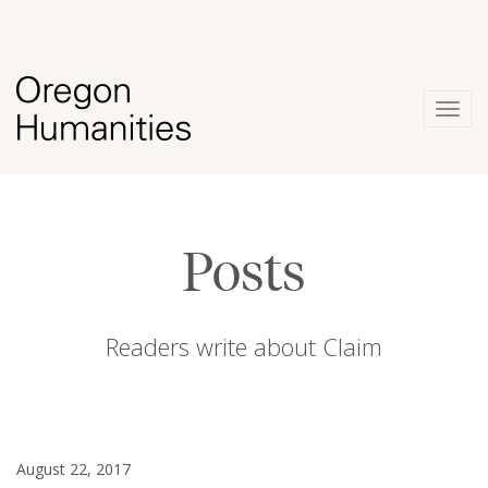
Togg
navig
Posts
Readers write about Claim
August 22, 2017