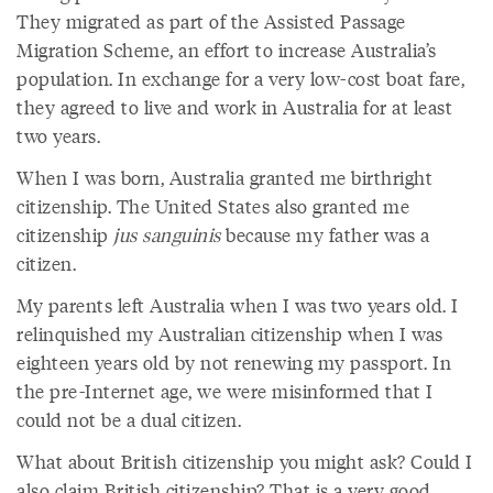
They migrated as part of the Assisted Passage
Migration Scheme, an effort to increase Australia’s
population. In exchange for a very low-cost boat fare,
they agreed to live and work in Australia for at least
two years.
When I was born, Australia granted me birthright
citizenship. The United States also granted me
citizenship
jus sanguinis
because my father was a
citizen.
My parents left Australia when I was two years old. I
relinquished my Australian citizenship when I was
eighteen years old by not renewing my passport. In
the pre-Internet age, we were misinformed that I
could not be a dual citizen.
What about British citizenship you might ask? Could I
also claim British citizenship? That is a very good