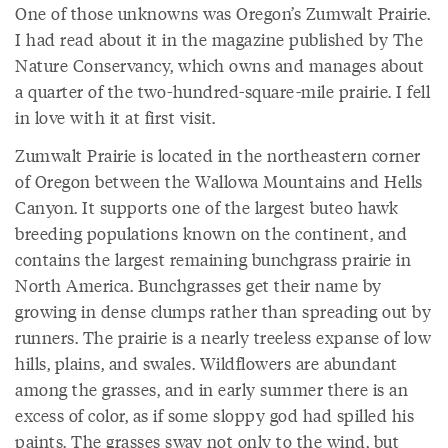
One of those unknowns was Oregon’s Zumwalt Prairie.
I had read about it in the magazine published by The
Nature Conservancy, which owns and manages about
a quarter of the two-hundred-square-mile prairie. I fell
in love with it at first visit.
Zumwalt Prairie is located in the northeastern corner
of Oregon between the Wallowa Mountains and Hells
Canyon. It supports one of the largest buteo hawk
breeding populations known on the continent, and
contains the largest remaining bunchgrass prairie in
North America. Bunchgrasses get their name by
growing in dense clumps rather than spreading out by
runners. The prairie is a nearly treeless expanse of low
hills, plains, and swales. Wildflowers are abundant
among the grasses, and in early summer there is an
excess of color, as if some sloppy god had spilled his
paints. The grasses sway not only to the wind, but