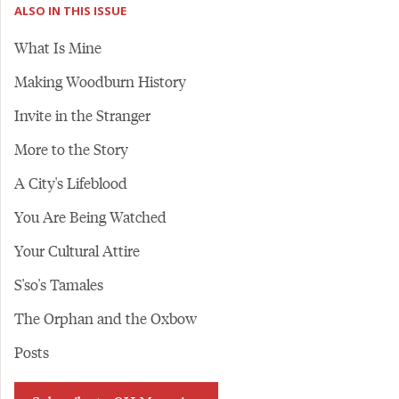
ALSO IN THIS ISSUE
What Is Mine
Making Woodburn History
Invite in the Stranger
More to the Story
A City's Lifeblood
You Are Being Watched
Your Cultural Attire
S'so's Tamales
The Orphan and the Oxbow
Posts