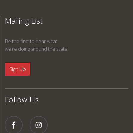
Mailing List
Be the first to hear what
we're doing around the state.
Follow Us