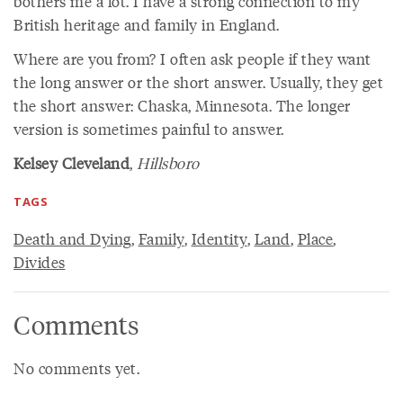
bothers me a lot. I have a strong connection to my
British heritage and family in England.
Where are you from? I often ask people if they want
the long answer or the short answer. Usually, they get
the short answer: Chaska, Minnesota. The longer
version is sometimes painful to answer.
Kelsey Cleveland
,
Hillsboro
TAGS
Death and Dying
,
Family
,
Identity
,
Land
,
Place
,
Divides
Comments
No comments yet.