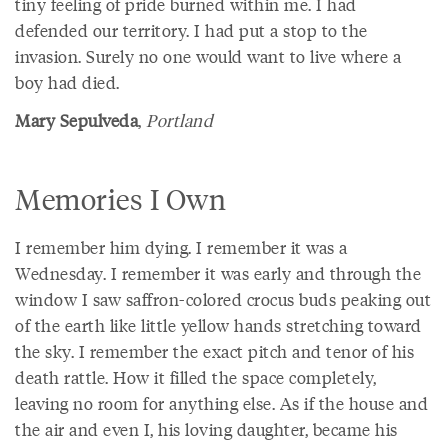
tiny feeling of pride burned within me. I had
defended our territory. I had put a stop to the
invasion. Surely no one would want to live where a
boy had died.
Mary Sepulveda
,
Portland
Memories I Own
I remember him dying. I remember it was a
Wednesday. I remember it was early and through the
window I saw saffron-colored crocus buds peaking out
of the earth like little yellow hands stretching toward
the sky. I remember the exact pitch and tenor of his
death rattle. How it filled the space completely,
leaving no room for anything else. As if the house and
the air and even I, his loving daughter, became his