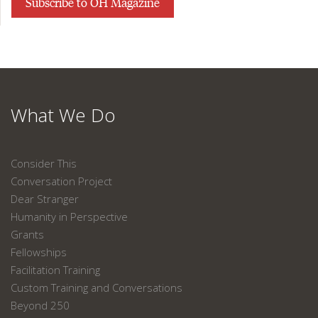
Subscribe to OH Magazine
What We Do
Consider This
Conversation Project
Dear Stranger
Humanity in Perspective
Grants
Fellowships
Facilitation Training
Custom Training and Conversations
Beyond 250