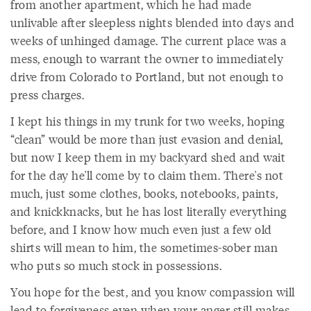
from another apartment, which he had made
unlivable after sleepless nights blended into days and
weeks of unhinged damage. The current place was a
mess, enough to warrant the owner to immediately
drive from Colorado to Portland, but not enough to
press charges.
I kept his things in my trunk for two weeks, hoping
“clean” would be more than just evasion and denial,
but now I keep them in my backyard shed and wait
for the day he'll come by to claim them. There's not
much, just some clothes, books, notebooks, paints,
and knickknacks, but he has lost literally everything
before, and I know how much even just a few old
shirts will mean to him, the sometimes-sober man
who puts so much stock in possessions.
You hope for the best, and you know compassion will
lead to forgiveness even when your anger still makes