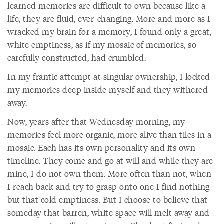
learned memories are difficult to own because like a
life, they are fluid, ever-changing. More and more as I
wracked my brain for a memory, I found only a great,
white emptiness, as if my mosaic of memories, so
carefully constructed, had crumbled.
In my frantic attempt at singular ownership, I locked
my memories deep inside myself and they withered
away.
Now, years after that Wednesday morning, my
memories feel more organic, more alive than tiles in a
mosaic. Each has its own personality and its own
timeline. They come and go at will and while they are
mine, I do not own them. More often than not, when
I reach back and try to grasp onto one I find nothing
but that cold emptiness. But I choose to believe that
someday that barren, white space will melt away and