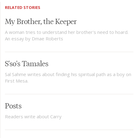
RELATED STORIES
My Brother, the Keeper
A woman tries to understand her brother's need to hoard.
An essay by Dmae Roberts
S'so's Tamales
Sal Sahme writes about finding his spiritual path as a boy on
First Mesa.
Posts
Readers write about Carry