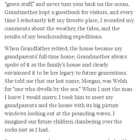
“green stuff,” and never turn your back on the ocean.
Grandmother kept a guestbook for visitors, and every
time I reluctantly left my favorite place, I recorded my
comments about the weather, the tides, and the
results of my beachcombing expeditions.
When Grandfather retired, the house became my
grandparents’ full-time home. Grandmother always
spoke of it as the family’s house and clearly
envisioned it to be her legacy to future generations.
She told me that our last name, Morgan, was Welsh
for “one who dwells by the sea.” When I met the man
I knew I would marry, I took him to meet my
grandparents and the house with its big picture
windows looking out at the pounding waves. I
imagined our future children clambering over the
rocks just as I had.