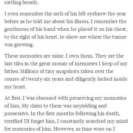
rattling breath.
I even remember the arch of his left eyebrow the year
before as he told me about his illness. I remember the
gentleness of his hand when he placed it on his chest,
to the right of his heart, to show me where the tumor
was growing.
These memories are mine. I own them. They are the
last tiles in the great mosaic of memories I keep of my
father. Millions of tiny snapshots taken over the
course of twenty-six years and diligently locked inside
my heart.
At first, I was obsessed with preserving my memories
of him. My claim to them was unyielding and
possessive. In the first months following his death,
terrified I’d forget him, I constantly searched my mind
for memories of him. However, as time wore on I