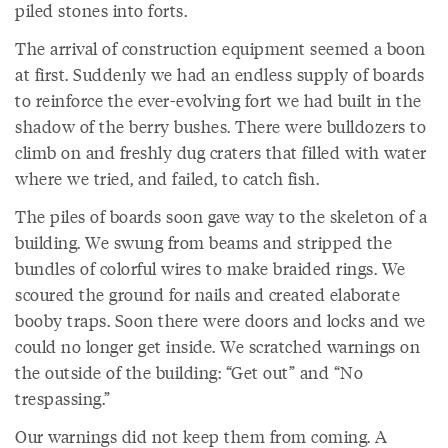
piled stones into forts.
The arrival of construction equipment seemed a boon
at first. Suddenly we had an endless supply of boards
to reinforce the ever-evolving fort we had built in the
shadow of the berry bushes. There were bulldozers to
climb on and freshly dug craters that filled with water
where we tried, and failed, to catch fish.
The piles of boards soon gave way to the skeleton of a
building. We swung from beams and stripped the
bundles of colorful wires to make braided rings. We
scoured the ground for nails and created elaborate
booby traps. Soon there were doors and locks and we
could no longer get inside. We scratched warnings on
the outside of the building: “Get out” and “No
trespassing.”
Our warnings did not keep them from coming. A