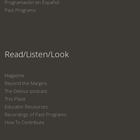
Programación en Español
Past Programs
Read/Listen/Look
Magazine
Beyond the Margins
The Detour podcast
This Place
Educator Resources
Recordings of Past Programs
How To Contribute