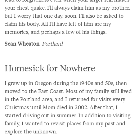
your chest quake. I'll always claim him as my brother,
but I worry that one day, soon, I'll also be asked to
claim his body. All I'll have left of him are my
memories, and perhaps a few of his things.
Sean Wheaton
,
Portland
Homesick for Nowhere
I grew up in Oregon during the 1940s and 50s, then
moved to the East Coast. Most of my family still lived
in the Portland area, and I returned for visits every
Christmas until Mom died in 2002. After that, I
started driving out in summer. In addition to visiting
family, I wanted to revisit places from my past and
explore the unknown.