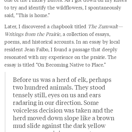
to try and identify the wildflowers, I spontaneously
said, “This is home.”
Later, I discovered a chapbook titled
The Zumwalt—
Writings from the Prairie
, a collection of essays,
poems, and historical accounts. In an essay by local
resident Jean Falbo, I found a passage that deeply
resonated with my experience on the prairie. The
essay is titled “On Becoming Native to Place.”
Before us was a herd of elk, perhaps
two hundred animals. They stood
tensely still, eyes on us and ears
radaring in our direction. Some
voiceless decision was taken and the
herd moved down slope like a brown
mud slide against the dark yellow