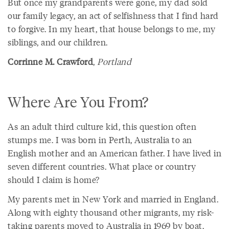
But once my grandparents were gone, my dad sold
our family legacy, an act of selfishness that I find hard
to forgive. In my heart, that house belongs to me, my
siblings, and our children.
Corrinne M. Crawford
,
Portland
Where Are You From?
As an adult third culture kid, this question often
stumps me. I was born in Perth, Australia to an
English mother and an American father. I have lived in
seven different countries. What place or country
should I claim is home?
My parents met in New York and married in England.
Along with eighty thousand other migrants, my risk-
taking parents moved to Australia in 1969 by boat.