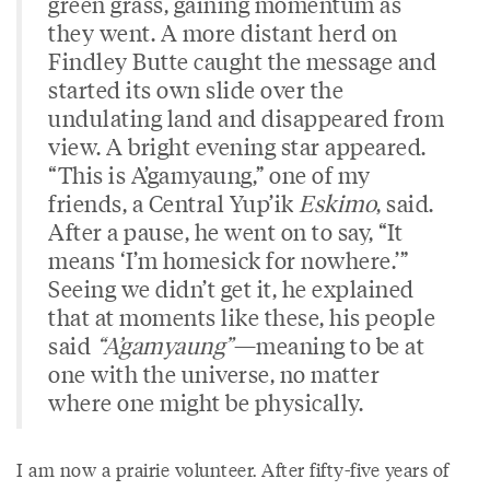
green grass, gaining momentum as
they went. A more distant herd on
Findley Butte caught the message and
started its own slide over the
undulating land and disappeared from
view. A bright evening star appeared.
“This is A’gamyaung,” one of my
friends, a Central Yup’ik
Eskimo
, said.
After a pause, he went on to say, “It
means ‘I’m homesick for nowhere.’”
Seeing we didn’t get it, he explained
that at moments like these, his people
said
“A’gamyaung”
—meaning to be at
one with the universe, no matter
where one might be physically.
I am now a prairie volunteer. After fifty-five years of