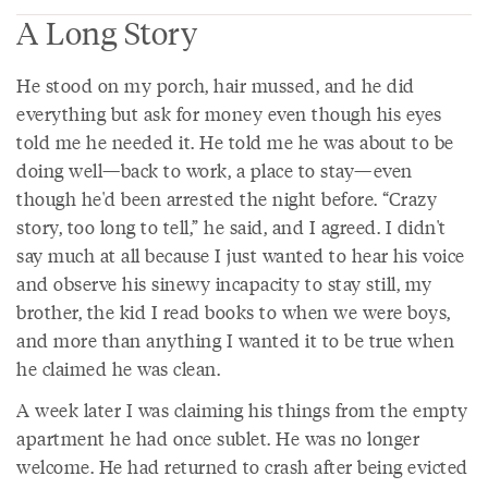
A Long Story
He stood on my porch, hair mussed, and he did
everything but ask for money even though his eyes
told me he needed it. He told me he was about to be
doing well—back to work, a place to stay—even
though he'd been arrested the night before. “Crazy
story, too long to tell,” he said, and I agreed. I didn't
say much at all because I just wanted to hear his voice
and observe his sinewy incapacity to stay still, my
brother, the kid I read books to when we were boys,
and more than anything I wanted it to be true when
he claimed he was clean.
A week later I was claiming his things from the empty
apartment he had once sublet. He was no longer
welcome. He had returned to crash after being evicted