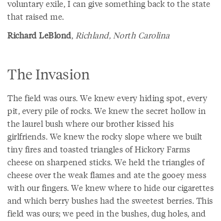
voluntary exile, I can give something back to the state
that raised me.
Richard LeBlond
,
Richland, North Carolina
The Invasion
The field was ours. We knew every hiding spot, every
pit, every pile of rocks. We knew the secret hollow in
the laurel bush where our brother kissed his
girlfriends. We knew the rocky slope where we built
tiny fires and toasted triangles of Hickory Farms
cheese on sharpened sticks. We held the triangles of
cheese over the weak flames and ate the gooey mess
with our fingers. We knew where to hide our cigarettes
and which berry bushes had the sweetest berries. This
field was ours; we peed in the bushes, dug holes, and