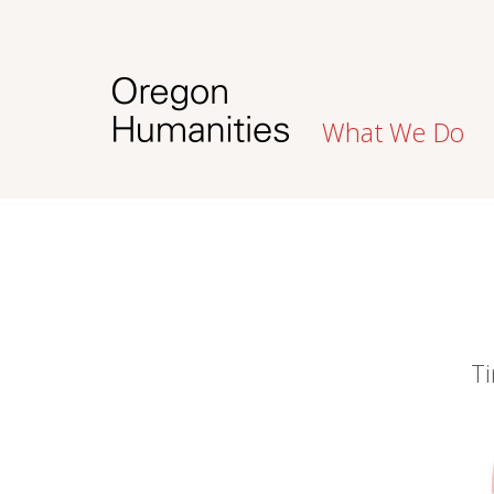
What We Do
Ti