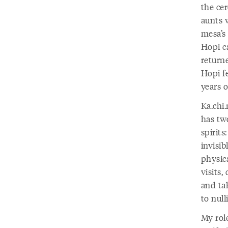
the ce
aunts 
mesa’s 
Hopi ca
returne
Hopi f
years o
Ka.chi
has tw
spirits
invisib
physic
visits,
and tak
to null
My role