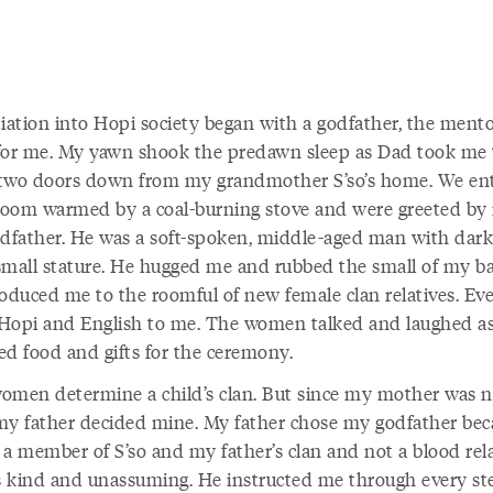
tiation into Hopi society began with a godfather, the ment
for me. My yawn shook the predawn sleep as Dad took me 
two doors down from my grandmother S’so’s home. We en
 room warmed by a coal-burning stove and were greeted by
odfather. He was a soft-spoken, middle-aged man with dark
small stature. He hugged me and rubbed the small of my ba
roduced me to the roomful of new female clan relatives. Ev
Hopi and English to me. The women talked and laughed a
ed food and gifts for the ceremony.
omen determine a child’s clan. But since my mother was n
my father decided mine. My father chose my godfather bec
 a member of S’so and my father’s clan and not a blood rela
 kind and unassuming. He instructed me through every st