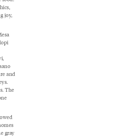
hics,
g joy,
 Mesa
Hopi
i,
Haano
are and
eys.
s. The
one
llowed
 homes
he gray