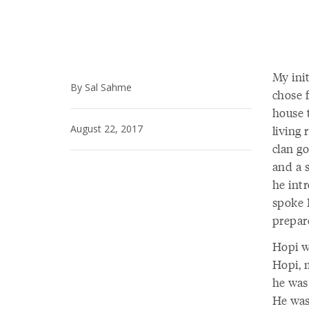
My ini
By Sal Sahme
chose 
house 
August 22, 2017
living
clan g
and a 
he int
spoke 
prepar
Hopi w
Hopi, 
he was
He was