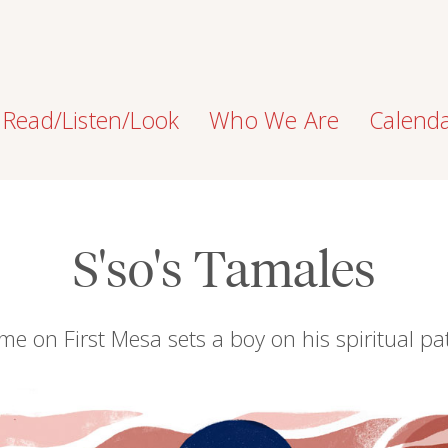
Read/Listen/Look
Who We Are
Calend
S'so's Tamales
me on First Mesa sets a boy on his spiritual pa