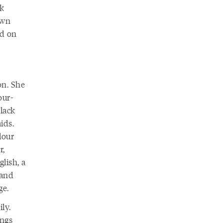
ck
awn
ed on
on. She
our-
lack
ids.
lour
r,
lish, a
 and
ge.
ly.
ings