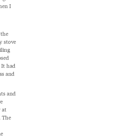
hen I
 the
ly stove
iling
osed
 It had
ess and
nts and
re
 at
. The
he