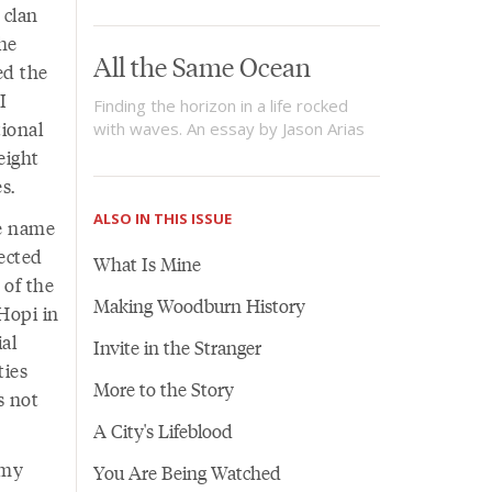
 clan
he
All the Same Ocean
ked the
I
Finding the horizon in a life rocked
tional
with waves. An essay by Jason Arias
eight
es.
ALSO IN THIS ISSUE
he name
pected
What Is Mine
l of the
Making Woodburn History
 Hopi in
al
Invite in the Stranger
ties
More to the Story
s not
A City's Lifeblood
 my
You Are Being Watched