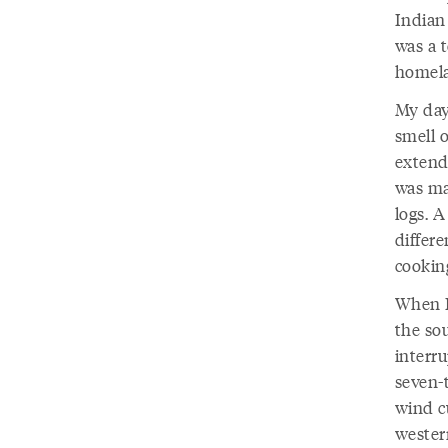
Indian
was a t
homela
My day
smell o
extende
was ma
logs. A
differe
cooki
When I
the so
interru
seven-
wind cu
wester