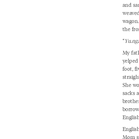
and sa
weaved
wagon.
the fro
“
Yu.ng
My fat
yelped
foot, 
straig
She wo
sacks 
brother
borrow
Englis
Englis
Mom sp