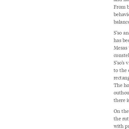
From b
behavio
balanc
S’so an
has bee
Mesas 
constel
S’so’s 
to the 
rectan
The ho
outhous
there 
On the 
the ru
with p