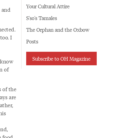
Your Cultural Attire
s and
S'so's Tamales
nected.
The Orphan and the Oxbow
oo. I
Posts
Subscribe to OH Magazine
I know
n of
 of the
ways are
ather,
his
end,
 food.