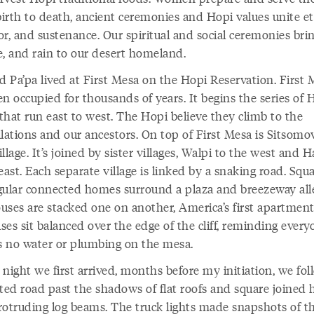
irth to death, ancient ceremonies and Hopi values unite et
r, and sustenance. Our spiritual and social ceremonies brin
e, and rain to our desert homeland.
d Pa’pa lived at First Mesa on the Hopi Reservation. First
n occupied for thousands of years. It begins the series of 
that run east to west. The Hopi believe they climb to the
lations and our ancestors. On top of First Mesa is Sitsomov
village. It’s joined by sister villages, Walpi to the west and 
east. Each separate village is linked by a snaking road. Squ
gular connected homes surround a plaza and breezeway all
uses are stacked one on another, America’s first apartment
es sit balanced over the edge of the cliff, reminding every
is no water or plumbing on the mesa.
night we first arrived, months before my initiation, we fo
tted road past the shadows of flat roofs and square joined
rotruding log beams. The truck lights made snapshots of t