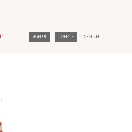
ar
SIGN UP
DONATE
SEARCH
th.