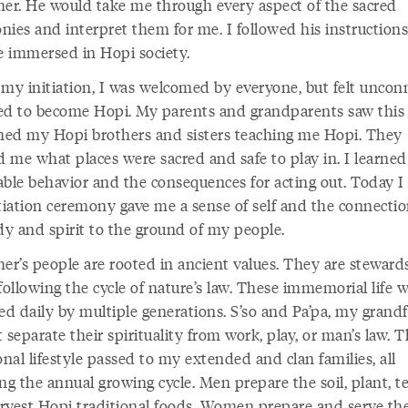
her. He would take me through every aspect of the sacred
nies and interpret them for me. I followed his instruction
 immersed in Hopi society.
 my initiation, I was welcomed by everyone, but felt uncon
ed to become Hopi. My parents and grandparents saw this t
ed my Hopi brothers and sisters teaching me Hopi. They
 me what places were sacred and safe to play in. I learned
able behavior and the consequences for acting out. Today 
itiation ceremony gave me a sense of self and the connectio
y and spirit to the ground of my people.
er’s people are rooted in ancient values. They are stewards
following the cycle of nature’s law. These immemorial life 
ed daily by multiple generations. S’so and Pa’pa, my grandf
 separate their spirituality from work, play, or man’s law. T
onal lifestyle passed to my extended and clan families, all
ng the annual growing cycle. Men prepare the soil, plant, t
rvest Hopi traditional foods. Women prepare and serve the