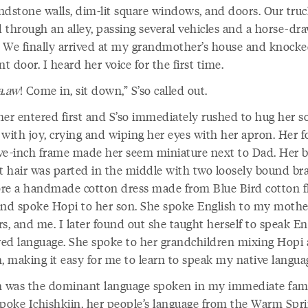
ndstone walls, dim-lit square windows, and doors. Our tru
 through an alley, passing several vehicles and a horse-dr
 We finally arrived at my grandmother’s house and knock
nt door. I heard her voice for the first time.
a.aw
! Come in, sit down,” S’so called out.
her entered first and S’so immediately rushed to hug her s
 with joy, crying and wiping her eyes with her apron. Her f
five-inch frame made her seem miniature next to Dad. Her b
ht hair was parted in the middle with two loosely bound bra
re a handmade cotton dress made from Blue Bird cotton f
and spoke Hopi to her son. She spoke English to my mothe
s, and me. I later found out she taught herself to speak Eng
ed language. She spoke to her grandchildren mixing Hopi
h, making it easy for me to learn to speak my native langua
h was the dominant language spoken in my immediate fami
oke Ichishkiin, her people’s language from the Warm Spr