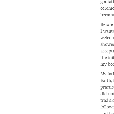
godfat
ceremo
became
Before
I want
welcom
showed
accept
the in
my bod
My fath
Earth, 
practic
did not
traditi
followi
and ha