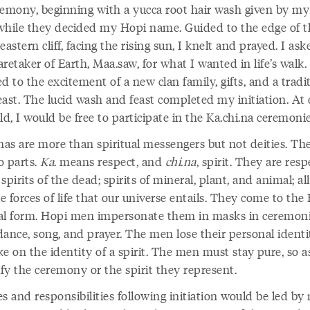
remony, beginning with a yucca root hair wash given by my
while they decided my Hopi name. Guided to the edge of t
eastern cliff, facing the rising sun, I knelt and prayed. I as
retaker of Earth, Maa.saw, for what I wanted in life’s walk. 
d to the excitement of a new clan family, gifts, and a tradi
east. The lucid wash and feast completed my initiation. At 
ld, I would be free to participate in the Ka.chi.na ceremoni
.nas are more than spiritual messengers but not deities. T
o parts.
Ka
. means respect, and
chi
.
na
, spirit. They are res
: spirits of the dead; spirits of mineral, plant, and animal; al
le forces of life that our universe entails. They come to the
al form. Hopi men impersonate them in masks in ceremoni
 dance, song, and prayer. The men lose their personal identi
e on the identity of a spirit. The men must stay pure, so a
ify the ceremony or the spirit they represent.
s and responsibilities following initiation would be led by