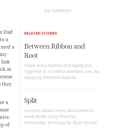
Tess Rubinstein
or Dad
RELATED STORIES
to a
Between Ribbon and
tered a
Root
 my
 hair
Hope and a history of tragedy live
ck as
together in a Cowlitz woman's son. An
eryone
essay by Christine Dupres
s they
Split
ot a
ause
Lessons about men’s and women’s
tive.
work divide a boy from his
community. An essay by Ryan Stroud
ep of