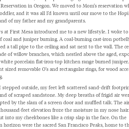
 Reservation in Oregon. We moved to Mom’s reservation w
oddler, and it was all I’d known until our move to the Hopi
nd of my father and my grandparents.
s at First Mesa introduced me to a new lifestyle. I woke to
f coal and juniper burning. A coal-burning cast-iron potbel
d a tall pipe to the ceiling and sat next to the wall. The ce
de of willow branches, which nestled above the aged, exp
 white porcelain flat-iron-top kitchen range burned juniper.
nt sized removable O’s and rectangular rings, for wood acc
ng.
 stepped outside, my feet left scattered sand-drift footpri
und of scraped sandstone. My deep breaths of frigid air we
pted by the slam of a screen door and muffled talk. The air
thousand-feet elevation froze the moisture in my nose hair
t into my cheekbones like a crisp slap in the face. On the
n horizon were the sacred San Francisco Peaks, home to t