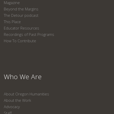
Magazine
Beyond the Margins
The Detour podcast
This Place
Educator Resources
Recordings of Past Programs
How To Contribute
Who We Are
About Oregon Humanities
About the Work
Advocacy
Staff