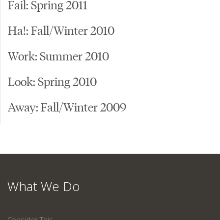
Fail: Spring 2011
Ha!: Fall/Winter 2010
Work: Summer 2010
Look: Spring 2010
Away: Fall/Winter 2009
What We Do
Consider This