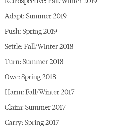
Retrospective: Fall/Winter 2019
Adapt: Summer 2019
Push: Spring 2019
Settle: Fall/Winter 2018
Turn: Summer 2018
Owe: Spring 2018
Harm: Fall/Winter 2017
Claim: Summer 2017
Carry: Spring 2017