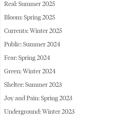
Real: Summer 2025
Bloom: Spring 2025
Currents: Winter 2025
Public: Summer 2024
Fear: Spring 2024
Green: Winter 2024
Shelter: Summer 2023
Joy and Pain: Spring 2023
Underground: Winter 2023