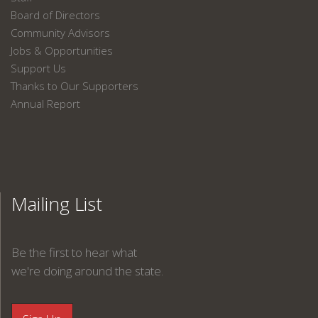
Board of Directors
Community Advisors
Jobs & Opportunities
Support Us
Thanks to Our Supporters
Annual Report
Mailing List
Be the first to hear what
we're doing around the state.