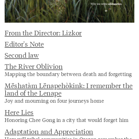
From the Director: Lizkor
Editor's Note
Second law
The River Oblivion
Mapping the boundary between death and forgetting
Mëshatàm Lënapehòkink: I remember the
land of the Lenape
Joy and mourning on four journeys home
Here Lies
Honoring Chee Gong in a city that would forget him
Adaptation and Appreciation
How will tribal communities in Oregon remember the