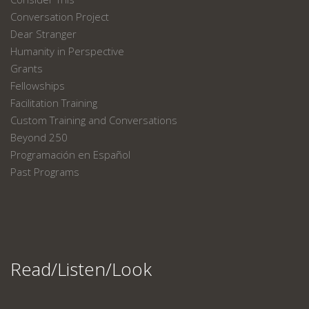
Conversation Project
Dear Stranger
Humanity in Perspective
Grants
Fellowships
Facilitation Training
Custom Training and Conversations
Beyond 250
Programación en Español
Past Programs
Read/Listen/Look