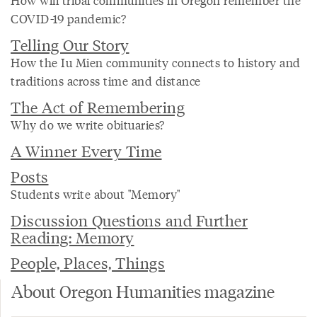
COVID-19 pandemic?
Telling Our Story
How the Iu Mien community connects to history and
traditions across time and distance
The Act of Remembering
Why do we write obituaries?
A Winner Every Time
Posts
Students write about "Memory"
Discussion Questions and Further
Reading: Memory
People, Places, Things
About Oregon Humanities magazine