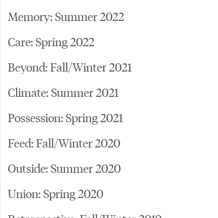
Memory: Summer 2022
Care: Spring 2022
Beyond: Fall/Winter 2021
Climate: Summer 2021
Possession: Spring 2021
Feed: Fall/Winter 2020
Outside: Summer 2020
Union: Spring 2020