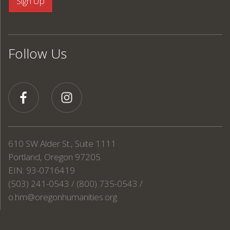
Follow Us
610 SW Alder St., Suite 1111
Portland, Oregon 97205
EIN: 93-0716419
(503) 241-0543 / (800) 735-0543 /
o.hm@oregonhumanities.org