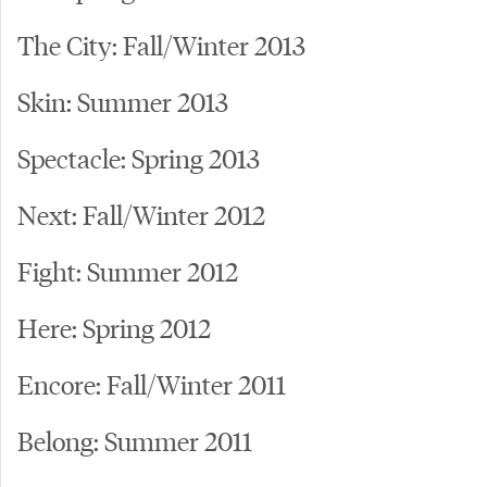
The City: Fall/Winter 2013
Skin: Summer 2013
Spectacle: Spring 2013
Next: Fall/Winter 2012
Fight: Summer 2012
Here: Spring 2012
Encore: Fall/Winter 2011
Belong: Summer 2011