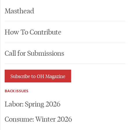
Masthead
How To Contribute
Call for Submissions
Subscribe to OH Magazine
BACK ISSUES
Labor: Spring 2026
Consume: Winter 2026