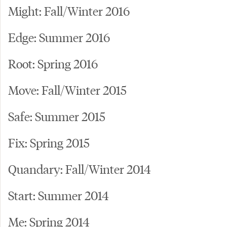
Might: Fall/Winter 2016
Edge: Summer 2016
Root: Spring 2016
Move: Fall/Winter 2015
Safe: Summer 2015
Fix: Spring 2015
Quandary: Fall/Winter 2014
Start: Summer 2014
Me: Spring 2014