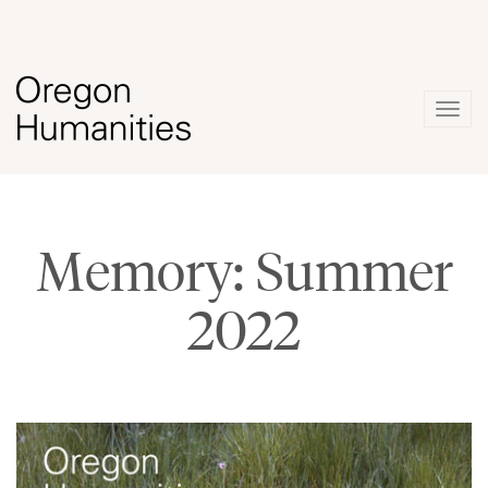
Togg
navig
Memory: Summer
2022