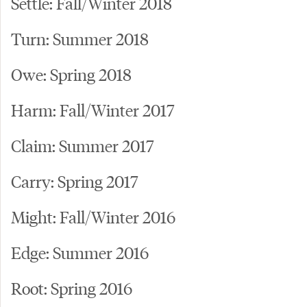
Settle: Fall/Winter 2018
Turn: Summer 2018
Owe: Spring 2018
Harm: Fall/Winter 2017
Claim: Summer 2017
Carry: Spring 2017
Might: Fall/Winter 2016
Edge: Summer 2016
Root: Spring 2016