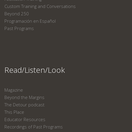
Custom Training and Conversations
Beyond 250
Programación en Español
Past Programs
Read/Listen/Look
Magazine
Beyond the Margins
The Detour podcast
This Place
Educator Resources
Recordings of Past Programs