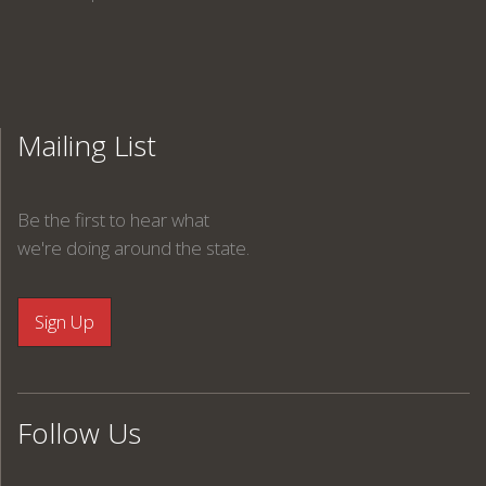
Mailing List
Be the first to hear what
we're doing around the state.
Follow Us