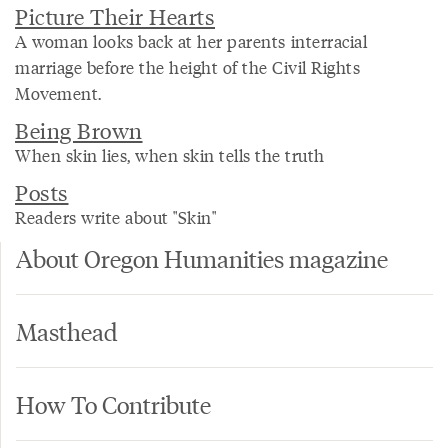
Picture Their Hearts
A woman looks back at her parents interracial
marriage before the height of the Civil Rights
Movement.
Being Brown
When skin lies, when skin tells the truth
Posts
Readers write about "Skin"
About Oregon Humanities magazine
Masthead
How To Contribute