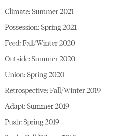
Climate: Summer 2021
Possession: Spring 2021
Feed: Fall/Winter 2020
Outside: Summer 2020
Union: Spring 2020
Retrospective: Fall/Winter 2019
Adapt: Summer 2019
Push: Spring 2019