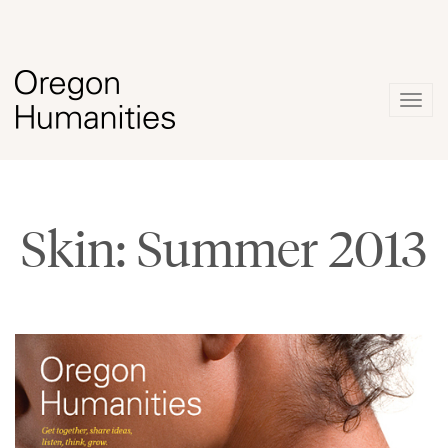
Togg
navig
Skin: Summer 2013