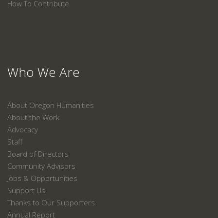
How To Contribute
Who We Are
About Oregon Humanities
About the Work
Advocacy
Staff
Board of Directors
Community Advisors
Jobs & Opportunities
Support Us
Thanks to Our Supporters
Annual Report