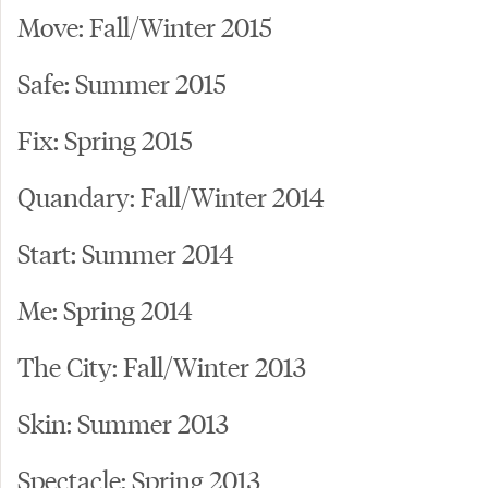
Move: Fall/Winter 2015
Safe: Summer 2015
Fix: Spring 2015
Quandary: Fall/Winter 2014
Start: Summer 2014
Me: Spring 2014
The City: Fall/Winter 2013
Skin: Summer 2013
Spectacle: Spring 2013