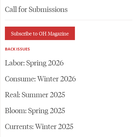
Call for Submissions
Subscribe to OH Magazine
BACK ISSUES
Labor: Spring 2026
Consume: Winter 2026
Real: Summer 2025
Bloom: Spring 2025
Currents: Winter 2025