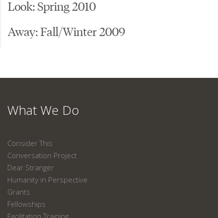
Look: Spring 2010
Away: Fall/Winter 2009
What We Do
Consider This
Conversation Project
Dear Stranger
Humanity in Perspective
Grants
Fellowships
Facilitation Training