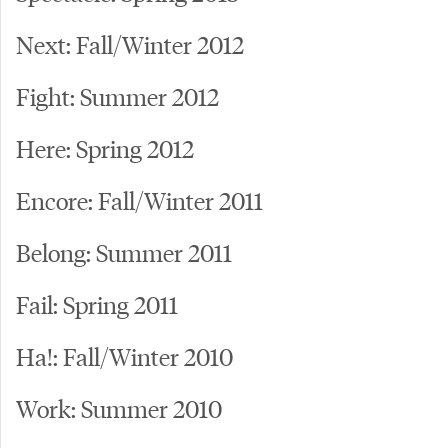
Next: Fall/Winter 2012
Fight: Summer 2012
Here: Spring 2012
Encore: Fall/Winter 2011
Belong: Summer 2011
Fail: Spring 2011
Ha!: Fall/Winter 2010
Work: Summer 2010