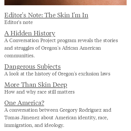
Editor's Note: The Skin I'm In
Editor's note
A Hidden History
A Conversation Project program reveals the stories
and struggles of Oregon's African American
communities.
Dangerous Subjects
A look at the history of Oregon's exclusion laws
More Than Skin Deep
How and why race still matters
One America?
A conversation between Gregory Rodriguez and
Tomas Jimenez about American identity, race,
immigration, and ideology.