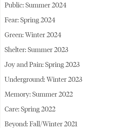
Public: Summer 2024
Fear: Spring 2024
Green: Winter 2024
Shelter: Summer 2023
Joy and Pain: Spring 2023
Underground: Winter 2023
Memory: Summer 2022
Care: Spring 2022
Beyond: Fall/Winter 2021