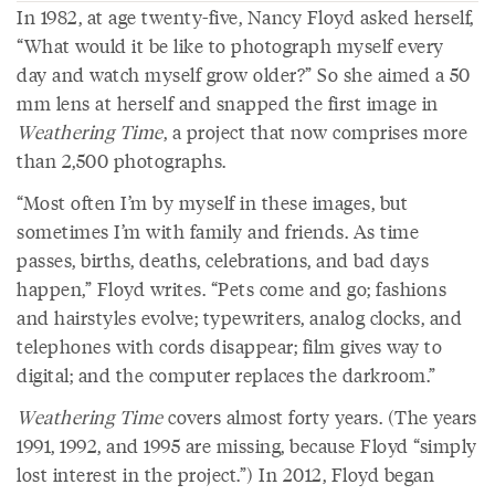
In 1982, at age twenty-five, Nancy Floyd asked herself,
“What would it be like to photograph myself every
day and watch myself grow older?” So she aimed a 50
mm lens at herself and snapped the first image in
Weathering Time
, a project that now comprises more
than 2,500 photographs.
“Most often I’m by myself in these images, but
sometimes I’m with family and friends. As time
passes, births, deaths, celebrations, and bad days
happen,” Floyd writes. “Pets come and go; fashions
and hairstyles evolve; typewriters, analog clocks, and
telephones with cords disappear; film gives way to
digital; and the computer replaces the darkroom.”
Weathering Time
covers almost forty years. (The years
1991, 1992, and 1995 are missing, because Floyd “simply
lost interest in the project.”) In 2012, Floyd began