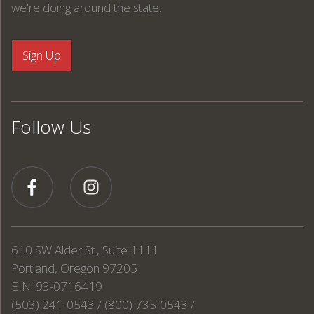
we're doing around the state.
Follow Us
610 SW Alder St., Suite 1111
Portland, Oregon 97205
EIN: 93-0716419
(503) 241-0543 / (800) 735-0543 /