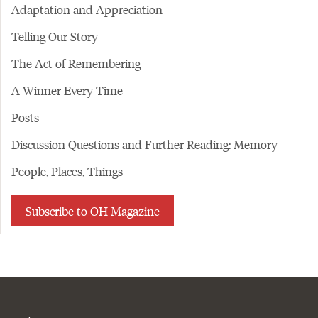
Adaptation and Appreciation
Telling Our Story
The Act of Remembering
A Winner Every Time
Posts
Discussion Questions and Further Reading: Memory
People, Places, Things
Subscribe to OH Magazine