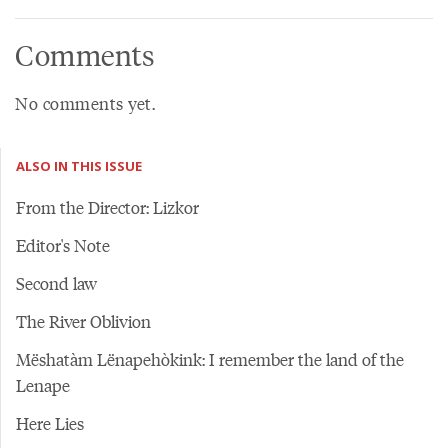
Comments
No comments yet.
ALSO IN THIS ISSUE
From the Director: Lizkor
Editor's Note
Second law
The River Oblivion
Mëshatàm Lënapehòkink: I remember the land of the
Lenape
Here Lies