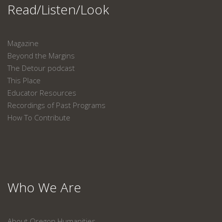
Read/Listen/Look
Magazine
Beyond the Margins
The Detour podcast
This Place
Educator Resources
Recordings of Past Programs
How To Contribute
Who We Are
About Oregon Humanities