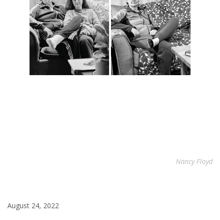
Nancy Floyd
August 24, 2022