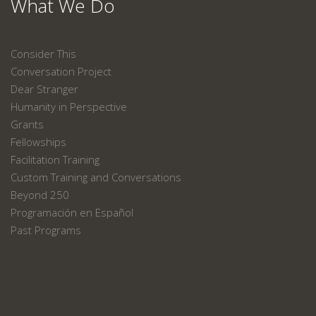
What We Do
Consider This
Conversation Project
Dear Stranger
Humanity in Perspective
Grants
Fellowships
Facilitation Training
Custom Training and Conversations
Beyond 250
Programación en Español
Past Programs