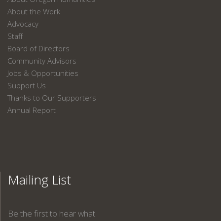
About the Work
Advocacy
Staff
Board of Directors
Community Advisors
Jobs & Opportunities
Support Us
Thanks to Our Supporters
Annual Report
Mailing List
Be the first to hear what