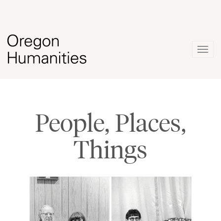
Togg
navig
People, Places,
Things