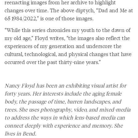
reenacting images from her archive to highlight
changes over time. The above diptych, “Dad and Me at
65 1984/2022,” is one of those images.
“While this series chronicles my youth to the dawn of
my old age,” Floyd writes, “the images also reflect the
experiences of my generation and underscore the
cultural, technological, and physical changes that have
occurred over the past thirty-nine years.”
Nancy Floyd has been an exhibiting visual artist for
forty years. Her interests include the aging female
body, the passage of time, barren landscapes, and
trees. She uses photography, video, and mixed-media
to address the ways in which lens-based media can
connect deeply with experience and memory. She
lives in Bend.