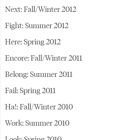
Next: Fall/Winter 2012
Fight: Summer 2012
Here: Spring 2012
Encore: Fall/Winter 2011
Belong: Summer 2011
Fail: Spring 2011
Ha!: Fall/Winter 2010
Work: Summer 2010
Look: Spring 2010