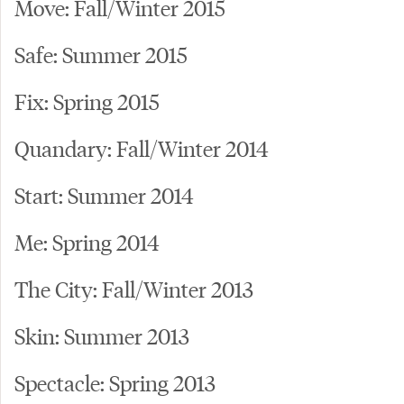
Move: Fall/Winter 2015
Safe: Summer 2015
Fix: Spring 2015
Quandary: Fall/Winter 2014
Start: Summer 2014
Me: Spring 2014
The City: Fall/Winter 2013
Skin: Summer 2013
Spectacle: Spring 2013