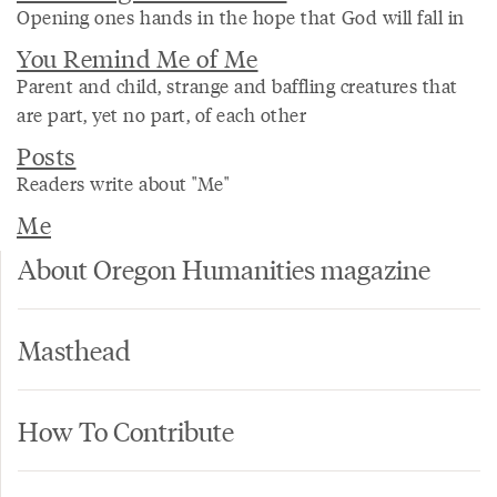
Opening ones hands in the hope that God will fall in
You Remind Me of Me
Parent and child, strange and baffling creatures that
are part, yet no part, of each other
Posts
Readers write about "Me"
Me
About Oregon Humanities magazine
Masthead
How To Contribute