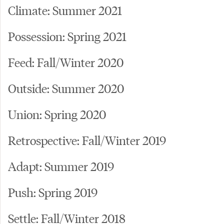
Climate: Summer 2021
Possession: Spring 2021
Feed: Fall/Winter 2020
Outside: Summer 2020
Union: Spring 2020
Retrospective: Fall/Winter 2019
Adapt: Summer 2019
Push: Spring 2019
Settle: Fall/Winter 2018