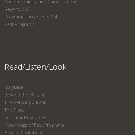
Custom Training and Conversations
Beyond 250
Programación en Español
Past Programs
Read/Listen/Look
Magazine
Beyond the Margins
The Detour podcast
This Place
Educator Resources
Recordings of Past Programs
How To Contribute