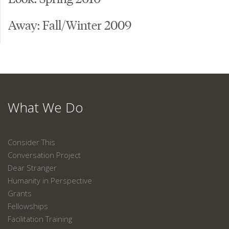
Away: Fall/Winter 2009
What We Do
Consider This
Conversation Project
Dear Stranger
Humanity in Perspective
Grants
Fellowships
Facilitation Training