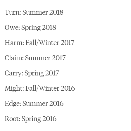
Turn: Summer 2018
Owe: Spring 2018
Harm: Fall/Winter 2017
Claim: Summer 2017
Carry: Spring 2017
Might: Fall/Winter 2016
Edge: Summer 2016
Root: Spring 2016