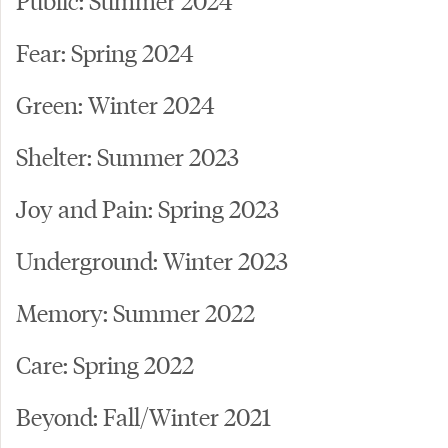
Fear: Spring 2024
Green: Winter 2024
Shelter: Summer 2023
Joy and Pain: Spring 2023
Underground: Winter 2023
Memory: Summer 2022
Care: Spring 2022
Beyond: Fall/Winter 2021