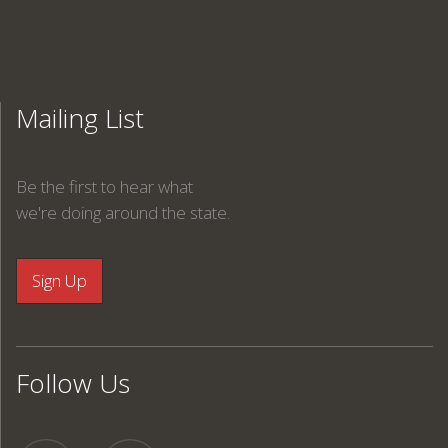
Mailing List
Be the first to hear what
we're doing around the state.
Follow Us