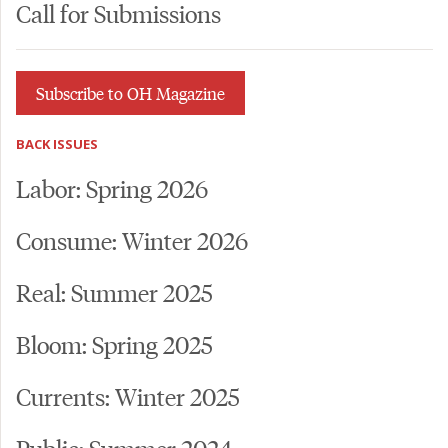
Call for Submissions
Subscribe to OH Magazine
BACK ISSUES
Labor: Spring 2026
Consume: Winter 2026
Real: Summer 2025
Bloom: Spring 2025
Currents: Winter 2025
Public: Summer 2024