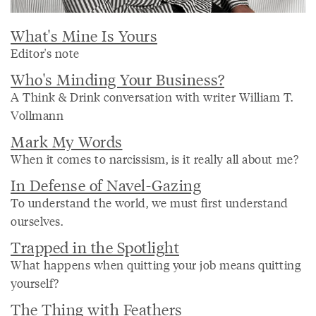
What's Mine Is Yours
Editor's note
Who's Minding Your Business?
A Think & Drink conversation with writer William T.
Vollmann
Mark My Words
When it comes to narcissism, is it really all about me?
In Defense of Navel-Gazing
To understand the world, we must first understand
ourselves.
Trapped in the Spotlight
What happens when quitting your job means quitting
yourself?
The Thing with Feathers