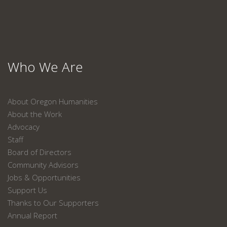
Who We Are
About Oregon Humanities
About the Work
Advocacy
Staff
Board of Directors
Community Advisors
Jobs & Opportunities
Support Us
Thanks to Our Supporters
Annual Report