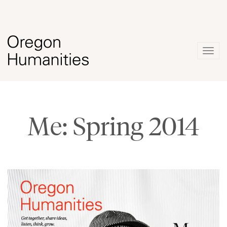
Togg
navig
Me: Spring 2014