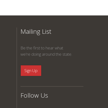
Mailing List
Be the first to hear what
we're doing around the state.
Follow Us