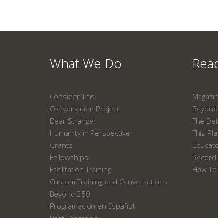
What We Do
Read
Consider This
Magazi
Conversation Project
Beyond 
Dear Stranger
The Det
Humanity in Perspective
This Pl
Grants
Educat
Fellowships
Recordi
Facilitation Training
How To 
Custom Training and Conversations
Beyond 250
Programación en Español