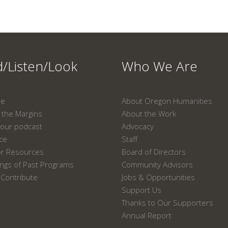
/Listen/Look
Who We Are
ne
About Oregon Humanities
the Margins
About the Work
our podcast
Advocacy
ace
Staff
or Resources
Board of Directors
ngs of Past Programs
Community Advisors
Contribute
Jobs & Opportunities
Support Us
Thanks to Our Supporters
Annual Report