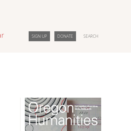
ar
SIGN UP
DONATE
SEARCH