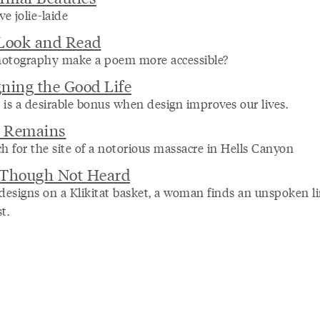
ve jolie-laide
 Look and Read
otography make a poem more accessible?
ning the Good Life
 is a desirable bonus when design improves our lives.
 Remains
h for the site of a notorious massacre in Hells Canyon
 Though Not Heard
 designs on a Klikitat basket, a woman finds an unspoken li
t.