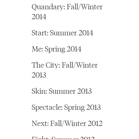
Quandary: Fall/Winter
2014
Start: Summer 2014
Me: Spring 2014
The City: Fall/Winter
2013
Skin: Summer 2013
Spectacle: Spring 2013
Next: Fall/Winter 2012
Fight: Summer 2012