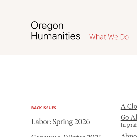
What We Do
A Clo
BACK ISSUES
Go A
Labor: Spring 2026
In prai
Abno
Consume: Winter 2026