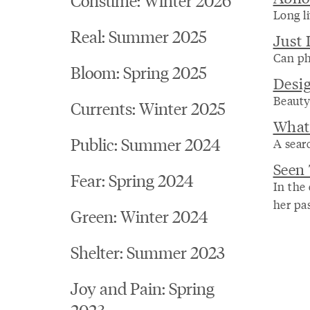
Long li
Real: Summer 2025
Just
Can ph
Bloom: Spring 2025
Desig
Beauty
Currents: Winter 2025
What
Public: Summer 2024
A searc
Seen
Fear: Spring 2024
In the
her pas
Green: Winter 2024
Shelter: Summer 2023
Joy and Pain: Spring
2023