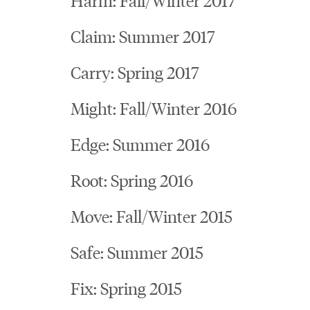
Claim: Summer 2017
Carry: Spring 2017
Might: Fall/Winter 2016
Edge: Summer 2016
Root: Spring 2016
Move: Fall/Winter 2015
Safe: Summer 2015
Fix: Spring 2015