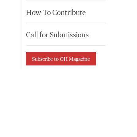
How To Contribute
Call for Submissions
Subscribe to OH Magazine