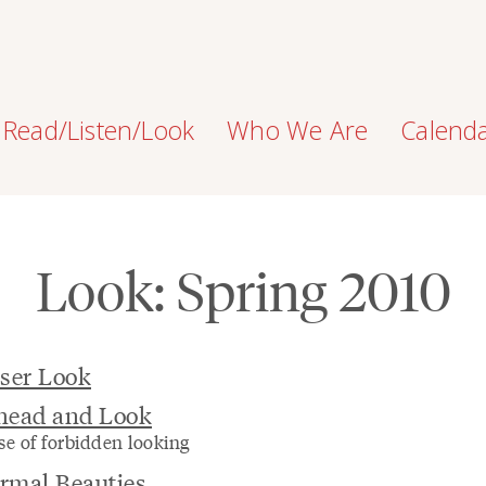
Read/Listen/Look
Who We Are
Calend
Look: Spring 2010
ser Look
head and Look
se of forbidden looking
rmal Beauties