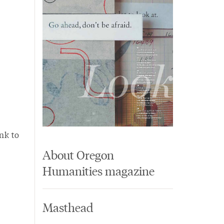
nk to
About Oregon
Humanities magazine
Masthead