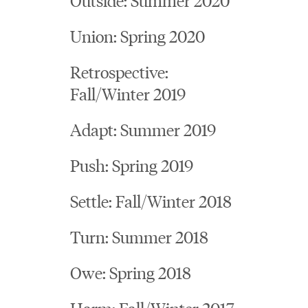
Union: Spring 2020
Retrospective:
Fall/Winter 2019
Adapt: Summer 2019
Push: Spring 2019
Settle: Fall/Winter 2018
Turn: Summer 2018
Owe: Spring 2018
Harm: Fall/Winter 2017