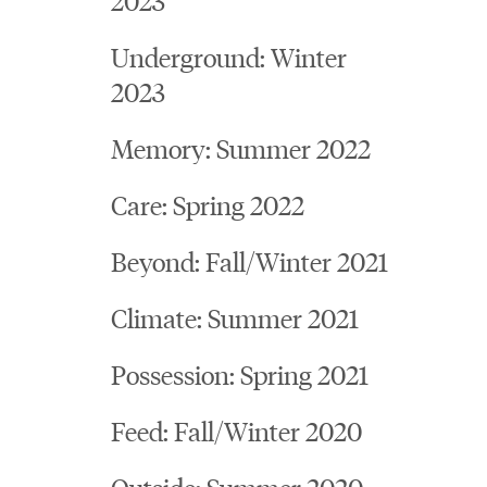
Underground: Winter
2023
Memory: Summer 2022
Care: Spring 2022
Beyond: Fall/Winter 2021
Climate: Summer 2021
Possession: Spring 2021
Feed: Fall/Winter 2020
Outside: Summer 2020