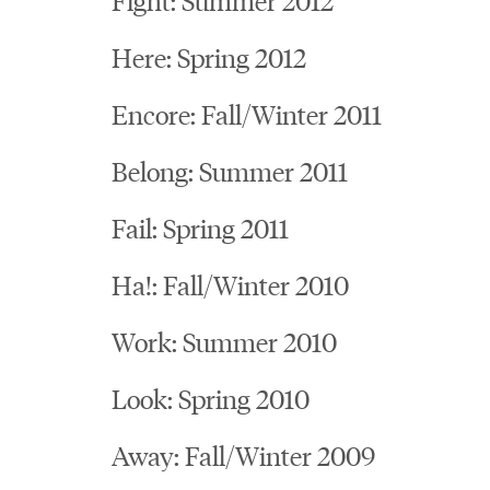
Here: Spring 2012
Encore: Fall/Winter 2011
Belong: Summer 2011
Fail: Spring 2011
Ha!: Fall/Winter 2010
Work: Summer 2010
Look: Spring 2010
Away: Fall/Winter 2009