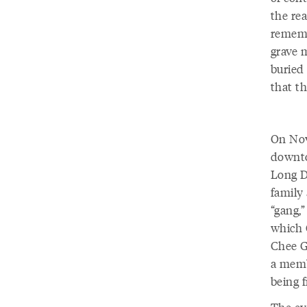
the re
rememb
grave 
buried 
that t
On Nov
downto
Long D
family 
“gang,”
which 
Chee G
a memb
being f
The ev