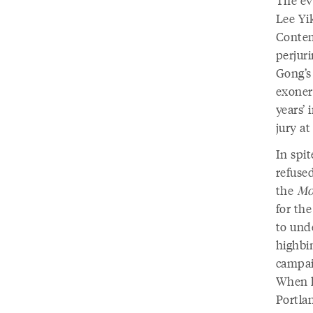
Lee Yik
Contem
perjuri
Gong’s
exoner
years’
jury at
In spi
refuse
the
Mor
for th
to unde
highbin
campai
When h
Portlan