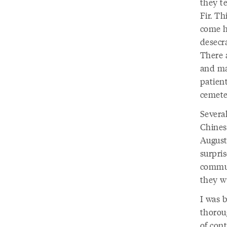
they te
Fir. Th
come h
desecra
There a
and ma
patient
cemete
Several
Chines
August 
surpris
commun
they we
I was 
thorou
of cont