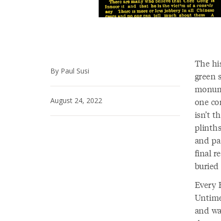
The hi
By Paul Susi
green s
monume
August 24, 2022
one co
isn’t 
plinth
and pat
final 
buried
Every 
Untime
and wa