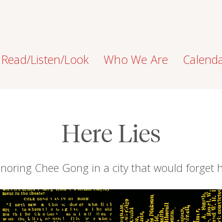
Read/Listen/Look
Who We Are
Calend
Here Lies
noring Chee Gong in a city that would forget 