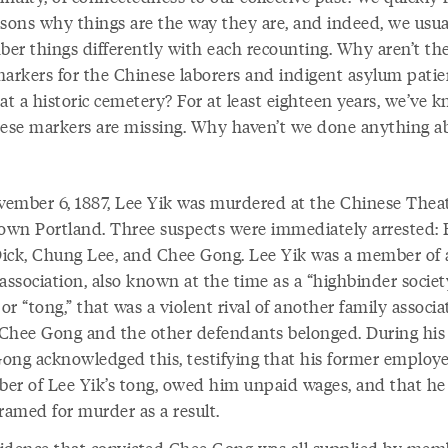
asons why things are the way they are, and indeed, we usua
er things differently with each recounting. Why aren’t th
markers for the Chinese laborers and indigent asylum patie
at a historic cemetery? For at least eighteen years, we’ve 
hese markers are missing. Why haven’t we done anything ab
ember 6, 1887, Lee Yik was murdered at the Chinese Theat
wn Portland. Three suspects were immediately arrested:
ick, Chung Lee, and Chee Gong. Lee Yik was a member of 
association, also known at the time as a “highbinder societ
 or “tong,” that was a violent rival of another family associa
Chee Gong and the other defendants belonged. During his t
ong acknowledged this, testifying that his former employer
er of Lee Yik’s tong, owed him unpaid wages, and that he
ramed for murder as a result.
idence that convicted Chee Gong was all supplied by mem