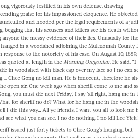
ong vigorously testified in his own defense, drawing
cending praise for his impassioned eloquence. He objected
handcuffed and hooded per the legal requirements of a judi
, begging that his accusers and killers see his death witho
 anyone the messy evidence of their lies. Unusually for the
 hanged in a woodshed adjoining the Multnomah County Ja
in response to the notoriety of his case. On August 10, 1889
as quoted at length in the
Morning Oregonian
. He said, “I 
 die in woodshed with black cap over my face so I no can s
g … Chee Gong no kill man. He is innocent, therefore he s
 the open air. One week ago when sheriff come to me and s
ong, you must die next Friday,’ I say ‘all right, hang me in 
 What for sheriff no do? What for he hang me in the woodsh
ell I die this way… All ye friends, I want you all to look me 
nd see what you can see. I no do nothing. I no kill Lee Yick.
riff issued just forty tickets to Chee Gong’s hanging, but
rning
Oregonian
reports that well over a hundred people