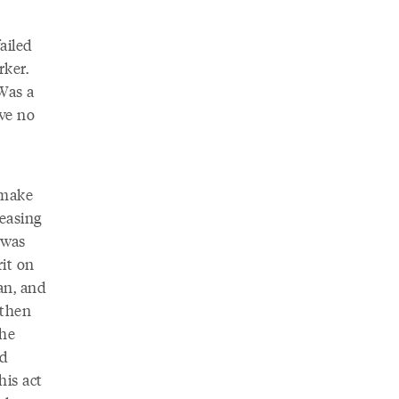
ailed
rker.
Was a
ve no
 make
peasing
 was
it on
an, and
athen
the
rd
his act