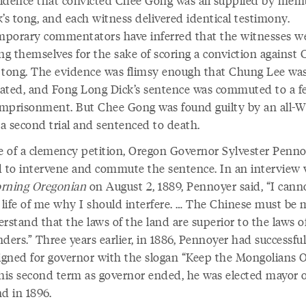
’s tong, and each witness delivered identical testimony.
porary commentators have inferred that the witnesses w
ng themselves for the sake of scoring a conviction against
 tong. The evidence was flimsy enough that Chung Lee wa
ated, and Fong Long Dick’s sentence was commuted to a f
 imprisonment. But Chee Gong was found guilty by an all-W
 a second trial and sentenced to death.
te of a clemency petition, Oregon Governor Sylvester Penn
d to intervene and commute the sentence. In an interview 
ning Oregonian
on August 2, 1889, Pennoyer said, “I cann
e life of me why I should interfere. … The Chinese must be
rstand that the laws of the land are superior to the laws o
ders.” Three years earlier, in 1886, Pennoyer had successful
gned for governor with the slogan “Keep the Mongolians O
is second term as governor ended, he was elected mayor o
d in 1896.