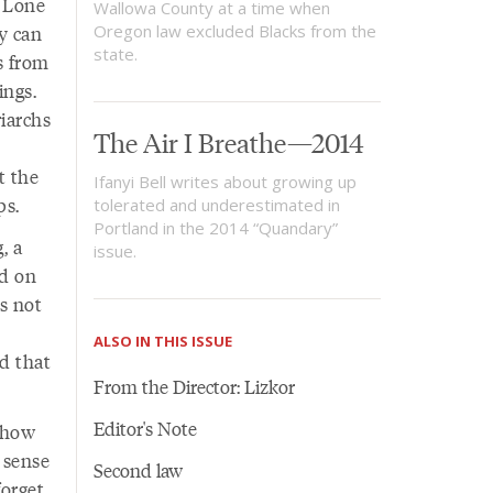
t Lone
Wallowa County at a time when
ey can
Oregon law excluded Blacks from the
state.
s from
ings.
riarchs
The Air I Breathe—2014
t the
Ifanyi Bell writes about growing up
ps.
tolerated and underestimated in
Portland in the 2014 “Quandary”
, a
issue.
ed on
as not
ALSO IN THIS ISSUE
d that
From the Director: Lizkor
Editor's Note
y how
 sense
Second law
forget