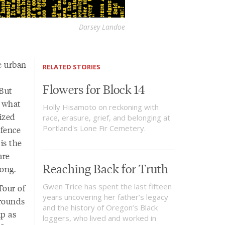
Darsey Landoe
e urban
RELATED STORIES
Flowers for Block 14
 But
r what
Holly Hisamoto on reckoning with
ized
race, erasure, grief, and belonging at
Portland's Lone Fir Cemetery.
 fence
is the
are
Reaching Back for Truth
ong.
Gwen Trice has spent the last fifteen
Tour of
years uncovering her father’s legacy
grounds
and the history of Oregon’s Black
p as
loggers, who lived and worked in