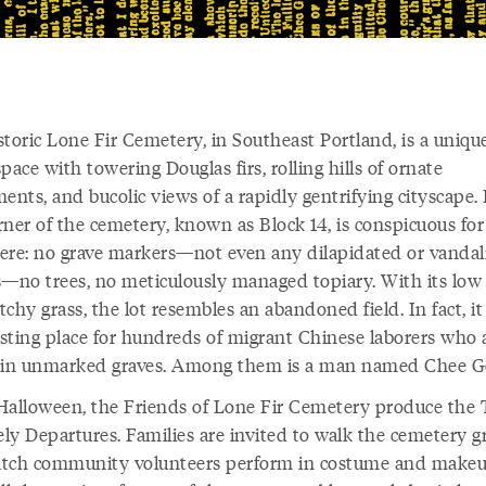
storic Lone Fir Cemetery, in Southeast Portland, is a uniqu
pace with towering Douglas firs, rolling hills of ornate
nts, and bucolic views of a rapidly gentrifying cityscape.
rner of the cemetery, known as Block 14, is conspicuous fo
there: no grave markers—not even any dilapidated or vandal
s—no trees, no meticulously managed topiary. With its low
chy grass, the lot resembles an abandoned field. In fact, it 
resting place for hundreds of migrant Chinese laborers who 
 in unmarked graves. Among them is a man named Chee G
Halloween, the Friends of Lone Fir Cemetery produce the 
ly Departures. Families are invited to walk the cemetery 
tch community volunteers perform in costume and makeu