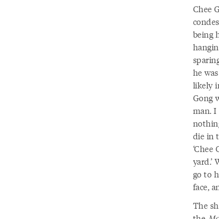
Chee G
condes
being 
hanging
sparing
he was
likely 
Gong w
man. I
nothin
die in
‘Chee G
yard.’
go to h
face, a
The she
the
Mo