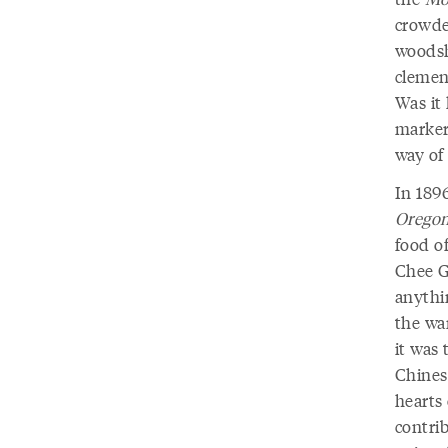
crowde
woodsh
clemenc
Was it
marker
way of
In 189
Oregon
food of
Chee Go
anythi
the wa
it was 
Chines
hearts 
contrib