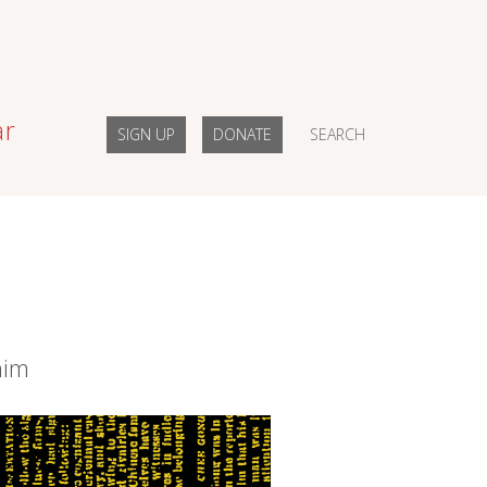
ar
SIGN UP
DONATE
SEARCH
him