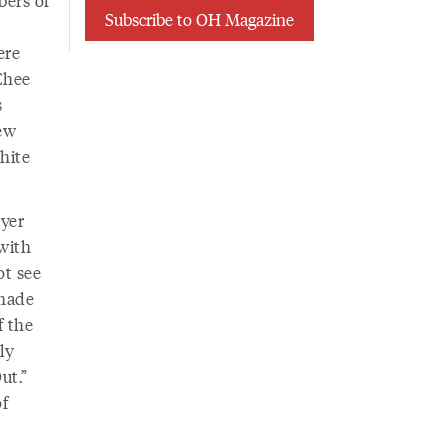
Subscribe to OH Magazine
ere
 Chee
s
ew
hite
oyer
with
ot see
 made
f the
ly
ut.”
f