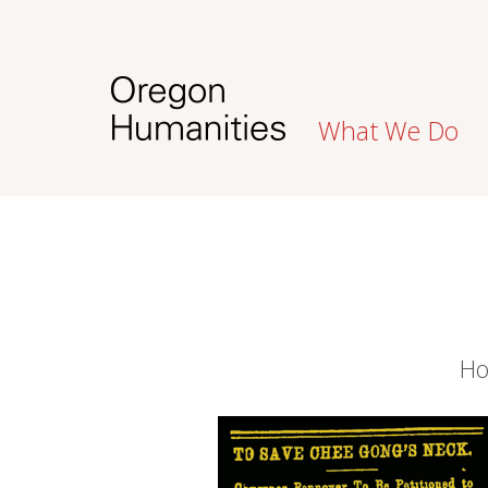
What We Do
Ho