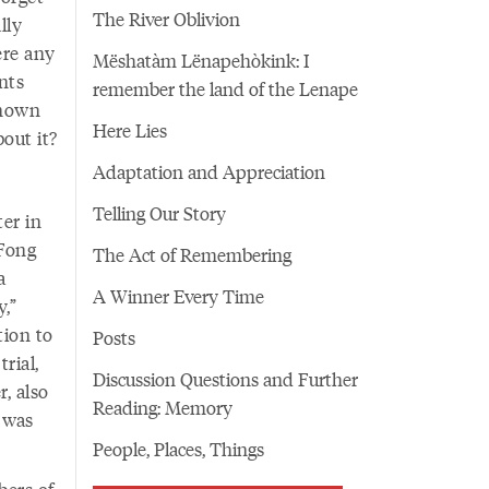
The River Oblivion
lly
ere any
Mëshatàm Lënapehòkink: I
nts
remember the land of the Lenape
known
Here Lies
out it?
Adaptation and Appreciation
Telling Our Story
er in
 Fong
The Act of Remembering
a
A Winner Every Time
y,”
tion to
Posts
rial,
Discussion Questions and Further
, also
Reading: Memory
 was
People, Places, Things
bers of