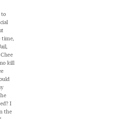
 to
cial
ut
 time,
il,
, Chee
no kill
ee
hould
ay
the
ed? I
in the
”