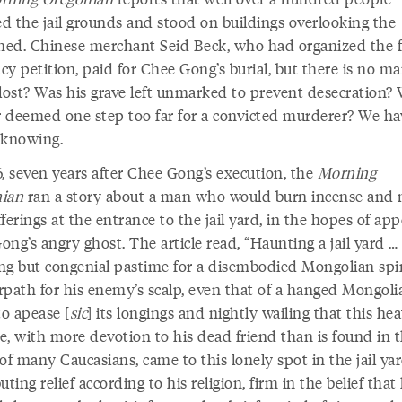
d the jail grounds and stood on buildings overlooking the
ed. Chinese merchant Seid Beck, who had organized the f
y petition, paid for Chee Gong’s burial, but there is no ma
 lost? Was his grave left unmarked to prevent desecration? 
 deemed one step too far for a convicted murderer? We ha
 knowing.
6, seven years after Chee Gong’s execution, the
Morning
ian
ran a story about a man who would burn incense and
ferings at the entrance to the jail yard, in the hopes of ap
ng’s angry ghost. The article read, “Haunting a jail yard …
ng but congenial pastime for a disembodied Mongolian spir
rpath for his enemy’s scalp, even that of a hanged Mongoli
to apease [
sic
] its longings and nightly wailing that this he
e, with more devotion to his dead friend than is found in 
of many Caucasians, came to this lonely spot in the jail ya
uting relief according to his religion, firm in the belief that 