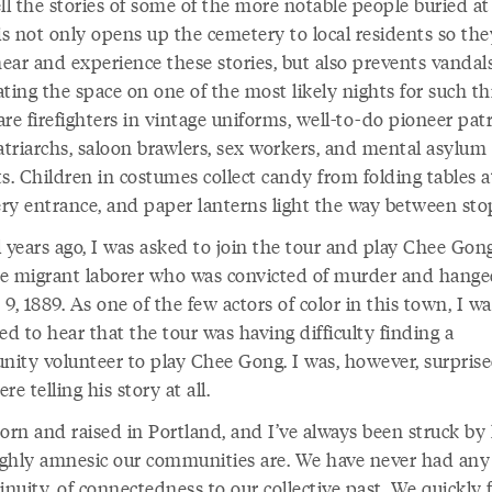
ll the stories of some of the more notable people buried a
is not only opens up the cemetery to local residents so th
ear and experience these stories, but also prevents vandal
ting the space on one of the most likely nights for such th
re firefighters in vintage uniforms, well-to-do pioneer pat
triarchs, saloon brawlers, sex workers, and mental asylum
s. Children in costumes collect candy from folding tables a
ry entrance, and paper lanterns light the way between sto
 years ago, I was asked to join the tour and play Chee Gong
e migrant laborer who was convicted of murder and hang
9, 1889. As one of the few actors of color in this town, I w
ed to hear that the tour was having difficulty finding a
ity volunteer to play Chee Gong. I was, however, surprise
re telling his story at all.
born and raised in Portland, and I’ve always been struck b
ghly amnesic our communities are. We have never had any
inuity, of connectedness to our collective past. We quickly 