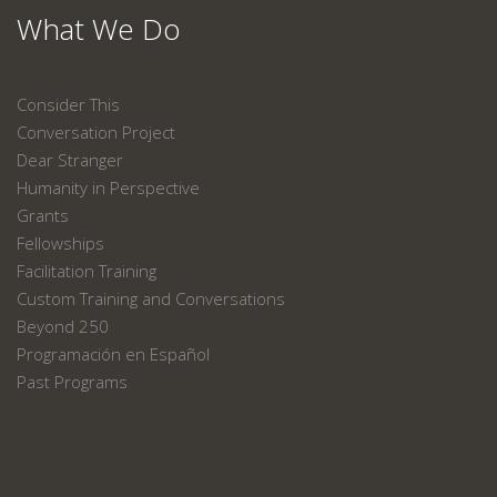
What We Do
Consider This
Conversation Project
Dear Stranger
Humanity in Perspective
Grants
Fellowships
Facilitation Training
Custom Training and Conversations
Beyond 250
Programación en Español
Past Programs