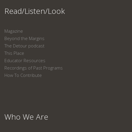
Read/Listen/Look
Magazine
Beyond the Margins
The Detour podcast
This Place
Educator Resources
Recordings of Past Programs
How To Contribute
Who We Are