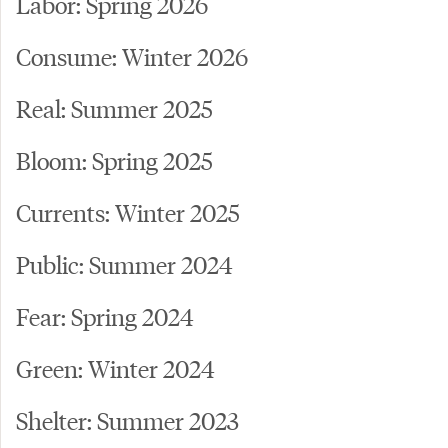
Labor: Spring 2026
Consume: Winter 2026
Real: Summer 2025
Bloom: Spring 2025
Currents: Winter 2025
Public: Summer 2024
Fear: Spring 2024
Green: Winter 2024
Shelter: Summer 2023