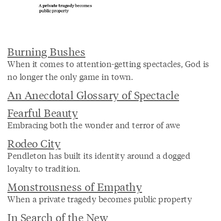
Burning Bushes
When it comes to attention-getting spectacles, God is
no longer the only game in town.
An Anecdotal Glossary of Spectacle
Fearful Beauty
Embracing both the wonder and terror of awe
Rodeo City
Pendleton has built its identity around a dogged
loyalty to tradition.
Monstrousness of Empathy
When a private tragedy becomes public property
In Search of the New