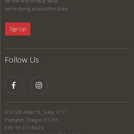
Be the first to hear what
we're doing around the state.
Follow Us
610 SW Alder St., Suite 1111
Portland, Oregon 97205
EIN: 93-0716419