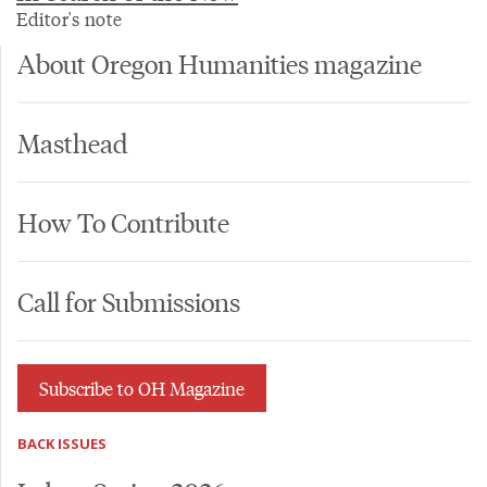
Editor's note
About Oregon Humanities magazine
Masthead
How To Contribute
Call for Submissions
Subscribe to OH Magazine
BACK ISSUES