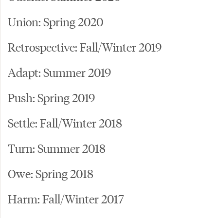
Union: Spring 2020
Retrospective: Fall/Winter 2019
Adapt: Summer 2019
Push: Spring 2019
Settle: Fall/Winter 2018
Turn: Summer 2018
Owe: Spring 2018
Harm: Fall/Winter 2017