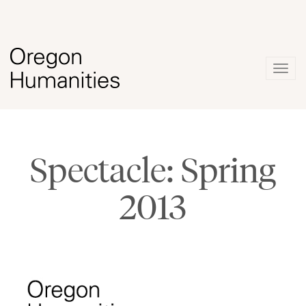
Togg
navig
Spectacle: Spring
2013