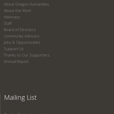
About Oregon Humanities
About the Work
Advocacy
Staff
Board of Directors
Community Advisors
Jobs & Opportunities
Support Us
Thanks to Our Supporters
Annual Report
Mailing List