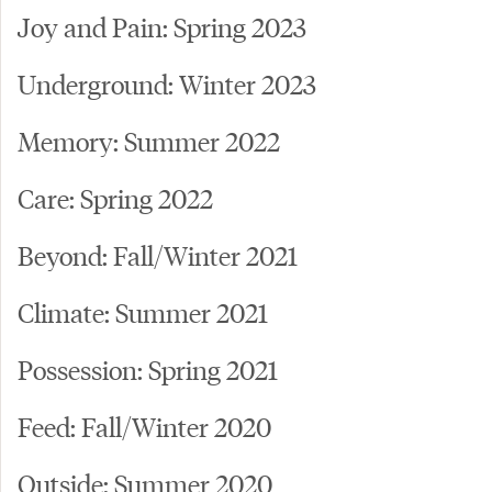
Joy and Pain: Spring 2023
Underground: Winter 2023
Memory: Summer 2022
Care: Spring 2022
Beyond: Fall/Winter 2021
Climate: Summer 2021
Possession: Spring 2021
Feed: Fall/Winter 2020
Outside: Summer 2020