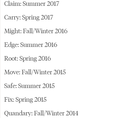
Claim: Summer 2017
Carry: Spring 2017
Might: Fall/Winter 2016
Edge: Summer 2016
Root: Spring 2016
Move: Fall/Winter 2015
Safe: Summer 2015
Fix: Spring 2015
Quandary: Fall/Winter 2014