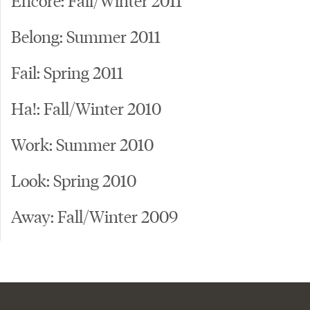
Belong: Summer 2011
Fail: Spring 2011
Ha!: Fall/Winter 2010
Work: Summer 2010
Look: Spring 2010
Away: Fall/Winter 2009