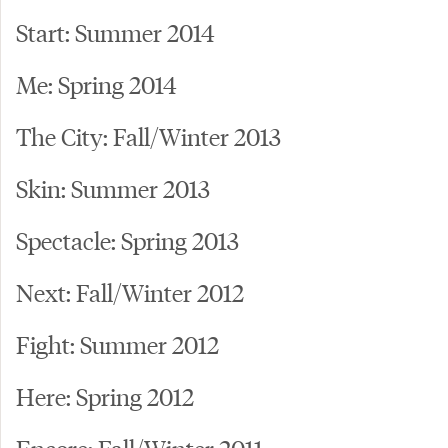
Start: Summer 2014
Me: Spring 2014
The City: Fall/Winter 2013
Skin: Summer 2013
Spectacle: Spring 2013
Next: Fall/Winter 2012
Fight: Summer 2012
Here: Spring 2012
Encore: Fall/Winter 2011