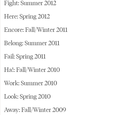
Fight: Summer 2012
Here: Spring 2012
Encore: Fall/Winter 2011
Belong: Summer 2011
Fail: Spring 2011
Ha!: Fall/Winter 2010
Work: Summer 2010
Look: Spring 2010
Away: Fall/Winter 2009