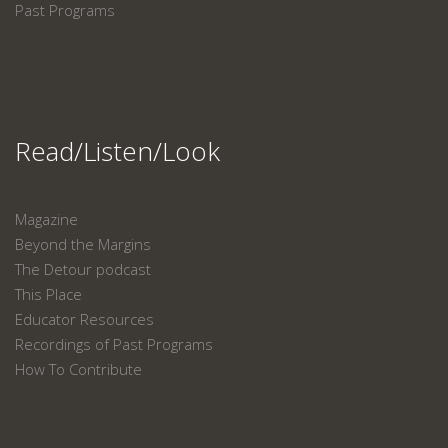
Past Programs
Read/Listen/Look
Magazine
Beyond the Margins
The Detour podcast
This Place
Educator Resources
Recordings of Past Programs
How To Contribute