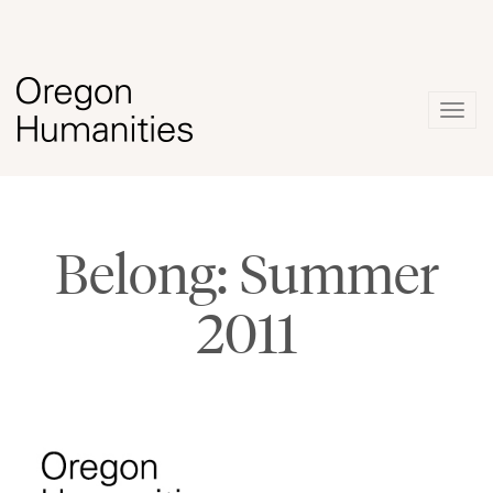
Togg
navig
Belong: Summer
2011