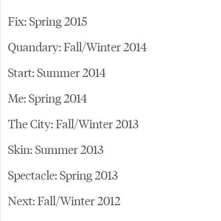
Fix: Spring 2015
Quandary: Fall/Winter 2014
Start: Summer 2014
Me: Spring 2014
The City: Fall/Winter 2013
Skin: Summer 2013
Spectacle: Spring 2013
Next: Fall/Winter 2012