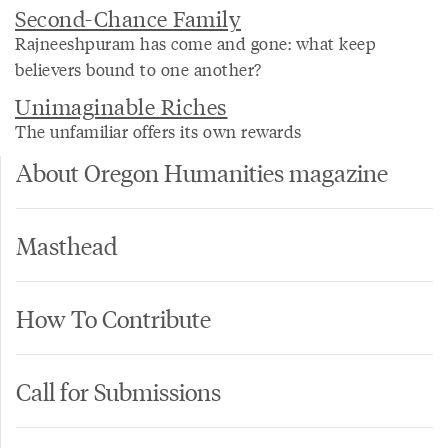
Second-Chance Family
Rajneeshpuram has come and gone: what keep
believers bound to one another?
Unimaginable Riches
The unfamiliar offers its own rewards
About Oregon Humanities magazine
Masthead
How To Contribute
Call for Submissions