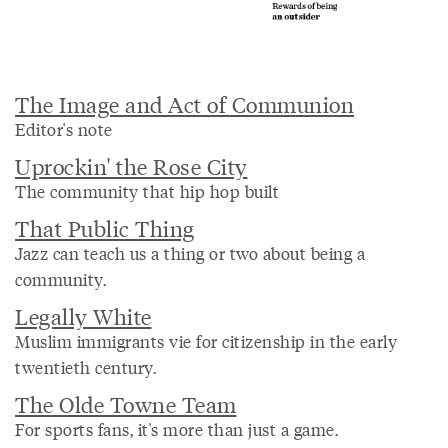
The Image and Act of Communion
Editor's note
Uprockin' the Rose City
The community that hip hop built
That Public Thing
Jazz can teach us a thing or two about being a
community.
Legally White
Muslim immigrants vie for citizenship in the early
twentieth century.
The Olde Towne Team
For sports fans, it's more than just a game.