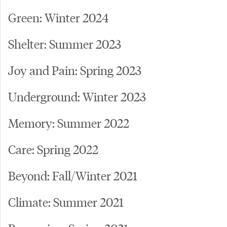
Green: Winter 2024
Shelter: Summer 2023
Joy and Pain: Spring 2023
Underground: Winter 2023
Memory: Summer 2022
Care: Spring 2022
Beyond: Fall/Winter 2021
Climate: Summer 2021