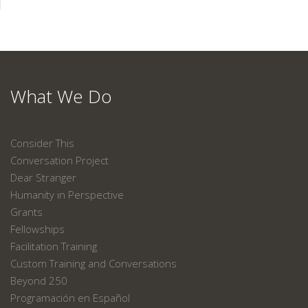
What We Do
Consider This
Conversation Project
Dear Stranger
Humanity in Perspective
Grants
Fellowships
Facilitation Training
Custom Training and Conversations
Beyond 250
Programación en Español