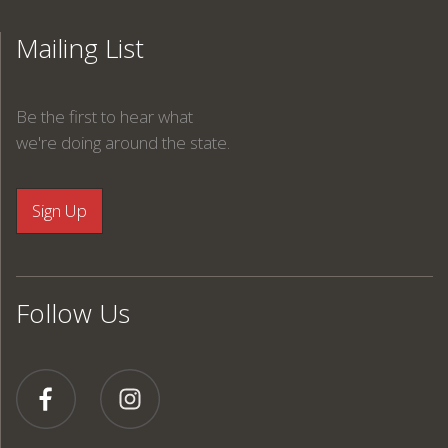
Mailing List
Be the first to hear what
we're doing around the state.
Follow Us