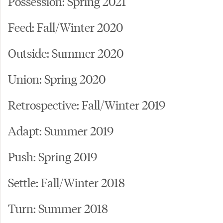
Possession: Spring 2021
Feed: Fall/Winter 2020
Outside: Summer 2020
Union: Spring 2020
Retrospective: Fall/Winter 2019
Adapt: Summer 2019
Push: Spring 2019
Settle: Fall/Winter 2018
Turn: Summer 2018