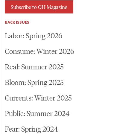
Subscribe to OH Magazine
BACK ISSUES
Labor: Spring 2026
Consume: Winter 2026
Real: Summer 2025
Bloom: Spring 2025
Currents: Winter 2025
Public: Summer 2024
Fear: Spring 2024