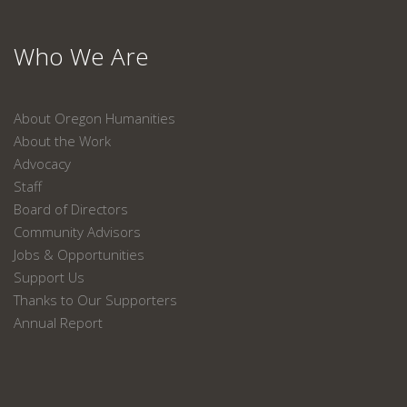
Who We Are
About Oregon Humanities
About the Work
Advocacy
Staff
Board of Directors
Community Advisors
Jobs & Opportunities
Support Us
Thanks to Our Supporters
Annual Report