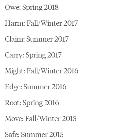
Owe: Spring 2018
Harm: Fall/Winter 2017
Claim: Summer 2017
Carry: Spring 2017
Might: Fall/Winter 2016
Edge: Summer 2016
Root: Spring 2016
Move: Fall/Winter 2015
Safe: Summer 2015