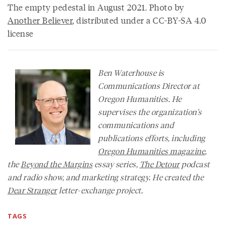
The empty pedestal in August 2021. Photo by
Another Believer
, distributed under a CC-BY-SA 4.0
license
Ben Waterhouse is
Communications Director at
Oregon Humanities. He
supervises the organization's
communications and
publications efforts, including
Oregon Humanities
magazine
,
the
Beyond the Margins
essay series,
The Detour
podcast
and radio show, and marketing strategy. He created the
Dear Stranger
letter-exchange project.
TAGS