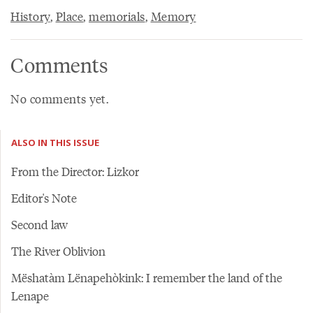
History
,
Place
,
memorials
,
Memory
Comments
No comments yet.
ALSO IN THIS ISSUE
From the Director: Lizkor
Editor's Note
Second law
The River Oblivion
Mëshatàm Lënapehòkink: I remember the land of the
Lenape