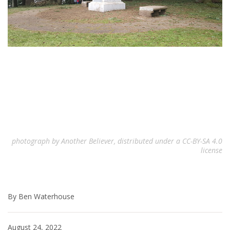
photograph by Another Believer, distributed under a CC-BY-SA 4.0
license
By Ben Waterhouse
August 24, 2022