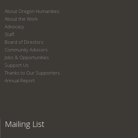
About Oregon Humanities
About the Work
Advocacy
Staff
Board of Directors
Community Advisors
Jobs & Opportunities
Support Us
Thanks to Our Supporters
Annual Report
Mailing List