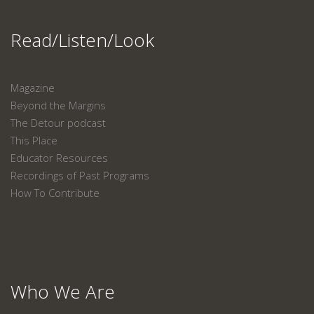
Read/Listen/Look
Magazine
Beyond the Margins
The Detour podcast
This Place
Educator Resources
Recordings of Past Programs
How To Contribute
Who We Are