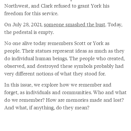
Northwest, and Clark refused to grant York his
freedom for this service.
On July 28, 2021,
someone smashed the bust
. Today,
the pedestal is empty.
No one alive today remembers Scott or York as
people. Their statues represent ideas as much as they
do individual human beings. The people who created,
observed, and destroyed these symbols probably had
very different notions of what they stood for.
In this issue, we explore how we remember and
forget, as individuals and communities. Who and what
do we remember? How are memories made and lost?
And what, if anything, do they mean?