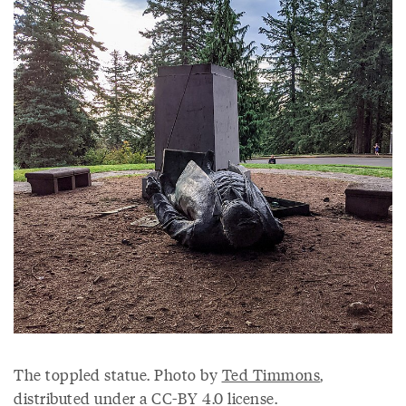
The toppled statue. Photo by
Ted Timmons
,
distributed under a CC-BY 4.0 license.