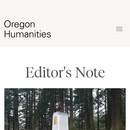
Togg
navig
Editor's Note