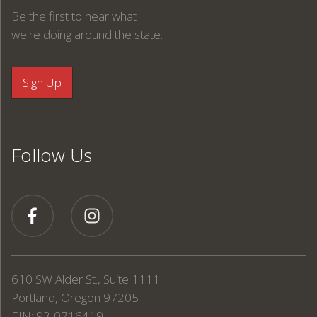
Be the first to hear what
we're doing around the state.
Follow Us
610 SW Alder St., Suite 1111
Portland, Oregon 97205
EIN: 93-0716419