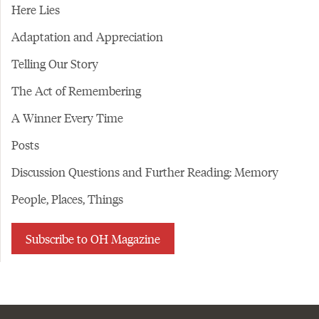
Here Lies
Adaptation and Appreciation
Telling Our Story
The Act of Remembering
A Winner Every Time
Posts
Discussion Questions and Further Reading: Memory
People, Places, Things
Subscribe to OH Magazine