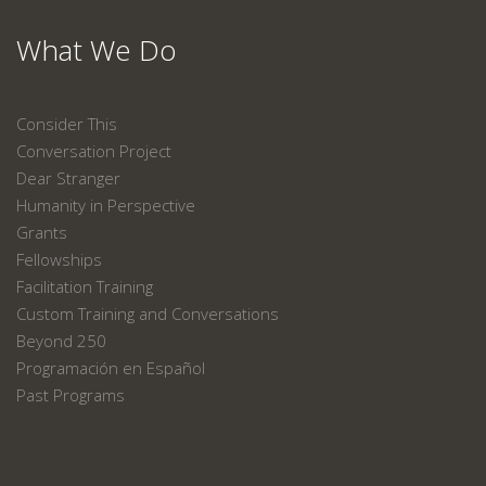
What We Do
Consider This
Conversation Project
Dear Stranger
Humanity in Perspective
Grants
Fellowships
Facilitation Training
Custom Training and Conversations
Beyond 250
Programación en Español
Past Programs