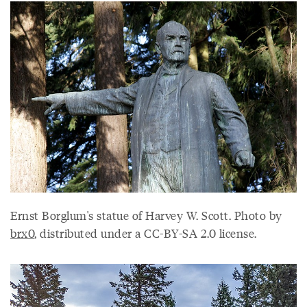
Ernst Borglum's statue of Harvey W. Scott. Photo by
brx0
, distributed under a CC-BY-SA 2.0 license.