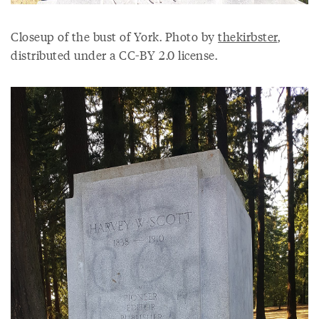
Closeup of the bust of York. Photo by
thekirbster
,
distributed under a CC-BY 2.0 license.