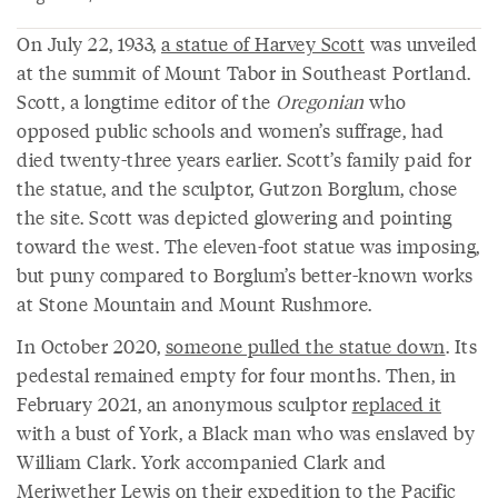
On July 22, 1933,
a statue of Harvey Scott
was unveiled
at the summit of Mount Tabor in Southeast Portland.
Scott, a longtime editor of the
Oregonian
who
opposed public schools and women’s suffrage, had
died twenty-three years earlier. Scott’s family paid for
the statue, and the sculptor, Gutzon Borglum, chose
the site. Scott was depicted glowering and pointing
toward the west. The eleven-foot statue was imposing,
but puny compared to Borglum’s better-known works
at Stone Mountain and Mount Rushmore.
In October 2020,
someone pulled the statue down
. Its
pedestal remained empty for four months. Then, in
February 2021, an anonymous sculptor
replaced it
with a bust of York, a Black man who was enslaved by
William Clark. York accompanied Clark and
Meriwether Lewis on their expedition to the Pacific