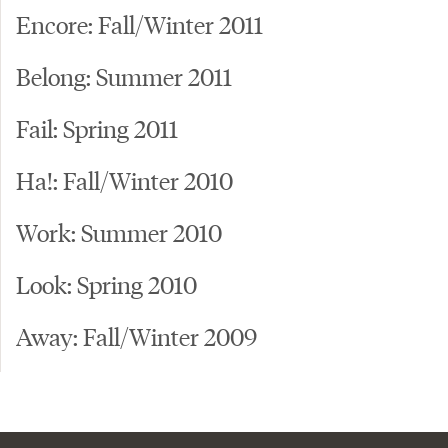
Encore: Fall/Winter 2011
Belong: Summer 2011
Fail: Spring 2011
Ha!: Fall/Winter 2010
Work: Summer 2010
Look: Spring 2010
Away: Fall/Winter 2009