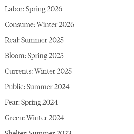
Labor: Spring 2026
Consume: Winter 2026
Real: Summer 2025
Bloom: Spring 2025
Currents: Winter 2025
Public: Summer 2024
Fear: Spring 2024
Green: Winter 2024
Shelter: Summer 2023