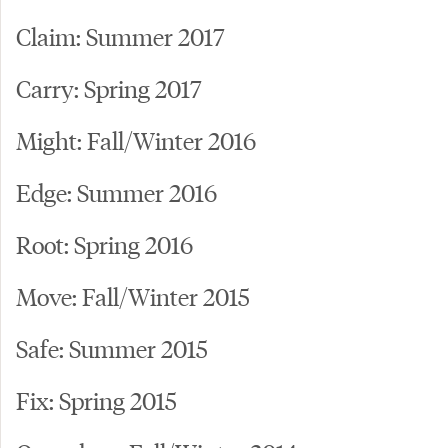
Claim: Summer 2017
Carry: Spring 2017
Might: Fall/Winter 2016
Edge: Summer 2016
Root: Spring 2016
Move: Fall/Winter 2015
Safe: Summer 2015
Fix: Spring 2015