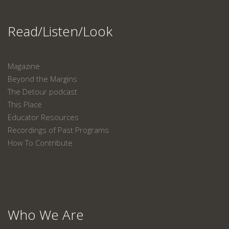
Read/Listen/Look
Magazine
Beyond the Margins
The Detour podcast
This Place
Educator Resources
Recordings of Past Programs
How To Contribute
Who We Are