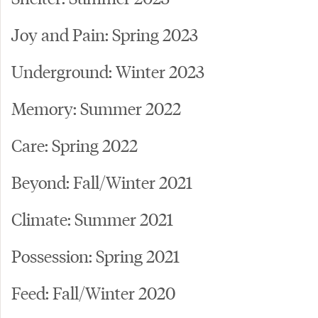
Joy and Pain: Spring 2023
Underground: Winter 2023
Memory: Summer 2022
Care: Spring 2022
Beyond: Fall/Winter 2021
Climate: Summer 2021
Possession: Spring 2021
Feed: Fall/Winter 2020