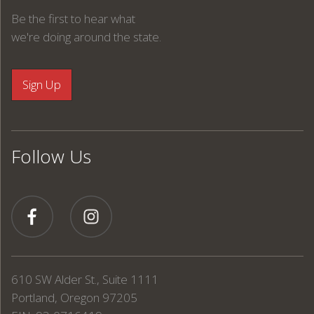
Be the first to hear what
we're doing around the state.
Follow Us
610 SW Alder St., Suite 1111
Portland, Oregon 97205