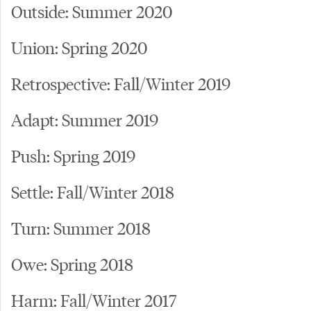
Outside: Summer 2020
Union: Spring 2020
Retrospective: Fall/Winter 2019
Adapt: Summer 2019
Push: Spring 2019
Settle: Fall/Winter 2018
Turn: Summer 2018
Owe: Spring 2018
Harm: Fall/Winter 2017