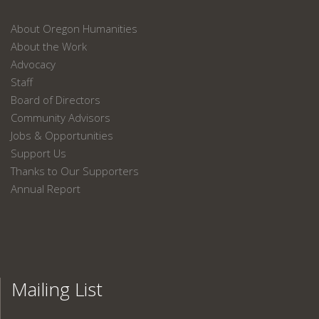
About Oregon Humanities
About the Work
Advocacy
Staff
Board of Directors
Community Advisors
Jobs & Opportunities
Support Us
Thanks to Our Supporters
Annual Report
Mailing List