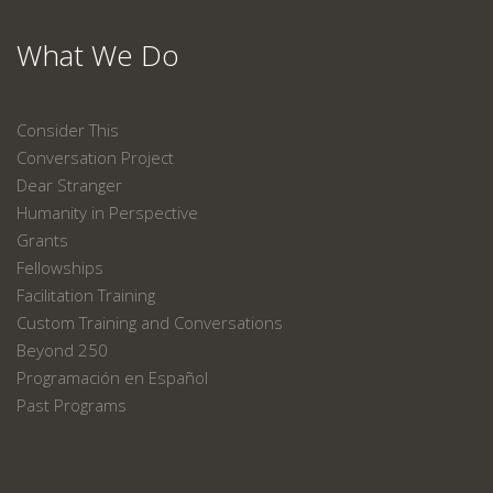
What We Do
Consider This
Conversation Project
Dear Stranger
Humanity in Perspective
Grants
Fellowships
Facilitation Training
Custom Training and Conversations
Beyond 250
Programación en Español
Past Programs