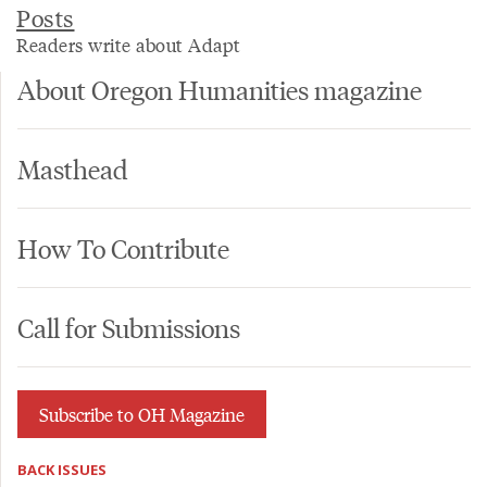
Posts
Readers write about Adapt
About Oregon Humanities magazine
Masthead
How To Contribute
Call for Submissions
Subscribe to OH Magazine
BACK ISSUES