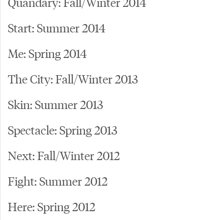
Quandary: Fall/Winter 2014
Start: Summer 2014
Me: Spring 2014
The City: Fall/Winter 2013
Skin: Summer 2013
Spectacle: Spring 2013
Next: Fall/Winter 2012
Fight: Summer 2012
Here: Spring 2012