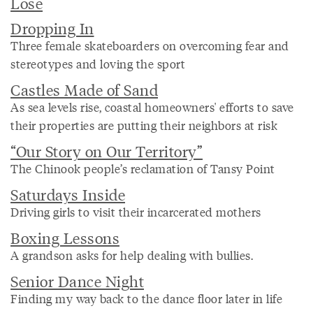
Lose
Dropping In
Three female skateboarders on overcoming fear and
stereotypes and loving the sport
Castles Made of Sand
As sea levels rise, coastal homeowners' efforts to save
their properties are putting their neighbors at risk
“Our Story on Our Territory”
The Chinook people’s reclamation of Tansy Point
Saturdays Inside
Driving girls to visit their incarcerated mothers
Boxing Lessons
A grandson asks for help dealing with bullies.
Senior Dance Night
Finding my way back to the dance floor later in life