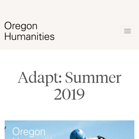
Togg
navig
Adapt: Summer
2019