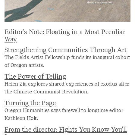
Editor's Note: Floating in a Most Peculiar
Way
Strengthening Communities Through Art
The Fields Artist Fellowship funds its inaugural cohort
of Oregon artists.
The Power of Telling
Helen Zia explores shared experiences of exodus after
the Chinese Communist Revolution.
Turning the Page
Oregon Humanities says farewell to longtime editor
Kathleen Holt.
From the director: Fights You Know You'll