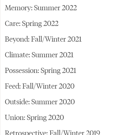
Memory: Summer 2022
Care: Spring 2022
Beyond: Fall/Winter 2021
Climate: Summer 2021
Possession: Spring 2021
Feed: Fall/Winter 2020
Outside: Summer 2020
Union: Spring 2020
Retrospective: Fall/Winter 2019