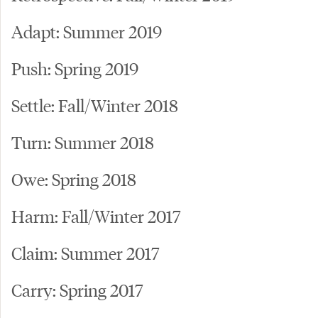
Adapt: Summer 2019
Push: Spring 2019
Settle: Fall/Winter 2018
Turn: Summer 2018
Owe: Spring 2018
Harm: Fall/Winter 2017
Claim: Summer 2017
Carry: Spring 2017