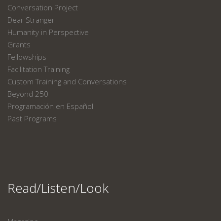
Conversation Project
Dear Stranger
Humanity in Perspective
Grants
Fellowships
Facilitation Training
Custom Training and Conversations
Beyond 250
Programación en Español
Past Programs
Read/Listen/Look