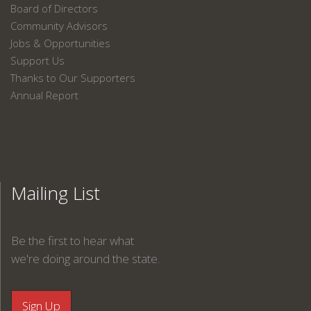
Board of Directors
Community Advisors
Jobs & Opportunities
Support Us
Thanks to Our Supporters
Annual Report
Mailing List
Be the first to hear what
we're doing around the state.