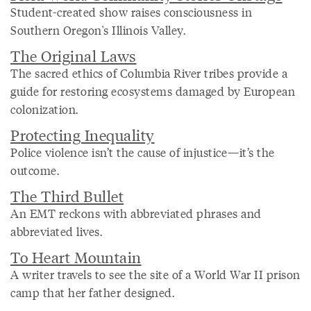
Student-created show raises consciousness in
Southern Oregon's Illinois Valley.
The Original Laws
The sacred ethics of Columbia River tribes provide a
guide for restoring ecosystems damaged by European
colonization.
Protecting Inequality
Police violence isn’t the cause of injustice—it’s the
outcome.
The Third Bullet
An EMT reckons with abbreviated phrases and
abbreviated lives.
To Heart Mountain
A writer travels to see the site of a World War II prison
camp that her father designed.