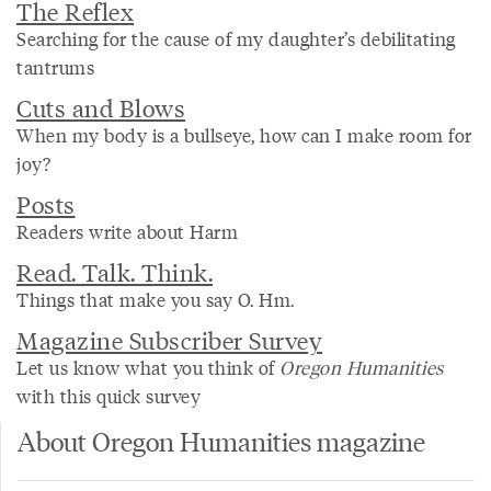
The Reflex
Searching for the cause of my daughter’s debilitating
tantrums
Cuts and Blows
When my body is a bullseye, how can I make room for
joy?
Posts
Readers write about Harm
Read. Talk. Think.
Things that make you say O. Hm.
Magazine Subscriber Survey
Let us know what you think of
Oregon Humanities
with this quick survey
About Oregon Humanities magazine