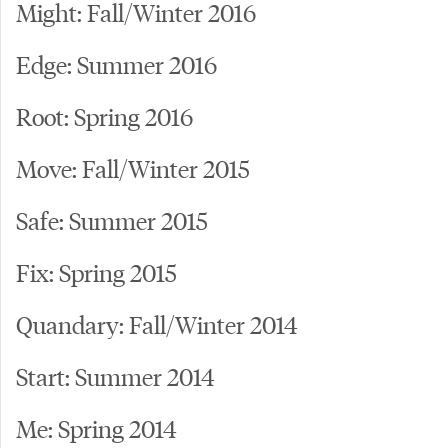
Might: Fall/Winter 2016
Edge: Summer 2016
Root: Spring 2016
Move: Fall/Winter 2015
Safe: Summer 2015
Fix: Spring 2015
Quandary: Fall/Winter 2014
Start: Summer 2014
Me: Spring 2014