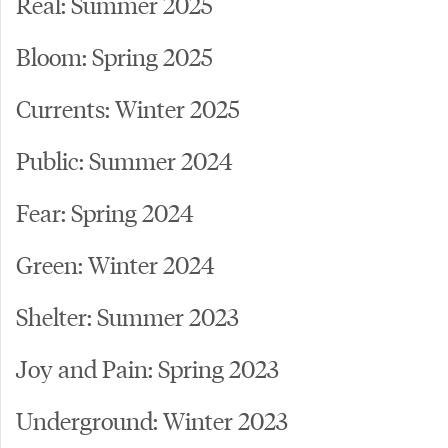
Real: Summer 2025
Bloom: Spring 2025
Currents: Winter 2025
Public: Summer 2024
Fear: Spring 2024
Green: Winter 2024
Shelter: Summer 2023
Joy and Pain: Spring 2023
Underground: Winter 2023