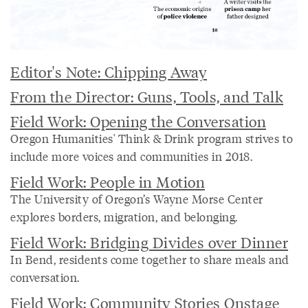
Editor's Note: Chipping Away
From the Director: Guns, Tools, and Talk
Field Work: Opening the Conversation
Oregon Humanities' Think & Drink program strives to
include more voices and communities in 2018.
Field Work: People in Motion
The University of Oregon’s Wayne Morse Center
explores borders, migration, and belonging.
Field Work: Bridging Divides over Dinner
In Bend, residents come together to share meals and
conversation.
Field Work: Community Stories Onstage