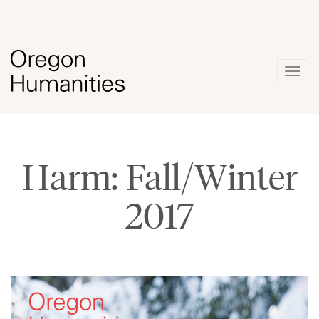
Togg
navig
Harm: Fall/Winter
2017