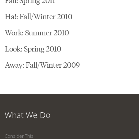
Ha!: Fall/Winter 2010
Work: Summer 2010
Look: Spring 2010
Away: Fall/Winter 2009
What We Do
Consider This