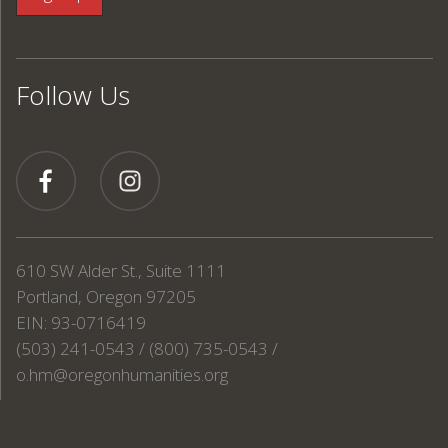
Follow Us
610 SW Alder St., Suite 1111
Portland, Oregon 97205
EIN: 93-0716419
(503) 241-0543 / (800) 735-0543 /
o.hm@oregonhumanities.org