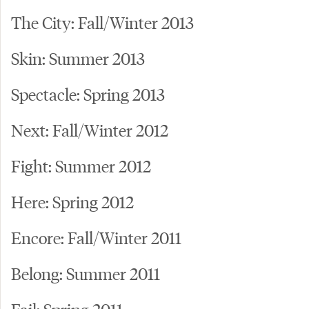
The City: Fall/Winter 2013
Skin: Summer 2013
Spectacle: Spring 2013
Next: Fall/Winter 2012
Fight: Summer 2012
Here: Spring 2012
Encore: Fall/Winter 2011
Belong: Summer 2011
Fail: Spring 2011