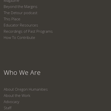
Magazine
Beyond the Margins
The Detour podcast
This Place
Educator Resources
Recordings of Past Programs
How To Contribute
Who We Are
About Oregon Humanities
About the Work
Advocacy
Staff