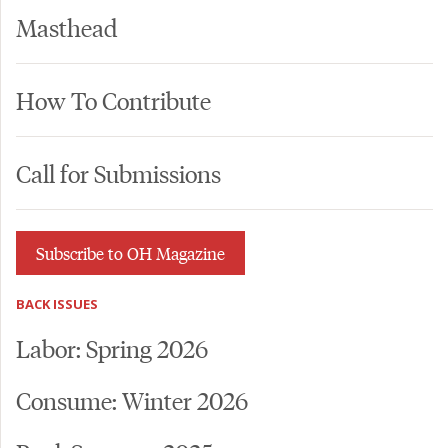
Masthead
How To Contribute
Call for Submissions
Subscribe to OH Magazine
BACK ISSUES
Labor: Spring 2026
Consume: Winter 2026