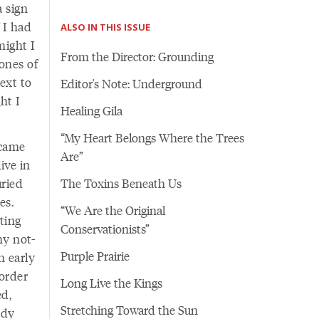
a sign
 I had
ALSO IN THIS ISSUE
might I
From the Director: Grounding
ones of
ext to
Editor's Note: Underground
ht I
Healing Gila
“My Heart Belongs Where the Trees
ecame
Are”
ive in
uried
The Toxins Beneath Us
es.
“We Are the Original
ting
Conservationists”
my not-
Purple Prairie
n early
order
Long Live the Kings
ed,
Stretching Toward the Sun
ody