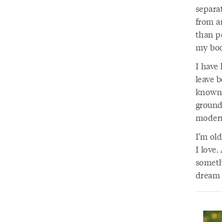
separa
from a
than p
my bod
I have 
leave b
known, 
ground
modern
I’m ol
I love
somethi
dream o