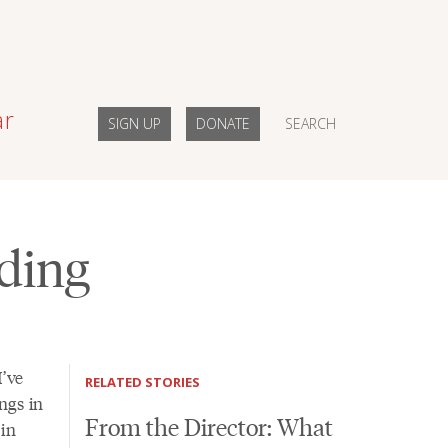
ar
SIGN UP
DONATE
SEARCH
ding
I’ve
RELATED STORIES
ngs in
From the Director: What
 in