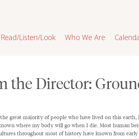
Read/Listen/Look
Who We Are
Calend
m the Director: Groun
the great majority of people who have lived on this earth, 
known where my body will go when I die. Most human bei
ultures throughout most of history have known from early