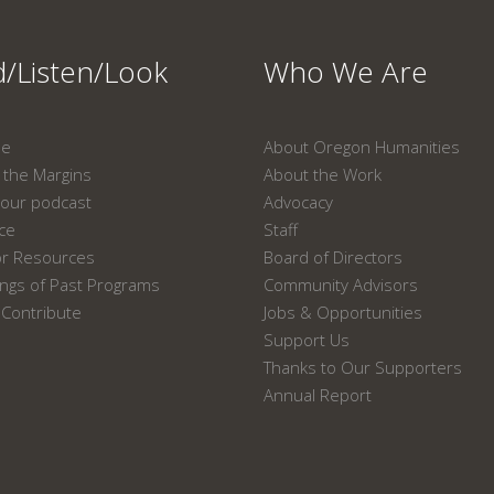
/Listen/Look
Who We Are
ne
About Oregon Humanities
the Margins
About the Work
our podcast
Advocacy
ace
Staff
or Resources
Board of Directors
ngs of Past Programs
Community Advisors
Contribute
Jobs & Opportunities
Support Us
Thanks to Our Supporters
Annual Report