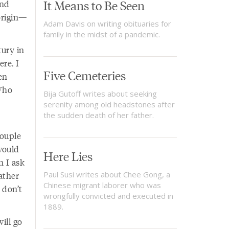
It Means to Be Seen
and
origin—
Adam Davis on writing obituaries for
family in the midst of a pandemic.
tury in
re. I
Five Cemeteries
en
Who
Bija Gutoff writes about seeking
serenity among old headstones after
the sudden death of her father.
couple
would
Here Lies
n I ask
father
Paul Susi writes about Chee Gong, a
Chinese migrant laborer who was
 don’t
wrongfully convicted and executed in
1889.
ill go