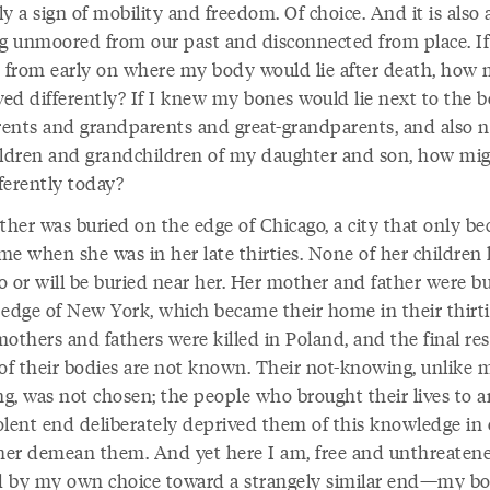
rly a sign of mobility and freedom. Of choice. And it is also 
ng unmoored from our past and disconnected from place. If
from early on where my body would lie after death, how 
ved differently? If I knew my bones would lie next to the b
ents and grandparents and great-grandparents, and also n
ildren and grandchildren of my daughter and son, how mig
fferently today?
her was buried on the edge of Chicago, a city that only b
e when she was in her late thirties. None of her children l
o or will be buried near her. Her mother and father were b
 edge of New York, which became their home in their thirti
others and fathers were killed in Poland, and the final res
 of their bodies are not known. Their not-knowing, unlike 
g, was not chosen; the people who brought their lives to a
olent end deliberately deprived them of this knowledge in 
ther demean them. And yet here I am, free and unthreaten
 by my own choice toward a strangely similar end—my b