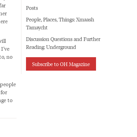
far
Posts
her
People, Places, Things: Xmaash
here
Tamaycht
Discussion Questions and Further
ill
Reading: Underground
 I’ve
to, no
Subscribe to OH Magazine
 people
for
nge to
d.