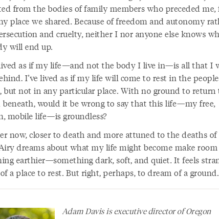
ted from the bodies of family members who preceded me, 
ny place we shared. Because of freedom and autonomy rat
ersecution and cruelty, neither I nor anyone else knows w
y will end up.
lived as if my life—and not the body I live in—is all that I w
ehind. I’ve lived as if my life will come to rest in the people
but not in any particular place. With no ground to return 
 beneath, would it be wrong to say that this life—my free,
, mobile life—is groundless?
der now, closer to death and more attuned to the deaths of
. Airy dreams about what my life might become make room 
ng earthier—something dark, soft, and quiet. It feels stra
f a place to rest. But right, perhaps, to dream of a groun
Adam Davis is executive director of Oregon