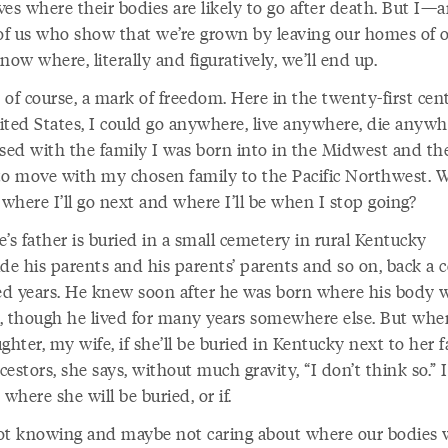
ives where their bodies are likely to go after death. But I—
f us who show that we’re grown by leaving our homes of 
now where, literally and figuratively, we’ll end up.
, of course, a mark of freedom. Here in the twenty-first cen
ited States, I could go anywhere, live anywhere, die anywhe
ised with the family I was born into in the Midwest and th
to move with my chosen family to the Pacific Northwest. 
where I’ll go next and where I’ll be when I stop going?
’s father is buried in a small cemetery in rural Kentucky
de his parents and his parents’ parents and so on, back a 
d years. He knew soon after he was born where his body 
, though he lived for many years somewhere else. But whe
ghter, my wife, if she’ll be buried in Kentucky next to her 
estors, she says, without much gravity, “I don’t think so.” I
 where she will be buried, or if.
ot knowing and maybe not caring about where our bodies w