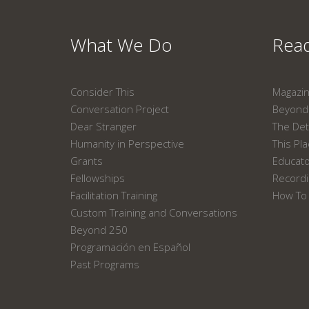
What We Do
Read
Consider This
Magazi
Conversation Project
Beyond 
Dear Stranger
The Det
Humanity in Perspective
This Pl
Grants
Educat
Fellowships
Recordi
Facilitation Training
How To 
Custom Training and Conversations
Beyond 250
Programación en Español
Past Programs