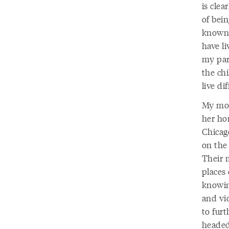
is clea
of bei
known 
have li
my par
the ch
live di
My mot
her hom
Chicag
on the
Their m
places
knowin
and vi
to fur
headed