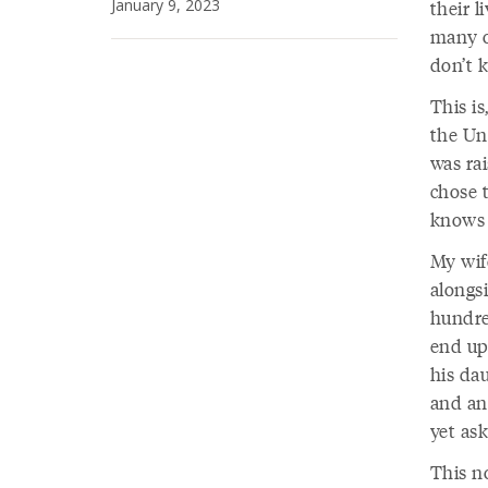
January 9, 2023
their l
many o
don’t k
This is
the Un
was ra
chose 
knows 
My wife
alongsi
hundre
end up
his dau
and anc
yet ask
This n