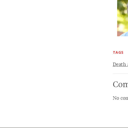
TAGS
Death 
Com
No com