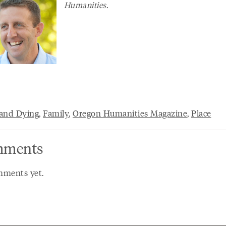
Humanities.
and Dying
,
Family
,
Oregon Humanities Magazine
,
Place
ments
ments yet.