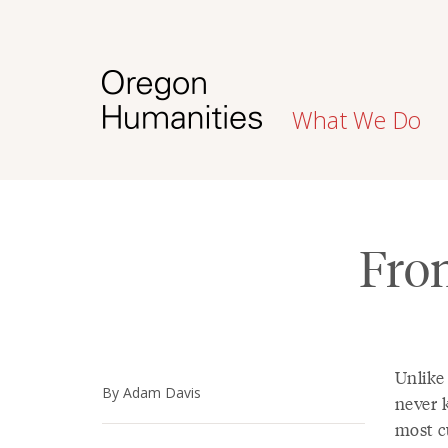
What We Do
Fro
Unlike 
By Adam Davis
never 
most c