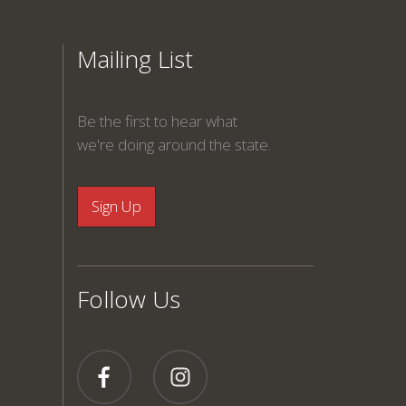
Mailing List
Be the first to hear what
we're doing around the state.
Follow Us