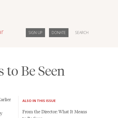
ar
SIGN UP
DONATE
SEARCH
s to Be Seen
arlier
ALSO IN THIS ISSUE
From the Director: What It Means
my