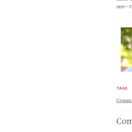
one—th
TAGS
Commu
Com