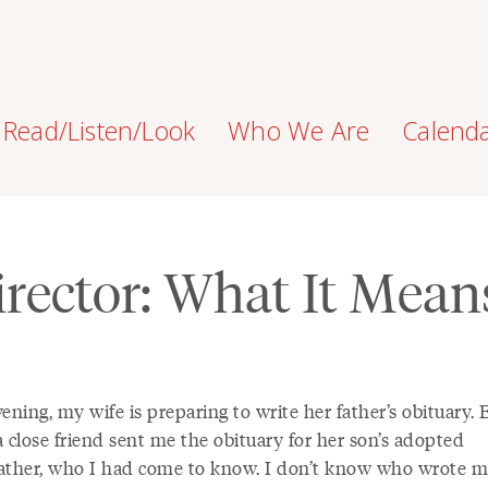
Read/Listen/Look
Who We Are
Calend
rector: What It Mean
ening, my wife is preparing to write her father’s obituary. E
 close friend sent me the obituary for her son’s adopted
ather, who I had come to know. I don’t know who wrote 