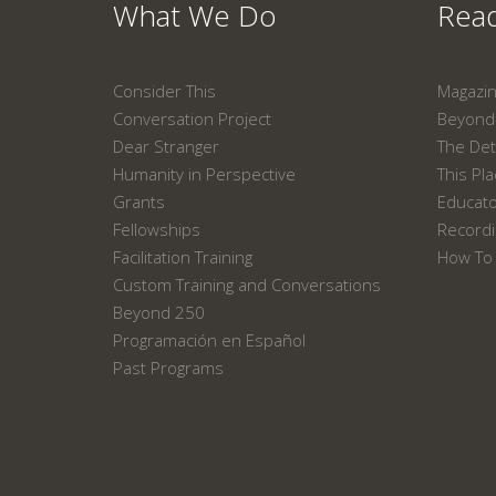
What We Do
Read
Consider This
Magazi
Conversation Project
Beyond 
Dear Stranger
The Det
Humanity in Perspective
This Pl
Grants
Educat
Fellowships
Recordi
Facilitation Training
How To 
Custom Training and Conversations
Beyond 250
Programación en Español
Past Programs