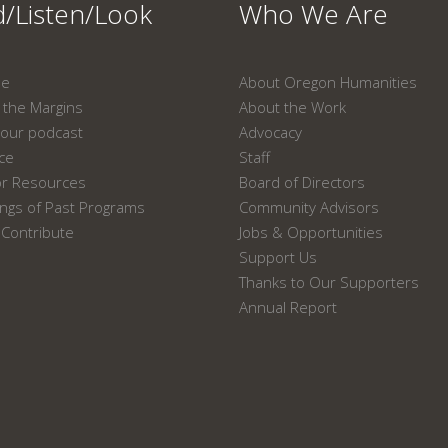
/Listen/Look
Who We Are
ne
About Oregon Humanities
the Margins
About the Work
our podcast
Advocacy
ace
Staff
or Resources
Board of Directors
ngs of Past Programs
Community Advisors
Contribute
Jobs & Opportunities
Support Us
Thanks to Our Supporters
Annual Report