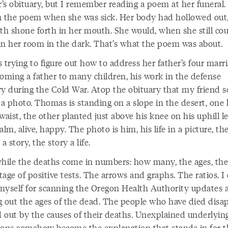
’s obituary, but I remember reading a poem at her funeral.
n the poem when she was sick. Her body had hollowed out
eth shone forth in her mouth. She would, when she still cou
in her room in the dark. That’s what the poem was about.
 trying to figure out how to address her father’s four marri
coming a father to many children, his work in the defense
ry during the Cold War. Atop the obituary that my friend s
s a photo. Thomas is standing on a slope in the desert, one
waist, the other planted just above his knee on his uphill l
alm, alive, happy. The photo is him, his life in a picture, th
 a story, the story a life.
ile the deaths come in numbers: how many, the ages, the
age of positive tests. The arrows and graphs. The ratios. I 
myself for scanning the Oregon Health Authority updates 
g out the ages of the dead. The people who have died disap
 out by the causes of their deaths. Unexplained underlyin
ions somehow become the explanation that stands in for t