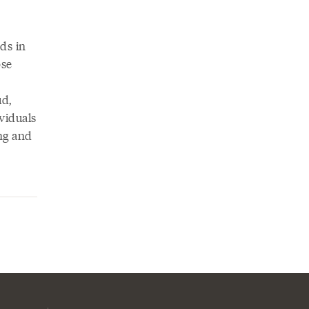
nds in
ose
ud,
ividuals
ing and