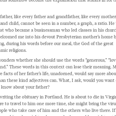
father, like every father and grandfather, like every mothe
 and child, cannot be seen in a number, a graph, a ratio. He
ist who became a businessman who led classes in his churc
elcomed me into his devout Presbyterian mother’s home 
ng, during his words before our meal, the God of the great
mic religions.
onders whether she should use the words “generous,” “lov
ind.” These words in this context can lose their meaning. 
e facts of her father’s life, unadorned, would say more abo
han these kind adjectives can. What, I ask, would you want
o know about your father?
writing the obituary in Portland. He is about to die in Virgin
re to travel to him one more time, she might bring the viru
ople who take care of him and the others who live there. If