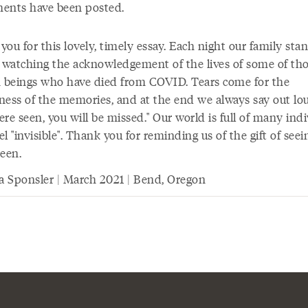
ents have been posted.
ou for this lovely, timely essay. Each night our family sta
e watching the acknowledgement of the lives of some of th
beings who have died from COVID. Tears come for the
ness of the memories, and at the end we always say out lo
re seen, you will be missed." Our world is full of many ind
l "invisible". Thank you for reminding us of the gift of see
seen.
ia Sponsler | March 2021 | Bend, Oregon