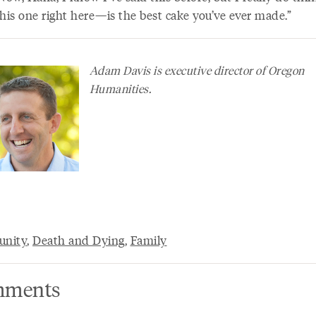
is one right here—is the best cake you’ve ever made.”
Adam Davis is executive director of Oregon
Humanities.
nity
,
Death and Dying
,
Family
ments