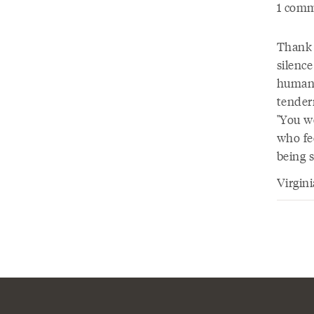
1 comm
Thank y
silenc
human 
tender
"You we
who fee
being 
Virgin