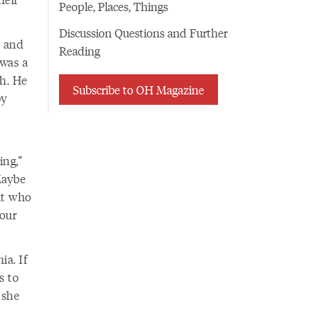
People, Places, Things
Discussion Questions and Further
r and
Reading
 was a
h. He
Subscribe to OH Magazine
by
ing,”
Maybe
ut who
 our
ia. If
s to
 she