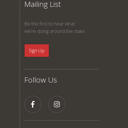
Mailing List
Be the first to hear what
we're doing around the state.
Follow Us