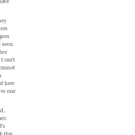
have
hey
ers
 goes
 seen.
ther
I can’t
cannot
n
ard how
ove one
d,
re.
d’s
k this