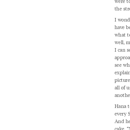
were t
the str
I wond
have b
what to
well, 
I can s
approac
see wh
explain
picture
all of
anothe
Hana t
every 
And he 
cake, “