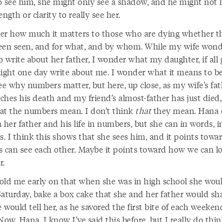
o see him, she might only see a shadow, and he might not 
ength or clarity to really see her.
er how much it matters to those who are dying whether t
een seen, and for what, and by whom. While my wife wond
 write about her father, I wonder what my daughter, if all
might one day write about me. I wonder what it means to be
ee why numbers matter, but here, up close, as my wife’s fa
hes his death and my friend’s almost-father has just died, 
at the numbers mean. I don’t think
that
they mean. Hana 
 her father and his life in numbers, but she can in words, i
s. I think this shows that she sees him, and it points tow
 us can see each other. Maybe it points toward how we can l
r.
old me early on that when she was in high school she woul
Saturday, bake a box cake that she and her father would sha
would tell her, as he savored the first bite of each weeken
Now, Hana, I know I’ve said this before, but I really do thin