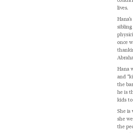
lives.
Hana’s 
sibling
physic
once w
thanki
Abraha
Hana w
and “k
the bar
he is t
kids t
She is 
she we
the pe