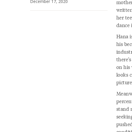
December 17, 2020
mother
writte
her te
dance 
Hana is
his be
indust
there’
on his 
looks c
picture
Meanwh
percent
stand 
seekin
pushed
condit