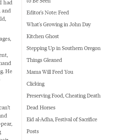
to Be Seen
 I had
, and
Editor's Note: Feed
ld,
What's Growing in John Day
Kitchen Ghost
ages,
Stepping Up in Southern Oregon
ent,
Things Gleaned
 hand
eg. He
Mama Will Feed You
e
Clicking
Preserving Food, Cheating Death
can’t
Dead Horses
and
Eid al-Adha, Festival of Sacrifice
pear,
Posts
g
heir