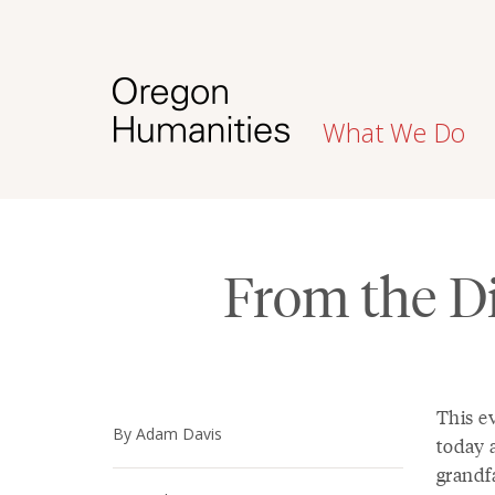
What We Do
From the Di
This ev
By Adam Davis
today a
grandf