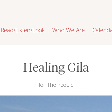
Read/Listen/Look
Who We Are
Calend
Healing Gila
for The People