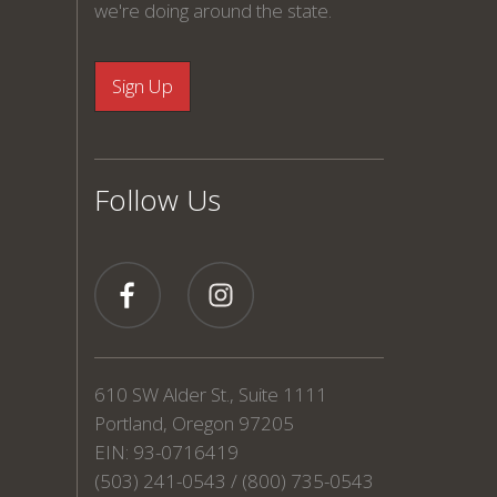
we're doing around the state.
Follow Us
610 SW Alder St., Suite 1111
Portland, Oregon 97205
EIN: 93-0716419
(503) 241-0543 / (800) 735-0543