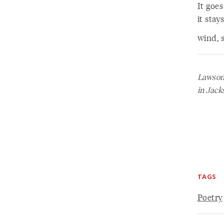
It goes
it sta
wind, s
Lawson 
in Jack
TAGS
Poetry