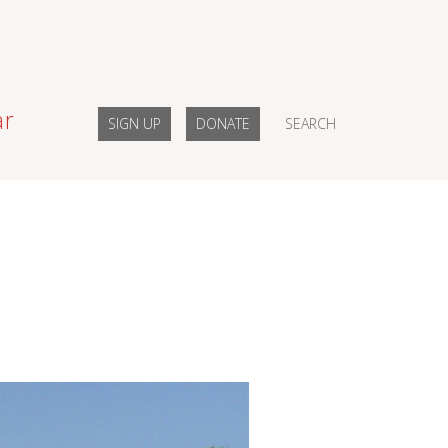
ar
SIGN UP
DONATE
SEARCH