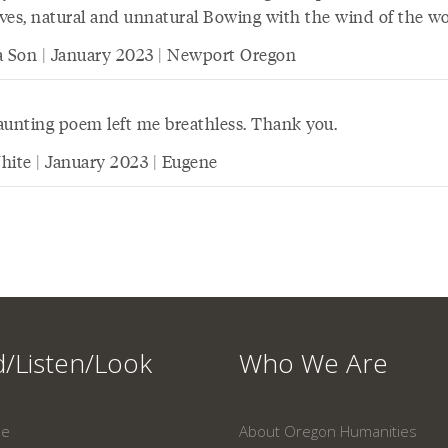
lives, natural and unnatural Bowing with the wind of the wo
a Son | January 2023 | Newport Oregon
aunting poem left me breathless. Thank you.
hite | January 2023 | Eugene
/Listen/Look
Who We Are
ne
About Oregon Humanities