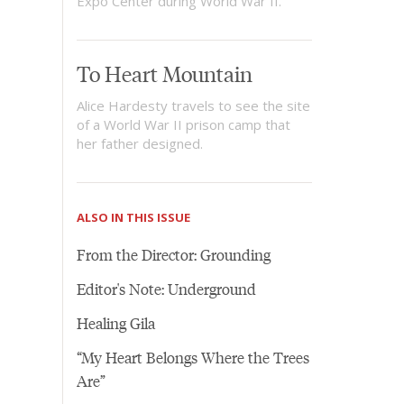
Expo Center during World War II.
To Heart Mountain
Alice Hardesty travels to see the site
of a World War II prison camp that
her father designed.
ALSO IN THIS ISSUE
From the Director: Grounding
Editor's Note: Underground
Healing Gila
“My Heart Belongs Where the Trees
Are”