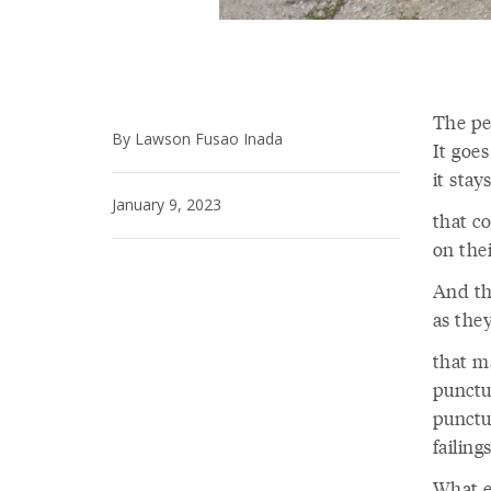
The pe
By Lawson Fusao Inada
It goes
it sta
January 9, 2023
that c
on thei
And th
as the
that m
punctu
punctu
failing
What el