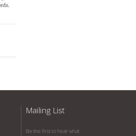
rds.
Mailing List
Be the first to hear what