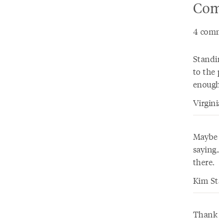
Com
4 comm
Standin
to the 
enough
Virgin
Maybe i
saying
there.
Kim St
Thank 