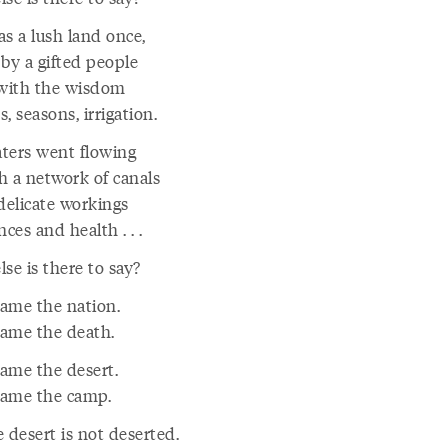
as a lush land once,
 by a gifted people
 with the wisdom
rs, seasons, irrigation.
ters went flowing
h a network of canals
delicate workings
nces and health . . .
se is there to say?
ame the nation.
ame the death.
ame the desert.
ame the camp.
 desert is not deserted.