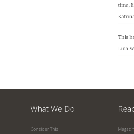
time, 
Katrin
This h
Lina W
What We Do
Read
Consider This
Magazi