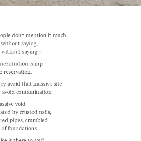
ople don’t mention it much.
 without saying,
ys without saying—
oncentration camp
r reservation.
ey avoid that massive site
y avoid contamination—
assive void
ated by crusted nails,
red pipes, crumbled
s of foundations . . .
se is there to say?