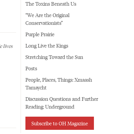
The Toxins Beneath Us
“We Are the Original
Conservationists”
Purple Prairie
Long Live the Kings
 lives
Stretching Toward the Sun
Posts
People, Places, Things: Xmaash
Tamaycht
Discussion Questions and Further
Reading: Underground
Subscribe to OH Magazine