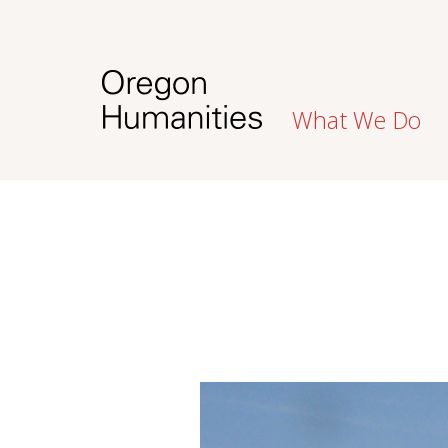
What We Do