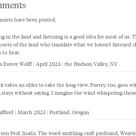
ments
ents have been posted.
g in the land and listening is a good idea for most of us. 
poets of the land who translate what we haven't listened c
 to hear.
ia Euwer Wolff | April 2023 | the Hudson Valley, NY
t takes an elder to take the long view. Poetry, too, goes w
...stays without saying. I imagine the wind whispering thes
afford | March 2023 | Portland, Oregon
you Prof. Inada. The word-smithing craft profound, Weavi