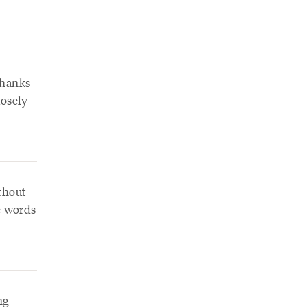
Thanks
losely
ithout
e words
ng