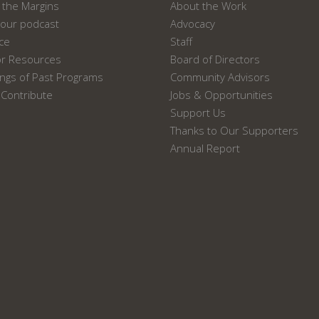
the Margins
About the Work
our podcast
Advocacy
ace
Staff
or Resources
Board of Directors
ngs of Past Programs
Community Advisors
Contribute
Jobs & Opportunities
Support Us
Thanks to Our Supporters
Annual Report