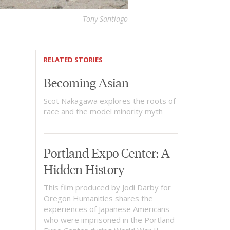
Tony Santiago
RELATED STORIES
Becoming Asian
Scot Nakagawa explores the roots of
race and the model minority myth
Portland Expo Center: A
Hidden History
This film produced by Jodi Darby for
Oregon Humanities shares the
experiences of Japanese Americans
who were imprisoned in the Portland