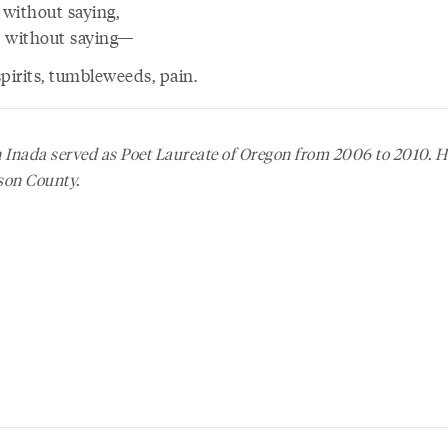
 without saying,
ys without saying—
pirits, tumbleweeds, pain.
Inada served as Poet Laureate of Oregon from 2006 to 2010. He
son County.