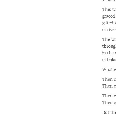
This w
graced
gifted
of rive
The wa
throug
in the 
of bala
What el
Then c
Then c
Then c
Then c
But the