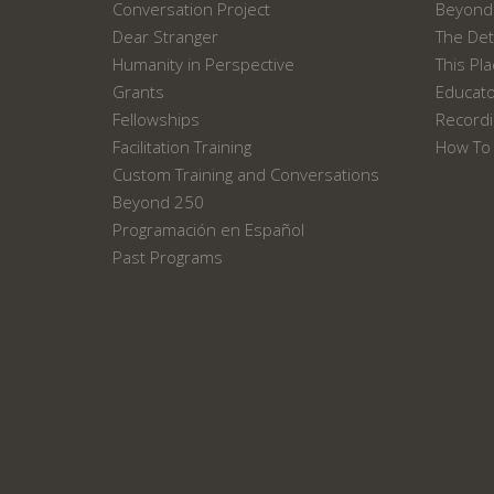
Conversation Project
Beyond 
Dear Stranger
The Det
Humanity in Perspective
This Pl
Grants
Educat
Fellowships
Recordi
Facilitation Training
How To 
Custom Training and Conversations
Beyond 250
Programación en Español
Past Programs