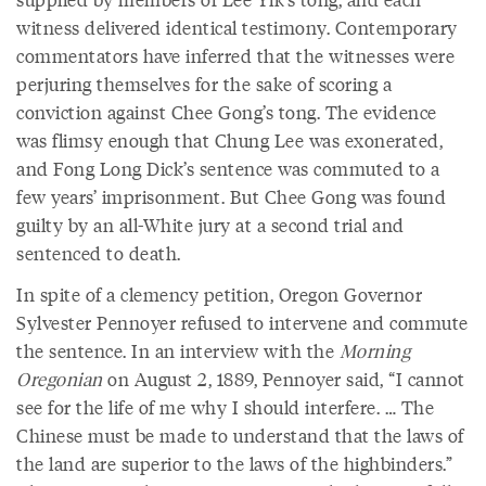
witness delivered identical testimony. Contemporary
commentators have inferred that the witnesses were
perjuring themselves for the sake of scoring a
conviction against Chee Gong’s tong. The evidence
was flimsy enough that Chung Lee was exonerated,
and Fong Long Dick’s sentence was commuted to a
few years’ imprisonment. But Chee Gong was found
guilty by an all-White jury at a second trial and
sentenced to death.
In spite of a clemency petition, Oregon Governor
Sylvester Pennoyer refused to intervene and commute
the sentence. In an interview with the
Morning
Oregonian
on August 2, 1889, Pennoyer said, “I cannot
see for the life of me why I should interfere. … The
Chinese must be made to understand that the laws of
the land are superior to the laws of the highbinders.”