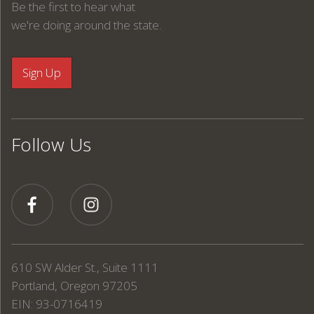
Be the first to hear what
we're doing around the state.
Follow Us
610 SW Alder St., Suite 1111
Portland, Oregon 97205
EIN: 93-0716419