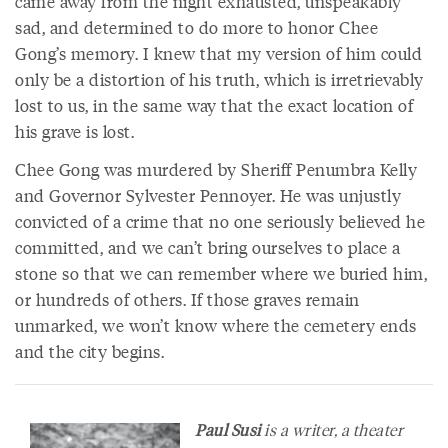
came away from the night exhausted, unspeakably
sad, and determined to do more to honor Chee
Gong’s memory. I knew that my version of him could
only be a distortion of his truth, which is irretrievably
lost to us, in the same way that the exact location of
his grave is lost.
Chee Gong was murdered by Sheriff Penumbra Kelly
and Governor Sylvester Pennoyer. He was unjustly
convicted of a crime that no one seriously believed he
committed, and we can’t bring ourselves to place a
stone so that we can remember where we buried him,
or hundreds of others. If those graves remain
unmarked, we won’t know where the cemetery ends
and the city begins.
Paul Susi
is a writer, a theater