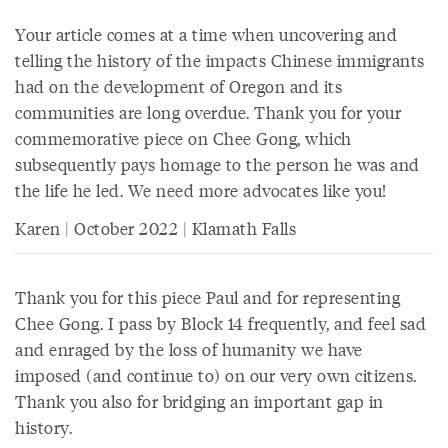
Your article comes at a time when uncovering and
telling the history of the impacts Chinese immigrants
had on the development of Oregon and its
communities are long overdue. Thank you for your
commemorative piece on Chee Gong, which
subsequently pays homage to the person he was and
the life he led. We need more advocates like you!
Karen | October 2022 | Klamath Falls
Thank you for this piece Paul and for representing
Chee Gong. I pass by Block 14 frequently, and feel sad
and enraged by the loss of humanity we have
imposed (and continue to) on our very own citizens.
Thank you also for bridging an important gap in
history.