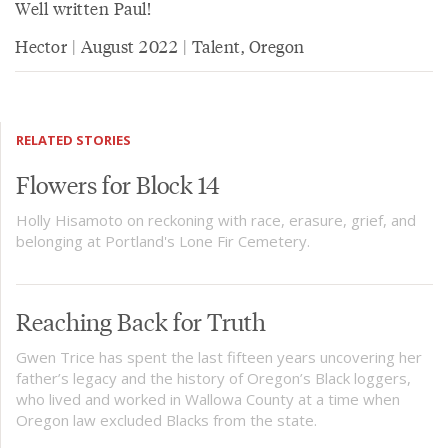
Well written Paul!
Hector | August 2022 | Talent, Oregon
RELATED STORIES
Flowers for Block 14
Holly Hisamoto on reckoning with race, erasure, grief, and
belonging at Portland's Lone Fir Cemetery.
Reaching Back for Truth
Gwen Trice has spent the last fifteen years uncovering her
father’s legacy and the history of Oregon’s Black loggers,
who lived and worked in Wallowa County at a time when
Oregon law excluded Blacks from the state.