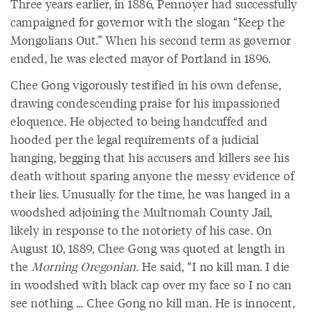
Three years earlier, in 1886, Pennoyer had successfully
campaigned for governor with the slogan “Keep the
Mongolians Out.” When his second term as governor
ended, he was elected mayor of Portland in 1896.
Chee Gong vigorously testified in his own defense,
drawing condescending praise for his impassioned
eloquence. He objected to being handcuffed and
hooded per the legal requirements of a judicial
hanging, begging that his accusers and killers see his
death without sparing anyone the messy evidence of
their lies. Unusually for the time, he was hanged in a
woodshed adjoining the Multnomah County Jail,
likely in response to the notoriety of his case. On
August 10, 1889, Chee Gong was quoted at length in
the
Morning Oregonian
. He said, “I no kill man. I die
in woodshed with black cap over my face so I no can
see nothing … Chee Gong no kill man. He is innocent,