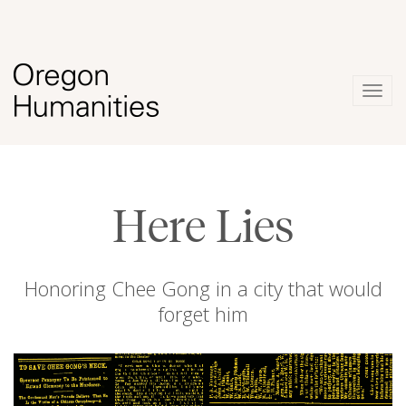
Togg
navig
Here Lies
Honoring Chee Gong in a city that would
forget him