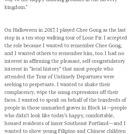
kingdom.”
On Halloween in 2017, I played Chee Gong as the last
stop in a ten-stop walking tour of Lone Fir. I accepted
the role because I wanted to remember Chee Gong,
and I wanted others to remember him, too. I had no
interest in affirming the pleasant, self-congratulatory
interest in “local history” that most people who
attended the Tour of Untimely Departures were
seeking to perpetuate. I wanted to shake their
complacency, wipe the smug expressions off their
faces. I wanted to speak on behalf of the hundreds of
people in those unmarked graves in Block 14—people
who didn’t look like today’s happy, comfortable,
housed residents of inner Southeast Portland—and I
wanted to show young Filipino and Chinese children