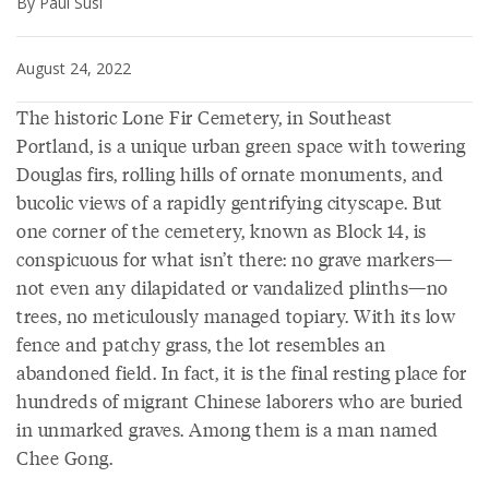
By Paul Susi
August 24, 2022
The historic Lone Fir Cemetery, in Southeast
Portland, is a unique urban green space with towering
Douglas firs, rolling hills of ornate monuments, and
bucolic views of a rapidly gentrifying cityscape. But
one corner of the cemetery, known as Block 14, is
conspicuous for what isn’t there: no grave markers—
not even any dilapidated or vandalized plinths—no
trees, no meticulously managed topiary. With its low
fence and patchy grass, the lot resembles an
abandoned field. In fact, it is the final resting place for
hundreds of migrant Chinese laborers who are buried
in unmarked graves. Among them is a man named
Chee Gong.