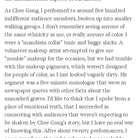
As Chee Gong, I performed to around five hundred
indifferent audience members, broken up into smaller
walking groups. I don’t remember seeing anyone of
the same ethnicity as me, or really anyone of color. I
wore a “mandarin collar” tunic and baggy slacks. A
volunteer makeup artist attempted to give me
“zombie” makeup for the occasion, but we had trouble
with the makeup pigments, which weren’t designed
for people of color, so I just looked vaguely dirty. My
segment was a five-minute monologue that wove in
newspaper quotes with other facts about the
unmarked graves. I’d like to think that I spoke from a
place of emotional truth, that I succeeded in
connecting with audiences that weren’t expecting to
be shaken by Chee Gong’s story, but I have no real way
of knowing this. After about twenty performances, I