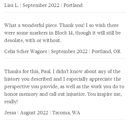
Lisa L. | September 2022 | Portland
What a wonderful piece. Thank you! I so wish there
were some markers in Block 14, though it will still be
desolate, with or without.
Celia Scher Wagner | September 2022 | Portland, OR
Thanks for this, Paul. I didn’t know about any of the
history you described and I especially appreciate the
perspective you provide, as well as the work you do to
honor memory and call out injustice. You inspire me,
really!
Jessa | August 2022 | Tacoma, WA