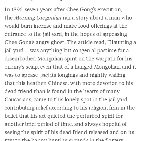
In 1896, seven years after Chee Gong’s execution,
the
Morning Oregonian
ran a story about a man who
would burn incense and make food offerings at the
entrance to the jail yard, in the hopes of appeasing
Chee Gong’s angry ghost. The article read, “Haunting a
jail yard … was anything but congenial pastime for a
disembodied Mongolian spirit on the warpath for his
enemy’s scalp, even that of a hanged Mongolian, and it
was to apease [
sic
] its longings and nightly wailing
that this heathen Chinese, with more devotion to his
dead friend than is found in the hearts of many
Caucasians, came to this lonely spot in the jail yard
contributing relief according to his religion, firm in the
belief that his act quieted the perturbed spirit for
another brief period of time, and always hopeful of
seeing the spirit of his dead friend released and on its
way to the happy hunting grounds in the flowery