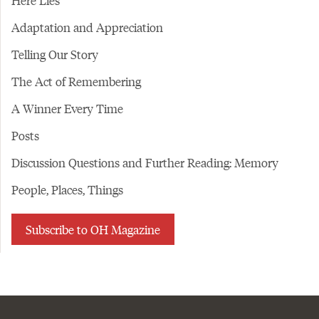
Here Lies
Adaptation and Appreciation
Telling Our Story
The Act of Remembering
A Winner Every Time
Posts
Discussion Questions and Further Reading: Memory
People, Places, Things
Subscribe to OH Magazine