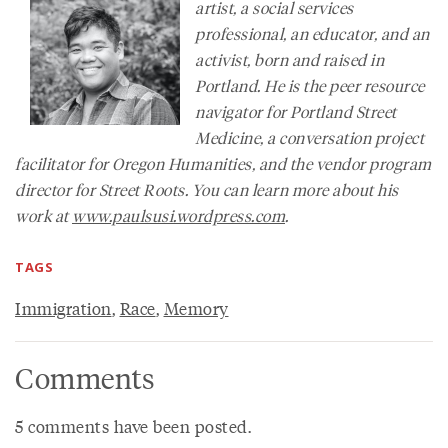
artist, a social services
professional, an educator, and an
activist, born and raised in
Portland. He is the peer resource
navigator for Portland Street
Medicine, a conversation project
facilitator for Oregon Humanities, and the vendor program
director for Street Roots. You can learn more about his
work at
www.paulsusi.wordpress.com
.
TAGS
Immigration
,
Race
,
Memory
Comments
5 comments have been posted.