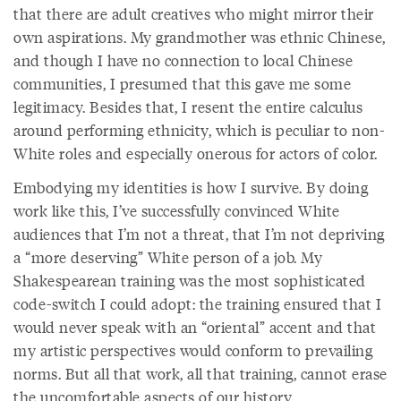
that there are adult creatives who might mirror their
own aspirations. My grandmother was ethnic Chinese,
and though I have no connection to local Chinese
communities, I presumed that this gave me some
legitimacy. Besides that, I resent the entire calculus
around performing ethnicity, which is peculiar to non-
White roles and especially onerous for actors of color.
Embodying my identities is how I survive. By doing
work like this, I’ve successfully convinced White
audiences that I’m not a threat, that I’m not depriving
a “more deserving” White person of a job. My
Shakespearean training was the most sophisticated
code-switch I could adopt: the training ensured that I
would never speak with an “oriental” accent and that
my artistic perspectives would conform to prevailing
norms. But all that work, all that training, cannot erase
the uncomfortable aspects of our history.