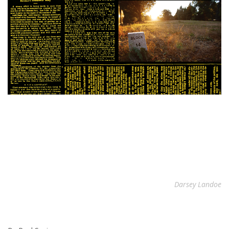
Darsey Landoe