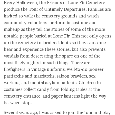
Every Halloween, the Friends of Lone Fir Cemetery
produce the Tour of Untimely Departures. Families are
invited to walk the cemetery grounds and watch
community volunteers perform in costume and
makeup as they tell the stories of some of the more
notable people buried at Lone Fir. This not only opens
up the cemetery to local residents so they can come
hear and experience these stories, but also prevents
vandals from desecrating the space on one of the
most likely nights for such things. There are
firefighters in vintage uniforms, well-to-do pioneer
patriarchs and matriarchs, saloon brawlers, sex
workers, and mental asylum patients. Children in
costumes collect candy from folding tables at the
cemetery entrance, and paper lanterns light the way
between stops.
Several years ago, I was asked to join the tour and play