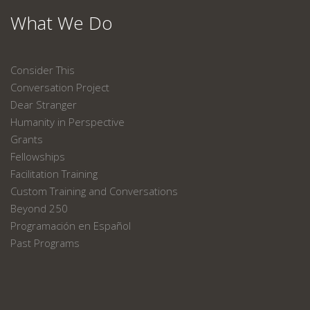
What We Do
Consider This
Conversation Project
Dear Stranger
Humanity in Perspective
Grants
Fellowships
Facilitation Training
Custom Training and Conversations
Beyond 250
Programación en Español
Past Programs