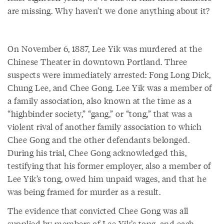
are missing. Why haven’t we done anything about it?
On November 6, 1887, Lee Yik was murdered at the
Chinese Theater in downtown Portland. Three
suspects were immediately arrested: Fong Long Dick,
Chung Lee, and Chee Gong. Lee Yik was a member of
a family association, also known at the time as a
“highbinder society,” “gang,” or “tong,” that was a
violent rival of another family association to which
Chee Gong and the other defendants belonged.
During his trial, Chee Gong acknowledged this,
testifying that his former employer, also a member of
Lee Yik’s tong, owed him unpaid wages, and that he
was being framed for murder as a result.
The evidence that convicted Chee Gong was all
supplied by members of Lee Yik’s tong, and each