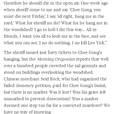
therefore he should die in the open air. One week ago
when sheriff come to me and say ‘Chee Gong, you
must die next Friday,’ I say ‘all right, hang me in the
yard.’ What for sheriff no do? What for he hang me in
the woodshed? I go to hell I die this way… All ye
friends, I want you all to look me in the face, and see
what you can see. I no do nothing. I no kill Lee Yick.”
The sheriff issued just forty tickets to Chee Gong’s
hanging, but the
Morning
Oregonian
reports that well
over a hundred people crowded the jail grounds and
stood on buildings overlooking the woodshed.
Chinese merchant Seid Beck, who had organized the
failed clemency petition, paid for Chee Gong’s burial,
but there is no marker. Was it lost? Was his grave left
unmarked to prevent desecration? Was a marker
deemed one step too far for a convicted murderer? We
have no way of knowing.