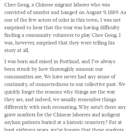
Chee Gong, a Chinese migrant laborer who was
convicted of murder and hanged on August 9, 1889. As
one of the few actors of color in this town, I was not
surprised to hear that the tour was having difficulty
finding a community volunteer to play Chee Gong. I
was, however, surprised that they were telling his
story at all.
I was born and raised in Portland, and I’ve always
been struck by how thoroughly amnesic our
communities are. We have never had any sense of
continuity, of connectedness to our collective past. We
quickly forget the reasons why things are the way
they are, and indeed, we usually remember things
differently with each recounting. Why aren’t there any
grave markers for the Chinese laborers and indigent
asylum patients buried at a historic cemetery? For at
least eighteen years, we’ve known that these markers