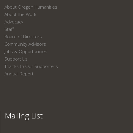
About Oregon Humanities
About the Work
Advocacy
Staff
Board of Directors
Community Advisors
Jobs & Opportunities
Support Us
Thanks to Our Supporters
Annual Report
Mailing List