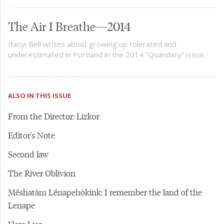
The Air I Breathe—2014
Ifanyi Bell writes about growing up tolerated and
underestimated in Portland in the 2014 “Quandary” issue.
ALSO IN THIS ISSUE
From the Director: Lizkor
Editor's Note
Second law
The River Oblivion
Mëshatàm Lënapehòkink: I remember the land of the
Lenape