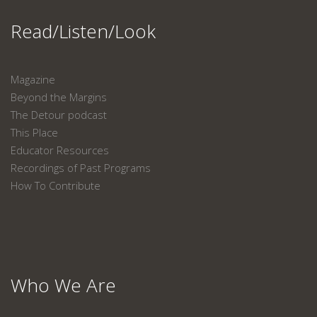
Read/Listen/Look
Magazine
Beyond the Margins
The Detour podcast
This Place
Educator Resources
Recordings of Past Programs
How To Contribute
Who We Are