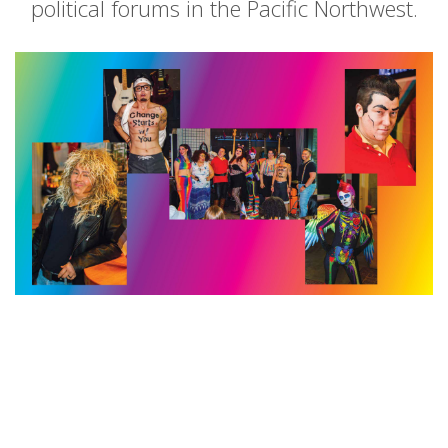
political forums in the Pacific Northwest.