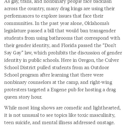
As gay, trans, and nonbinary people face backlash
across the country, many drag kings are using their
performances to explore issues that face their
communities. In the past year alone, Oklahoma’s
legislature passed a bill that would ban transgender
students from using bathrooms that correspond with
their gender identity, and Florida passed the “Don’t
Say Gay” law, which prohibits the discussion of gender
identity in public schools. Here in Oregon, the Culver
School District pulled students from an Outdoor
School program after learning that there were
nonbinary counselors at the camp, and right-wing
protesters targeted a Eugene pub for hosting a drag
queen story hour.
While most king shows are comedic and lighthearted,
it is not unusual to see topics like toxic masculinity,
teen suicide, and mental illness addressed onstage.