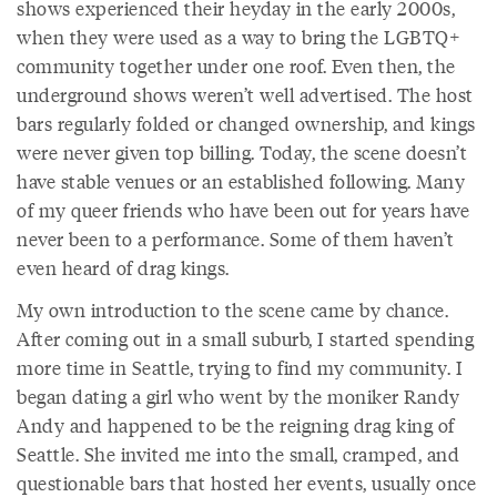
shows experienced their heyday in the early 2000s,
when they were used as a way to bring the LGBTQ+
community together under one roof. Even then, the
underground shows weren’t well advertised. The host
bars regularly folded or changed ownership, and kings
were never given top billing. Today, the scene doesn’t
have stable venues or an established following. Many
of my queer friends who have been out for years have
never been to a performance. Some of them haven’t
even heard of drag kings.
My own introduction to the scene came by chance.
After coming out in a small suburb, I started spending
more time in Seattle, trying to find my community. I
began dating a girl who went by the moniker Randy
Andy and happened to be the reigning drag king of
Seattle. She invited me into the small, cramped, and
questionable bars that hosted her events, usually once