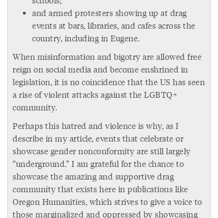
schools;
and armed protesters showing up at drag
events at bars, libraries, and cafes across the
country, including in Eugene.
When misinformation and bigotry are allowed free
reign on social media and become enshrined in
legislation, it is no coincidence that the US has seen
a rise of violent attacks against the LGBTQ+
community.
Perhaps this hatred and violence is why, as I
describe in my article, events that celebrate or
showcase gender nonconformity are still largely
“underground.” I am grateful for the chance to
showcase the amazing and supportive drag
community that exists here in publications like
Oregon Humanities, which strives to give a voice to
those marginalized and oppressed by showcasing