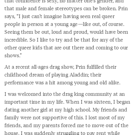
that confidence is sexy, no matter one’s gender, and
that male and female stereotypes can be broken. Prin
says, “I just can’t imagine having seen real queer
people in person at a young age—like out, of course.
Seeing them be out, loud and proud, would have been
incredible. So I like to try and be that for any of the
other queer kids that are out there and coming to our
shows.”
At a recent all-ages drag show, Prin fulfilled their
childhood dream of playing Aladdin; their
performance was a hit among young and old alike.
I was welcomed into the drag king community at an
important time in my life. When I was sixteen, I began
dating another girl at my high school. My friends and
family were not supportive of this. I lost most of my
friends, and my parents forced me to move out of the
house. I was suddenly struggling to pay rent while