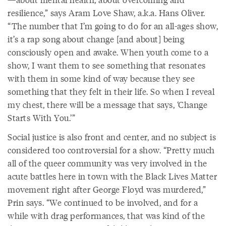
resilience,” says Aram Love Shaw, a.k.a. Hans Oliver.
“The number that I’m going to do for an all-ages show,
it’s a rap song about change [and about] being
consciously open and awake. When youth come to a
show, I want them to see something that resonates
with them in some kind of way because they see
something that they felt in their life. So when I reveal
my chest, there will be a message that says, ‘Change
Starts With You.’”
Social justice is also front and center, and no subject is
considered too controversial for a show. “Pretty much
all of the queer community was very involved in the
acute battles here in town with the Black Lives Matter
movement right after George Floyd was murdered,”
Prin says. “We continued to be involved, and for a
while with drag performances, that was kind of the