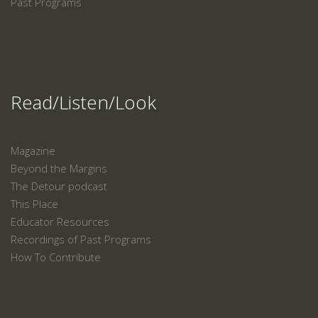
Past Programs
Read/Listen/Look
Magazine
Beyond the Margins
The Detour podcast
This Place
Educator Resources
Recordings of Past Programs
How To Contribute