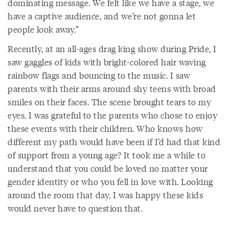
dominating message. We felt like we have a stage, we
have a captive audience, and we’re not gonna let
people look away.”
Recently, at an all-ages drag king show during Pride, I
saw gaggles of kids with bright-colored hair waving
rainbow flags and bouncing to the music. I saw
parents with their arms around shy teens with broad
smiles on their faces. The scene brought tears to my
eyes. I was grateful to the parents who chose to enjoy
these events with their children. Who knows how
different my path would have been if I’d had that kind
of support from a young age? It took me a while to
understand that you could be loved no matter your
gender identity or who you fell in love with. Looking
around the room that day, I was happy these kids
would never have to question that.