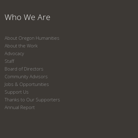
Who We Are
About Oregon Humanities
About the Work
Advocacy
Staff
Board of Directors
Community Advisors
Jobs & Opportunities
Support Us
Thanks to Our Supporters
Annual Report