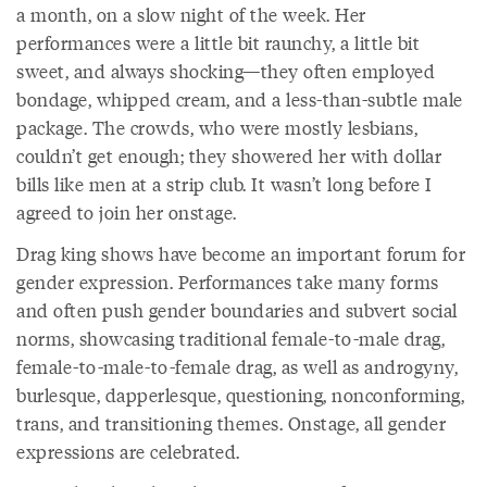
a month, on a slow night of the week. Her
performances were a little bit raunchy, a little bit
sweet, and always shocking—they often employed
bondage, whipped cream, and a less-than-subtle male
package. The crowds, who were mostly lesbians,
couldn’t get enough; they showered her with dollar
bills like men at a strip club. It wasn’t long before I
agreed to join her onstage.
Drag king shows have become an important forum for
gender expression. Performances take many forms
and often push gender boundaries and subvert social
norms, showcasing traditional female-to-male drag,
female-to-male-to-female drag, as well as androgyny,
burlesque, dapperlesque, questioning, nonconforming,
trans, and transitioning themes. Onstage, all gender
expressions are celebrated.