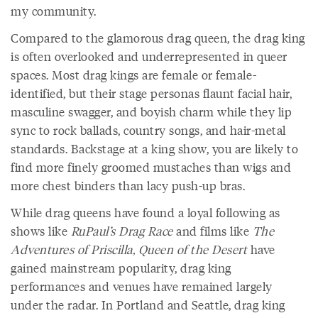
my community.
Compared to the glamorous drag queen, the drag king
is often overlooked and underrepresented in queer
spaces. Most drag kings are female or female-
identified, but their stage personas flaunt facial hair,
masculine swagger, and boyish charm while they lip
sync to rock ballads, country songs, and hair-metal
standards. Backstage at a king show, you are likely to
find more finely groomed mustaches than wigs and
more chest binders than lacy push-up bras.
While drag queens have found a loyal following as
shows like
RuPaul’s Drag Race
and films like
The
Adventures of Priscilla, Queen of the Desert
have
gained mainstream popularity, drag king
performances and venues have remained largely
under the radar. In Portland and Seattle, drag king