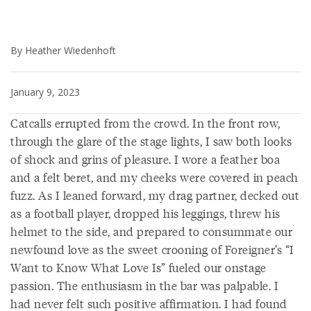
By Heather Wiedenhoft
January 9, 2023
Catcalls errupted from the crowd. In the front row,
through the glare of the stage lights, I saw both looks
of shock and grins of pleasure. I wore a feather boa
and a felt beret, and my cheeks were covered in peach
fuzz. As I leaned forward, my drag partner, decked out
as a football player, dropped his leggings, threw his
helmet to the side, and prepared to consummate our
newfound love as the sweet crooning of Foreigner’s “I
Want to Know What Love Is” fueled our onstage
passion. The enthusiasm in the bar was palpable. I
had never felt such positive affirmation. I had found