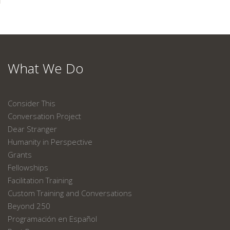
What We Do
Consider This
Conversation Project
Dear Stranger
Humanity in Perspective
Grants
Fellowships
Facilitation Training
Custom Training and Conversations
Beyond 250
Programación en Español