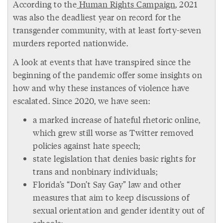
According to the
Human Rights Campaign
, 2021
was also the deadliest year on record for the
transgender community, with at least forty-seven
murders reported nationwide.
A look at events that have transpired since the
beginning of the pandemic offer some insights on
how and why these instances of violence have
escalated. Since 2020, we have seen:
a marked increase of hateful rhetoric online,
which grew still worse as Twitter removed
policies against hate speech;
state legislation that denies basic rights for
trans and nonbinary individuals;
Florida’s “Don’t Say Gay” law and other
measures that aim to keep discussions of
sexual orientation and gender identity out of