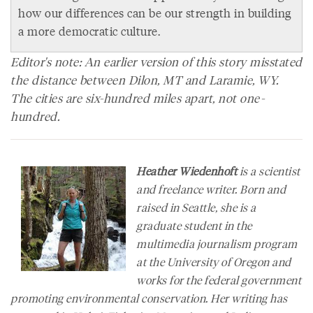
how our differences can be our strength in building
a more democratic culture.
Editor's note: An earlier version of this story misstated
the distance between Dilon, MT and Laramie, WY.
The cities are six-hundred miles apart, not one-
hundred.
Heather Wiedenhoft
is a scientist
and freelance writer. Born and
raised in Seattle, she is a
graduate student in the
multimedia journalism program
at the University of Oregon and
works for the federal government
promoting environmental conservation. Her writing has