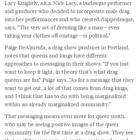
Lacy Knightly, a.k.a. Nick Lacy, a burlesque performer
and producer who decided to incorporate male drag
into her performances and who created dapperlesque,
says, “The very act of dressing like a man—even
taking your clothes off onstage—is political.”
Paige DeAlmeida, a drag show producer in Portland,
notes that queens and kings have different
approaches to messaging in their shows. “If you just
want to keep it light, in theory that’s what drag
queens are for,” Paige says. “As for a message that they
want to get out, a lot of that comes from drag kings,
and I think that has to do with being marginalized
within an already marginalized community.”
That messaging means even more for queer youth,
who may be seeing positive images of the queer
community for the first time at a drag show. They see