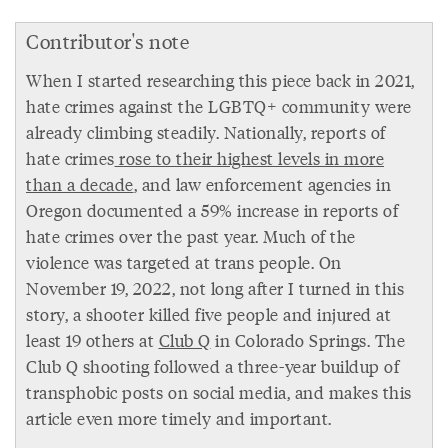
Contributor's note
When I started researching this piece back in 2021,
hate crimes against the LGBTQ+ community were
already climbing steadily. Nationally, reports of
hate crimes
rose to their highest levels in more
than a decade
, and law enforcement agencies in
Oregon documented a 59% increase in reports of
hate crimes over the past year. Much of the
violence was targeted at trans people. On
November 19, 2022, not long after I turned in this
story, a shooter killed five people and injured at
least 19 others at
Club Q
in Colorado Springs. The
Club Q shooting followed a three-year buildup of
transphobic posts on social media, and makes this
article even more timely and important.