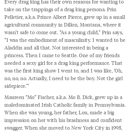
Every drag king has their own reasons for wanting to
take on the trappings of a drag king persona. Prin
Pelletier, a.k.a. Prince Albert Pierce, grew up in a small
agricultural community in Dillon, Montana, where it
wasn’t safe to come out. “As a young child,” Prin says,
“I was the embodiment of masculinity. I wanted to be
Aladdin and all that. Not interested in being a
princess. Then I came to Seattle. One of my friends
needed a sexy girl for a drag king performance. That
was the first king show I went to, and I was like, ‘Oh,
no, no, no. Actually, I need to be the boy. Not the girl
sidepiece.’”
Maureen “Mo” Fischer, a.k.a. Mo B. Dick, grew up in a
maledominated Irish Catholic family in Pennsylvania.
When she was young, her father, Lou, made a big
impression on her with his brashness and confident
swagger. When she moved to New York City in 1995,