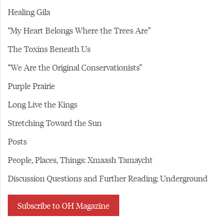
Healing Gila
“My Heart Belongs Where the Trees Are”
The Toxins Beneath Us
“We Are the Original Conservationists”
Purple Prairie
Long Live the Kings
Stretching Toward the Sun
Posts
People, Places, Things: Xmaash Tamaycht
Discussion Questions and Further Reading: Underground
Subscribe to OH Magazine