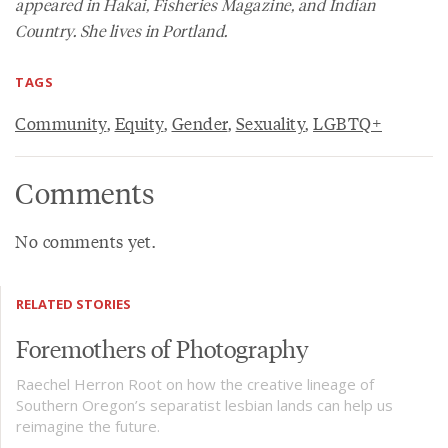
appeared in Hakai, Fisheries Magazine, and Indian
Country. She lives in Portland.
TAGS
Community
,
Equity
,
Gender
,
Sexuality
,
LGBTQ+
Comments
No comments yet.
RELATED STORIES
Foremothers of Photography
Raechel Herron Root on how the creative lineage of
Southern Oregon’s separatist lesbian lands can help us
reimagine the future.