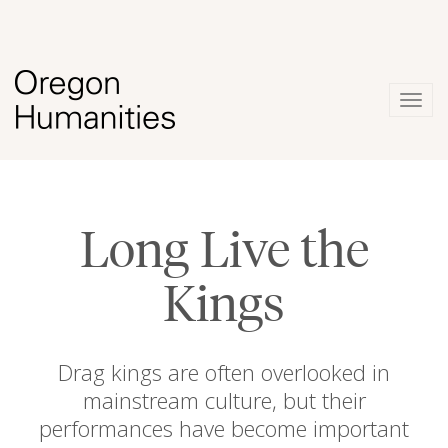
Togg
navig
Long Live the
Kings
Drag kings are often overlooked in
mainstream culture, but their
performances have become important