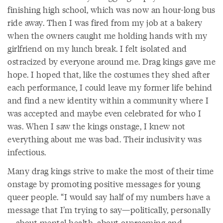
finishing high school, which was now an hour-long bus
ride away. Then I was fired from my job at a bakery
when the owners caught me holding hands with my
girlfriend on my lunch break. I felt isolated and
ostracized by everyone around me. Drag kings gave me
hope. I hoped that, like the costumes they shed after
each performance, I could leave my former life behind
and find a new identity within a community where I
was accepted and maybe even celebrated for who I
was. When I saw the kings onstage, I knew not
everything about me was bad. Their inclusivity was
infectious.
Many drag kings strive to make the most of their time
onstage by promoting positive messages for young
queer people. “I would say half of my numbers have a
message that I’m trying to say—politically, personally
—about mental health, about overcoming and