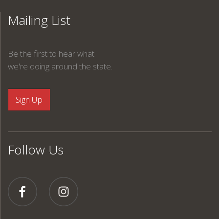
Mailing List
Be the first to hear what
we're doing around the state.
Follow Us