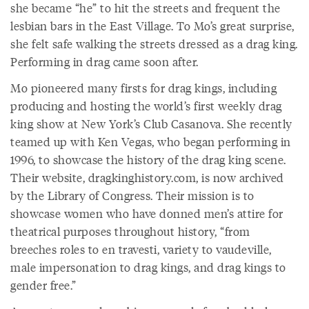
she became “he” to hit the streets and frequent the
lesbian bars in the East Village. To Mo’s great surprise,
she felt safe walking the streets dressed as a drag king.
Performing in drag came soon after.
Mo pioneered many firsts for drag kings, including
producing and hosting the world’s first weekly drag
king show at New York’s Club Casanova. She recently
teamed up with Ken Vegas, who began performing in
1996, to showcase the history of the drag king scene.
Their website, dragkinghistory.com, is now archived
by the Library of Congress. Their mission is to
showcase women who have donned men’s attire for
theatrical purposes throughout history, “from
breeches roles to en travesti, variety to vaudeville,
male impersonation to drag kings, and drag kings to
gender free.”