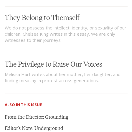
They Belong to Themself
We do not possess the intellect, identity, or sexuality of our
children, Chelsea King writes in this essay. We are only
witnesses to their journeys.
The Privilege to Raise Our Voices
Melissa Hart writes about her mother, her daughter, and
finding meaning in protest across generations.
ALSO IN THIS ISSUE
From the Director: Grounding
Editor's Note: Underground