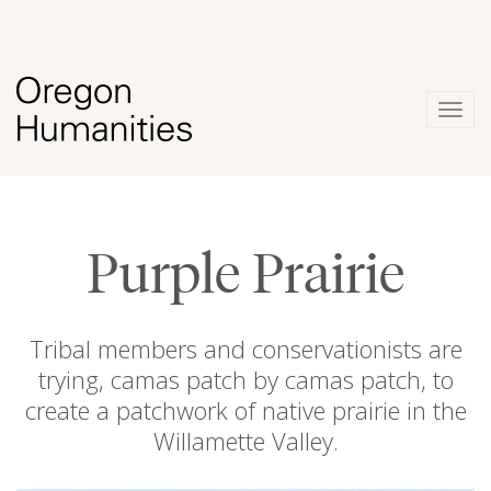
Togg
navig
Purple Prairie
Tribal members and conservationists are
trying, camas patch by camas patch, to
create a patchwork of native prairie in the
Willamette Valley.