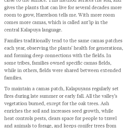
gives the plants that can live for several decades more
room to grow, Harrelson tells me. With more room
comes more camas, which is called ant’ip in the
central Kalapuya language.
Families traditionally tend to the same camas patches
each year, observing the plants’ health for generations,
and forming deep connections with the fields. In
some tribes, families owned specific camas fields,
while in others, fields were shared between extended
families.
To maintain a camas patch, Kalapuyans regularly set
fires during late summer or early fall. All the valley’s
vegetation burned, except for the oak trees. Ash
enriches the soil and increases seed growth, while
heat controls pests, clears space for people to travel
and animals to forage, and keeps conifer trees from