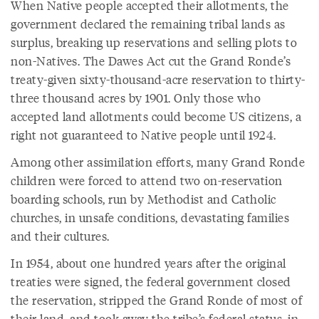
When Native people accepted their allotments, the
government declared the remaining tribal lands as
surplus, breaking up reservations and selling plots to
non-Natives. The Dawes Act cut the Grand Ronde’s
treaty-given sixty-thousand-acre reservation to thirty-
three thousand acres by 1901. Only those who
accepted land allotments could become US citizens, a
right not guaranteed to Native people until 1924.
Among other assimilation efforts, many Grand Ronde
children were forced to attend two on-reservation
boarding schools, run by Methodist and Catholic
churches, in unsafe conditions, devastating families
and their cultures.
In 1954, about one hundred years after the original
treaties were signed, the federal government closed
the reservation, stripped the Grand Ronde of most of
their land, and took away the tribe’s federal status, in