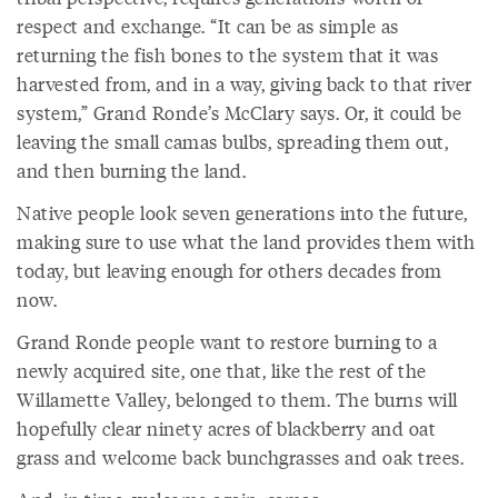
respect and exchange. “It can be as simple as
returning the fish bones to the system that it was
harvested from, and in a way, giving back to that river
system,” Grand Ronde’s McClary says. Or, it could be
leaving the small camas bulbs, spreading them out,
and then burning the land.
Native people look seven generations into the future,
making sure to use what the land provides them with
today, but leaving enough for others decades from
now.
Grand Ronde people want to restore burning to a
newly acquired site, one that, like the rest of the
Willamette Valley, belonged to them. The burns will
hopefully clear ninety acres of blackberry and oat
grass and welcome back bunchgrasses and oak trees.