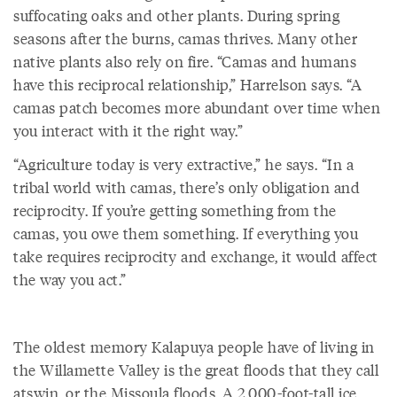
suffocating oaks and other plants. During spring
seasons after the burns, camas thrives. Many other
native plants also rely on fire. “Camas and humans
have this reciprocal relationship,” Harrelson says. “A
camas patch becomes more abundant over time when
you interact with it the right way.”
“Agriculture today is very extractive,” he says. “In a
tribal world with camas, there’s only obligation and
reciprocity. If you’re getting something from the
camas, you owe them something. If everything you
take requires reciprocity and exchange, it would affect
the way you act.”
The oldest memory Kalapuya people have of living in
the Willamette Valley is the great floods that they call
atswin, or the Missoula floods. A 2,000-foot-tall ice