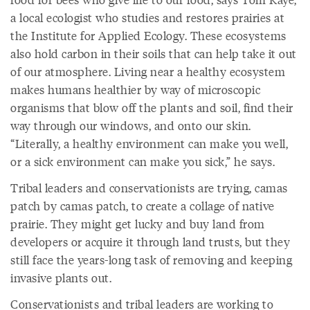
a local ecologist who studies and restores prairies at
the Institute for Applied Ecology. These ecosystems
also hold carbon in their soils that can help take it out
of our atmosphere. Living near a healthy ecosystem
makes humans healthier by way of microscopic
organisms that blow off the plants and soil, find their
way through our windows, and onto our skin.
“Literally, a healthy environment can make you well,
or a sick environment can make you sick,” he says.
Tribal leaders and conservationists are trying, camas
patch by camas patch, to create a collage of native
prairie. They might get lucky and buy land from
developers or acquire it through land trusts, but they
still face the years-long task of removing and keeping
invasive plants out.
Conservationists and tribal leaders are working to