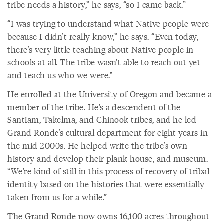
tribe needs a history,” he says, “so I came back.”
“I was trying to understand what Native people were
because I didn’t really know,” he says. “Even today,
there’s very little teaching about Native people in
schools at all. The tribe wasn’t able to reach out yet
and teach us who we were.”
He enrolled at the University of Oregon and became a
member of the tribe. He’s a descendent of the
Santiam, Takelma, and Chinook tribes, and he led
Grand Ronde’s cultural department for eight years in
the mid-2000s. He helped write the tribe’s own
history and develop their plank house, and museum.
“We’re kind of still in this process of recovery of tribal
identity based on the histories that were essentially
taken from us for a while.”
The Grand Ronde now owns 16,100 acres throughout