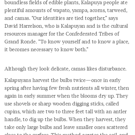
boundless fields of edible plants, Kalapuya people ate
plentiful amounts of wapato, yampa, acorns, tarweed,
and camas. “Our identities are tied together,” says
David Harrelson, who is Kalapuyan and is the cultural
resources manager for the Confederated Tribes of
Grand Ronde. “To know yourself and to know a place,
it becomes necessary to know both.”
Although they look delicate, camas likes disturbance.
Kalapuyans harvest the bulbs twice—once in early
spring after having few fresh nutrients all winter, then
again in early summer when the blooms dry up. They
use shovels or sharp wooden digging sticks, called
cupins, which are two to three feet tall with an antler
handle, to dig up the bulbs. When they harvest, they
take only large bulbs and leave smaller ones scattered
close to the surface. This method aerates the soil, and