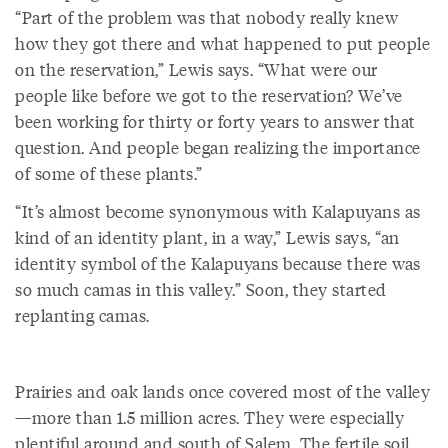
“Part of the problem was that nobody really knew
how they got there and what happened to put people
on the reservation,” Lewis says. “What were our
people like before we got to the reservation? We’ve
been working for thirty or forty years to answer that
question. And people began realizing the importance
of some of these plants.”
“It’s almost become synonymous with Kalapuyans as
kind of an identity plant, in a way,” Lewis says, “an
identity symbol of the Kalapuyans because there was
so much camas in this valley.” Soon, they started
replanting camas.
Prairies and oak lands once covered most of the valley
—more than 1.5 million acres. They were especially
plentiful around and south of Salem. The fertile soil