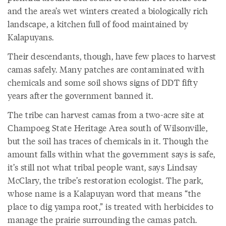
and the area’s wet winters created a biologically rich
landscape, a kitchen full of food maintained by
Kalapuyans.
Their descendants, though, have few places to harvest
camas safely. Many patches are contaminated with
chemicals and some soil shows signs of DDT fifty
years after the government banned it.
The tribe can harvest camas from a two-acre site at
Champoeg State Heritage Area south of Wilsonville,
but the soil has traces of chemicals in it. Though the
amount falls within what the government says is safe,
it’s still not what tribal people want, says Lindsay
McClary, the tribe’s restoration ecologist. The park,
whose name is a Kalapuyan word that means “the
place to dig yampa root,” is treated with herbicides to
manage the prairie surrounding the camas patch.