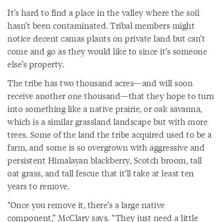
It’s hard to find a place in the valley where the soil
hasn’t been contaminated. Tribal members might
notice decent camas plants on private land but can’t
come and go as they would like to since it’s someone
else’s property.
The tribe has two thousand acres—and will soon
receive another one thousand—that they hope to turn
into something like a native prairie, or oak savanna,
which is a similar grassland landscape but with more
trees. Some of the land the tribe acquired used to be a
farm, and some is so overgrown with aggressive and
persistent Himalayan blackberry, Scotch broom, tall
oat grass, and tall fescue that it’ll take at least ten
years to remove.
“Once you remove it, there’s a large native
component,” McClary says. “They just need a little