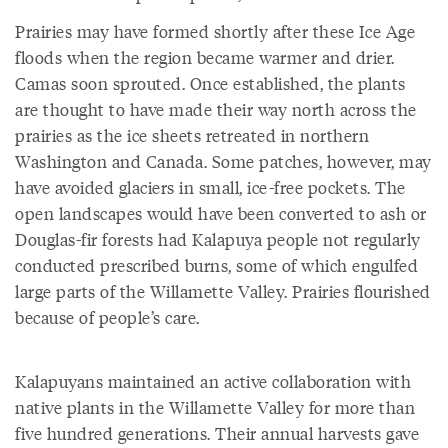
Prairies may have formed shortly after these Ice Age
floods when the region became warmer and drier.
Camas soon sprouted. Once established, the plants
are thought to have made their way north across the
prairies as the ice sheets retreated in northern
Washington and Canada. Some patches, however, may
have avoided glaciers in small, ice-free pockets. The
open landscapes would have been converted to ash or
Douglas-fir forests had Kalapuya people not regularly
conducted prescribed burns, some of which engulfed
large parts of the Willamette Valley. Prairies flourished
because of people’s care.
Kalapuyans maintained an active collaboration with
native plants in the Willamette Valley for more than
five hundred generations. Their annual harvests gave