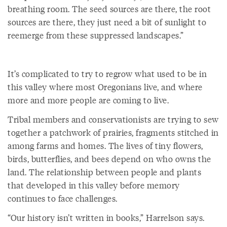
breathing room. The seed sources are there, the root
sources are there, they just need a bit of sunlight to
reemerge from these suppressed landscapes.”
It’s complicated to try to regrow what used to be in
this valley where most Oregonians live, and where
more and more people are coming to live.
Tribal members and conservationists are trying to sew
together a patchwork of prairies, fragments stitched in
among farms and homes. The lives of tiny flowers,
birds, butterflies, and bees depend on who owns the
land. The relationship between people and plants
that developed in this valley before memory
continues to face challenges.
“Our history isn’t written in books,” Harrelson says.