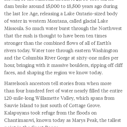
dam broke around 15,000 to 18,500 years ago during
the last Ice Age, releasing a Lake Ontario-sized body
of water in western Montana, called glacial Lake
Missoula. So much water burst through the Northwest
that the rush is thought to have been ten times
stronger than the combined flows of all of Earth’s
rivers today. Water tore through eastern Washington
and the Columbia River Gorge at sixty-one miles per
hour, bringing with it massive boulders, ripping off cliff
faces, and shaping the region we know today.
Harrelson’s ancestors tell stories from when more
than four hundred feet of water nearly filled the entire
120-mile-long Willamette Valley, which spans from
Sauvie Island to just south of Cottage Grove.
Kalapuyans took refuge from the floods on
Chantimanwi, known today as Marys Peak, the tallest