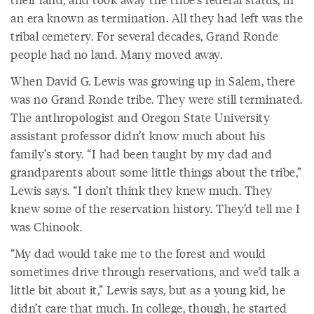
an era known as termination. All they had left was the
tribal cemetery. For several decades, Grand Ronde
people had no land. Many moved away.
When David G. Lewis was growing up in Salem, there
was no Grand Ronde tribe. They were still terminated.
The anthropologist and Oregon State University
assistant professor didn’t know much about his
family’s story. “I had been taught by my dad and
grandparents about some little things about the tribe,”
Lewis says. “I don’t think they knew much. They
knew some of the reservation history. They’d tell me I
was Chinook.
“My dad would take me to the forest and would
sometimes drive through reservations, and we’d talk a
little bit about it,” Lewis says, but as a young kid, he
didn’t care that much. In college, though, he started