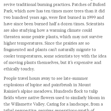
revive traditional burning practices. Patches of Buford
Park, which now has ten times more trees than it did
two hundred years ago, were first burned in 1999 and
have since been burned half a dozen times. Scientists
are also studying how a warming climate could
threaten some prairie plants, which may not survive
higher temperatures. Since the prairies are so
fragmented and plants can’t naturally migrate to
cooler temperatures, some scientists toy with the idea
of moving plants themselves, but it’s expensive and
ethically touchy.
People travel hours away to see late-summer
explosions of lupine and paintbrush in Mount
Rainier’s alpine meadows. Hundreds flock to tulip
fields where native flowers used to similarly bloom in
the Willamette Valley. Caring for a landscape, from a
tribal perspective, requires generations-worth of