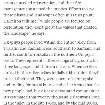
camas a needed rejuvenation, and their fire
management sustained the prairies. Efforts to save
these plants and landscapes often miss this point,
Harrelson tells me. “While people are focused on
restoration, they don’t get at the values that created
the landscape,” he says.
Kalapuya people lived within the entire valley, from
Tualatin and Yamhill areas, southeast to Santiam, and
further south to Yoncalla in the northern Umpqua
basin. They represent a diverse linguistic group, with
three languages and thirteen dialects. When settlers
arrived in the valley, tribes initially didn’t think they’d
lose all their land. They were open to learning about
and trading for metal knives and other items that the
new people had, but disease devastated communities.
It’s estimated that twenty thousand Kalapuyans lived
in the valley in the late 1700s, and by the mid-1800s,