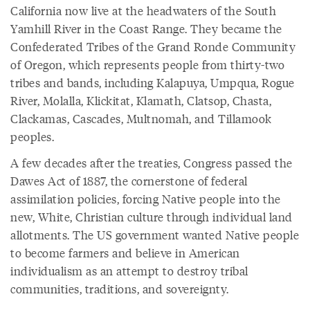
California now live at the headwaters of the South
Yamhill River in the Coast Range. They became the
Confederated Tribes of the Grand Ronde Community
of Oregon, which represents people from thirty-two
tribes and bands, including Kalapuya, Umpqua, Rogue
River, Molalla, Klickitat, Klamath, Clatsop, Chasta,
Clackamas, Cascades, Multnomah, and Tillamook
peoples.
A few decades after the treaties, Congress passed the
Dawes Act of 1887, the cornerstone of federal
assimilation policies, forcing Native people into the
new, White, Christian culture through individual land
allotments. The US government wanted Native people
to become farmers and believe in American
individualism as an attempt to destroy tribal
communities, traditions, and sovereignty.