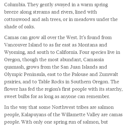
Columbia. They gently swayed in a warm spring
breeze along streams and rivers, lined with
cottonwood and ash trees, or in meadows under the
shade of oaks.
Camas can grow all over the West. It’s found from
Vancouver Island to as far east as Montana and
Wyoming, and south to California. Four species live in
Oregon, though the most abundant, Camassia
quamash, grows from the San Juan Islands and
Olympic Peninsula, east to the Palouse and Zumwalt
prairies, and to Table Rocks in Southern Oregon. The
flower has fed the region’s first people with its starchy,
sweet bulbs for as long as anyone can remember.
In the way that some Northwest tribes are salmon
people, Kalapuyans of the Willamette Valley are camas
people. With only one spring run of salmon, but