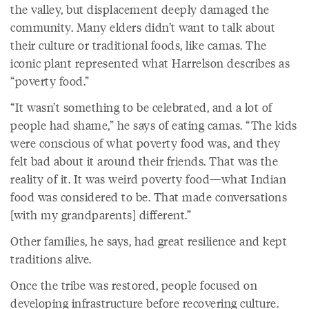
the valley, but displacement deeply damaged the
community. Many elders didn’t want to talk about
their culture or traditional foods, like camas. The
iconic plant represented what Harrelson describes as
“poverty food.”
“It wasn’t something to be celebrated, and a lot of
people had shame,” he says of eating camas. “The kids
were conscious of what poverty food was, and they
felt bad about it around their friends. That was the
reality of it. It was weird poverty food—what Indian
food was considered to be. That made conversations
[with my grandparents] different.”
Other families, he says, had great resilience and kept
traditions alive.
Once the tribe was restored, people focused on
developing infrastructure before recovering culture.