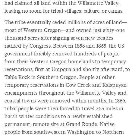
had claimed all land within the Willamette Valley,
leaving no room for tribal villages, culture, or camas.
The tribe eventually ceded millions of acres of land—
most of Western Oregon—and owned just sixty-one
thousand acres after signing seven new treaties
ratified by Congress. Between 1853 and 1855, the US
government forcibly removed hundreds of people
from their Western Oregon homelands to temporary
reservations, first at Umpqua and shortly afterward, to
Table Rock in Southern Oregon. People at other
temporary reservations in Cow Creek and Kalapuyan
encampments throughout the Willamette Valley and
coastal towns were removed within months. In 1856,
tribal people were then forced to travel 265 miles in
harsh winter conditions to a newly established
permanent, remote site at Grand Ronde. Native
people from southwestern Washington to Northern