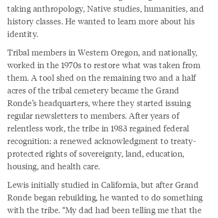
taking anthropology, Native studies, humanities, and
history classes. He wanted to learn more about his
identity.
Tribal members in Western Oregon, and nationally,
worked in the 1970s to restore what was taken from
them. A tool shed on the remaining two and a half
acres of the tribal cemetery became the Grand
Ronde’s headquarters, where they started issuing
regular newsletters to members. After years of
relentless work, the tribe in 1983 regained federal
recognition: a renewed acknowledgment to treaty-
protected rights of sovereignty, land, education,
housing, and health care.
Lewis initially studied in California, but after Grand
Ronde began rebuilding, he wanted to do something
with the tribe. “My dad had been telling me that the