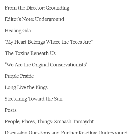
From the Director: Grounding
Editor's Note: Underground
Healing Gila
“My Heart Belongs Where the Trees Are”
The Toxins Beneath Us
“We Are the Original Conservationists”
Purple Prairie
Long Live the Kings
Stretching Toward the Sun
Posts
People, Places, Things: Xmaash Tamaycht
Discussion Questions and Further Reading: Underground