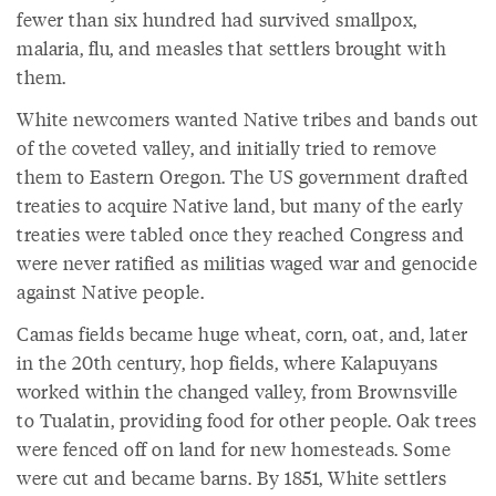
fewer than six hundred had survived smallpox,
malaria, flu, and measles that settlers brought with
them.
White newcomers wanted Native tribes and bands out
of the coveted valley, and initially tried to remove
them to Eastern Oregon. The US government drafted
treaties to acquire Native land, but many of the early
treaties were tabled once they reached Congress and
were never ratified as militias waged war and genocide
against Native people.
Camas fields became huge wheat, corn, oat, and, later
in the 20th century, hop fields, where Kalapuyans
worked within the changed valley, from Brownsville
to Tualatin, providing food for other people. Oak trees
were fenced off on land for new homesteads. Some
were cut and became barns. By 1851, White settlers