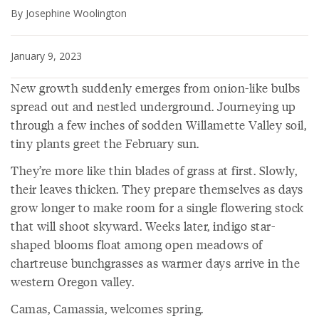
By Josephine Woolington
January 9, 2023
New growth suddenly emerges from onion-like bulbs
spread out and nestled underground. Journeying up
through a few inches of sodden Willamette Valley soil,
tiny plants greet the February sun.
They’re more like thin blades of grass at first. Slowly,
their leaves thicken. They prepare themselves as days
grow longer to make room for a single flowering stock
that will shoot skyward. Weeks later, indigo star-
shaped blooms float among open meadows of
chartreuse bunchgrasses as warmer days arrive in the
western Oregon valley.
Camas, Camassia, welcomes spring.