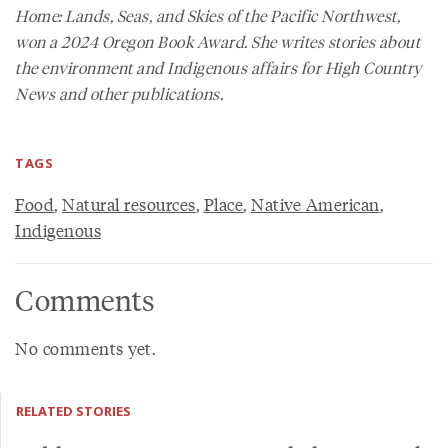
Home: Lands, Seas, and Skies of the Pacific Northwest
,
won a 2024 Oregon Book Award. She writes stories about
the environment and Indigenous affairs for
High Country
News
and other publications.
TAGS
Food
,
Natural resources
,
Place
,
Native American
,
Indigenous
Comments
No comments yet.
RELATED STORIES