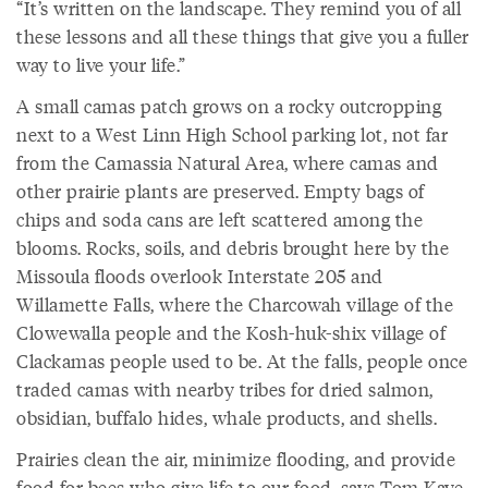
“It’s written on the landscape. They remind you of all
these lessons and all these things that give you a fuller
way to live your life.”
A small camas patch grows on a rocky outcropping
next to a West Linn High School parking lot, not far
from the Camassia Natural Area, where camas and
other prairie plants are preserved. Empty bags of
chips and soda cans are left scattered among the
blooms. Rocks, soils, and debris brought here by the
Missoula floods overlook Interstate 205 and
Willamette Falls, where the Charcowah village of the
Clowewalla people and the Kosh-huk-shix village of
Clackamas people used to be. At the falls, people once
traded camas with nearby tribes for dried salmon,
obsidian, buffalo hides, whale products, and shells.
Prairies clean the air, minimize flooding, and provide
food for bees who give life to our food, says Tom Kaye,