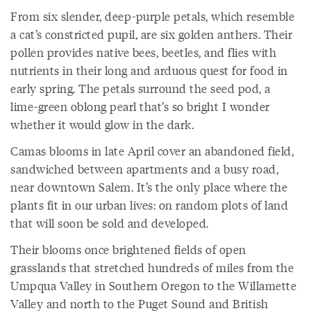
From six slender, deep-purple petals, which resemble
a cat’s constricted pupil, are six golden anthers. Their
pollen provides native bees, beetles, and flies with
nutrients in their long and arduous quest for food in
early spring. The petals surround the seed pod, a
lime-green oblong pearl that’s so bright I wonder
whether it would glow in the dark.
Camas blooms in late April cover an abandoned field,
sandwiched between apartments and a busy road,
near downtown Salem. It’s the only place where the
plants fit in our urban lives: on random plots of land
that will soon be sold and developed.
Their blooms once brightened fields of open
grasslands that stretched hundreds of miles from the
Umpqua Valley in Southern Oregon to the Willamette
Valley and north to the Puget Sound and British