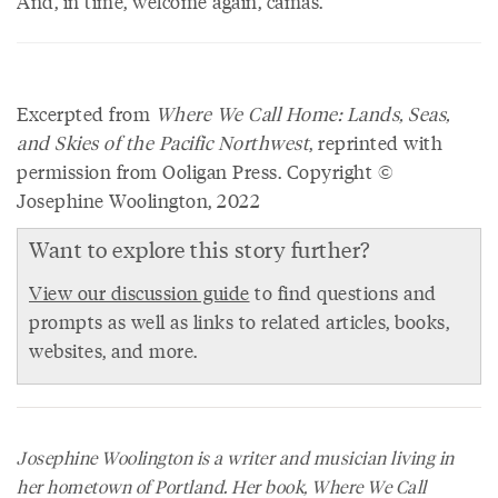
And, in time, welcome again, camas.
Excerpted from
Where We Call Home: Lands, Seas,
and Skies of the Pacific Northwest
, reprinted with
permission from Ooligan Press. Copyright ©
Josephine Woolington, 2022
Want to explore this story further?
View our discussion guide
to find questions and
prompts as well as links to related articles, books,
websites, and more.
Josephine Woolington is a writer and musician living in
her hometown of Portland. Her book,
Where We Call