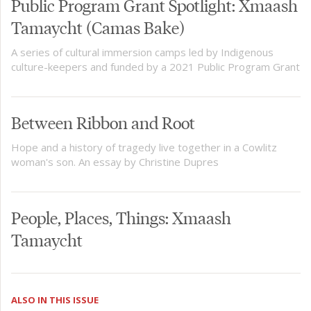
Public Program Grant Spotlight: Xmaash
Tamaycht (Camas Bake)
A series of cultural immersion camps led by Indigenous
culture-keepers and funded by a 2021 Public Program Grant
Between Ribbon and Root
Hope and a history of tragedy live together in a Cowlitz
woman's son. An essay by Christine Dupres
People, Places, Things: Xmaash
Tamaycht
ALSO IN THIS ISSUE