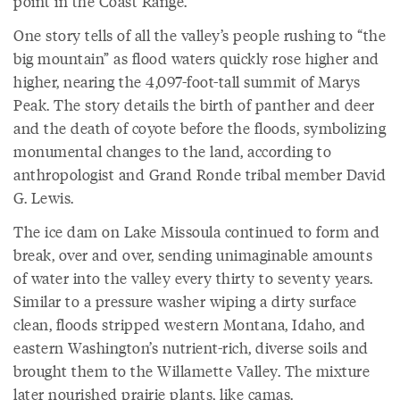
point in the Coast Range.
One story tells of all the valley’s people rushing to “the
big mountain” as flood waters quickly rose higher and
higher, nearing the 4,097-foot-tall summit of Marys
Peak. The story details the birth of panther and deer
and the death of coyote before the floods, symbolizing
monumental changes to the land, according to
anthropologist and Grand Ronde tribal member David
G. Lewis.
The ice dam on Lake Missoula continued to form and
break, over and over, sending unimaginable amounts
of water into the valley every thirty to seventy years.
Similar to a pressure washer wiping a dirty surface
clean, floods stripped western Montana, Idaho, and
eastern Washington’s nutrient-rich, diverse soils and
brought them to the Willamette Valley. The mixture
later nourished prairie plants, like camas.