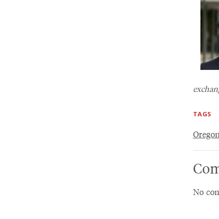
exchang
TAGS
Oregon
Com
No com