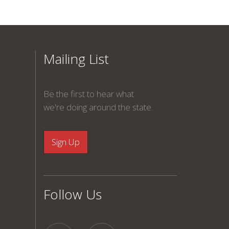
Mailing List
Be the first to hear what
we're doing around the state.
Follow Us