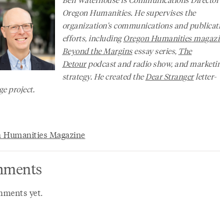
Oregon Humanities. He supervises the
organization's communications and publicat
efforts, including
Oregon Humanities
magazi
Beyond the Margins
essay series,
The
Detour
podcast and radio show, and marketi
strategy. He created the
Dear Stranger
letter-
e project.
 Humanities Magazine
ments
ments yet.