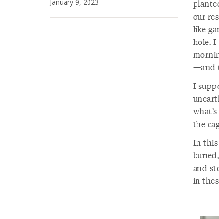
January 9, 2023
planted
our res
like ga
hole. I
mornin
—and t
I supp
uneart
what’s 
the cag
In this
buried,
and st
in thes