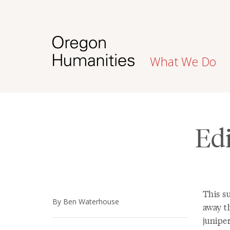
What We Do
Edi
This s
By Ben Waterhouse
away th
junipe