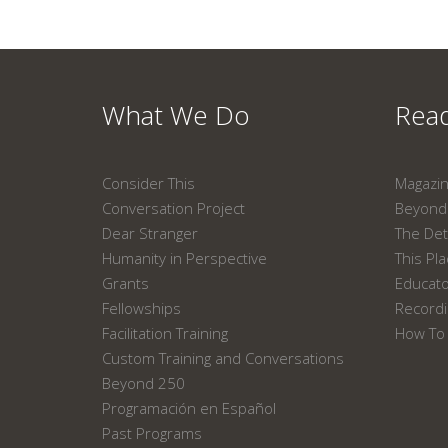
What We Do
Read
Consider This
Magazi
Conversation Project
Beyond 
Dear Stranger
The Det
Humanity in Perspective
This Pl
Grants
Educat
Fellowships
Recordi
Facilitation Training
How To 
Custom Training and Conversations
Beyond 250
Programación en Español
Past Programs