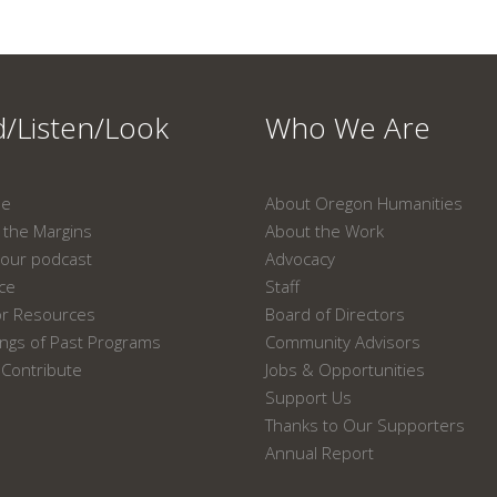
/Listen/Look
Who We Are
ne
About Oregon Humanities
the Margins
About the Work
our podcast
Advocacy
ace
Staff
or Resources
Board of Directors
ngs of Past Programs
Community Advisors
Contribute
Jobs & Opportunities
Support Us
Thanks to Our Supporters
Annual Report