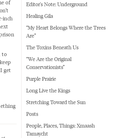
ne of
Editor's Note: Underground
on’t
Healing Gila
r-inch
next
“My Heart Belongs Where the Trees
prison
Are”
The Toxins Beneath Us
 to
“We Are the Original
 keep
Conservationists”
 I get
Purple Prairie
Long Live the Kings
Stretching Toward the Sun
mething
Posts
People, Places, Things: Xmaash
Tamaycht
 at