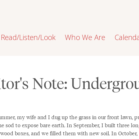
Read/Listen/Look
Who We Are
Calend
tor's Note: Undergr
ummer, my wife and I dug up the grass in our front lawn, pu
e sod to expose bare earth. In September, I built three lon
rwood boxes, and we filled them with new soil. In October, 