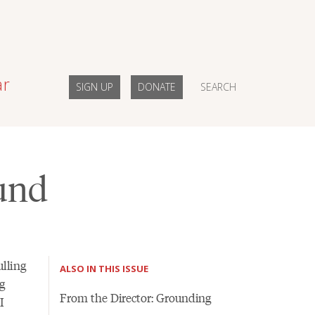
ar
SIGN UP
DONATE
SEARCH
ound
lling
ALSO IN THIS ISSUE
g
From the Director: Grounding
I