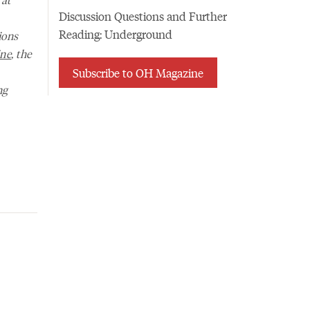
Discussion Questions and Further
Reading: Underground
ions
ne
, the
Subscribe to OH Magazine
ng