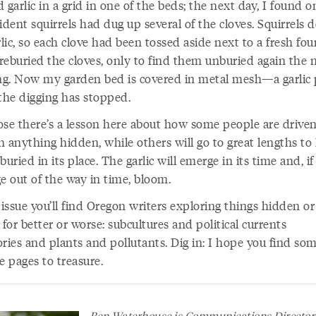
 garlic in a grid in one of the beds; the next day, I found o
ident squirrels had dug up several of the cloves. Squirrels d
rlic, so each clove had been tossed aside next to a fresh fou
 reburied the cloves, only to find them unburied again the 
g. Now my garden bed is covered in metal mesh—a garlic 
he digging has stopped.
ose there’s a lesson here about how some people are driven
h anything hidden, while others will go to great lengths to
buried in its place. The garlic will emerge in its time and, if
e out of the way in time, bloom.
 issue you’ll find Oregon writers exploring things hidden or
 for better or worse: subcultures and political currents
ories and plants and pollutants. Dig in: I hope you find so
e pages to treasure.
Ben Waterhouse is Communications Director