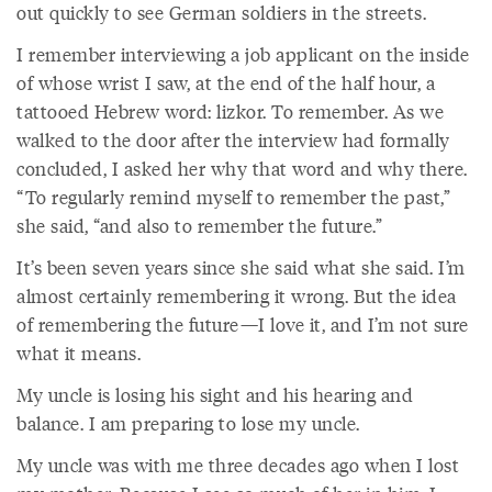
out quickly to see German soldiers in the streets.
I remember interviewing a job applicant on the inside
of whose wrist I saw, at the end of the half hour, a
tattooed Hebrew word: lizkor. To remember. As we
walked to the door after the interview had formally
concluded, I asked her why that word and why there.
“To regularly remind myself to remember the past,”
she said, “and also to remember the future.”
It’s been seven years since she said what she said. I’m
almost certainly remembering it wrong. But the idea
of remembering the future—I love it, and I’m not sure
what it means.
My uncle is losing his sight and his hearing and
balance. I am preparing to lose my uncle.
My uncle was with me three decades ago when I lost