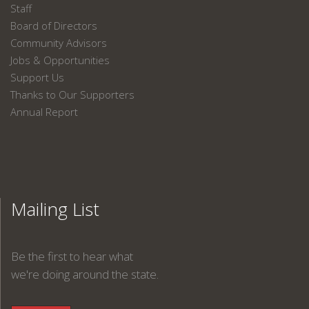
Staff
Board of Directors
Community Advisors
Jobs & Opportunities
Support Us
Thanks to Our Supporters
Annual Report
Mailing List
Be the first to hear what
we're doing around the state.