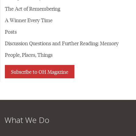
The Act of Remembering
A Winner Every Time
Posts
Discussion Questions and Further Reading: Memory
People, Places, Things
Subscribe to OH Magazine
What We Do