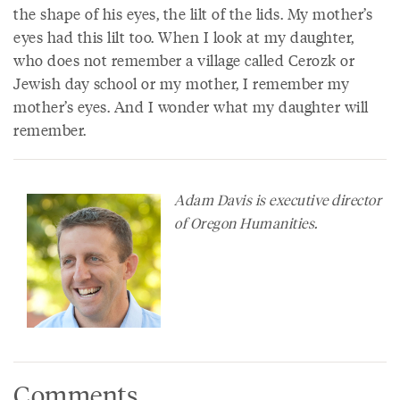
the shape of his eyes, the lilt of the lids. My mother’s
eyes had this lilt too. When I look at my daughter,
who does not remember a village called Cerozk or
Jewish day school or my mother, I remember my
mother’s eyes. And I wonder what my daughter will
remember.
Adam Davis is executive director
of Oregon Humanities.
Comments