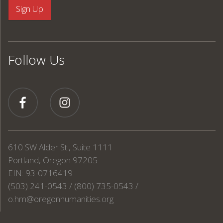
Follow Us
610 SW Alder St., Suite 1111
Portland, Oregon 97205
EIN: 93-0716419
(503) 241-0543 / (800) 735-0543 /
o.hm@oregonhumanities.org