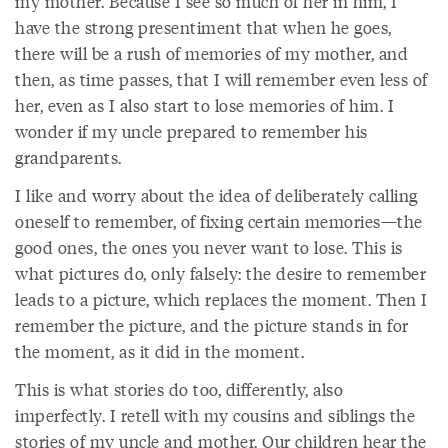
my mother. Because I see so much of her in him, I
have the strong presentiment that when he goes,
there will be a rush of memories of my mother, and
then, as time passes, that I will remember even less of
her, even as I also start to lose memories of him. I
wonder if my uncle prepared to remember his
grandparents.
I like and worry about the idea of deliberately calling
oneself to remember, of fixing certain memories—the
good ones, the ones you never want to lose. This is
what pictures do, only falsely: the desire to remember
leads to a picture, which replaces the moment. Then I
remember the picture, and the picture stands in for
the moment, as it did in the moment.
This is what stories do too, differently, also
imperfectly. I retell with my cousins and siblings the
stories of my uncle and mother. Our children hear the