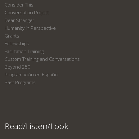
Consider This
Conversation Project
Dear Stranger
Humanity in Perspective
Grants
Fellowships
Facilitation Training
Custom Training and Conversations
Beyond 250
Programación en Español
Past Programs
Read/Listen/Look