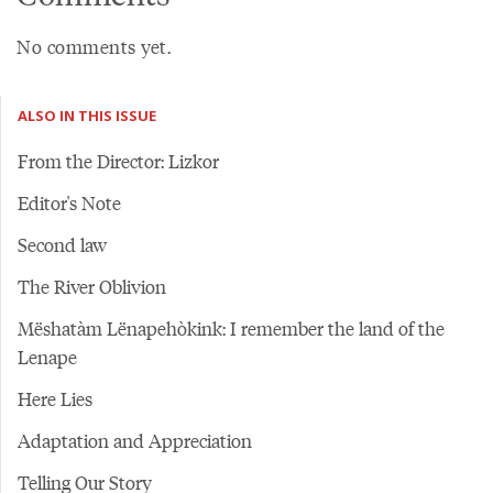
No comments yet.
ALSO IN THIS ISSUE
From the Director: Lizkor
Editor's Note
Second law
The River Oblivion
Mëshatàm Lënapehòkink: I remember the land of the
Lenape
Here Lies
Adaptation and Appreciation
Telling Our Story