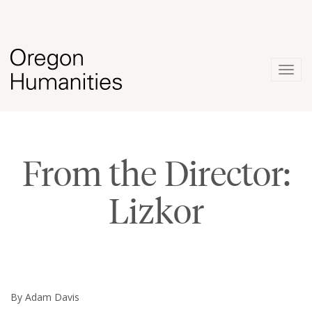
Togg
navig
From the Director:
Lizkor
By Adam Davis