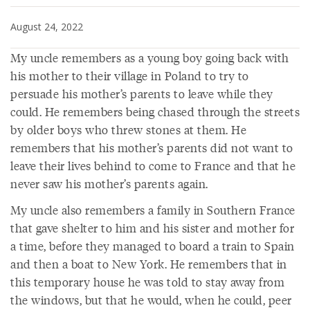
August 24, 2022
My uncle remembers as a young boy going back with
his mother to their village in Poland to try to
persuade his mother’s parents to leave while they
could. He remembers being chased through the streets
by older boys who threw stones at them. He
remembers that his mother’s parents did not want to
leave their lives behind to come to France and that he
never saw his mother’s parents again.
My uncle also remembers a family in Southern France
that gave shelter to him and his sister and mother for
a time, before they managed to board a train to Spain
and then a boat to New York. He remembers that in
this temporary house he was told to stay away from
the windows, but that he would, when he could, peer