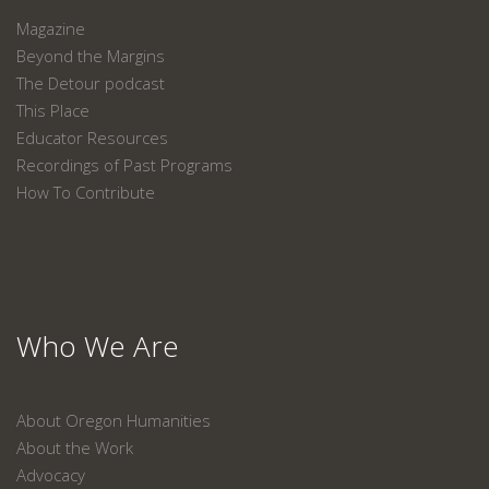
Magazine
Beyond the Margins
The Detour podcast
This Place
Educator Resources
Recordings of Past Programs
How To Contribute
Who We Are
About Oregon Humanities
About the Work
Advocacy