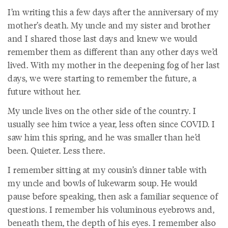
I’m writing this a few days after the anniversary of my
mother’s death. My uncle and my sister and brother
and I shared those last days and knew we would
remember them as different than any other days we’d
lived. With my mother in the deepening fog of her last
days, we were starting to remember the future, a
future without her.
My uncle lives on the other side of the country. I
usually see him twice a year, less often since COVID. I
saw him this spring, and he was smaller than he’d
been. Quieter. Less there.
I remember sitting at my cousin’s dinner table with
my uncle and bowls of lukewarm soup. He would
pause before speaking, then ask a familiar sequence of
questions. I remember his voluminous eyebrows and,
beneath them, the depth of his eyes. I remember also