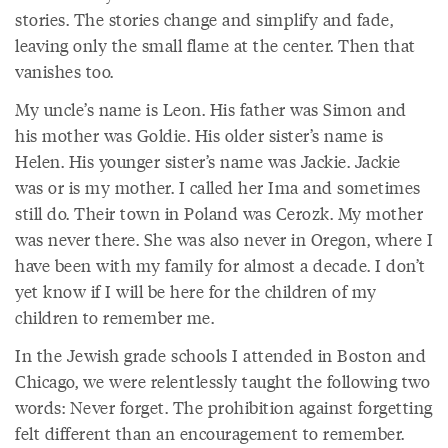
stories. The stories change and simplify and fade,
leaving only the small flame at the center. Then that
vanishes too.
My uncle’s name is Leon. His father was Simon and
his mother was Goldie. His older sister’s name is
Helen. His younger sister’s name was Jackie. Jackie
was or is my mother. I called her Ima and sometimes
still do. Their town in Poland was Cerozk. My mother
was never there. She was also never in Oregon, where I
have been with my family for almost a decade. I don’t
yet know if I will be here for the children of my
children to remember me.
In the Jewish grade schools I attended in Boston and
Chicago, we were relentlessly taught the following two
words: Never forget. The prohibition against forgetting
felt different than an encouragement to remember.