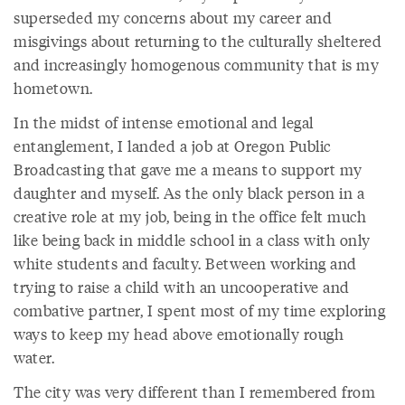
superseded my concerns about my career and
misgivings about returning to the culturally sheltered
and increasingly homogenous community that is my
hometown.
In the midst of intense emotional and legal
entanglement, I landed a job at Oregon Public
Broadcasting that gave me a means to support my
daughter and myself. As the only black person in a
creative role at my job, being in the office felt much
like being back in middle school in a class with only
white students and faculty. Between working and
trying to raise a child with an uncooperative and
combative partner, I spent most of my time exploring
ways to keep my head above emotionally rough
water.
The city was very different than I remembered from