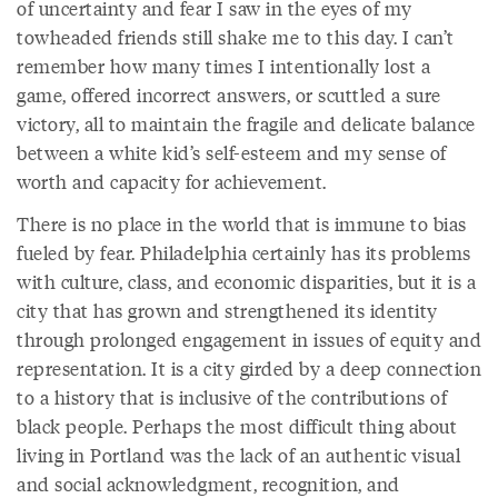
of uncertainty and fear I saw in the eyes of my
towheaded friends still shake me to this day. I can’t
remember how many times I intentionally lost a
game, offered incorrect answers, or scuttled a sure
victory, all to maintain the fragile and delicate balance
between a white kid’s self-esteem and my sense of
worth and capacity for achievement.
There is no place in the world that is immune to bias
fueled by fear. Philadelphia certainly has its problems
with culture, class, and economic disparities, but it is a
city that has grown and strengthened its identity
through prolonged engagement in issues of equity and
representation. It is a city girded by a deep connection
to a history that is inclusive of the contributions of
black people. Perhaps the most difficult thing about
living in Portland was the lack of an authentic visual
and social acknowledgment, recognition, and