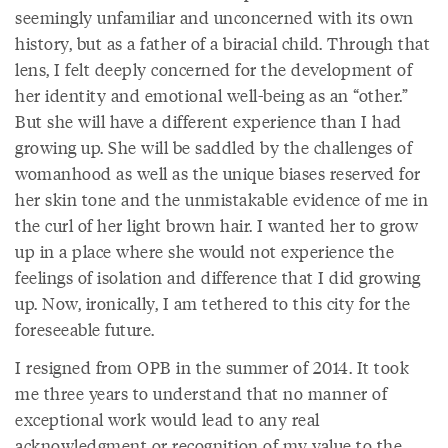
seemingly unfamiliar and unconcerned with its own
history, but as a father of a biracial child. Through that
lens, I felt deeply concerned for the development of
her identity and emotional well-being as an “other.”
But she will have a different experience than I had
growing up. She will be saddled by the challenges of
womanhood as well as the unique biases reserved for
her skin tone and the unmistakable evidence of me in
the curl of her light brown hair. I wanted her to grow
up in a place where she would not experience the
feelings of isolation and difference that I did growing
up. Now, ironically, I am tethered to this city for the
foreseeable future.
I resigned from OPB in the summer of 2014. It took
me three years to understand that no manner of
exceptional work would lead to any real
acknowledgment or recognition of my value to the