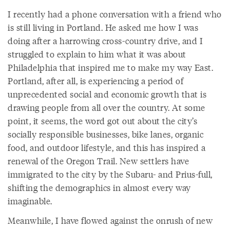
I recently had a phone conversation with a friend who
is still living in Portland. He asked me how I was
doing after a harrowing cross-country drive, and I
struggled to explain to him what it was about
Philadelphia that inspired me to make my way East.
Portland, after all, is experiencing a period of
unprecedented social and economic growth that is
drawing people from all over the country. At some
point, it seems, the word got out about the city’s
socially responsible businesses, bike lanes, organic
food, and outdoor lifestyle, and this has inspired a
renewal of the Oregon Trail. New settlers have
immigrated to the city by the Subaru- and Prius-full,
shifting the demographics in almost every way
imaginable.
Meanwhile, I have flowed against the onrush of new