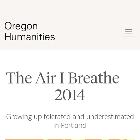
Togg
navig
The Air I Breathe—
2014
Growing up tolerated and underestimated
in Portland