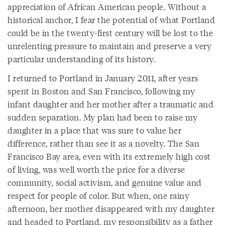
appreciation of African American people. Without a
historical anchor, I fear the potential of what Portland
could be in the twenty-first century will be lost to the
unrelenting pressure to maintain and preserve a very
particular understanding of its history.
I returned to Portland in January 2011, after years
spent in Boston and San Francisco, following my
infant daughter and her mother after a traumatic and
sudden separation. My plan had been to raise my
daughter in a place that was sure to value her
difference, rather than see it as a novelty. The San
Francisco Bay area, even with its extremely high cost
of living, was well worth the price for a diverse
community, social activism, and genuine value and
respect for people of color. But when, one rainy
afternoon, her mother disappeared with my daughter
and headed to Portland, my responsibility as a father