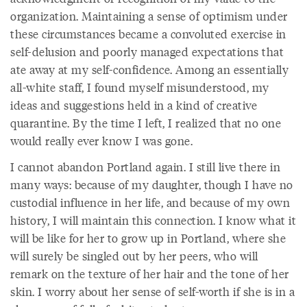
organization. Maintaining a sense of optimism under
these circumstances became a convoluted exercise in
self-delusion and poorly managed expectations that
ate away at my self-confidence. Among an essentially
all-white staff, I found myself misunderstood, my
ideas and suggestions held in a kind of creative
quarantine. By the time I left, I realized that no one
would really ever know I was gone.
I cannot abandon Portland again. I still live there in
many ways: because of my daughter, though I have no
custodial influence in her life, and because of my own
history, I will maintain this connection. I know what it
will be like for her to grow up in Portland, where she
will surely be singled out by her peers, who will
remark on the texture of her hair and the tone of her
skin. I worry about her sense of self-worth if she is in a