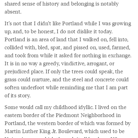
shared sense of history and belonging is notably
absent.
It’s not that I didn’t like Portland while I was growing
up, and, to be honest, I do not dislike it today.
Portland is an area of land that I walked on, fell into,
collided with, bled, spat, and pissed on, used, farmed,
and took from while it asked for nothing in exchange.
It is in no way a greedy, vindictive, arrogant, or
prejudiced place. If only the trees could speak, the
grass could nurture, and the steel and concrete could
soften underfoot while reminding me that I am part
of its story.
Some would call my childhood idyllic. I lived on the
eastern border of the Piedmont Neighborhood in
Portland, the western border of which was formed by
Martin Luther King Jr. Boulevard, which used to be