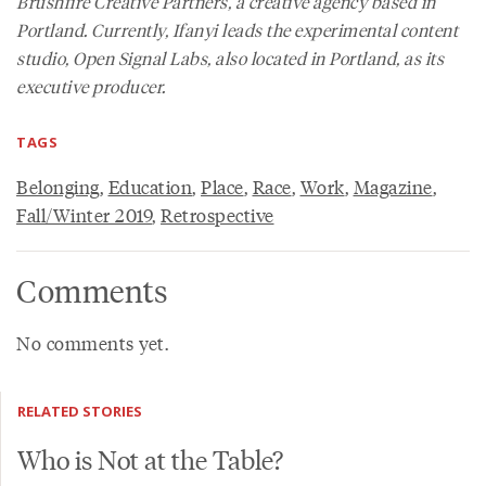
Brushfire Creative Partners, a creative agency based in
Portland. Currently, Ifanyi leads the experimental content
studio, Open Signal Labs, also located in Portland, as its
executive producer.
TAGS
Belonging
,
Education
,
Place
,
Race
,
Work
,
Magazine
,
Fall/Winter 2019
,
Retrospective
Comments
No comments yet.
RELATED STORIES
Who is Not at the Table?