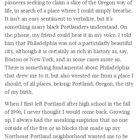
pioneers seeking to claim a slice of the Oregon way of
life, in search of a place where I could simply breathe.
It isn’t an easy sentiment to verbalize, but it’s
something many black Portlanders understand. On
the phone, my friend could hear it in my voice. I told
him that Philadelphia was not a particularly beautiful
city, although it is certainly as rich in history as, say,
Boston or New York, and in some cases more so.
There is something fundamental about Philadelphia
that drew me to it, but also wrested me from a place I
should, of all places, belong: Portland, Oregon, the city
of my birth.
When I first left Portland after high school in the fall
of 1996, I never thought I would come back. Growing
up, I always had the sneaking suspicion that no one
outside of the five or so blocks that made up my
Northeast Portland neighborhood wanted me to be