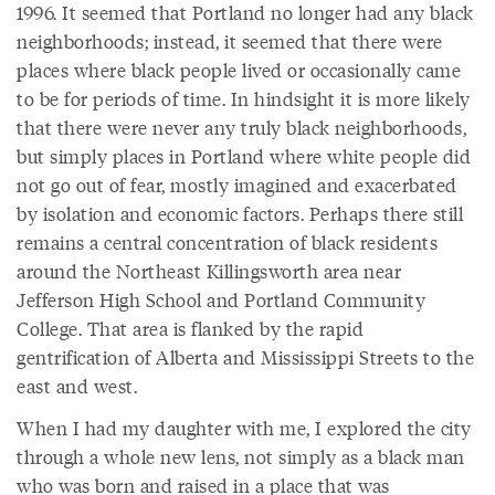
1996. It seemed that Portland no longer had any black
neighborhoods; instead, it seemed that there were
places where black people lived or occasionally came
to be for periods of time. In hindsight it is more likely
that there were never any truly black neighborhoods,
but simply places in Portland where white people did
not go out of fear, mostly imagined and exacerbated
by isolation and economic factors. Perhaps there still
remains a central concentration of black residents
around the Northeast Killingsworth area near
Jefferson High School and Portland Community
College. That area is flanked by the rapid
gentrification of Alberta and Mississippi Streets to the
east and west.
When I had my daughter with me, I explored the city
through a whole new lens, not simply as a black man
who was born and raised in a place that was