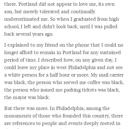
there. Portland did not appear to love me, its own
son, but merely tolerated and continually
underestimated me. So when I graduated from high
school, I left and didn’t look back, until I was pulled
back several years ago.
I explained to my friend on the phone that I could no
longer afford to remain in Portland for any sustained
period of time. I described how, on any given day, I
could leave my place in west Philadelphia and not see
a white person for a half hour or more. My mail carrier
was black, the person who served me coffee was black,
the person who issued me parking tickets was black,
the mayor was black.
But there was more. In Philadelphia, among the
monuments of those who founded this country, there
are references to people and events deeply rooted in