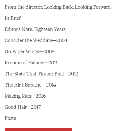
From the director: Looking Back, Looking Forward
In Brief
Editor's Note: Eighteen Years
Consider the Wedding—2004
On Paper Wings—2008
Resume of Failures—2011
The State That Timber Built—2012
The Air I Breathe—2014
Making Men—2016
Good Hair—2017
Posts