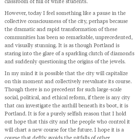
classroom of full of white students.
However, today I feel something like a pause in the
collective consciousness of the city, perhaps because
the dramatic and rapid transformation of these
communities has been so remarkable, unprecedented,
and visually stunning. It is as though Portland is
staring into the glare of a sparkling clutch of diamonds
and suddenly questioning the origins of the jewels.
In my mind it is possible that the city will capitalize
on this moment and collectively reevaluate its course.
Though there is no precedent for such large-scale
social, political, and ethical reform, if there is any city
that can investigate the anthill beneath its boot, it is
Portland. It is for a purely selfish reason that I hold
out hope that this city and the people who control it
will chart a new course for the future. I hope it is a
course that deftly avoids the pitfalls of other