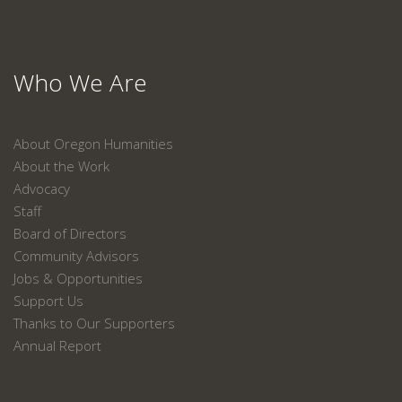
Who We Are
About Oregon Humanities
About the Work
Advocacy
Staff
Board of Directors
Community Advisors
Jobs & Opportunities
Support Us
Thanks to Our Supporters
Annual Report