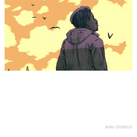
Anke Gladnick