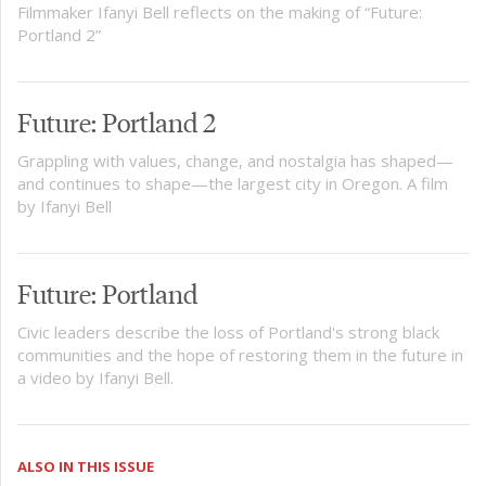
Filmmaker Ifanyi Bell reflects on the making of “Future:
Portland 2”
Future: Portland 2
Grappling with values, change, and nostalgia has shaped—
and continues to shape—the largest city in Oregon. A film
by Ifanyi Bell
Future: Portland
Civic leaders describe the loss of Portland's strong black
communities and the hope of restoring them in the future in
a video by Ifanyi Bell.
ALSO IN THIS ISSUE