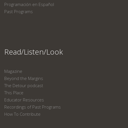
Programación en Español
Past Programs
Read/Listen/Look
Magazine
Beyond the Margins
The Detour podcast
This Place
Educator Resources
Recordings of Past Programs
How To Contribute