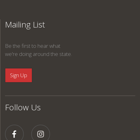
Mailing List
Be the first to hear what
we're doing around the state.
Follow Us