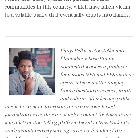
communities in this country, which have fallen victim
to a volatile parity that eventually erupts into flames.
Ifanyi Bell is a storyteller and
filmmaker whose Emmy-
nominated work as a producer
for various NPR and PBS stations
spans subject matter ranging
from education to science, to arts
and culture. After leaving public
media he went on to explore more narrative-based
journalism as the director of video content for
Narratively
,
a nonfiction storytelling platform based in New York City
while simultaneously serving as the co-founder of the