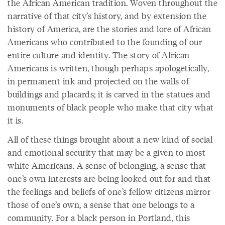
the African American tradition. Woven throughout the
narrative of that city’s history, and by extension the
history of America, are the stories and lore of African
Americans who contributed to the founding of our
entire culture and identity. The story of African
Americans is written, though perhaps apologetically,
in permanent ink and projected on the walls of
buildings and placards; it is carved in the statues and
monuments of black people who make that city what
it is.
All of these things brought about a new kind of social
and emotional security that may be a given to most
white Americans. A sense of belonging, a sense that
one’s own interests are being looked out for and that
the feelings and beliefs of one’s fellow citizens mirror
those of one’s own, a sense that one belongs to a
community. For a black person in Portland, this