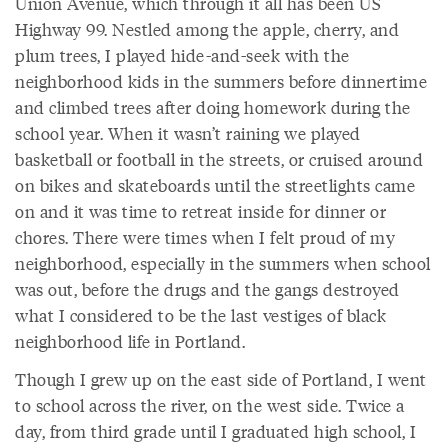
Union Avenue, which through it all has been US
Highway 99. Nestled among the apple, cherry, and
plum trees, I played hide-and-seek with the
neighborhood kids in the summers before dinnertime
and climbed trees after doing homework during the
school year. When it wasn’t raining we played
basketball or football in the streets, or cruised around
on bikes and skateboards until the streetlights came
on and it was time to retreat inside for dinner or
chores. There were times when I felt proud of my
neighborhood, especially in the summers when school
was out, before the drugs and the gangs destroyed
what I considered to be the last vestiges of black
neighborhood life in Portland.
Though I grew up on the east side of Portland, I went
to school across the river, on the west side. Twice a
day, from third grade until I graduated high school, I