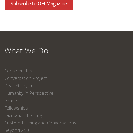
Subscribe to OH Magazine
What We Do
Consider This
Conversation Project
Dear Stranger
Humanity in Perspective
Grants
Fellowships
Facilitation Training
Custom Training and Conversations
Beyond 250