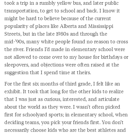
took a trip in a rumbly yellow bus, and later public
transportation, to get to school and back. I know it
might be hard to believe because of the current
popularity of places like Alberta and Mississippi
Streets, but in the late 1980s and through the
mid-’90s, many white people found no reason to cross
the river. Friends I’d made in elementary school were
not allowed to come over to my house for birthdays or
sleepovers, and objections were often raised at the
suggestion that I spend time at theirs.
For the first six months of third grade, I felt like an
exhibit. It took that long for the other kids to realize
that I was just as curious, interested, and articulate
about the world as they were. I wasn’t often picked
first for schoolyard sports; in elementary school, when
deciding teams, you pick your friends first. You don’t
necessarily choose kids who are the best athletes and