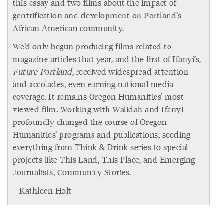
this essay and two films about the impact of
gentrification and development on Portland’s
African American community.
We’d only begun producing films related to
magazine articles that year, and the first of Ifanyi’s,
Future Portland
, received widespread attention
and accolades, even earning national media
coverage. It remains Oregon Humanities’ most-
viewed film. Working with Walidah and Ifanyi
profoundly changed the course of Oregon
Humanities’ programs and publications, seeding
everything from Think & Drink series to special
projects like This Land, This Place, and Emerging
Journalists, Community Stories.
–Kathleen Holt