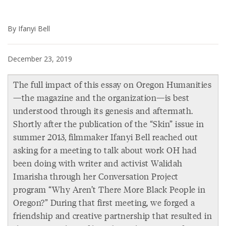
By Ifanyi Bell
December 23, 2019
The full impact of this essay on Oregon Humanities
—the magazine and the organization—is best
understood through its genesis and aftermath.
Shortly after the publication of the “Skin” issue in
summer 2013, filmmaker Ifanyi Bell reached out
asking for a meeting to talk about work OH had
been doing with writer and activist Walidah
Imarisha through her Conversation Project
program “Why Aren’t There More Black People in
Oregon?” During that first meeting, we forged a
friendship and creative partnership that resulted in