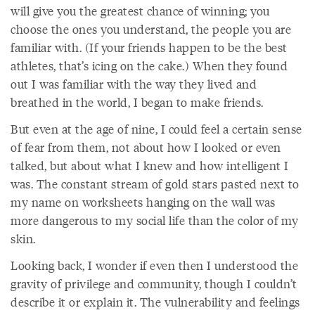
will give you the greatest chance of winning; you
choose the ones you understand, the people you are
familiar with. (If your friends happen to be the best
athletes, that’s icing on the cake.) When they found
out I was familiar with the way they lived and
breathed in the world, I began to make friends.
But even at the age of nine, I could feel a certain sense
of fear from them, not about how I looked or even
talked, but about what I knew and how intelligent I
was. The constant stream of gold stars pasted next to
my name on worksheets hanging on the wall was
more dangerous to my social life than the color of my
skin.
Looking back, I wonder if even then I understood the
gravity of privilege and community, though I couldn’t
describe it or explain it. The vulnerability and feelings