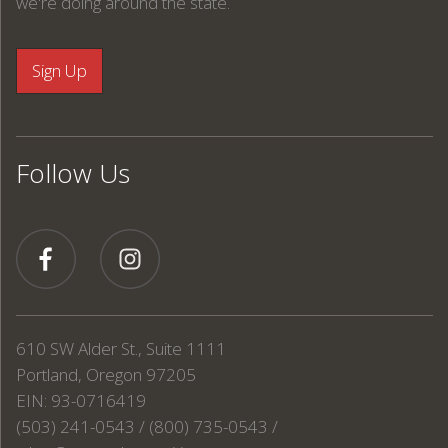
we're doing around the state.
Follow Us
610 SW Alder St., Suite 1111
Portland, Oregon 97205
EIN: 93-0716419
(503) 241-0543 / (800) 735-0543 /