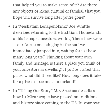
that helped you to make sense of it? Are there
any objects or ideas, cultural or familial, that you
hope will survive long after you’re gone?
In “Mëshatàm Lënapehòkink,” Joe Whittle
describes returning to the traditional homelands
of his Lenape ancestors, writing “there they were
—our Ancestors—singing in the surf we
immediately jumped into, waiting for us these
many long years.” Thinking about your own
family and heritage, is there a place you think of
your ancestors as dwelling? If you’ve visited that
place, what did it feel like? How long does it take
for a place to become a homeland?
In “Telling Our Story,” May Saechao describes
how Iu-Mien people have passed on traditions
and history since coming to the US. In your own