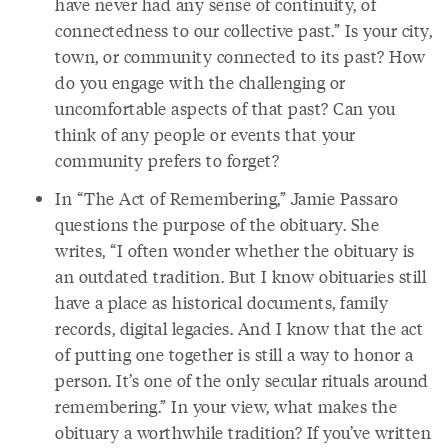
have never had any sense of continuity, of
connectedness to our collective past.” Is your city,
town, or community connected to its past? How
do you engage with the challenging or
uncomfortable aspects of that past? Can you
think of any people or events that your
community prefers to forget?
In “The Act of Remembering,” Jamie Passaro
questions the purpose of the obituary. She
writes, “I often wonder whether the obituary is
an outdated tradition. But I know obituaries still
have a place as historical documents, family
records, digital legacies. And I know that the act
of putting one together is still a way to honor a
person. It’s one of the only secular rituals around
remembering.” In your view, what makes the
obituary a worthwhile tradition? If you’ve written