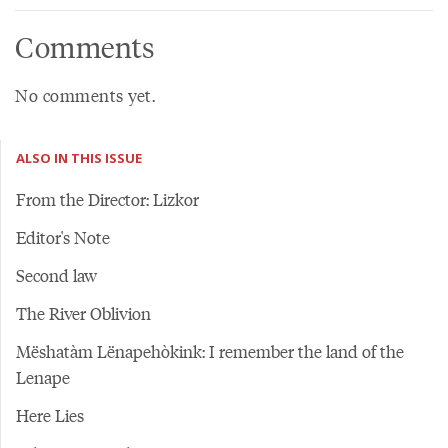
Comments
No comments yet.
ALSO IN THIS ISSUE
From the Director: Lizkor
Editor's Note
Second law
The River Oblivion
Mëshatàm Lënapehòkink: I remember the land of the
Lenape
Here Lies