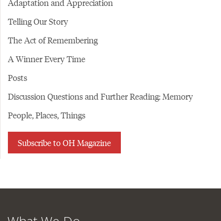
Adaptation and Appreciation
Telling Our Story
The Act of Remembering
A Winner Every Time
Posts
Discussion Questions and Further Reading: Memory
People, Places, Things
Subscribe to OH Magazine