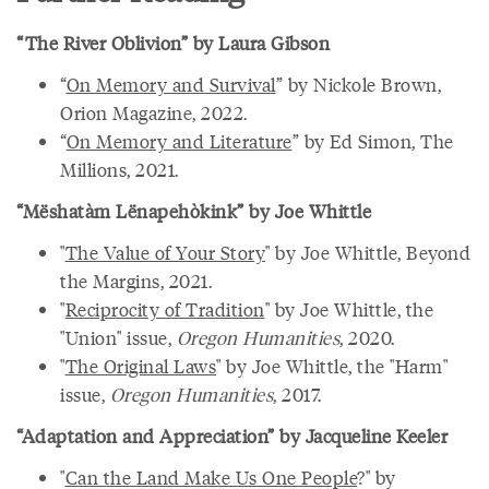
“The River Oblivion” by Laura Gibson
“
On Memory and Survival
” by Nickole Brown,
Orion Magazine, 2022.
“
On Memory and Literature
” by Ed Simon, The
Millions, 2021.
“Mëshatàm Lënapehòkink” by Joe Whittle
"
The Value of Your Story
" by Joe Whittle, Beyond
the Margins, 2021.
"
Reciprocity of Tradition
" by Joe Whittle, the
"Union" issue,
Oregon Humanities
, 2020.
"
The Original Laws
" by Joe Whittle, the "Harm"
issue,
Oregon Humanities
, 2017.
“Adaptation and Appreciation” by Jacqueline Keeler
"
Can the Land Make Us One People
?" by