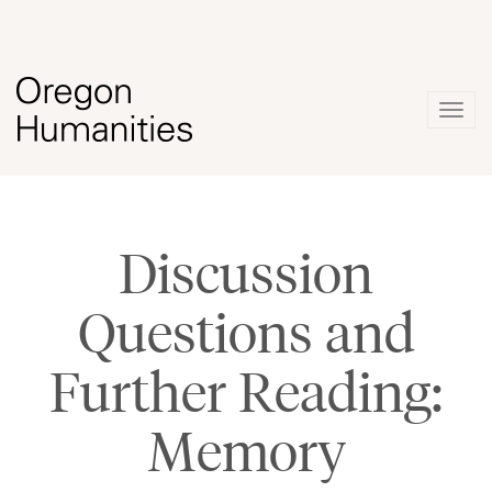
Togg
navig
Discussion
Questions and
Further Reading:
Memory