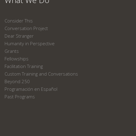
What We Do
Consider This
Conversation Project
Dear Stranger
Humanity in Perspective
Grants
Fellowships
Facilitation Training
Custom Training and Conversations
Beyond 250
Programación en Español
Past Programs