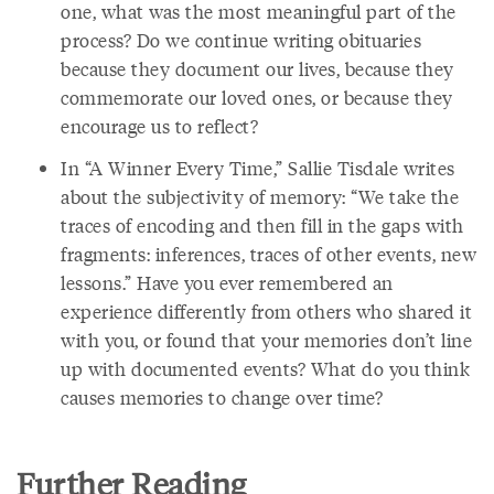
one, what was the most meaningful part of the
process? Do we continue writing obituaries
because they document our lives, because they
commemorate our loved ones, or because they
encourage us to reflect?
In “A Winner Every Time,” Sallie Tisdale writes
about the subjectivity of memory: “We take the
traces of encoding and then fill in the gaps with
fragments: inferences, traces of other events, new
lessons.” Have you ever remembered an
experience differently from others who shared it
with you, or found that your memories don’t line
up with documented events? What do you think
causes memories to change over time?
Further Reading