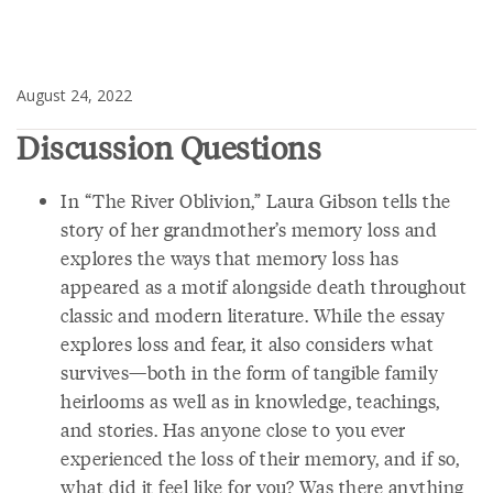
August 24, 2022
Discussion Questions
In “The River Oblivion,” Laura Gibson tells the
story of her grandmother’s memory loss and
explores the ways that memory loss has
appeared as a motif alongside death throughout
classic and modern literature. While the essay
explores loss and fear, it also considers what
survives—both in the form of tangible family
heirlooms as well as in knowledge, teachings,
and stories. Has anyone close to you ever
experienced the loss of their memory, and if so,
what did it feel like for you? Was there anything