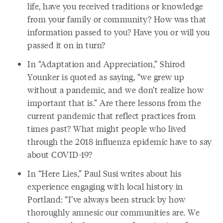
life, have you received traditions or knowledge
from your family or community? How was that
information passed to you? Have you or will you
passed it on in turn?
In “Adaptation and Appreciation,” Shirod
Younker is quoted as saying, “we grew up
without a pandemic, and we don’t realize how
important that is.” Are there lessons from the
current pandemic that reflect practices from
times past? What might people who lived
through the 2018 influenza epidemic have to say
about COVID-19?
In “Here Lies,” Paul Susi writes about his
experience engaging with local history in
Portland: “I’ve always been struck by how
thoroughly amnesic our communities are. We