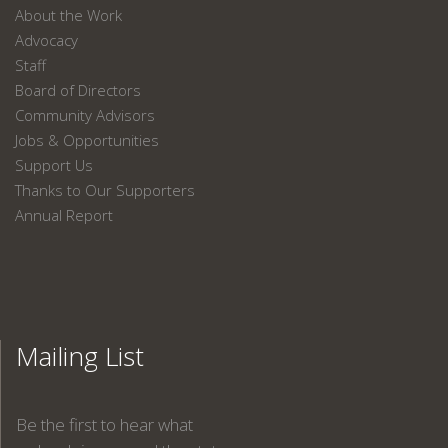
About the Work
Advocacy
Staff
Board of Directors
Community Advisors
Jobs & Opportunities
Support Us
Thanks to Our Supporters
Annual Report
Mailing List
Be the first to hear what