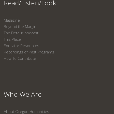
Read/Listen/Look
Magazine
Beyond the Margins
The Detour podcast
This Place
Educator Resources
Recordings of Past Programs
How To Contribute
Who We Are
About Oregon Humanities