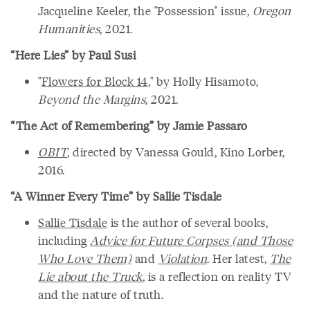
Jacqueline Keeler, the "Possession" issue,
Oregon
Humanities
, 2021.
“Here Lies” by Paul Susi
"
Flowers for Block 14
," by Holly Hisamoto,
Beyond the Margins
, 2021.
“The Act of Remembering” by Jamie Passaro
OBIT
, directed by Vanessa Gould, Kino Lorber,
2016.
“A Winner Every Time” by Sallie Tisdale
Sallie Tisdale
is the author of several books,
including
Advice for Future Corpses (and Those
Who Love Them)
and
Violation
. Her latest,
The
Lie about the Truck
, is a reflection on reality TV
and the nature of truth.