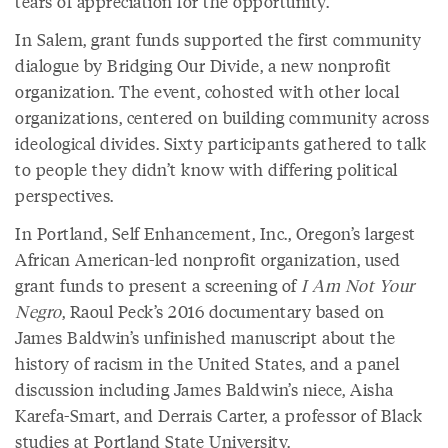
tears of appreciation for the opportunity.”
In Salem, grant funds supported the first community
dialogue by Bridging Our Divide, a new nonprofit
organization. The event, cohosted with other local
organizations, centered on building community across
ideological divides. Sixty participants gathered to talk
to people they didn’t know with differing political
perspectives.
In Portland, Self Enhancement, Inc., Oregon’s largest
African American-led nonprofit organization, used
grant funds to present a screening of
I Am Not Your
Negro
, Raoul Peck’s 2016 documentary based on
James Baldwin’s unfinished manuscript about the
history of racism in the United States, and a panel
discussion including James Baldwin’s niece, Aisha
Karefa-Smart, and Derrais Carter, a professor of Black
studies at Portland State University.