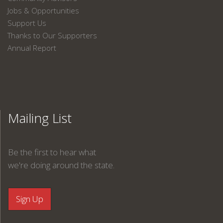
Jobs & Opportunities
Support Us
Thanks to Our Supporters
Annual Report
Mailing List
Be the first to hear what
we're doing around the state.