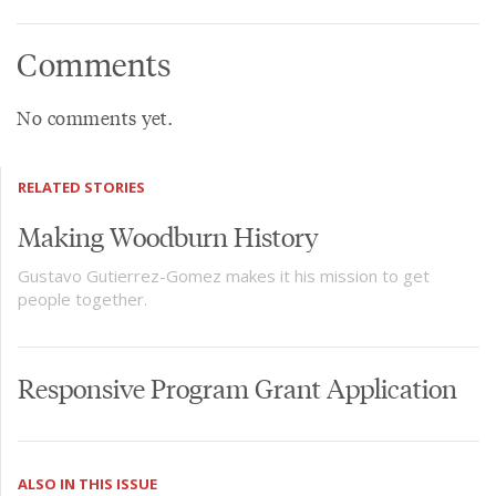
Comments
No comments yet.
RELATED STORIES
Making Woodburn History
Gustavo Gutierrez-Gomez makes it his mission to get
people together.
Responsive Program Grant Application
ALSO IN THIS ISSUE