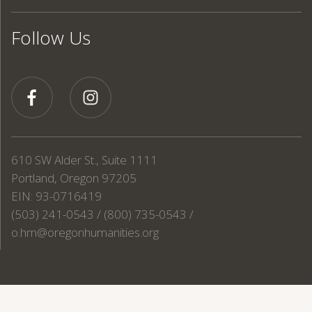
Follow Us
610 SW Alder St., Suite 1111
Portland, Oregon 97205
EIN: 93-0716419
(503) 241-0543 / (800) 735-0543 /
o.hm@oregonhumanities.org