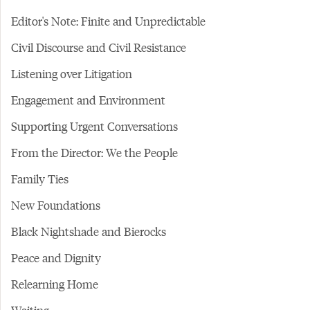
Editor's Note: Finite and Unpredictable
Civil Discourse and Civil Resistance
Listening over Litigation
Engagement and Environment
Supporting Urgent Conversations
From the Director: We the People
Family Ties
New Foundations
Black Nightshade and Bierocks
Peace and Dignity
Relearning Home