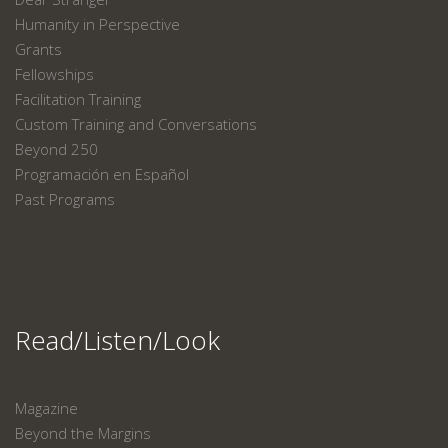
Humanity in Perspective
Grants
Fellowships
Facilitation Training
Custom Training and Conversations
Beyond 250
Programación en Español
Past Programs
Read/Listen/Look
Magazine
Beyond the Margins