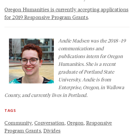
Oregon Humanities is currently accepting applications
for 2019 Responsive Program Grants
.
Andie Madsen was the 2018–19
communications and
publications intern for Oregon
Humanities. She is a recent
graduate of Portland State
University. Andie is from
Enterprise, Oregon, in Wallowa
County, and currently lives in Portland.
TAGS
Community
,
Conversation
,
Oregon
,
Responsive
Program Grants
,
Divides