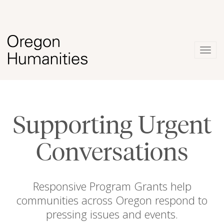
Togg
navig
Supporting Urgent
Conversations
Responsive Program Grants help
communities across Oregon respond to
pressing issues and events.