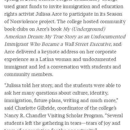
used grant funds to invite immigration and education
rights activist Julissa Arce to participate in its Season
of Nonviolence project. The college hosted community
book clubs on Arce’s book
My (Underground)
American Dream: My True Story as an Undocumented
Immigrant Who Became a Wall Street Executive,
and
Arce delivered a keynote address on her corporate
experience as a Latina woman and undocumented
immigrant and led a conversation with students and
community members.
“Julissa told her story, and the students were able to
ask her many questions about culture, identity,
immigration, future plans, writing and much more,”
said Charlotte Gilbride, coordinator of the college’s
Nancy R. Chandler Visiting Scholar Program. “Several
students left the gathering in tears—tears of joy and