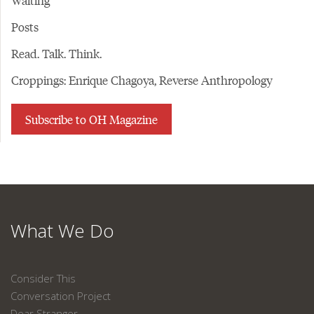
Waiting
Posts
Read. Talk. Think.
Croppings: Enrique Chagoya, Reverse Anthropology
Subscribe to OH Magazine
What We Do
Consider This
Conversation Project
Dear Stranger