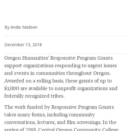
By Andie Madsen
December 13, 2018
Oregon Humanities’ Responsive Program Grants
support organizations responding to urgent issues
and events in communities throughout Oregon.
Awarded on a rolling basis, these grants of up to
$1,000 are available to nonprofit organizations and
federally recognized tribes.
The work funded by Responsive Program Grants
takes many forms, including community
conversations, lectures, and film screenings. In the
spring of 2018, Central Oregon Community College