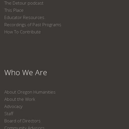
The Detour podcast
This Place
Educator Resources
Recordings of Past Programs
How To Contribute
Who We Are
About Oregon Humanities
About the Work
Advocacy
Staff
Board of Directors
Community Advisors