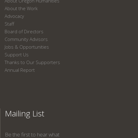
About Oregon Humanities
About the Work
Advocacy
Staff
Board of Directors
Community Advisors
Jobs & Opportunities
Support Us
Thanks to Our Supporters
Annual Report
Mailing List
Be the first to hear what