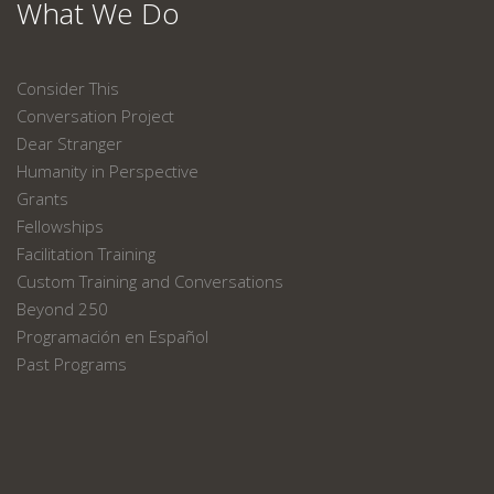
What We Do
Consider This
Conversation Project
Dear Stranger
Humanity in Perspective
Grants
Fellowships
Facilitation Training
Custom Training and Conversations
Beyond 250
Programación en Español
Past Programs