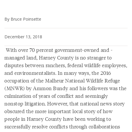
By Bruce Poinsette
December 13, 2018
With over 70 percent government-owned and -
managed land, Harney County is no stranger to
disputes between ranchers, federal wildlife employees,
and environmentalists. In many ways, the 2016
occupation of the Malheur National Wildlife Refuge
(MNWR) by Ammon Bundy and his followers was the
culmination of years of conflict and seemingly
nonstop litigation. However, that national news story
obscured the more important local story of how
people in Harney County have been working to
successfully resolve conflicts through collaborations