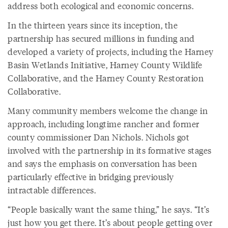
address both ecological and economic concerns.
In the thirteen years since its inception, the
partnership has secured millions in funding and
developed a variety of projects, including the Harney
Basin Wetlands Initiative, Harney County Wildlife
Collaborative, and the Harney County Restoration
Collaborative.
Many community members welcome the change in
approach, including longtime rancher and former
county commissioner Dan Nichols. Nichols got
involved with the partnership in its formative stages
and says the emphasis on conversation has been
particularly effective in bridging previously
intractable differences.
“People basically want the same thing,” he says. “It’s
just how you get there. It’s about people getting over