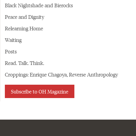
Black Nightshade and Bierocks
Peace and Dignity
Relearning Home
Waiting
Posts
Read. Talk. Think.
Croppings: Enrique Chagoya, Reverse Anthropology
Subscribe to OH Magazine