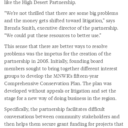
like the High Desert Partnership.
“We’re not thrilled that there are some big problems
and the money gets shifted toward litigation,” says
Brenda Smith, executive director of the partnership.
“We could put these resources to better use.”
This sense that there are better ways to resolve
problems was the impetus for the creation of the
partnership in 2005. Initially, founding board
members sought to bring together different interest
groups to develop the MNWR’s fifteen-year
Comprehensive Conservation Plan. The plan was
developed without appeals or litigation and set the
stage for a new way of doing business in the region.
Specifically, the partnership facilitates difficult
conversations between community stakeholders and
then helps them secure grant funding for projects that