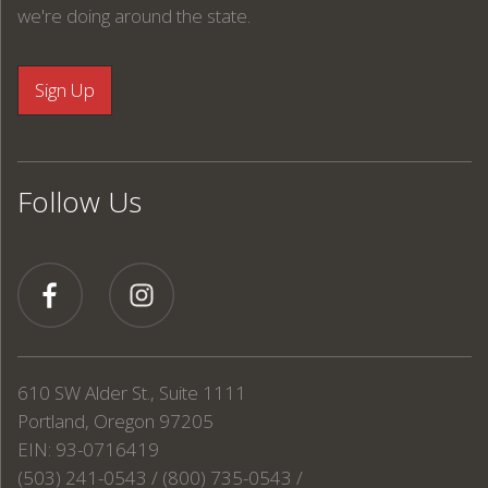
we're doing around the state.
Follow Us
610 SW Alder St., Suite 1111
Portland, Oregon 97205
EIN: 93-0716419
(503) 241-0543 / (800) 735-0543 /