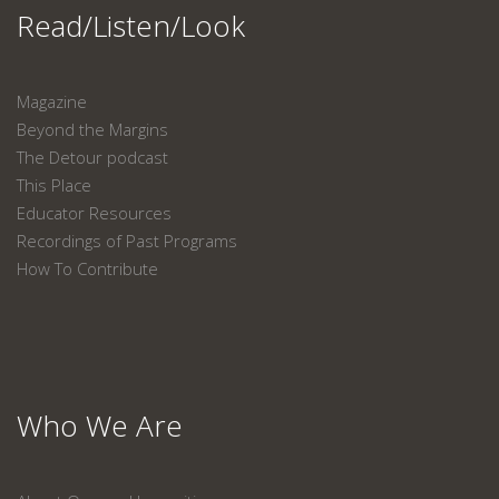
Read/Listen/Look
Magazine
Beyond the Margins
The Detour podcast
This Place
Educator Resources
Recordings of Past Programs
How To Contribute
Who We Are