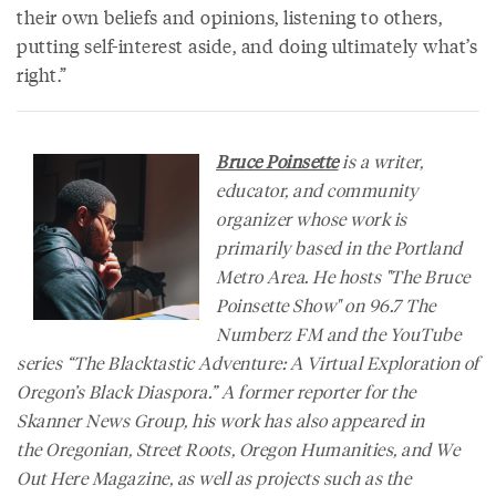
their own beliefs and opinions, listening to others,
putting self-interest aside, and doing ultimately what’s
right.”
Bruce Poinsette
is a writer,
educator, and community
organizer whose work is
primarily based in the Portland
Metro Area. He hosts "The Bruce
Poinsette Show" on 96.7 The
Numberz FM and the YouTube
series “The Blacktastic Adventure: A Virtual Exploration of
Oregon’s Black Diaspora.” A former reporter for the
Skanner News Group, his work has also appeared in
the
Oregonian
,
Street Roots
,
Oregon Humanities
, and
We
Out Here Magazine
, as well as projects such as the