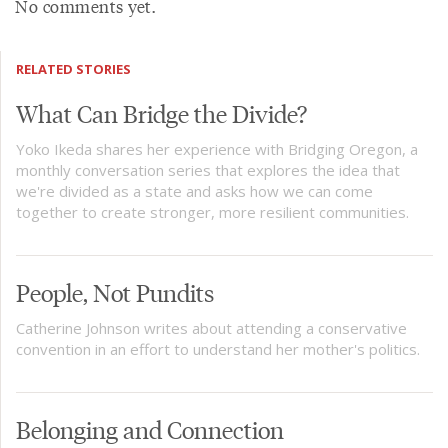
No comments yet.
RELATED STORIES
What Can Bridge the Divide?
Yoko Ikeda shares her experience with Bridging Oregon, a
monthly conversation series that explores the idea that
we're divided as a state and asks how we can come
together to create stronger, more resilient communities.
People, Not Pundits
Catherine Johnson writes about attending a conservative
convention in an effort to understand her mother's politics.
Belonging and Connection