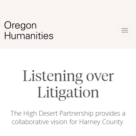
Togg
navig
Listening over
Litigation
The High Desert Partnership provides a
collaborative vision for Harney County.