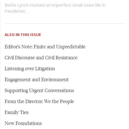
Bette Lynch Husted on imperfect small-town life in
Pendleton.
ALSO IN THIS ISSUE
Editor's Note: Finite and Unpredictable
Civil Discourse and Civil Resistance
Listening over Litigation
Engagement and Environment
Supporting Urgent Conversations
From the Director: We the People
Family Ties
New Foundations