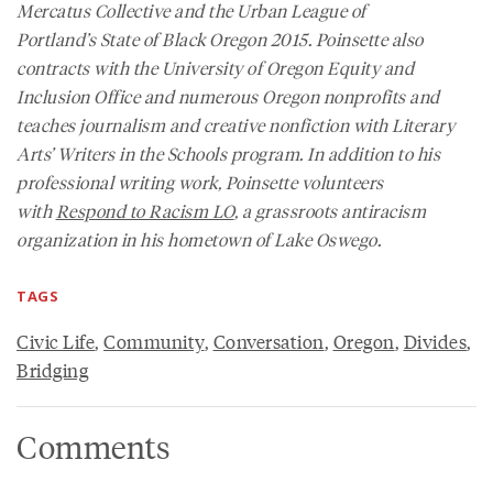
Mercatus Collective and the Urban League of
Portland’s
State of Black Oregon 2015
. Poinsette also
contracts with the University of Oregon Equity and
Inclusion Office and numerous Oregon nonprofits and
teaches journalism and creative nonfiction with Literary
Arts’ Writers in the Schools program. In addition to his
professional writing work, Poinsette volunteers
with
Respond to Racism LO
, a grassroots antiracism
organization in his hometown of Lake Oswego.
TAGS
Civic Life
,
Community
,
Conversation
,
Oregon
,
Divides
,
Bridging
Comments