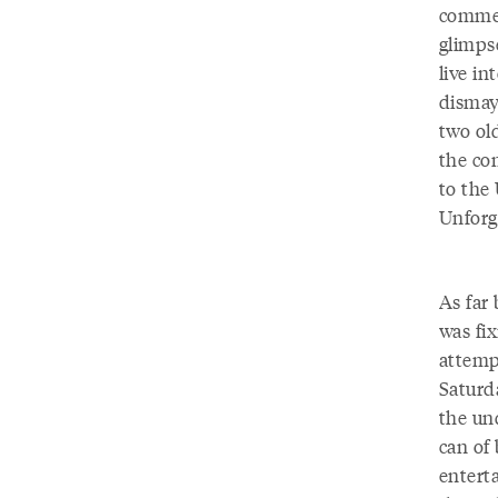
commen
glimps
live in
dismay.
two ol
the co
to the 
Unforg
As far
was fix
attemp
Saturd
the und
can of
enterta