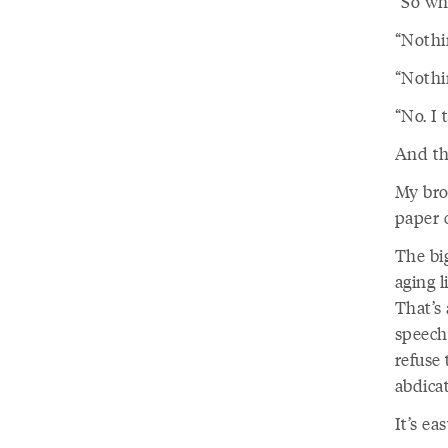
“So wha
“Nothi
“Nothin
“No. I 
And th
My bro
paper 
The big
aging 
That’s 
speech,
refuse 
abdica
It’s ea