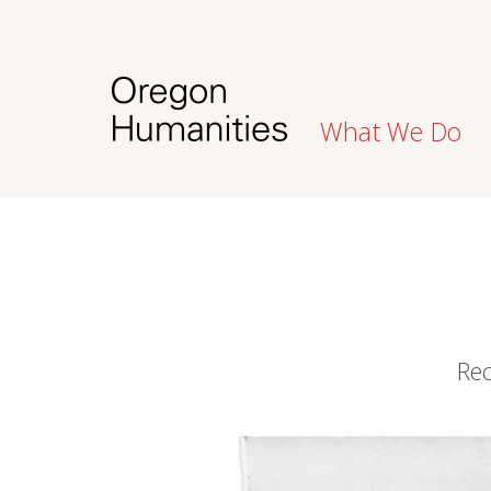
What We Do
Rec