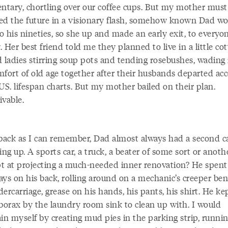
tary, chortling over our coffee cups. But my mother must
ed the future in a visionary flash, somehow known Dad w
to his nineties, so she up and made an early exit, to everyon
 Her best friend told me they planned to live in a little cot
d ladies stirring soup pots and tending rosebushes, wading 
mfort of old age together after their husbands departed ac
US. lifespan charts. But my mother bailed on their plan.
ivable.
 back as I can remember, Dad almost always had a second c
ing up. A sports car, a truck, a beater of some sort or anoth
t at projecting a much-needed inner renovation? He spent
ays on his back, rolling around on a mechanic’s creeper be
ercarriage, grease on his hands, his pants, his shirt. He ke
 borax by the laundry room sink to clean up with. I would
in myself by creating mud pies in the parking strip, runni