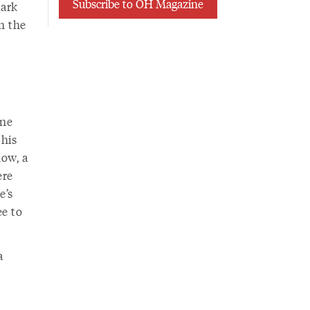
Subscribe to OH Magazine
dark
in the
ine
 his
now, a
ere
e’s
ee to
a