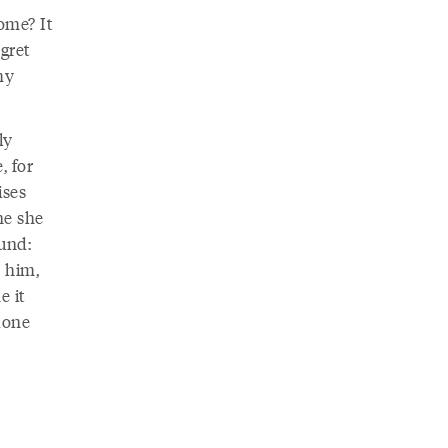
ome? It
gret
my
ly
, for
ises
ne she
ound:
e him,
e it
 done