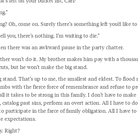
t’s left on your bucket list, Carl?”
ng.”
g? Oh, come on. Surely there’s something left you’d like to
tell you, there’s nothing. I’m waiting to die.”
en there was an awkward pause in the party chatter.
ther won’t do it. My brother makes him pay with a thousa
cuts, but he won’t make the big stand.
 stand. That’s up to me, the smallest and eldest. To flood 
limbs with the fierce force of remembrance and refuse to pr
all it takes to be strong in this family. I don’t have to make 
 catalog past sins, perform an overt action. All I have to do
to participate in the farce of family obligation. All I have to
te expectations.
sy. Right?