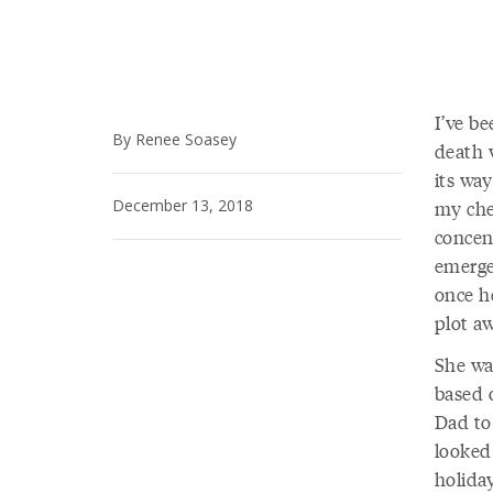
I’ve be
By Renee Soasey
death 
its wa
December 13, 2018
my chee
concen
emerge
once h
plot aw
She wa
based 
Dad to 
looked
holiday