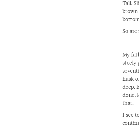
Tall. 
brown e
bottom
So are
My fat
steely 
seventi
husk o
deep, 
done, l
that.
I see t
contin