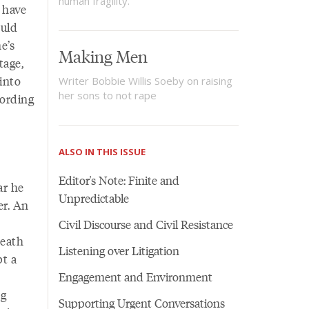
human fragility.
 have
ould
e’s
Making Men
tage,
into
Writer Bobbie Willis Soeby on raising
her sons to not rape
cording
ALSO IN THIS ISSUE
Editor's Note: Finite and
ar he
Unpredictable
er. An
Civil Discourse and Civil Resistance
neath
Listening over Litigation
pt a
Engagement and Environment
ng
Supporting Urgent Conversations