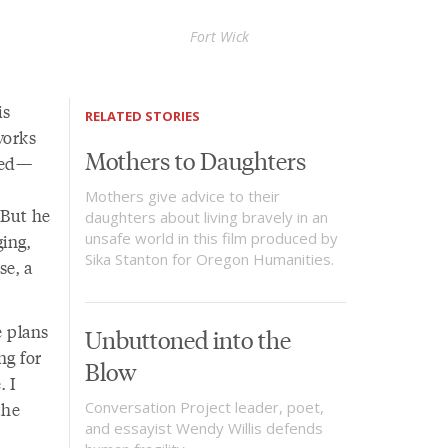
Fort Wick
is
RELATED STORIES
works
Mothers to Daughters
rged—
Mothers give advice to their
 But he
daughters about living bravely in an
unsafe world in this film produced by
ing,
Sika Stanton for Oregon Humanities.
se, a
e plans
Unbuttoned into the
ng for
Blow
. I
the
Conversation Project leader, poet,
and essayist Wendy Willis defends