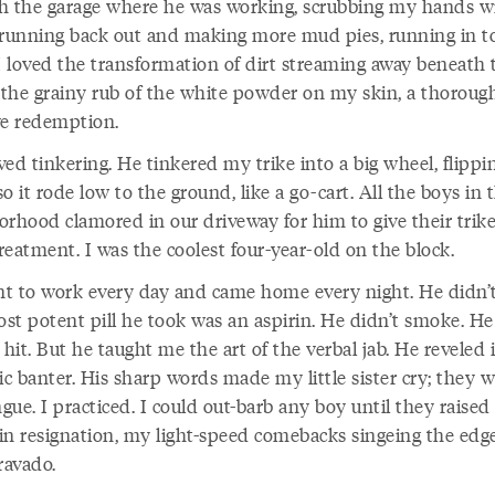
h the garage where he was working, scrubbing my hands w
 running back out and making more mud pies, running in t
 I loved the transformation of dirt streaming away beneath 
, the grainy rub of the white powder on my skin, a thoroug
ve redemption.
ed tinkering. He tinkered my trike into a big wheel, flippi
o it rode low to the ground, like a go-cart. All the boys in 
orhood clamored in our driveway for him to give their trike
eatment. I was the coolest four-year-old on the block.
t to work every day and came home every night. He didn’t
st potent pill he took was an aspirin. He didn’t smoke. He
 hit. But he taught me the art of the verbal jab. He reveled 
ic banter. His sharp words made my little sister cry; they 
ue. I practiced. I could out-barb any boy until they raised 
in resignation, my light-speed comebacks singeing the edge
ravado.