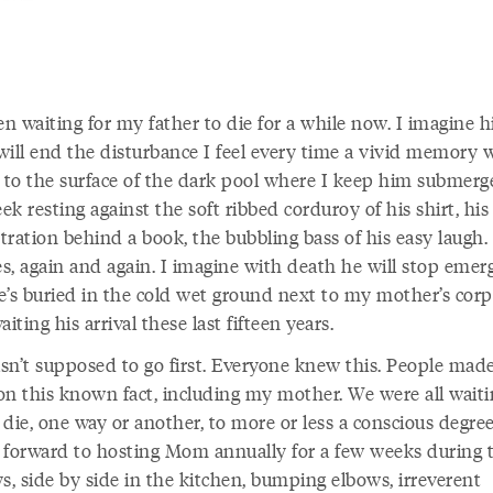
en waiting for my father to die for a while now. I imagine h
will end the disturbance I feel every time a vivid memory 
y to the surface of the dark pool where I keep him subme
k resting against the soft ribbed corduroy of his shirt, his
tration behind a book, the bubbling bass of his easy laugh.
s, again and again. I imagine with death he will stop emerg
e’s buried in the cold wet ground next to my mother’s corp
aiting his arrival these last fifteen years.
sn’t supposed to go first. Everyone knew this. People mad
on this known fact, including my mother. We were all waiti
die, one way or another, to more or less a conscious degree
 forward to hosting Mom annually for a few weeks during 
s, side by side in the kitchen, bumping elbows, irreverent