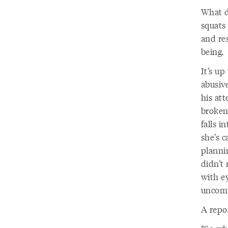
What do
squats
and re
being.
It’s up
abusiv
his at
broken.
falls i
she’s c
planni
didn’t 
with ey
uncomf
A repo