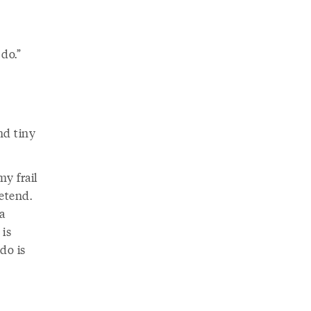
 do.”
nd tiny
my frail
etend.
a
 is
 do is