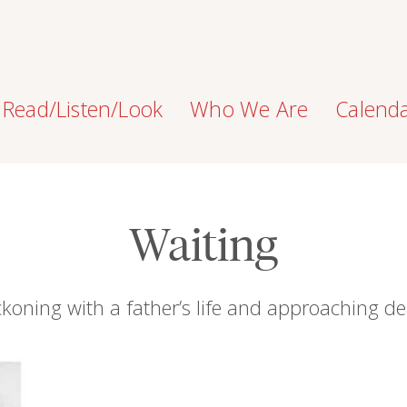
Read/Listen/Look
Who We Are
Calend
Waiting
koning with a father’s life and approaching d