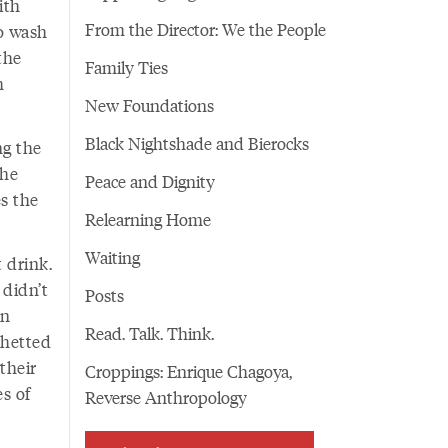
ith
From the Director: We the People
o wash
the
Family Ties
h
New Foundations
Black Nightshade and Bierocks
ng the
the
Peace and Dignity
s the
Relearning Home
Waiting
 drink.
 didn’t
Posts
in
Read. Talk. Think.
whetted
their
Croppings: Enrique Chagoya,
s of
Reverse Anthropology