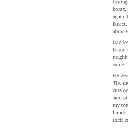
throug
borax,
again.
faucet
abrasi
Dad lov
frame s
neighb
same tr
He wen
The mo
cuss or
sarcast
my tong
hands 
their b