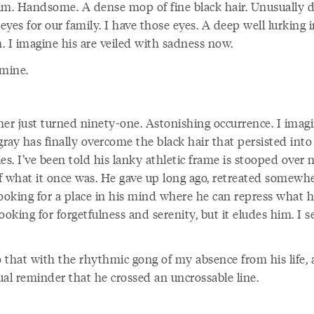
Slim. Handsome. A dense mop of fine black hair. Unusually 
yes for our family. I have those eyes. A deep well lurking 
. I imagine his are veiled with sadness now.
 mine.
her just turned ninety-one. Astonishing occurrence. I imag
gray has finally overcome the black hair that persisted into
es. I’ve been told his lanky athletic frame is stooped over 
f what it once was. He gave up long ago, retreated somewh
looking for a place in his mind where he can repress what h
ooking for forgetfulness and serenity, but it eludes him. I s
o that with the rhythmic gong of my absence from his life, 
ual reminder that he crossed an uncrossable line.