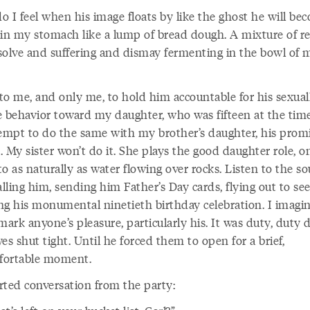
 I feel when his image floats by like the ghost he will bec
 in my stomach like a lump of bread dough. A mixture of re
solve and suffering and dismay fermenting in the bowl of 
 to me, and only me, to hold him accountable for his sexual
e behavior toward my daughter, who was fifteen at the time
tempt to do the same with my brother’s daughter, his prom
 My sister won’t do it. She plays the good daughter role, o
nto as naturally as water flowing over rocks. Listen to the s
alling him, sending him Father’s Day cards, flying out to se
ng his monumental ninetieth birthday celebration. I imagin
mark anyone’s pleasure, particularly his. It was duty, duty
es shut tight. Until he forced them to open for a brief,
ortable moment.
rted conversation from the party: