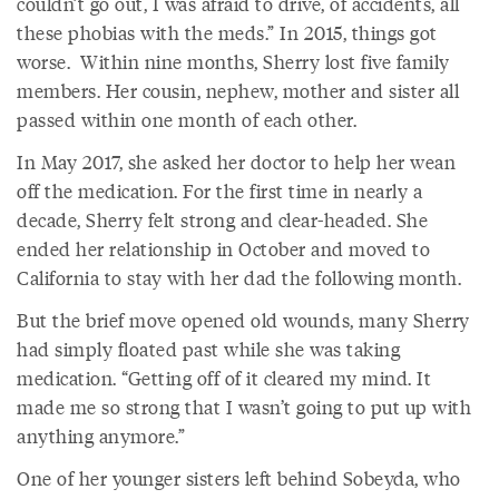
couldn’t go out, I was afraid to drive, of accidents, all
these phobias with the meds.” In 2015, things got
worse. Within nine months, Sherry lost five family
members. Her cousin, nephew, mother and sister all
passed within one month of each other.
In May 2017, she asked her doctor to help her wean
off the medication. For the first time in nearly a
decade, Sherry felt strong and clear-headed. She
ended her relationship in October and moved to
California to stay with her dad the following month.
But the brief move opened old wounds, many Sherry
had simply floated past while she was taking
medication. “Getting off of it cleared my mind. It
made me so strong that I wasn’t going to put up with
anything anymore.”
One of her younger sisters left behind Sobeyda, who