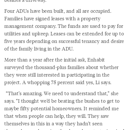
Four ADUs have been built, and all are occupied.
Families have signed leases with a property
management company. The funds are used to pay for
utilities and upkeep. Leases can be extended for up to
five years depending on successful tenancy and desire
of the family living in the ADU.
More than a year after the initial ask, Enhabit
surveyed the thousand-plus families about whether
they were still interested in participating in the
project. A whopping 75 percent said yes, Li says.
“That’s amazing. We need to understand that,” she
says. “I thought we’d be beating the bushes to get to
maybe fifty potential homeowners. It reminded me
that when people can help, they will. They saw
themselves in this in a way they hadn’t seen