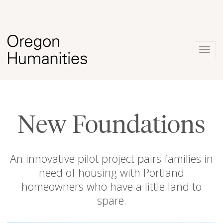
Togg
navig
New Foundations
An innovative pilot project pairs families in
need of housing with Portland
homeowners who have a little land to
spare.