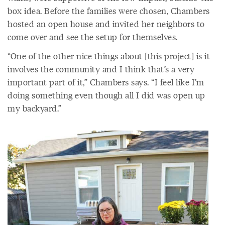
box idea. Before the families were chosen, Chambers
hosted an open house and invited her neighbors to
come over and see the setup for themselves.
“One of the other nice things about [this project] is it
involves the community and I think that’s a very
important part of it,” Chambers says. “I feel like I’m
doing something even though all I did was open up
my backyard.”