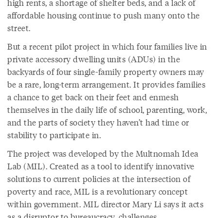
high rents, a shortage of shelter beds, and a lack of
affordable housing continue to push many onto the
street.
But a recent pilot project in which four families live in
private accessory dwelling units (ADUs) in the
backyards of four single-family property owners may
be a rare, long-term arrangement. It provides families
a chance to get back on their feet and enmesh
themselves in the daily life of school, parenting, work,
and the parts of society they haven’t had time or
stability to participate in.
The project was developed by the Multnomah Idea
Lab (MIL). Created as a tool to identify innovative
solutions to current policies at the intersection of
poverty and race, MIL is a revolutionary concept
within government. MIL director Mary Li says it acts
as a disruptor to bureaucracy, challenges