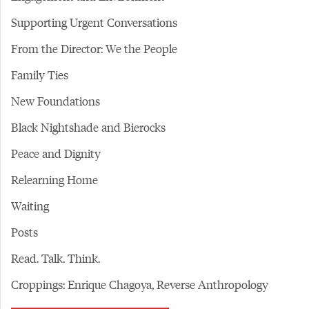
Supporting Urgent Conversations
From the Director: We the People
Family Ties
New Foundations
Black Nightshade and Bierocks
Peace and Dignity
Relearning Home
Waiting
Posts
Read. Talk. Think.
Croppings: Enrique Chagoya, Reverse Anthropology