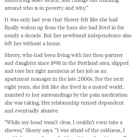
around who is in poverty and why.”
It was only last year that Sherry felt like she had
finally woken up from the haze she had lived in for
nearly a decade. But her newfound independence also
left her without a home.
Sherry, who had been living with her then-partner
and daughter since 1998 in the Portland area, slipped
and tore her right meniscus at her job as an
apartment manager in the late 2000s. For the next
eight years, she felt like she lived in a muted world,
numbed to her surroundings by the pain medication
she was taking. Her relationship turned dependent
and eventually abusive.
“While my head wasn’t clear, I couldn’t even take a
shower,” Sherry says. “I was afraid of the coldness, I