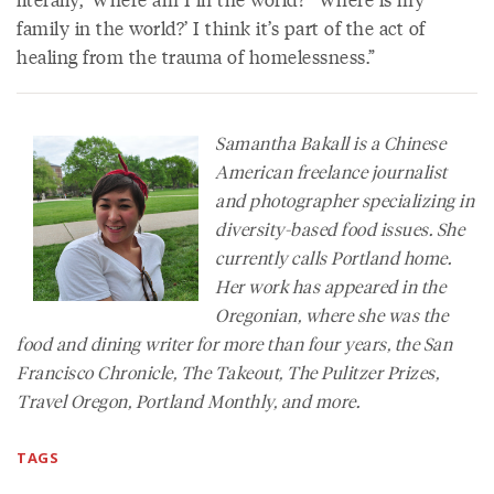
family in the world?’ I think it’s part of the act of
healing from the trauma of homelessness.”
Samantha Bakall is a Chinese
American freelance journalist
and photographer specializing in
diversity-based food issues. She
currently calls Portland home.
Her work has appeared in the
Oregonian
, where she was the
food and dining writer for more than four years, the
San
Francisco Chronicle
,
The Takeout
,
The Pulitzer Prizes,
Travel Oregon
,
Portland Monthly,
and more.
TAGS