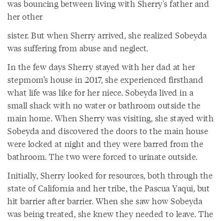
was bouncing between living with Sherry's father and
her other
sister. But when Sherry arrived, she realized Sobeyda
was suffering from abuse and neglect.
In the few days Sherry stayed with her dad at her
stepmom’s house in 2017, she experienced firsthand
what life was like for her niece. Sobeyda lived in a
small shack with no water or bathroom outside the
main home. When Sherry was visiting, she stayed with
Sobeyda and discovered the doors to the main house
were locked at night and they were barred from the
bathroom. The two were forced to urinate outside.
Initially, Sherry looked for resources, both through the
state of California and her tribe, the Pascua Yaqui, but
hit barrier after barrier. When she saw how Sobeyda
was being treated, she knew they needed to leave. The