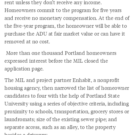
rent unless they don’t receive any income.
Homeowners commit to the program for five years
and receive no monetary compensation. At the end of
the five-year program, the homeowner will be able to
purchase the ADU at fair market value or can have it
removed at no cost.
More than one thousand Portland homeowners
expressed interest before the MIL closed the
application page.
The MIL and project partner Enhabit, a nonprofit
housing agency, then narrowed the list of homeowner
candidates to four with the help of Portland State
University using a series of objective criteria, including
proximity to schools, transportation, grocery stores or
laundromats; size of the existing sewer pipe; and
separate access, such as an alley, to the property
besides a driveway.