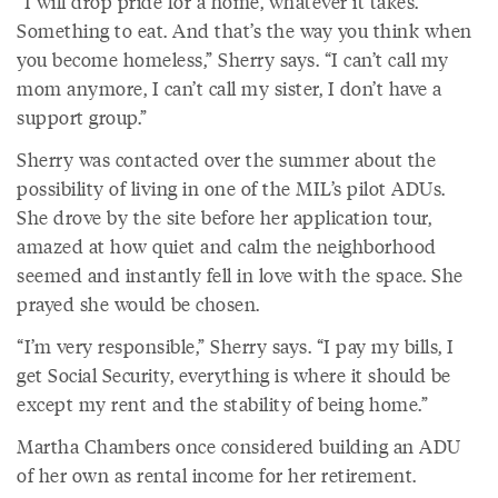
“I will drop pride for a home, whatever it takes.
Something to eat. And that’s the way you think when
you become homeless,” Sherry says. “I can’t call my
mom anymore, I can’t call my sister, I don’t have a
support group.”
Sherry was contacted over the summer about the
possibility of living in one of the MIL’s pilot ADUs.
She drove by the site before her application tour,
amazed at how quiet and calm the neighborhood
seemed and instantly fell in love with the space. She
prayed she would be chosen.
“I’m very responsible,” Sherry says. “I pay my bills, I
get Social Security, everything is where it should be
except my rent and the stability of being home.”
Martha Chambers once considered building an ADU
of her own as rental income for her retirement.