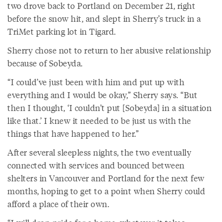
two drove back to Portland on December 21, right
before the snow hit, and slept in Sherry’s truck in a
TriMet parking lot in Tigard.
Sherry chose not to return to her abusive relationship
because of Sobeyda.
“I could’ve just been with him and put up with
everything and I would be okay,” Sherry says. “But
then I thought, ‘I couldn’t put [Sobeyda] in a situation
like that.’ I knew it needed to be just us with the
things that have happened to her.”
After several sleepless nights, the two eventually
connected with services and bounced between
shelters in Vancouver and Portland for the next few
months, hoping to get to a point when Sherry could
afford a place of their own.