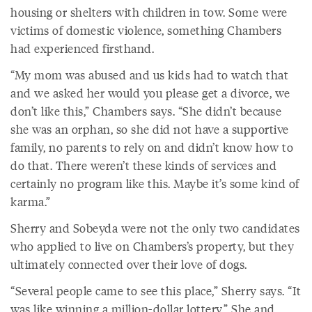
housing or shelters with children in tow. Some were
victims of domestic violence, something Chambers
had experienced firsthand.
“My mom was abused and us kids had to watch that
and we asked her would you please get a divorce, we
don’t like this,” Chambers says. “She didn’t because
she was an orphan, so she did not have a supportive
family, no parents to rely on and didn’t know how to
do that. There weren’t these kinds of services and
certainly no program like this. Maybe it’s some kind of
karma.”
Sherry and Sobeyda were not the only two candidates
who applied to live on Chambers’s property, but they
ultimately connected over their love of dogs.
“Several people came to see this place,” Sherry says. “It
was like winning a million-dollar lottery.” She and