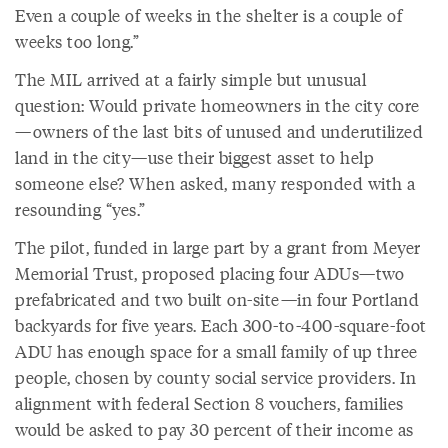
Even a couple of weeks in the shelter is a couple of
weeks too long.”
The MIL arrived at a fairly simple but unusual
question: Would private homeowners in the city core
—owners of the last bits of unused and underutilized
land in the city—use their biggest asset to help
someone else? When asked, many responded with a
resounding “yes.”
The pilot, funded in large part by a grant from Meyer
Memorial Trust, proposed placing four ADUs—two
prefabricated and two built on-site—in four Portland
backyards for five years. Each 300-to-400-square-foot
ADU has enough space for a small family of up three
people, chosen by county social service providers. In
alignment with federal Section 8 vouchers, families
would be asked to pay 30 percent of their income as