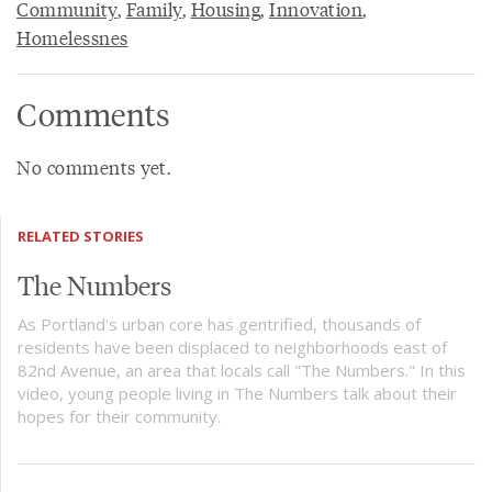
Community
,
Family
,
Housing
,
Innovation
,
Homelessnes
Comments
No comments yet.
RELATED STORIES
The Numbers
As Portland's urban core has gentrified, thousands of
residents have been displaced to neighborhoods east of
82nd Avenue, an area that locals call "The Numbers." In this
video, young people living in The Numbers talk about their
hopes for their community.