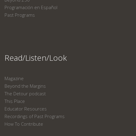
Programación en Español
Past Programs
Read/Listen/Look
Magazine
Beyond the Margins
The Detour podcast
This Place
Educator Resources
Recordings of Past Programs
How To Contribute