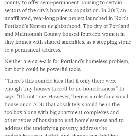
county to offer semi-permanent housing to certain
sectors of the city’s homeless population. In 2017, an
unaffiliated, year-long pilot project launched in North
Portland’s Kenton neighborhood. The city of Portland
and Multnomah County housed fourteen women in
tiny homes with shared amenities, as a stepping stone
to a permanent address.
Neither are cure-alls for Portland’s homeless problem,
but both could be powerful tools.
“There’s this zombie idea that if only there were
enough tiny houses there’d be no homelessness,” Li
says. “It’s not true. However, there is a role for a small
house or an ADU that absolutely should be in the
toolbox along with big apartment complexes and
other types of housing to end homelessness and to
address the underlying poverty, address the
underlying asset deficit, and change our thinking