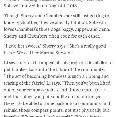
Sobeyda moved in on August 1, 2018.
Though Sherry and Chambers are still just getting to
know each other, they’ve already hit it off. Sobeyda
loves Chambers’s three dogs, Ziggy, Zipper, and Zena.
Sherry and Chambers often cook for each other.
“I love her sweets,” Sherry says. “She’s a really good
baker. We call her Martha Stewart.”
Li says part of the appeal of this project is its ability to
put families back into the fabric of the community.
“The act of becoming homeless is such a ripping and
tearing of the fabric,” Li says. “Then you’ve been lifted
out of your compass points and thrown into space
and the things you put your life on are no longer
there. To be able to come back into a community and
rebuild those compass points, not just physically but
literally, ‘Where am I in the world?’ ‘Where is my