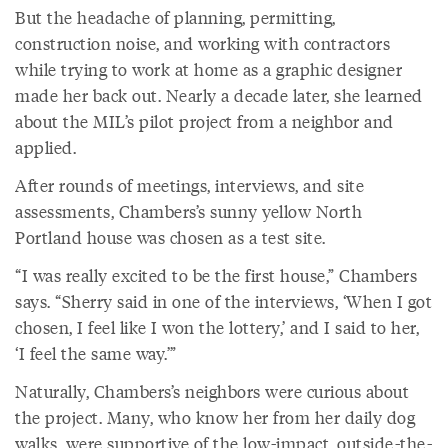
But the headache of planning, permitting,
construction noise, and working with contractors
while trying to work at home as a graphic designer
made her back out. Nearly a decade later, she learned
about the MIL’s pilot project from a neighbor and
applied.
After rounds of meetings, interviews, and site
assessments, Chambers’s sunny yellow North
Portland house was chosen as a test site.
“I was really excited to be the first house,” Chambers
says. “Sherry said in one of the interviews, ‘When I got
chosen, I feel like I won the lottery,’ and I said to her,
‘I feel the same way.’”
Naturally, Chambers’s neighbors were curious about
the project. Many, who know her from her daily dog
walks, were supportive of the low-impact, outside-the-