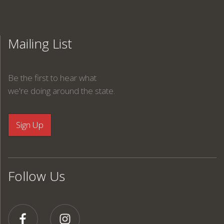
Mailing List
Be the first to hear what
we're doing around the state.
Follow Us