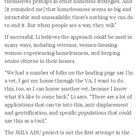
themselves perhaps in other homeless strategies. And
[it reminded me] that homelessness seems so big and
intractable and unassailable; there’s nothing we can do
to end it. But when people see a way, they will.”
If successful, Li believes the approach could be used in
many ways, including veterans, women-housing-
women-experiencing-homelessness, and keeping
senior citizens in their homes.
“We had a number of folks on the landing page say I’m
a vet, I got my house through the VA, I want to do
this, too, so I can house another vet, because I know
what it’s like to come back,” Li says. “There are a lot of
applications that can tie into this, anti-displacement
and gentrification, and specific populations that could
use this as a tool.”
The MIL’s ADU project is not the first attempt in the