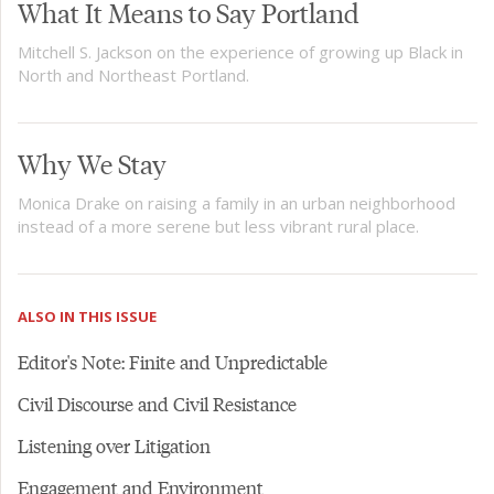
What It Means to Say Portland
Mitchell S. Jackson on the experience of growing up Black in
North and Northeast Portland.
Why We Stay
Monica Drake on raising a family in an urban neighborhood
instead of a more serene but less vibrant rural place.
ALSO IN THIS ISSUE
Editor's Note: Finite and Unpredictable
Civil Discourse and Civil Resistance
Listening over Litigation
Engagement and Environment