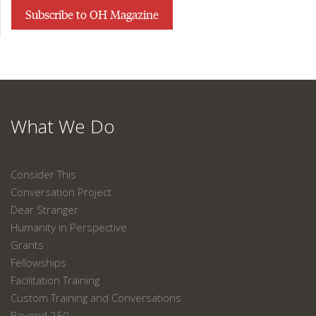
Subscribe to OH Magazine
What We Do
Consider This
Conversation Project
Dear Stranger
Humanity in Perspective
Grants
Fellowships
Facilitation Training
Custom Training and Conversations
Beyond 250