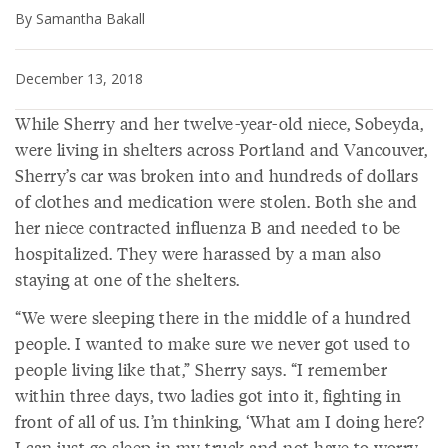
By Samantha Bakall
December 13, 2018
While Sherry and her twelve-year-old niece, Sobeyda,
were living in shelters across Portland and Vancouver,
Sherry’s car was broken into and hundreds of dollars
of clothes and medication were stolen. Both she and
her niece contracted influenza B and needed to be
hospitalized. They were harassed by a man also
staying at one of the shelters.
“We were sleeping there in the middle of a hundred
people. I wanted to make sure we never got used to
people living like that,” Sherry says. “I remember
within three days, two ladies got into it, fighting in
front of all of us. I’m thinking, ‘What am I doing here?
I can just go sleep in my truck and not have to worry