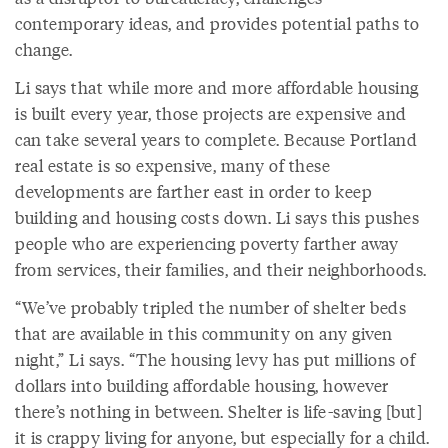
contemporary ideas, and provides potential paths to
change.
Li says that while more and more affordable housing
is built every year, those projects are expensive and
can take several years to complete. Because Portland
real estate is so expensive, many of these
developments are farther east in order to keep
building and housing costs down. Li says this pushes
people who are experiencing poverty farther away
from services, their families, and their neighborhoods.
“We’ve probably tripled the number of shelter beds
that are available in this community on any given
night,” Li says. “The housing levy has put millions of
dollars into building affordable housing, however
there’s nothing in between. Shelter is life-saving [but]
it is crappy living for anyone, but especially for a child.