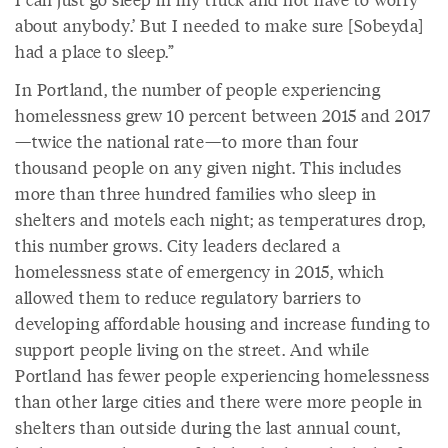
about anybody.’ But I needed to make sure [Sobeyda]
had a place to sleep.”
In Portland, the number of people experiencing
homelessness grew 10 percent between 2015 and 2017
—twice the national rate—to more than four
thousand people on any given night. This includes
more than three hundred families who sleep in
shelters and motels each night; as temperatures drop,
this number grows. City leaders declared a
homelessness state of emergency in 2015, which
allowed them to reduce regulatory barriers to
developing affordable housing and increase funding to
support people living on the street. And while
Portland has fewer people experiencing homelessness
than other large cities and there were more people in
shelters than outside during the last annual count,