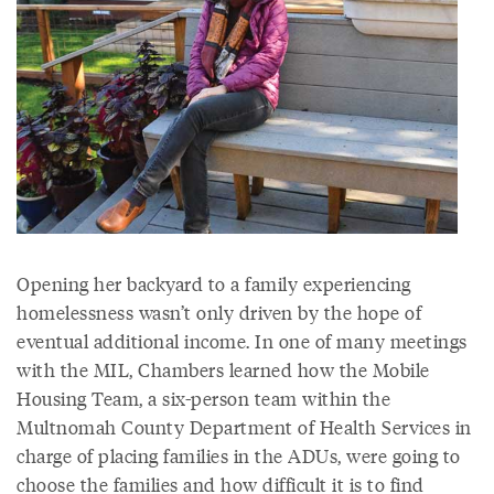
Opening her backyard to a family experiencing
homelessness wasn’t only driven by the hope of
eventual additional income. In one of many meetings
with the MIL, Chambers learned how the Mobile
Housing Team, a six-person team within the
Multnomah County Department of Health Services in
charge of placing families in the ADUs, were going to
choose the families and how difficult it is to find