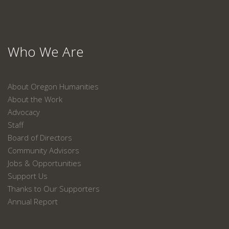
Who We Are
About Oregon Humanities
About the Work
Advocacy
Staff
Board of Directors
Community Advisors
Jobs & Opportunities
Support Us
Thanks to Our Supporters
Annual Report